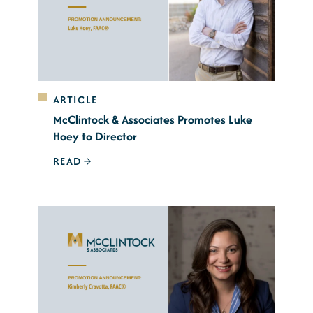
ARTICLE
McClintock & Associates Promotes Luke
Hoey to Director
READ