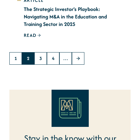
ARTICLE
The Strategic Investor’s Playbook:
Navigating M&A in the Education and
Training Sector in 2025
READ
1
2
3
4
…
Stay in the know with our