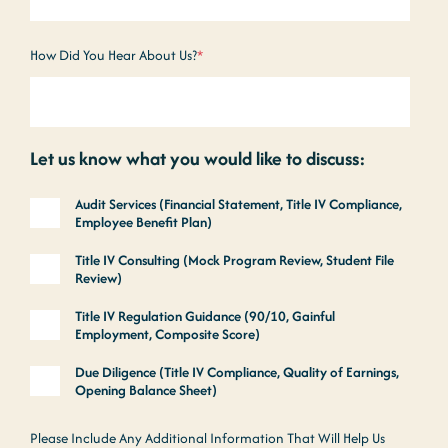
How Did You Hear About Us?
*
Let us know what you would like to discuss:
Audit Services (Financial Statement, Title IV Compliance,
Employee Benefit Plan)
Title IV Consulting (Mock Program Review, Student File
Review)
Title IV Regulation Guidance (90/10, Gainful
Employment, Composite Score)
Due Diligence (Title IV Compliance, Quality of Earnings,
Opening Balance Sheet)
Please Include Any Additional Information That Will Help Us