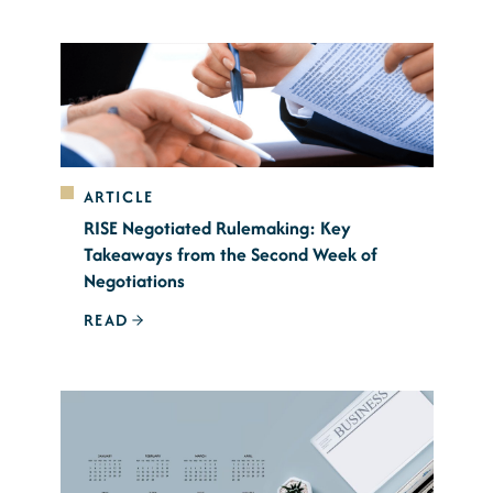
ARTICLE
RISE Negotiated Rulemaking: Key
Takeaways from the Second Week of
Negotiations
READ