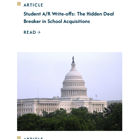
ARTICLE
Student A/R Write-offs: The Hidden Deal
Breaker in School Acquisitions
READ