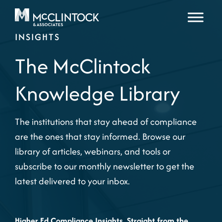
Skip to content
INSIGHTS
The McClintock
Knowledge Library
The institutions that stay ahead of compliance
are the ones that stay informed. Browse our
library of articles, webinars, and tools or
subscribe to our monthly newsletter to get the
latest delivered to your inbox.
Higher Ed Compliance Insights, Straight from the