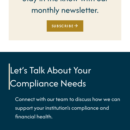
monthly newsletter.
SUBSCRIBE
Let’s Talk About Your
Compliance Needs
Connect with our team to discuss how we can
support your institution’s compliance and
financial health.