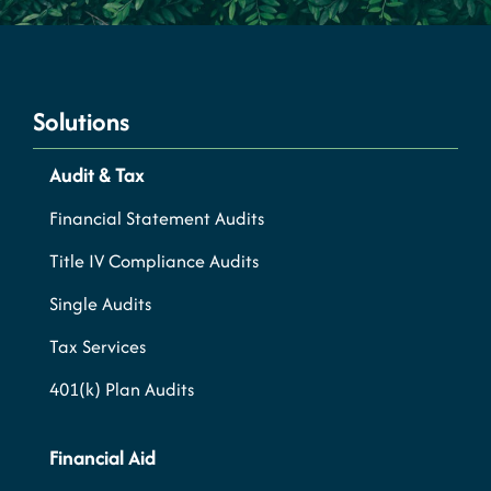
Solutions
Audit & Tax
Financial Statement Audits
Title IV Compliance Audits
Single Audits
Tax Services
401(k) Plan Audits
Financial Aid