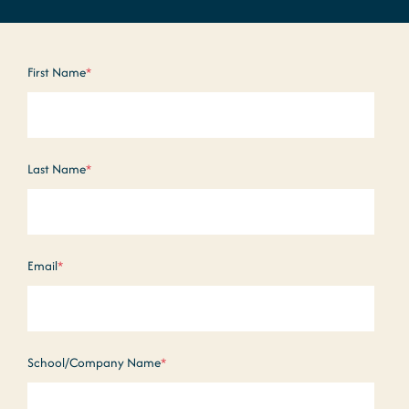
First Name
*
Last Name
*
Email
*
School/Company Name
*