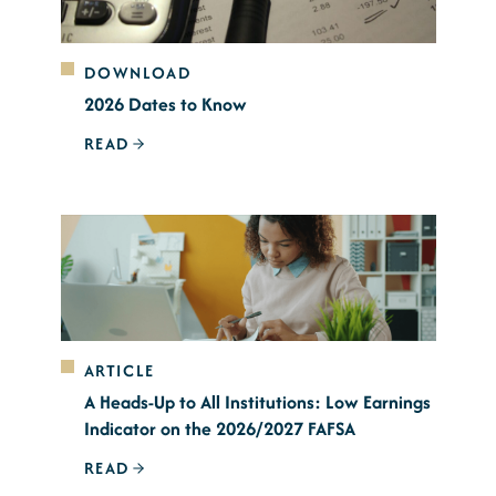
DOWNLOAD
2026 Dates to Know
READ
ARTICLE
A Heads-Up to All Institutions: Low Earnings
Indicator on the 2026/2027 FAFSA
READ