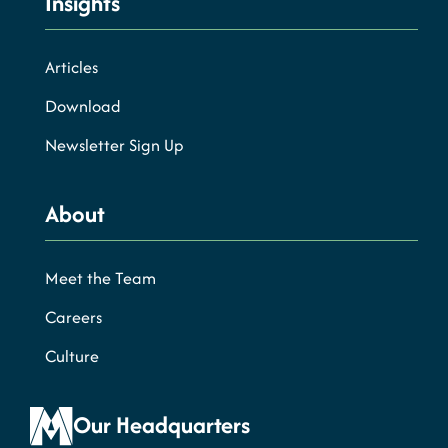
Insights
Articles
Download
Newsletter Sign Up
About
Meet the Team
Careers
Culture
Our Headquarters