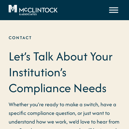
Skip to content
CONTACT
Let’s Talk About Your
Institution’s
Compliance Needs
Whether you’re ready to make a switch, have a
specific compliance question, or just want to
understand how we work, we’d love to hear from