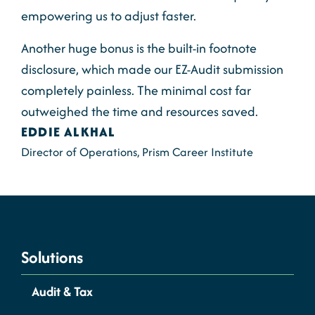
empowering us to adjust faster.
Another huge bonus is the built-in footnote
disclosure, which made our EZ-Audit submission
completely painless. The minimal cost far
outweighed the time and resources saved.
EDDIE ALKHAL
Director of Operations, Prism Career Institute
Solutions
Audit & Tax