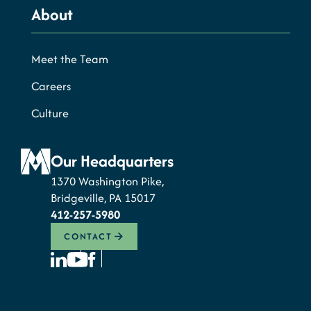
About
Meet the Team
Careers
Culture
Our Headquarters
1370 Washington Pike,
Bridgeville, PA 15017
412-257-5980
CONTACT