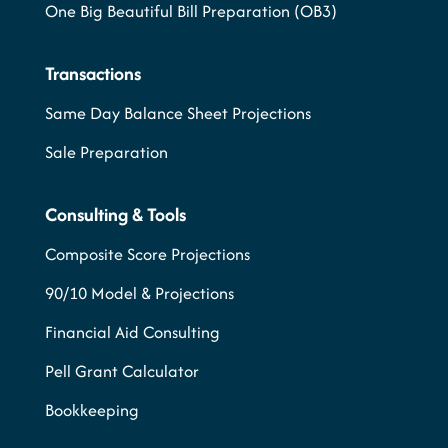
One Big Beautiful Bill Preparation (OB3)
Transactions
Same Day Balance Sheet Projections
Sale Preparation
Consulting & Tools
Composite Score Projections
90/10 Model & Projections
Financial Aid Consulting
Pell Grant Calculator
Bookkeeping