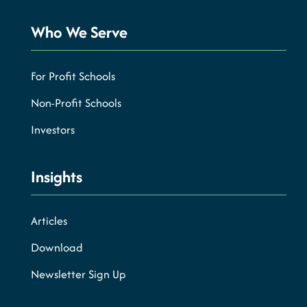
Who We Serve
For Profit Schools
Non-Profit Schools
Investors
Insights
Articles
Download
Newsletter Sign Up