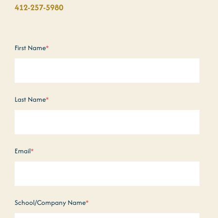
412-257-5980
First Name
*
Last Name
*
Email
*
School/Company Name
*