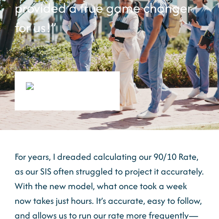
provided a true game changer
for us!”
For years, I dreaded calculating our 90/10 Rate,
as our SIS often struggled to project it accurately.
With the new model, what once took a week
now takes just hours. It’s accurate, easy to follow,
and allows us to run our rate more frequently—