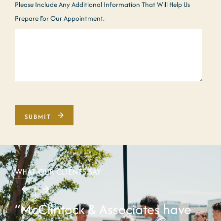
Please Include Any Additional Information That Will Help Us
Prepare For Our Appointment.
WHAT OUR CLIENTS SAY
“McClintock & Associates have