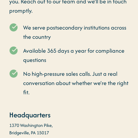
you. Reach out to our team and we’ll be in touch
promptly.
We serve postsecondary institutions across
the country
Available 365 days a year for compliance
questions
No high-pressure sales calls. Just a real
conversation about whether we’re the right
fit.
Headquarters
1370 Washington Pike,
Bridgeville, PA 15017