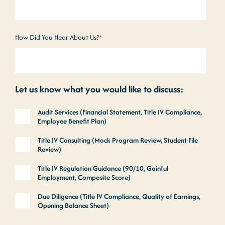
How Did You Hear About Us?
*
Let us know what you would like to discuss:
Audit Services (Financial Statement, Title IV Compliance,
Employee Benefit Plan)
Title IV Consulting (Mock Program Review, Student File
Review)
Title IV Regulation Guidance (90/10, Gainful
Employment, Composite Score)
Due Diligence (Title IV Compliance, Quality of Earnings,
Opening Balance Sheet)