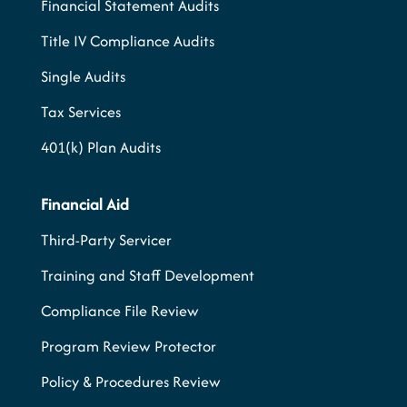
Financial Statement Audits
Title IV Compliance Audits
Single Audits
Tax Services
401(k) Plan Audits
Financial Aid
Third-Party Servicer
Training and Staff Development
Compliance File Review
Program Review Protector
Policy & Procedures Review