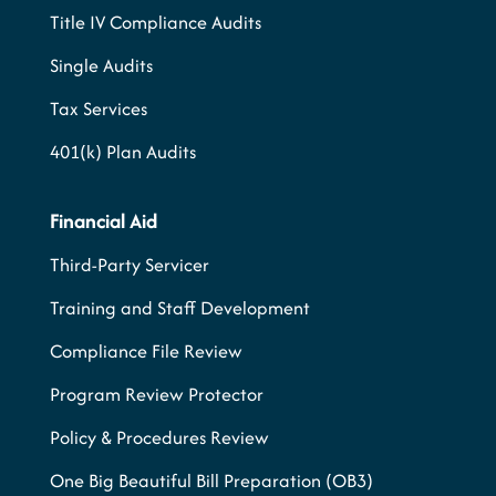
Title IV Compliance Audits
Single Audits
Tax Services
401(k) Plan Audits
Financial Aid
Third-Party Servicer
Training and Staff Development
Compliance File Review
Program Review Protector
Policy & Procedures Review
One Big Beautiful Bill Preparation (OB3)