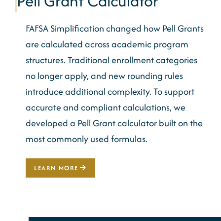
Pell Grant Calculator
FAFSA Simplification changed how Pell Grants
are calculated across academic program
structures. Traditional enrollment categories
no longer apply, and new rounding rules
introduce additional complexity. To support
accurate and compliant calculations, we
developed a Pell Grant calculator built on the
most commonly used formulas.
LEARN MORE