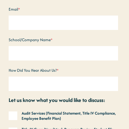
Email
*
School/Company Name
*
How Did You Hear About Us?
*
Let us know what you would like to discuss:
Audit Services (Financial Statement, Title IV Compliance,
Employee Benefit Plan)