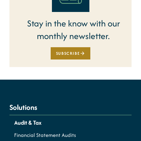
Stay in the know with our
monthly newsletter.
SUBSCRIBE
Solutions
Audit & Tax
Financial Statement Audits