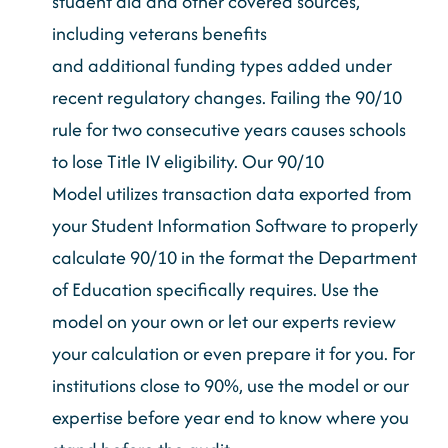
student aid and other covered sources,
including
veterans
benefits
and
additional
funding types added under
recent regulatory changes. Failing the 90/10
rule for two consecutive years causes schools
to lose Title IV eligibility. Our 90/10
Model
utilizes
transaction data exported from
your Student Information Software to properly
calculate 90/10 in the format the Department
of Education specifically requires. Use the
model on your own or let our experts review
your calculation or even prepare it for you. For
institutions close to 90%, use the model or our
expertise
before year end to know where you