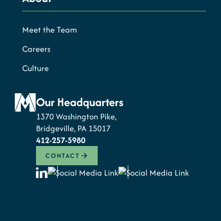
Meet the Team
Careers
Culture
Our Headquarters
1370 Washington Pike,
Bridgeville, PA 15017
412-257-5980
CONTACT