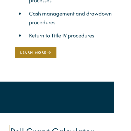
processes
Cash management and drawdown
procedures
Return to Title IV procedures
LEARN MORE