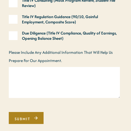
Title IV Consulting (Mock Program Review, Student File
Review)
Title IV Regulation Guidance (90/10, Gainful
Employment, Composite Score)
Due Diligence (Title IV Compliance, Quality of Earnings,
Opening Balance Sheet)
Please Include Any Additional Information That Will Help Us
Prepare For Our Appointment.