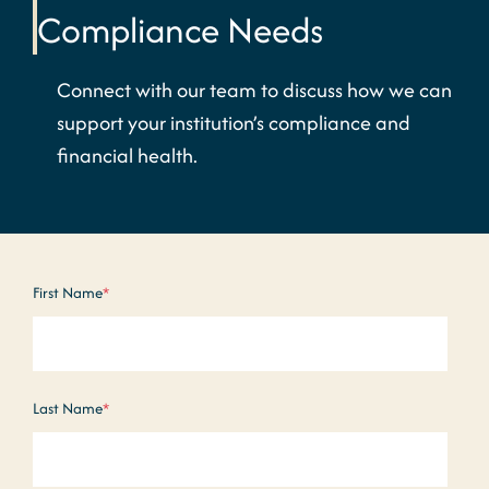
Compliance Needs
Connect with our team to discuss how we can
support your institution’s compliance and
financial health.
First Name
*
Last Name
*