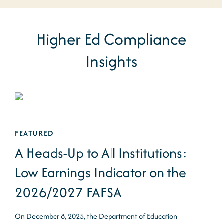
Higher Ed Compliance
Insights
FEATURED
A Heads-Up to All Institutions:
Low Earnings Indicator on the
2026/2027 FAFSA
On December 8, 2025, the Department of Education