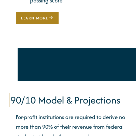
passing score
LEARN MORE
90/10 Model & Projections
For-profit institutions
are required to
derive no
more than 90% of their revenue from federal