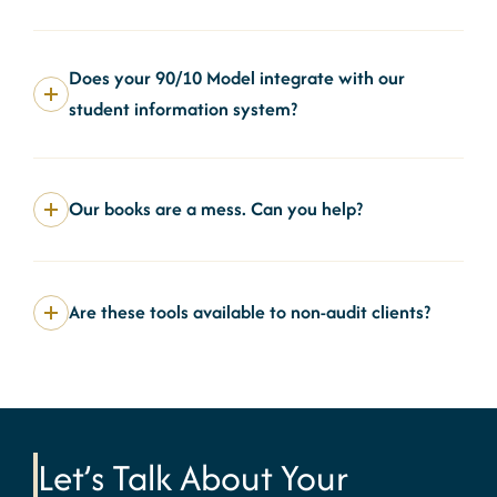
Does your 90/10 Model integrate with our
student information system?
Our books are a mess. Can you help?
Are these tools available to non-audit clients?
Let’s Talk About Your