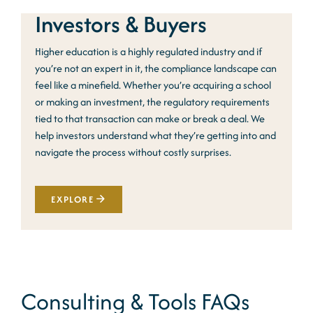
Investors & Buyers
Higher education is a highly regulated industry and if
you’re not an expert in it, the compliance landscape can
feel like a minefield. Whether you’re acquiring a school
or making an investment, the regulatory requirements
tied to that transaction can make or break a deal. We
help investors understand what they’re getting into and
navigate the process without costly surprises.
EXPLORE
Consulting & Tools FAQs