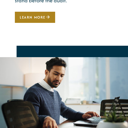
stand before the audit.
LEARN MORE