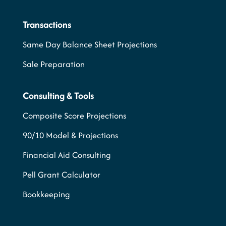
Transactions
Same Day Balance Sheet Projections
Sale Preparation
Consulting & Tools
Composite Score Projections
90/10 Model & Projections
Financial Aid Consulting
Pell Grant Calculator
Bookkeeping