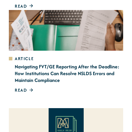
READ
ARTICLE
Navigating FVT/GE Reporting After the Deadline:
How Institutions Can Resolve NSLDS Errors and
Maintain Compliance
READ