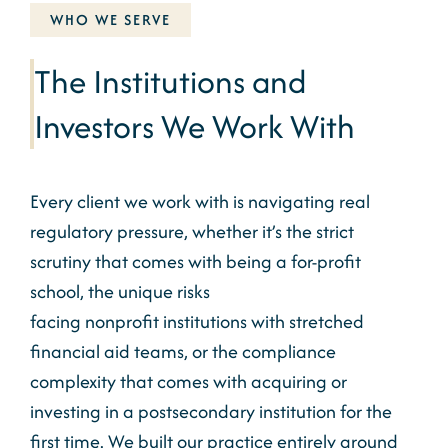
WHO WE SERVE
The Institutions and
Investors We Work With
Every client we work with is navigating real
regulatory pressure, whether it’s the strict
scrutiny that comes with being a for-profit
school, the unique risks
facing
nonprofit
institutions with stretched
financial aid teams, or the compliance
complexity that comes with acquiring or
investing in a postsecondary institution for the
first time. We built our practice entirely around