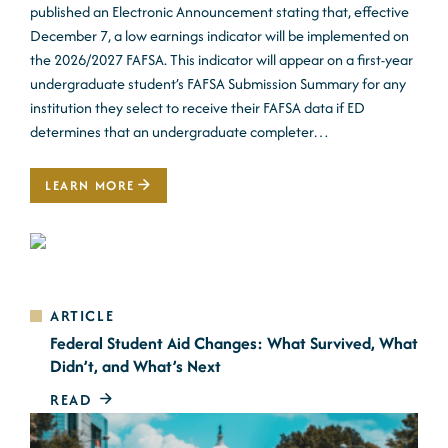
published an Electronic Announcement stating that, effective
December 7, a low earnings indicator will be implemented on
the 2026/2027 FAFSA. This indicator will appear on a first-year
undergraduate student’s FAFSA Submission Summary for any
institution they select to receive their FAFSA data if ED
determines that an undergraduate completer…
LEARN MORE
ARTICLE
Federal Student Aid Changes: What Survived, What
Didn’t, and What’s Next
READ