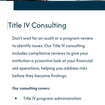
Title IV Consulting
Don’t wait for an audit or a program review
to identify issues. Our Title IV consulting
includes compliance reviews to give your
institution a proactive look at your financial
aid operations, helping you address risks
before they become findings.
Our consulting covers:
Title IV program administration