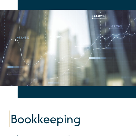
Bookkeeping