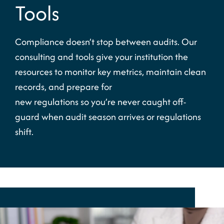
Tools
Compliance
doesn’t
stop between audits. Our
consulting and tools give your institution the
resources to
monitor
key metrics,
maintain
clean
records, and prepare for
new
regulations
so
you’re
never caught
off-
guard
when audit season arrives or regulations
shift.