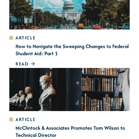
ARTICLE
How to Navigate the Sweeping Changes to Federal
Student Aid: Part 1
READ
ARTICLE
McClintock & Associates Promotes Tom Wilson to
Technical Director