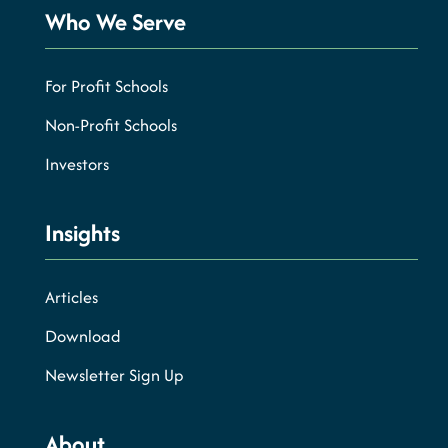
Who We Serve
For Profit Schools
Non-Profit Schools
Investors
Insights
Articles
Download
Newsletter Sign Up
About