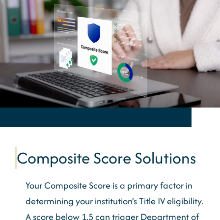
Composite Score Solutions
Your Composite Score is a primary factor in
determining your institution’s Title IV eligibility.
A score below 1.5 can trigger Department of