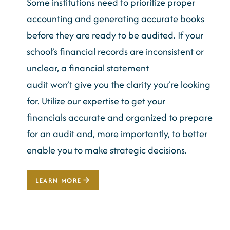
Some institutions need to prioritize proper
accounting and
generating
accurate
books
before they are ready to be audited. If your
school’s financial records are inconsistent or
unclear, a financial statement
audit
won’t
give you the clarity
you’re
looking
for. Utilize our
expertise
to get your
financials
accurate
and organized to prepare
for an audit and, more importantly, to better
enable you to make strategic decisions.
LEARN MORE