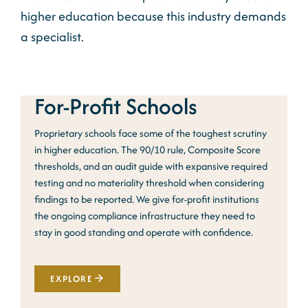
higher education because this industry demands
a specialist.
For-Profit Schools
Proprietary schools face some of the toughest scrutiny
in higher education. The 90/10 rule, Composite Score
thresholds, and an audit guide with expansive required
testing and no materiality threshold when considering
findings to be reported. We give for-profit institutions
the ongoing compliance infrastructure they need to
stay in good standing and operate with confidence.
EXPLORE