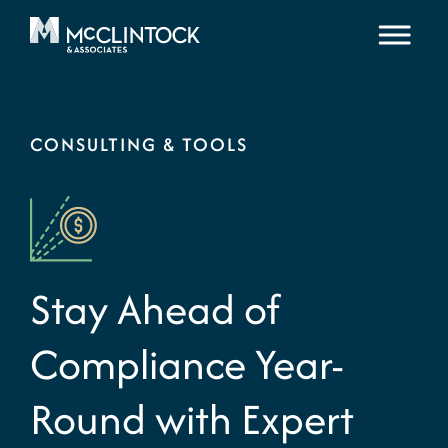
Skip to content
CONSULTING & TOOLS
Stay Ahead of
Compliance Year-
Round with Expert