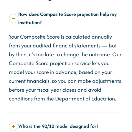
How does Composite Score projection help my
institution?
Your Composite Score is calculated annually
from your audited financial statements — but
by then, it’s too late to change the outcome. Our
Composite Score projection service lets you
model your score in advance, based on your
current financials, so you can make adjustments
before your fiscal year closes and avoid
conditions from the Department of Education.
Who is the 90/10 model designed for?