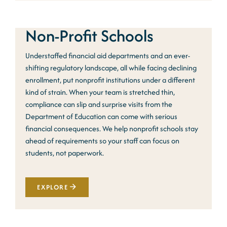
Non-Profit Schools
Understaffed financial aid departments and an ever-
shifting regulatory landscape, all while facing declining
enrollment, put nonprofit institutions under a different
kind of strain. When your team is stretched thin,
compliance can slip and surprise visits from the
Department of Education can come with serious
financial consequences. We help nonprofit schools stay
ahead of requirements so your staff can focus on
students, not paperwork.
EXPLORE