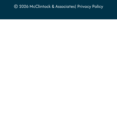
© 2026 McClintock & Associates
Privacy Policy