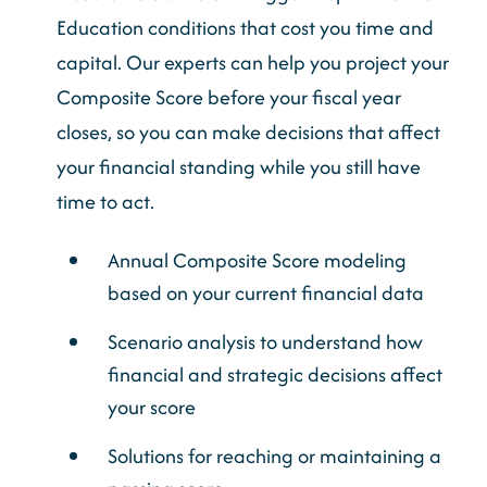
Education conditions that cost you time and
capital. Our experts can help you project your
Composite Score before your fiscal year
closes, so you can make decisions that affect
your financial standing while you still have
time to act.
Annual Composite Score modeling
based on your current financial data
Scenario analysis to understand how
financial and strategic decisions affect
your score
Solutions for reaching or maintaining a