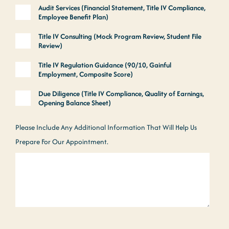
Audit Services (Financial Statement, Title IV Compliance,
Employee Benefit Plan)
Title IV Consulting (Mock Program Review, Student File
Review)
Title IV Regulation Guidance (90/10, Gainful
Employment, Composite Score)
Due Diligence (Title IV Compliance, Quality of Earnings,
Opening Balance Sheet)
Please Include Any Additional Information That Will Help Us
Prepare For Our Appointment.