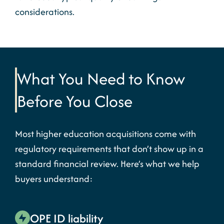
considerations.
What You Need to Know
Before You Close
Most higher education acquisitions come with
regulatory requirements that don’t show up in a
standard financial review. Here’s what we help
buyers understand:
OPE ID liability