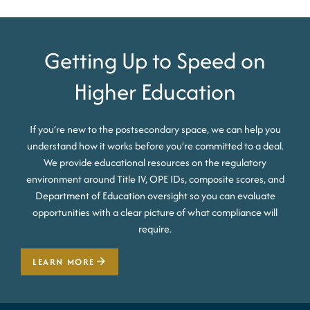
Getting Up to Speed on
Higher Education
If you’re new to the postsecondary space, we can help you
understand how it works before you’re committed to a deal.
We provide educational resources on the regulatory
environment around Title IV, OPE IDs, composite scores, and
Department of Education oversight so you can evaluate
opportunities with a clear picture of what compliance will
require.
LEARN MORE