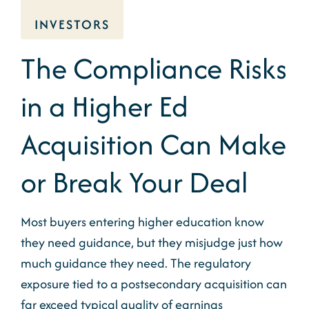
INVESTORS
The Compliance Risks
in a Higher Ed
Acquisition Can Make
or Break Your Deal
Most buyers entering higher education know
they need guidance, but they misjudge just how
much guidance they need. The regulatory
exposure tied to a postsecondary acquisition can
far exceed typical quality of earnings