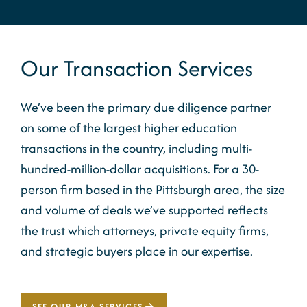
Our Transaction Services
We’ve been the primary due diligence partner
on some of the largest higher education
transactions in the country, including multi-
hundred-million-dollar acquisitions. For a 30-
person firm based in the Pittsburgh area, the size
and volume of deals we’ve supported reflects
the trust which attorneys, private equity firms,
and strategic buyers place in our expertise.
SEE OUR M&A SERVICES