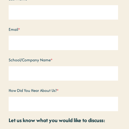
Email
*
School/Company Name
*
How Did You Hear About Us?
*
Let us know what you would like to discuss: