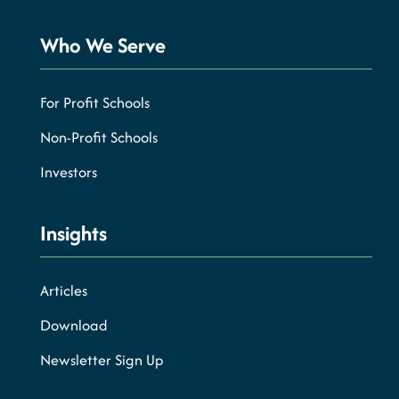
Who We Serve
For Profit Schools
Non-Profit Schools
Investors
Insights
Articles
Download
Newsletter Sign Up