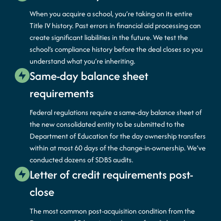
When you acquire a school, you’re taking on its entire
Title IV history. Past errors in financial aid processing can
create significant liabilities in the future. We test the
school’s compliance history before the deal closes so you
understand what you’re inheriting.
Same-day balance sheet
requirements
Federal regulations require a same-day balance sheet of
the new consolidated entity to be submitted to the
Department of Education for the day ownership transfers
within at most 60 days of the change-in-ownership. We’ve
conducted dozens of SDBS audits.
Letter of credit requirements post-
close
The most common post-acquisition condition from the