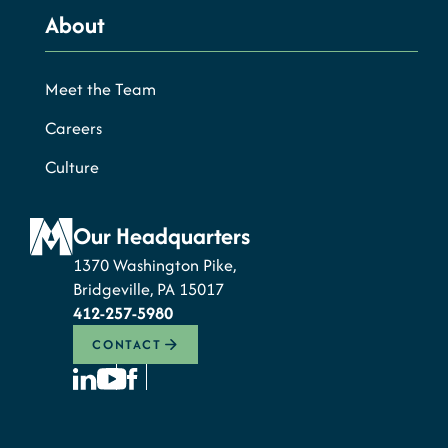
About
Meet the Team
Careers
Culture
Our Headquarters
1370 Washington Pike,
Bridgeville, PA 15017
412-257-5980
CONTACT