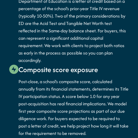
Department of Education is a letter of credit based on a
percentage of the school’s prior-year Title IV revenue
(typically 10-50%). Two of the primary considerations by
ED are the Acid Test and Tangible Net Worth test
reflected in the Same-day balance sheet. For buyers, this
can represent a significant additional capital
requirement. We work with clients to project both ratios
as early in the process as possible so you can plan
accordingly.
Composite score exposure
Post-close, a school’s composite score, calculated
annually from its financial statements, determines its Title
IV participation status. A score below 1.0 for any year
post-acquisition has real financial implications. We model
first year composite score projections as part of our due
diligence work. For buyers expected to be required to
post a letter of credit, we help project how long it will take
for the requirement to be removed.