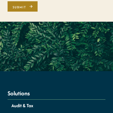
Solutions
Audit & Tax