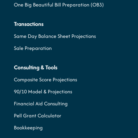
One Big Beautiful Bill Preparation (OB3)
Transactions
Same Day Balance Sheet Projections
Sale Preparation
Consulting & Tools
Composite Score Projections
90/10 Model & Projections
Financial Aid Consulting
Pell Grant Calculator
Bookkeeping