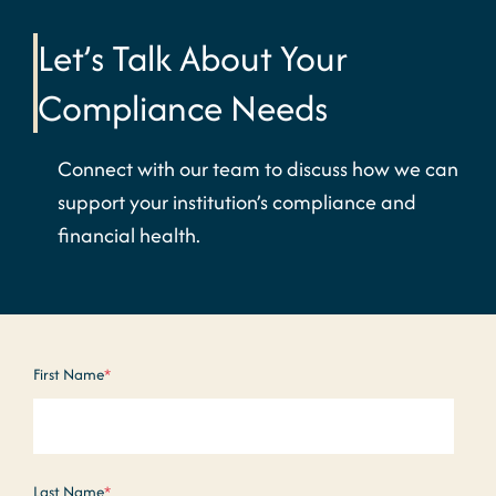
Let’s Talk About Your
Compliance Needs
Connect with our team to discuss how we can
support your institution’s compliance and
financial health.
First Name
*
Last Name
*