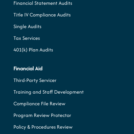
Financial Statement Audits
Title IV Compliance Audits
Single Audits
Tax Services
401(k) Plan Audits
Financial Aid
Third-Party Servicer
Training and Staff Development
Compliance File Review
Program Review Protector
Policy & Procedures Review