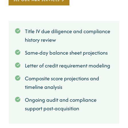
Title IV due diligence and compliance
history review
Same-day balance sheet projections
Letter of credit requirement modeling
Composite score projections and
timeline analysis
Ongoing audit and compliance
support post-acquisition