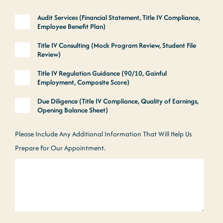
Audit Services (Financial Statement, Title IV Compliance,
Employee Benefit Plan)
Title IV Consulting (Mock Program Review, Student File
Review)
Title IV Regulation Guidance (90/10, Gainful
Employment, Composite Score)
Due Diligence (Title IV Compliance, Quality of Earnings,
Opening Balance Sheet)
Please Include Any Additional Information That Will Help Us
Prepare For Our Appointment.