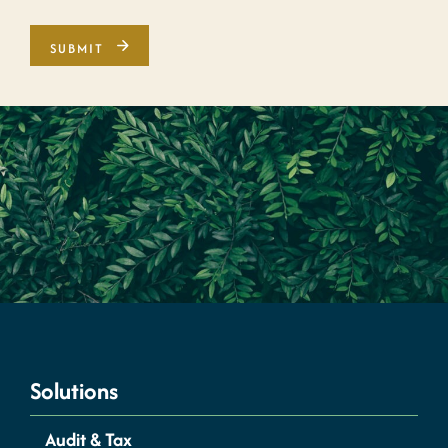
Solutions
Audit & Tax