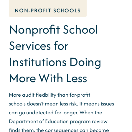
NON-PROFIT SCHOOLS
Nonprofit School
Services for
Institutions Doing
More With Less
More audit flexibility than for-profit
schools
doesn’t
mean less risk. It means issues
can go
undetected for
longer.
When the
Department
of Education program
review
finds
them, the consequences can become