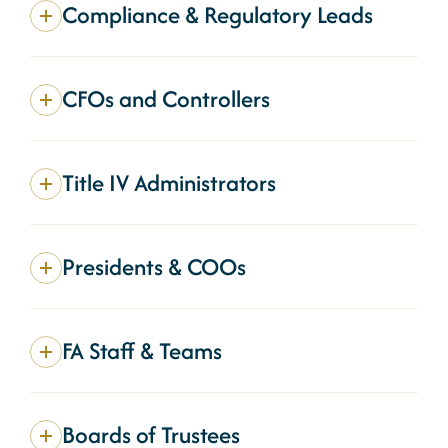
Compliance & Regulatory Leads
CFOs and Controllers
Title IV Administrators
Presidents & COOs
FA Staff & Teams
Boards of Trustees