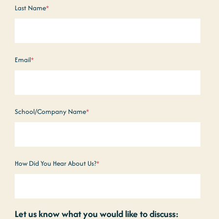
Last Name
*
Email
*
School/Company Name
*
How Did You Hear About Us?
*
Let us know what you would like to discuss: