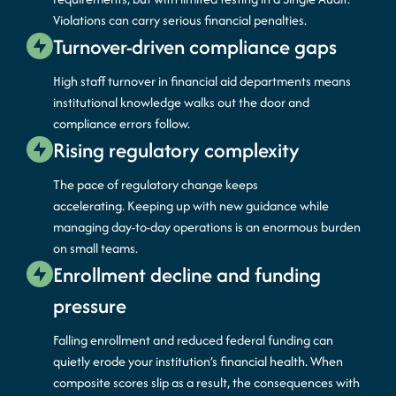
Violations can carry serious financial penalties.
Turnover-driven compliance gaps
High staff turnover in financial aid departments means
institutional knowledge walks out the
door
and
compliance errors follow.
Rising regulatory complexity
The pace of regulatory change keeps
accelerating.
Keeping up with new guidance while
managing day-to-day operations is an enormous burden
on small teams.
Enrollment decline and funding
pressure
Falling enrollment and reduced federal funding can
quietly erode your institution’s financial health. When
composite scores slip as a result, the consequences with