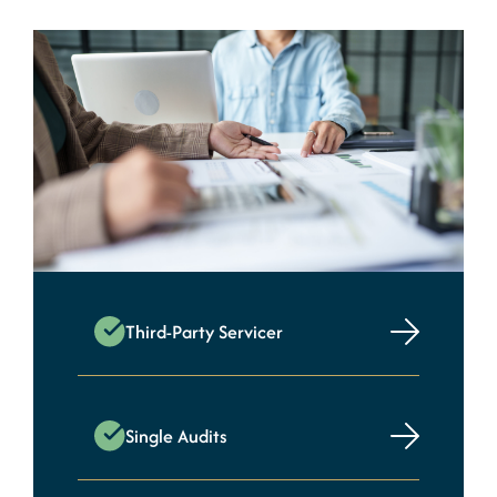
Third-Party Servicer
Single Audits