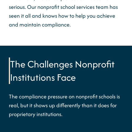
serious. Our
nonprofit school services
team has
seen it all and knows how to help you achieve
and
maintain
compliance.
The Challenges Nonprofit
Institutions Face
The compliance pressure on
nonprofit
schools is
real, but it
shows up
differently than it does for
proprietary institutions.