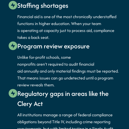
Staffing shortages
Financial aid is one of the most chronically understaffed
functions in higher education. When your team
is
operating
at capacity just to process aid, compliance
takes a back seat.
Program review exposure
Unlike for-profit schools, some
nonprofits
aren’t
required
to audit financial
aid
annually
and only material findings must be reported.
That means issues can go undetected until a program
review reveals them.
Regulatory gaps in areas like the
Clery Act
All institutions manage a range of federal compliance
obligations beyond Title IV, including crime reporting
requirements, but with
limited testing
in a Single Audit.