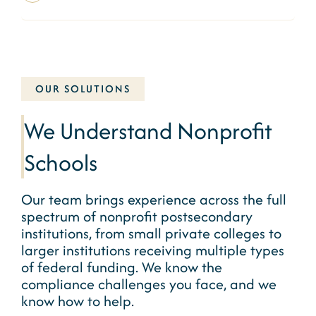
OUR SOLUTIONS
We Understand Nonprofit
Schools
Our team brings experience across the full
spectrum of
nonprofit
postsecondary
institutions, from small private colleges to
larger institutions receiving multiple types
of federal funding. We know the
compliance challenges you face, and we
know how to help.