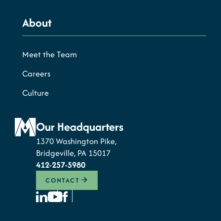
About
Meet the Team
Careers
Culture
Our Headquarters
1370 Washington Pike,
Bridgeville, PA 15017
412-257-5980
CONTACT