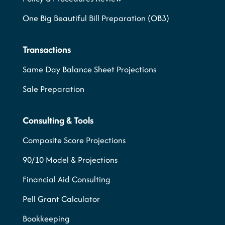
One Big Beautiful Bill Preparation (OB3)
Transactions
Same Day Balance Sheet Projections
Sale Preparation
Consulting & Tools
Composite Score Projections
90/10 Model & Projections
Financial Aid Consulting
Pell Grant Calculator
Bookkeeping