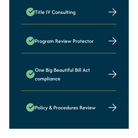
Title IV Consulting
Program Review Protector
One Big Beautiful Bill Act
compliance
Policy & Procedures Review