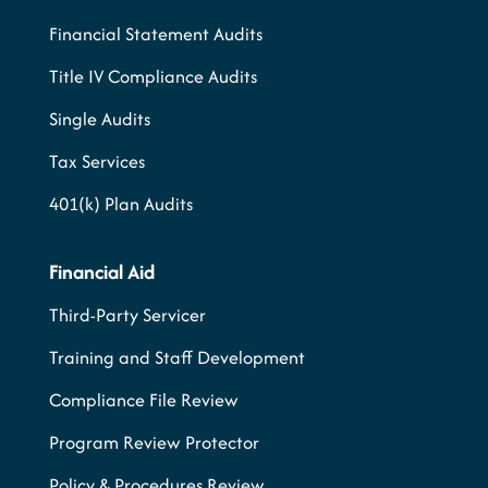
Financial Statement Audits
Title IV Compliance Audits
Single Audits
Tax Services
401(k) Plan Audits
Financial Aid
Third-Party Servicer
Training and Staff Development
Compliance File Review
Program Review Protector
Policy & Procedures Review