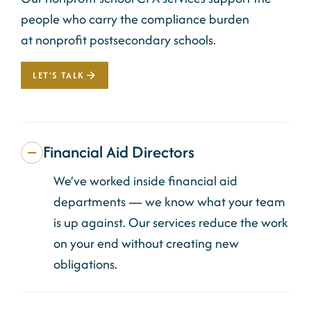
people who
carry
the compliance burden
at
nonprofit
postsecondary schools.
LET'S TALK
Financial Aid Directors
We’ve worked inside financial aid
departments — we know what your team
is up against. Our services reduce the work
on your end without creating new
obligations.