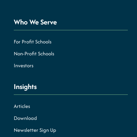
Who We Serve
For Profit Schools
Non-Profit Schools
Investors
Insights
Articles
Download
Newsletter Sign Up