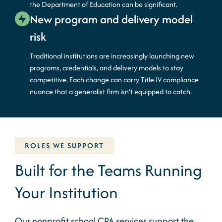
the Department of Education can be significant.
New program and delivery model
risk
Traditional institutions are increasingly launching
new
programs
, credentials, and delivery models to stay
competitive. Each change can carry Title IV compliance
nuance that a generalist firm
isn’t
equipped to catch.
ROLES WE SUPPORT
Built for the Teams Running
Your Institution
Our
nonprofit
school CPA
services support the