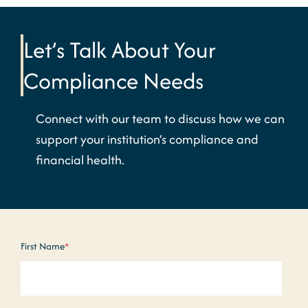
Let’s Talk About Your
Compliance Needs
Connect with our team to discuss how we can
support your institution’s compliance and
financial health.
First Name
*