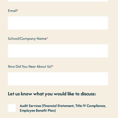
Email
*
School/Company Name
*
How Did You Hear About Us?
*
Let us know what you would like to discuss:
Audit Services (Financial Statement, Title IV Compliance,
Employee Benefit Plan)