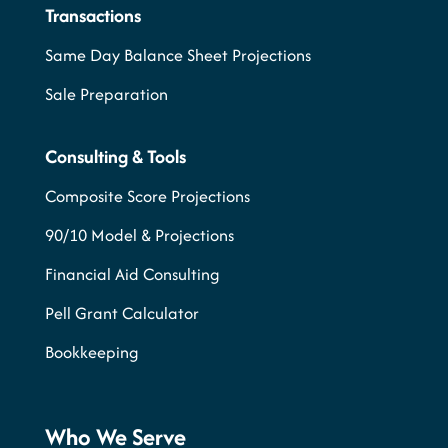
Transactions
Same Day Balance Sheet Projections
Sale Preparation
Consulting & Tools
Composite Score Projections
90/10 Model & Projections
Financial Aid Consulting
Pell Grant Calculator
Bookkeeping
Who We Serve