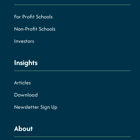
For Profit Schools
Non-Profit Schools
Investors
Insights
Articles
Download
Newsletter Sign Up
About