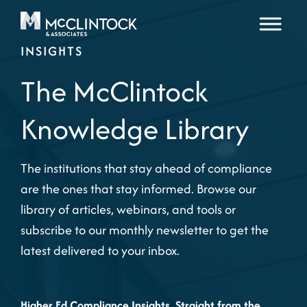
Skip to content
INSIGHTS
The McClintock
Knowledge Library
The institutions that stay ahead of compliance
are the ones that stay informed. Browse our
library of articles, webinars, and tools or
subscribe to our monthly newsletter to get the
latest delivered to your inbox.
Higher Ed Compliance Insights, Straight from the