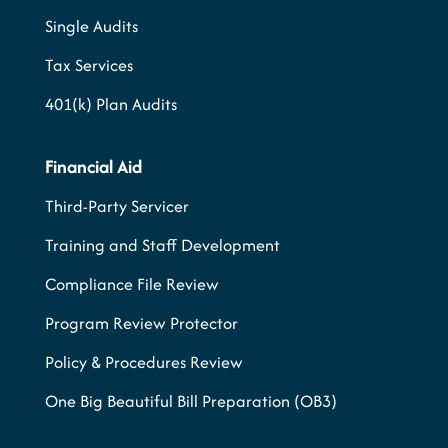
Single Audits
Tax Services
401(k) Plan Audits
Financial Aid
Third-Party Servicer
Training and Staff Development
Compliance File Review
Program Review Protector
Policy & Procedures Review
One Big Beautiful Bill Preparation (OB3)