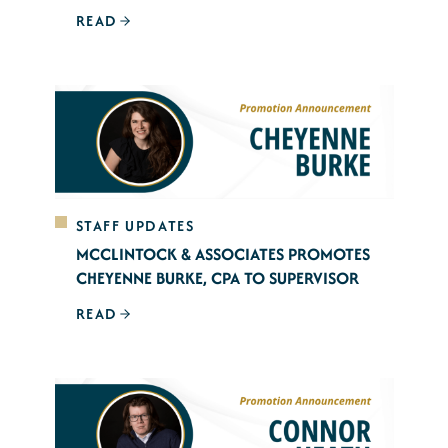
READ
STAFF UPDATES
MCCLINTOCK & ASSOCIATES PROMOTES
CHEYENNE BURKE, CPA TO SUPERVISOR
READ