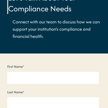
Compliance Needs
Connect with our team to discuss how we can
support your institution’s compliance and
financial health.
First Name
*
Last Name
*