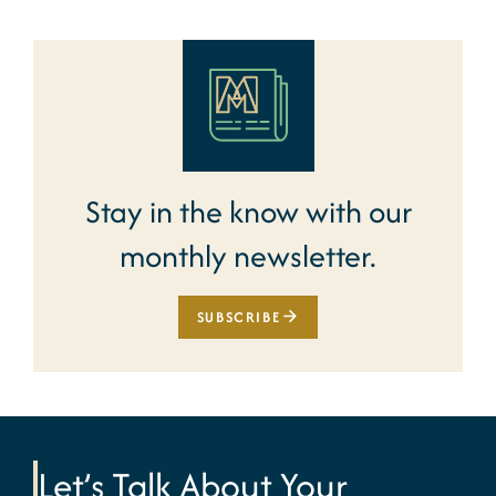
Stay in the know with our
monthly newsletter.
SUBSCRIBE
Let’s Talk About Your