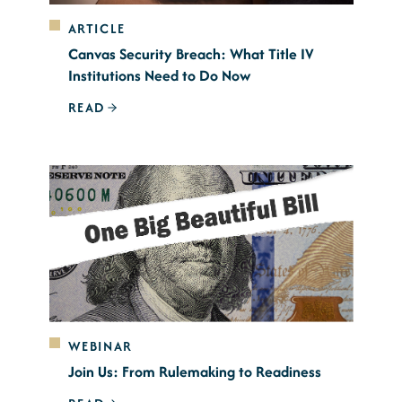
ARTICLE
Canvas Security Breach: What Title IV
Institutions Need to Do Now
READ
WEBINAR
Join Us: From Rulemaking to Readiness