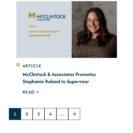
ARTICLE
McClintock & Associates Promotes
Stephanie Roland to Supervisor
READ
1
2
3
4
…