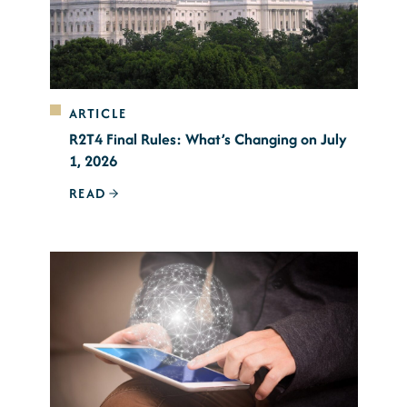
ARTICLE
R2T4 Final Rules: What’s Changing on July
1, 2026
READ