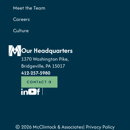
Meet the Team
Careers
Culture
Our Headquarters
1370 Washington Pike,
Bridgeville, PA 15017
412-257-5980
CONTACT
© 2026 McClintock & Associates
Privacy Policy