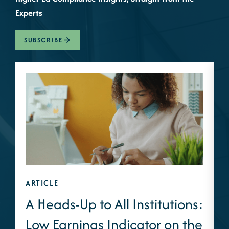
Experts
SUBSCRIBE
ARTICLE
A
A Heads-Up to All Institutions:
Low Earnings Indicator on the