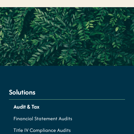
Solutions
Audit & Tax
Financial Statement Audits
Title IV Compliance Audits