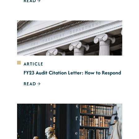
READ
ARTICLE
FY23 Audit Citation Letter: How to Respond
READ