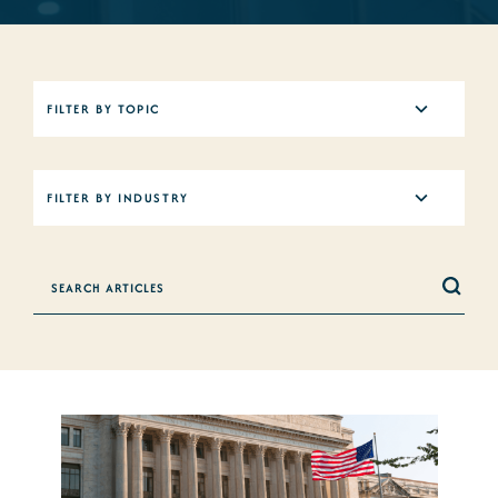
5
FILTER BY TOPIC
results
available
12
FILTER BY INDUSTRY
results
available