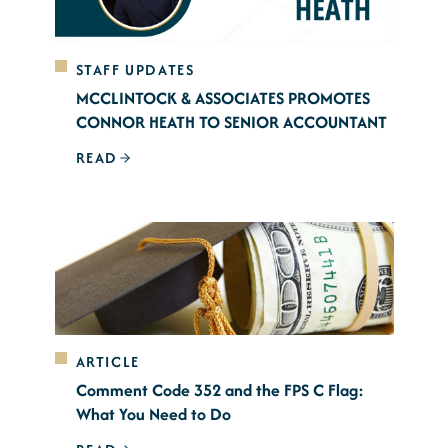
STAFF UPDATES
MCCLINTOCK & ASSOCIATES PROMOTES
CONNOR HEATH TO SENIOR ACCOUNTANT
READ
ARTICLE
Comment Code 352 and the FPS C Flag:
What You Need to Do