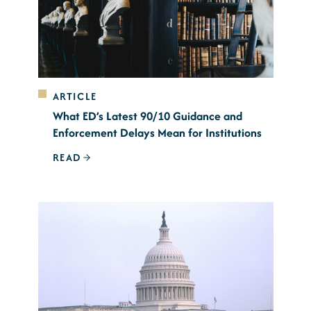
ARTICLE
What ED’s Latest 90/10 Guidance and
Enforcement Delays Mean for Institutions
READ