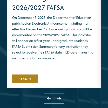
2026/2027 FAFSA
On December 8, 2025, the Department of Education
published an Electronic Announcement stating that,
I
effective December 7, a low earnings indicator will be
n
implemented on the 2026/2027 FAFSA. This indicator
m
will appear on a first-year undergraduate student’s
S
FAFSA Submission Summary for any institution they
t
select to receive their FAFSA data if ED determines that
d
an undergraduate completer
i
m
READ