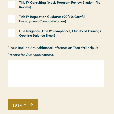
Title IV Consulting (Mock Program Review, Student File
Review)
Title IV Regulation Guidance (90/10, Gainful
Employment, Composite Score)
Due Diligence (Title IV Compliance, Quality of Earnings,
Opening Balance Sheet)
Please Include Any Additional Information That Will Help Us
Prepare For Our Appointment.