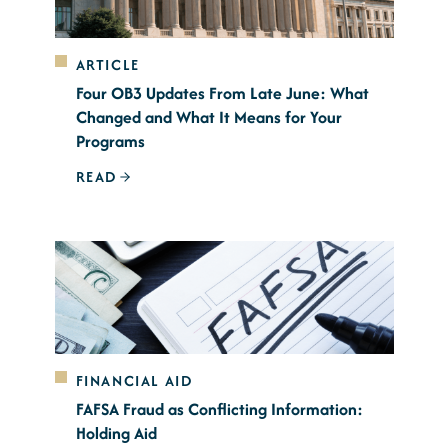
ARTICLE
Four OB3 Updates From Late June: What
Changed and What It Means for Your
Programs
READ
FINANCIAL AID
FAFSA Fraud as Conflicting Information:
Holding Aid