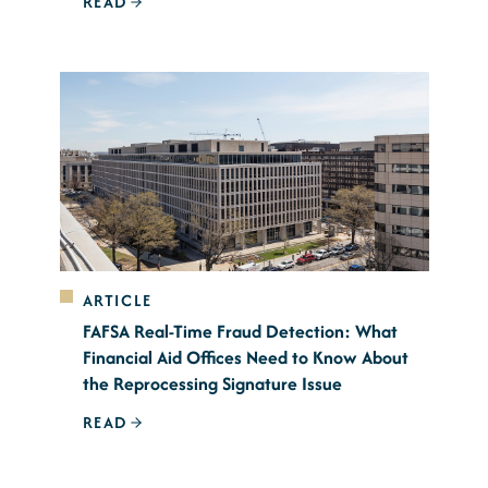
READ
ARTICLE
FAFSA Real-Time Fraud Detection: What
Financial Aid Offices Need to Know About
the Reprocessing Signature Issue
READ