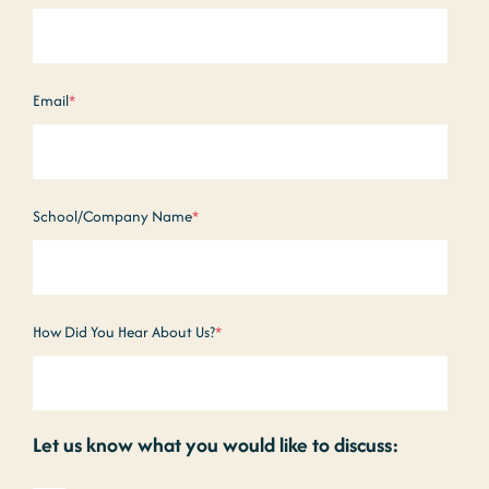
Email
*
School/Company Name
*
How Did You Hear About Us?
*
Let us know what you would like to discuss: