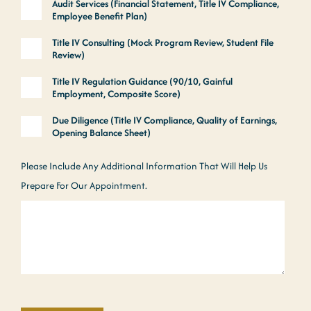
Audit Services (Financial Statement, Title IV Compliance,
Employee Benefit Plan)
Title IV Consulting (Mock Program Review, Student File
Review)
Title IV Regulation Guidance (90/10, Gainful
Employment, Composite Score)
Due Diligence (Title IV Compliance, Quality of Earnings,
Opening Balance Sheet)
Please Include Any Additional Information That Will Help Us
Prepare For Our Appointment.