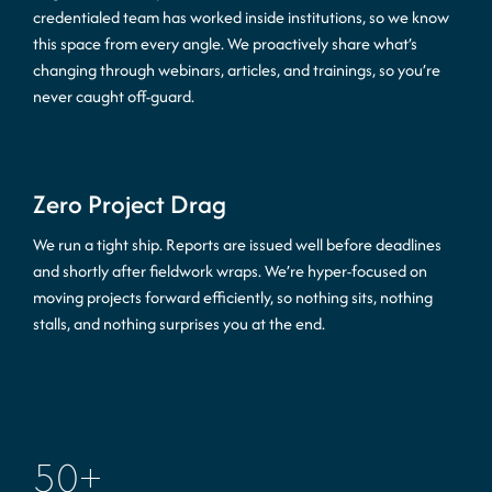
credentialed team has worked inside institutions, so we know
this space from every angle. We proactively share what’s
changing through webinars, articles, and trainings, so you’re
never caught off-guard.
Zero Project Drag
We run a tight ship. Reports are issued well before deadlines
and shortly after fieldwork wraps. We’re hyper-focused on
moving projects forward efficiently, so nothing sits, nothing
stalls, and nothing surprises you at the end.
50
+