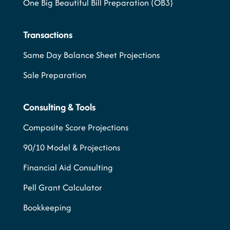
One Big Beautiful Bill Preparation (OB3)
Transactions
Same Day Balance Sheet Projections
Sale Preparation
Consulting & Tools
Composite Score Projections
90/10 Model & Projections
Financial Aid Consulting
Pell Grant Calculator
Bookkeeping