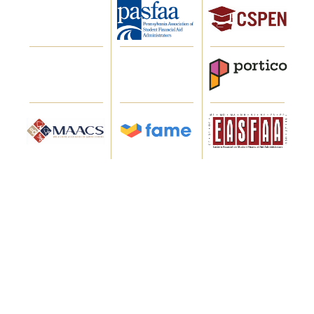
WHAT OUR CLIENTS SAY