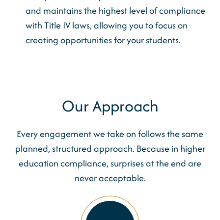
and maintains the highest level of compliance
with Title IV laws, allowing you to focus on
creating opportunities for your students.
Our Approach
Every engagement we take on follows the same
planned, structured approach. Because in higher
education compliance, surprises at the end are
never acceptable.