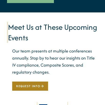
Meet Us at These Upcoming
Events
Our team presents at multiple conferences
annually. Stop by to hear our insights on Title
IV compliance, Composite Scores, and
regulatory changes.
REQUEST INFO