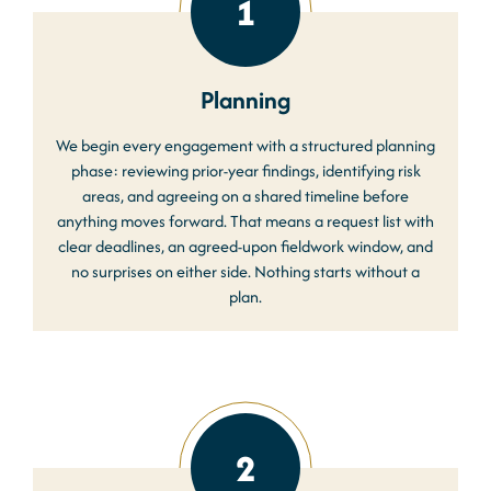
1
Planning
We begin every engagement with a structured planning
phase: reviewing prior-year findings, identifying risk
areas, and agreeing on a shared timeline before
anything moves forward. That means a request list with
clear deadlines, an agreed-upon fieldwork window, and
no surprises on either side. Nothing starts without a
plan.
2