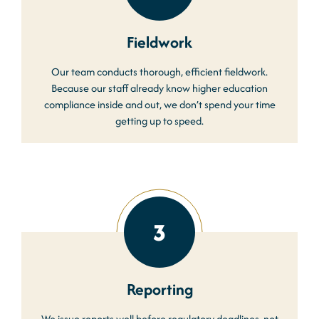
Fieldwork
Our team conducts thorough, efficient fieldwork.
Because our staff already know higher education
compliance inside and out, we don’t spend your time
getting up to speed.
3
Reporting
We issue reports well before regulatory deadlines, not