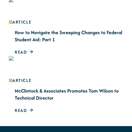
ARTICLE
How to Navigate the Sweeping Changes to Federal
Student Aid: Part 1
READ
ARTICLE
McClintock & Associates Promotes Tom Wilson to
Technical Director
READ