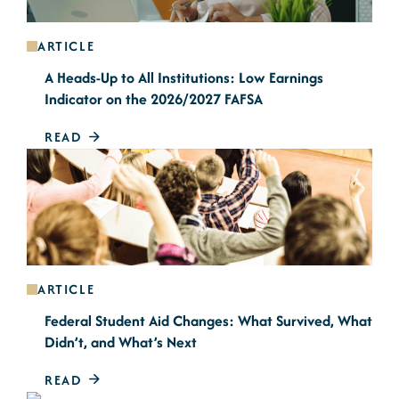
ARTICLE
A Heads-Up to All Institutions: Low Earnings
Indicator on the 2026/2027 FAFSA
READ
ARTICLE
Federal Student Aid Changes: What Survived, What
Didn’t, and What’s Next
READ