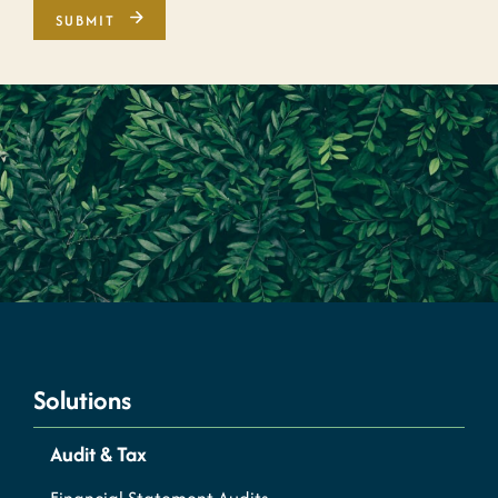
Solutions
Audit & Tax