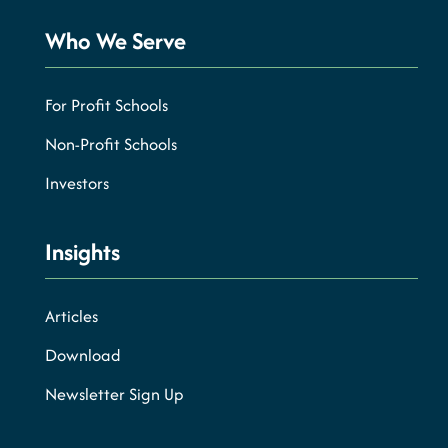
Who We Serve
For Profit Schools
Non-Profit Schools
Investors
Insights
Articles
Download
Newsletter Sign Up