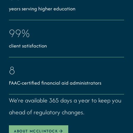
years serving higher education
99
%
client satisfaction
8
FAAC-certified financial aid administrators
We’re available 365 days a year to keep you
ahead of regulatory changes.
ABOUT MCCLINTOCK