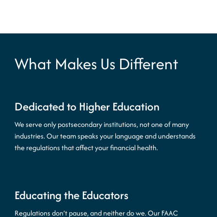
What Makes Us Different
Dedicated to Higher Education
We serve only postsecondary institutions, not one of many
industries. Our team speaks your language and understands
the regulations that affect your financial health.
Educating the Educators
Regulations don’t pause, and neither do we. Our FAAC