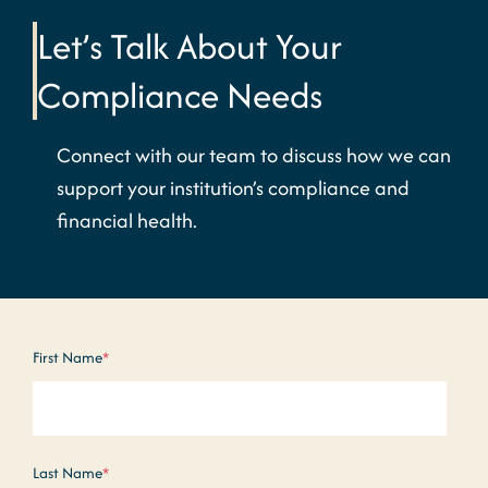
Let’s Talk About Your
Compliance Needs
Connect with our team to discuss how we can
support your institution’s compliance and
financial health.
First Name
*
Last Name
*