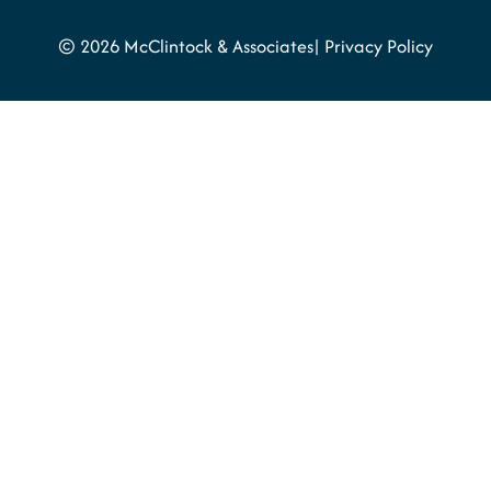
© 2026 McClintock & Associates
Privacy Policy