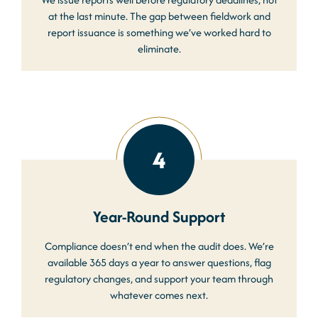
at the last minute. The gap between fieldwork and
report issuance is something we’ve worked hard to
eliminate.
4
Year-Round Support
Compliance doesn’t end when the audit does. We’re
available 365 days a year to answer questions, flag
regulatory changes, and support your team through
whatever comes next.