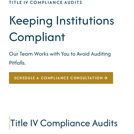
TITLE IV COMPLIANCE AUDITS
Keeping Institutions
Compliant
Our Team Works with You to Avoid Auditing
Pitfalls.
SCHEDULE A COMPLIANCE CONSULTATION
Title IV Compliance Audits