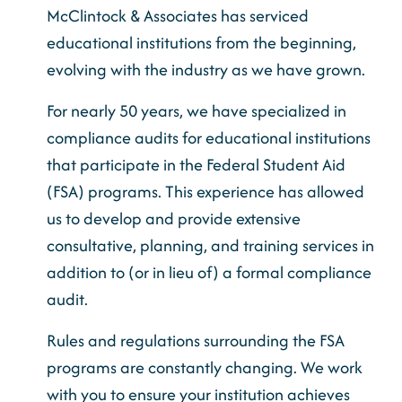
McClintock & Associates has serviced
educational institutions from the beginning,
evolving with the industry as we have grown.
For nearly 50 years, we have specialized in
compliance audits for educational institutions
that participate in the Federal Student Aid
(FSA) programs. This experience has allowed
us to develop and provide extensive
consultative, planning, and training services in
addition to (or in lieu of) a formal compliance
audit.
Rules and regulations surrounding the FSA
programs are constantly changing. We work
with you to ensure your institution achieves