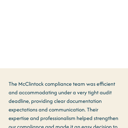
“McClintock & Associates have
provided a true game changer
for us!”
The McClintock compliance team was efficient
and accommodating under a very tight audit
deadline, providing clear documentation
expectations and communication. Their
expertise and professionalism helped strengthen
our compliance and made it an easy decision to