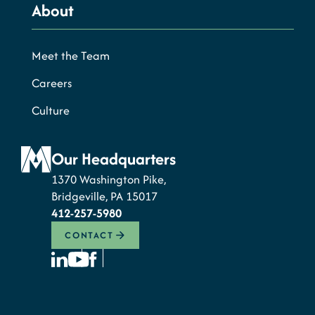
About
Meet the Team
Careers
Culture
Our Headquarters
1370 Washington Pike,
Bridgeville, PA 15017
412-257-5980
CONTACT