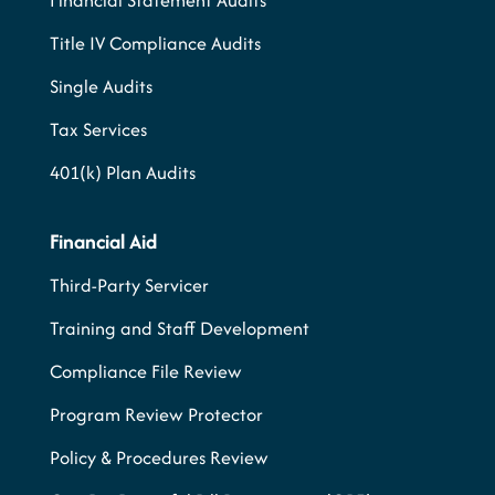
Financial Statement Audits
Title IV Compliance Audits
Single Audits
Tax Services
401(k) Plan Audits
Financial Aid
Third-Party Servicer
Training and Staff Development
Compliance File Review
Program Review Protector
Policy & Procedures Review