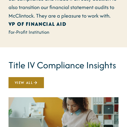
also transition our financial statement audits to
McClintock. They are a pleasure to work with.
VP OF FINANCIAL AID
For-Profit Institution
Title IV Compliance Insights
VIEW ALL