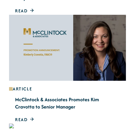
READ
ARTICLE
McClintock & Associates Promotes Kim
Cravotta to Senior Manager
READ