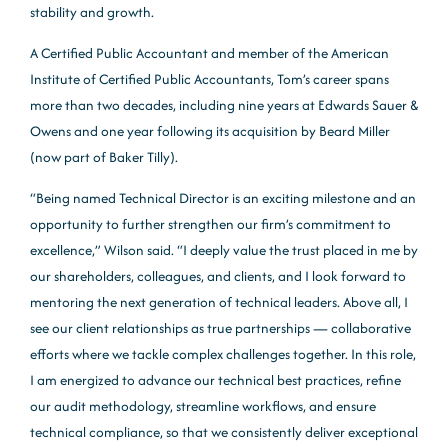
stability and growth.
A Certified Public Accountant and member of the American
Institute of Certified Public Accountants, Tom’s career spans
more than two decades, including nine years at Edwards Sauer &
Owens and one year following its acquisition by Beard Miller
(now part of Baker Tilly).
“Being named Technical Director is an exciting milestone and an
opportunity to further strengthen our firm’s commitment to
excellence,” Wilson said. “I deeply value the trust placed in me by
our shareholders, colleagues, and clients, and I look forward to
mentoring the next generation of technical leaders. Above all, I
see our client relationships as true partnerships — collaborative
efforts where we tackle complex challenges together. In this role,
I am energized to advance our technical best practices, refine
our audit methodology, streamline workflows, and ensure
technical compliance, so that we consistently deliver exceptional