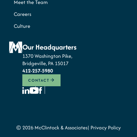
Meet the Team
Careers
Culture
Our Headquarters
1370 Washington Pike,
Bridgeville, PA 15017
412-257-5980
CONTACT
© 2026 McClintock & Associates
Privacy Policy