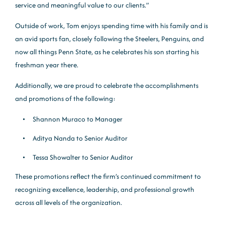
service and meaningful value to our clients.”
Outside of work, Tom enjoys spending time with his family and is
an avid sports fan, closely following the Steelers, Penguins, and
now all things Penn State, as he celebrates his son starting his
freshman year there.
Additionally, we are proud to celebrate the accomplishments
and promotions of the following:
Shannon Muraco to Manager
Aditya Nanda to Senior Auditor
Tessa Showalter to Senior Auditor
These promotions reflect the firm’s continued commitment to
recognizing excellence, leadership, and professional growth
across all levels of the organization.