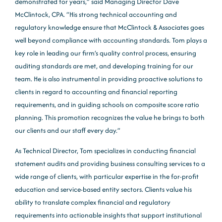
demonstrated for years,” said Managing Director Dave
McClintock, CPA. “His strong technical accounting and
regulatory knowledge ensure that McClintock & Associates goes
well beyond compliance with accounting standards. Tom plays a
key role in leading our firm’s quality control process, ensuring
auditing standards are met, and developing training for our
team. He is also instrumental in providing proactive solutions to
clients in regard to accounting and financial reporting
requirements, and in guiding schools on composite score ratio
planning. This promotion recognizes the value he brings to both
our clients and our staff every day.”
As Technical Director, Tom specializes in conducting financial
statement audits and providing business consulting services to a
wide range of clients, with particular expertise in the for-profit
education and service-based entity sectors. Clients value his
ability to translate complex financial and regulatory
requirements into actionable insights that support institutional