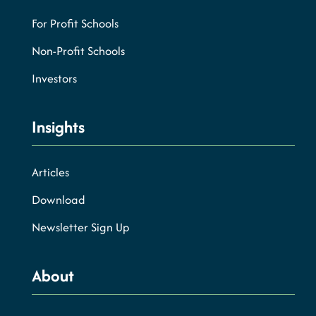
For Profit Schools
Non-Profit Schools
Investors
Insights
Articles
Download
Newsletter Sign Up
About