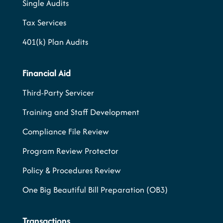
Single Audits
Tax Services
401(k) Plan Audits
Financial Aid
Third-Party Servicer
Training and Staff Development
Compliance File Review
Program Review Protector
Policy & Procedures Review
One Big Beautiful Bill Preparation (OB3)
Transactions