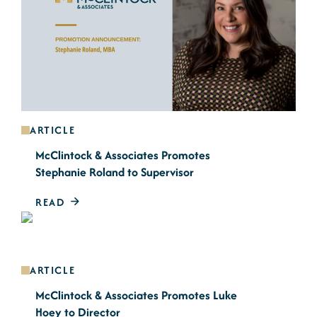
ARTICLE
McClintock & Associates Promotes
Stephanie Roland to Supervisor
READ
ARTICLE
McClintock & Associates Promotes Luke
Hoey to Director