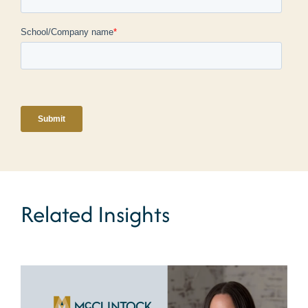
Related Insights