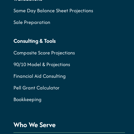
Same Day Balance Sheet Projections
Sale Preparation
Consulting & Tools
Composite Score Projections
90/10 Model & Projections
Financial Aid Consulting
Pell Grant Calculator
Bookkeeping
Who We Serve