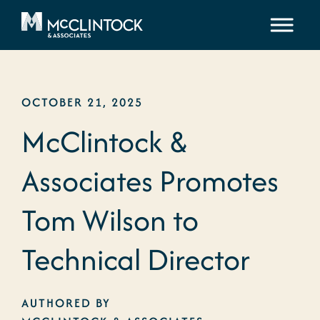
Skip to content
OCTOBER 21, 2025
McClintock &
Associates Promotes
Tom Wilson to
Technical Director
AUTHORED BY