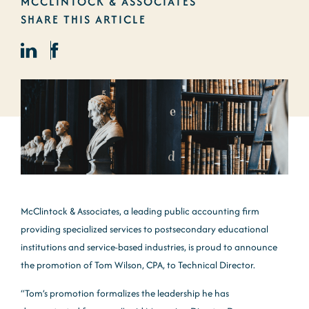
MCCLINTOCK & ASSOCIATES
SHARE THIS ARTICLE
McClintock & Associates, a leading public accounting firm
providing specialized services to postsecondary educational
institutions and service-based industries, is proud to announce
the promotion of Tom Wilson, CPA, to Technical Director.
“Tom’s promotion formalizes the leadership he has