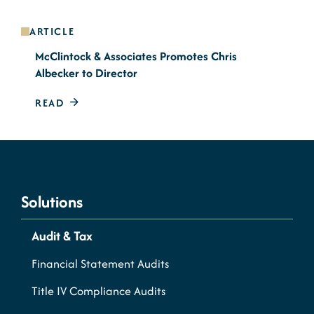
ARTICLE
McClintock & Associates Promotes Chris
Albecker to Director
READ
Solutions
Audit & Tax
Financial Statement Audits
Title IV Compliance Audits