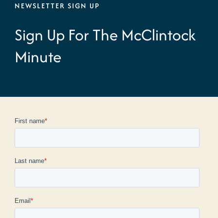
NEWSLETTER SIGN UP
Sign Up For The McClintock
Minute