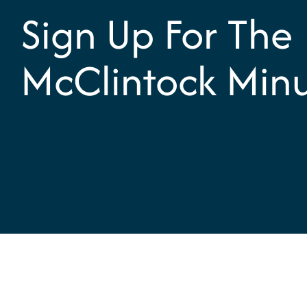
Sign Up For The
McClintock Min