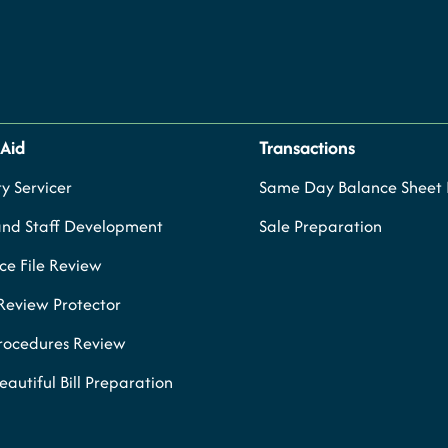
 Aid
Transactions
y Servicer
Same Day Balance Sheet P
and Staff Development
Sale Preparation
e File Review
Review Protector
Procedures Review
eautiful Bill Preparation