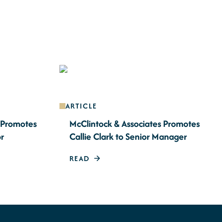
ARTICLE
s Promotes
McClintock & Associates Promotes
or
Callie Clark to Senior Manager
READ