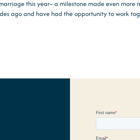
marriage this year– a milestone made even more me
ades ago and have had the opportunity to work tog