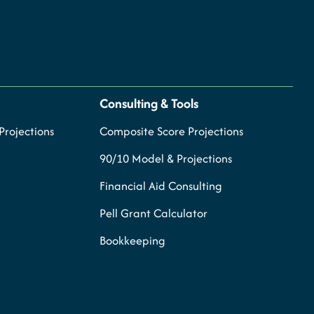
Consulting & Tools
rojections
Composite Score Projections
90/10 Model & Projections
Financial Aid Consulting
Pell Grant Calculator
Bookkeeping