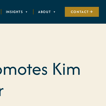
INSIGHTS
ABOUT
CONTACT
romotes Kim
r