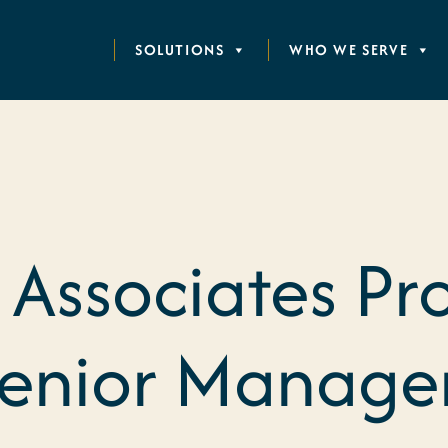
SOLUTIONS
WHO WE SERVE
 Associates P
Senior Manage