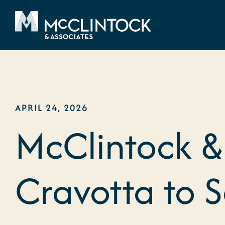
Skip to content
APRIL 24, 2026
McClintock &
Cravotta to 