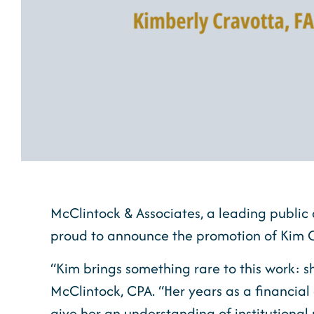
McClintock & Associates, a leading public 
proud to announce the promotion of Kim C
“Kim brings something rare to this work: 
McClintock, CPA. “Her years as a financial 
give her an understanding of institutional