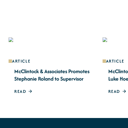
ARTICLE
ARTICLE
McClintock & Associates Promotes
McClinto
Stephanie Roland to Supervisor
Luke Hoe
READ
READ