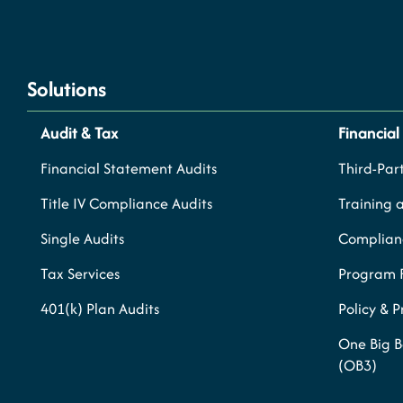
Solutions
Audit & Tax
Financial
Financial Statement Audits
Third-Part
Title IV Compliance Audits
Training 
Single Audits
Complianc
Tax Services
Program 
401(k) Plan Audits
Policy & 
One Big B
(OB3)