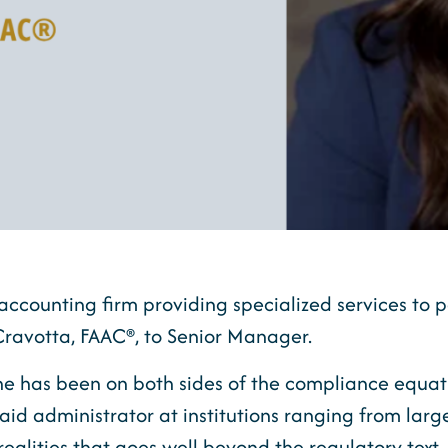
accounting firm providing specialized services to p
ravotta, FAAC®, to Senior Manager.
she has been on both sides of the compliance equa
aid administrator at institutions ranging from large 
 realities that goes well beyond the regulatory tex