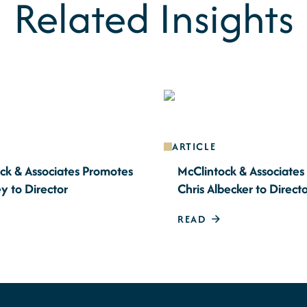
Related Insights
ARTICLE
ck & Associates Promotes
McClintock & Associate
y to Director
Chris Albecker to Direct
READ