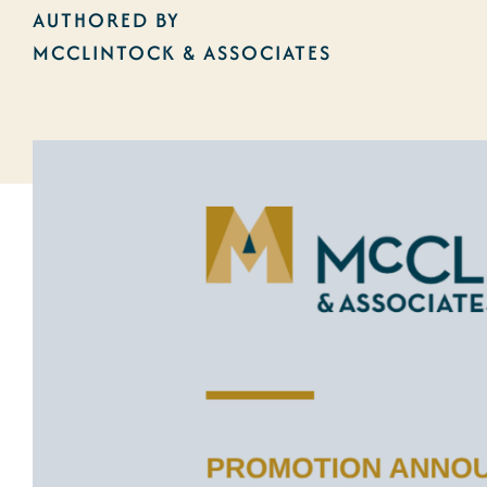
AUTHORED BY
MCCLINTOCK & ASSOCIATES