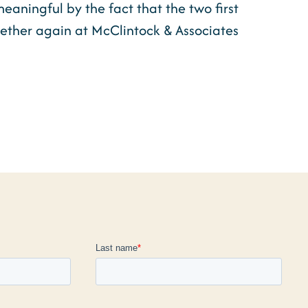
aningful by the fact that the two first
ether again at McClintock & Associates