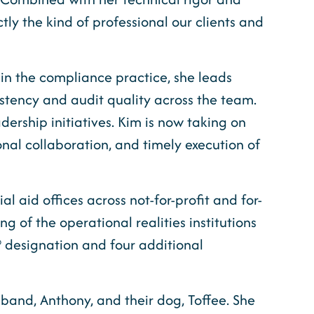
ly the kind of professional our clients and
hin the compliance practice, she leads
istency and audit quality across the team.
dership initiatives. Kim is now taking on
al collaboration, and timely execution of
l aid offices across not-for-profit and for-
g of the operational realities institutions
® designation and four additional
sband, Anthony, and their dog, Toffee. She