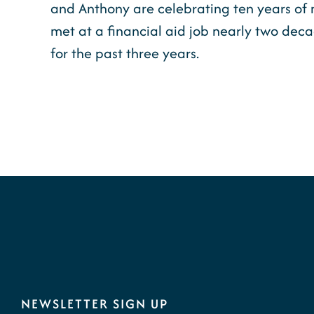
and Anthony are celebrating ten years of 
met at a financial aid job nearly two dec
for the past three years.
NEWSLETTER SIGN UP