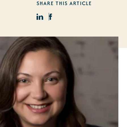
SHARE THIS ARTICLE