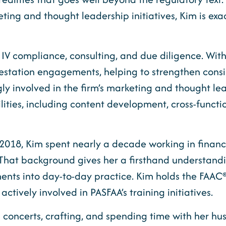
ing and thought leadership initiatives, Kim is exact
e IV compliance, consulting, and due diligence. Wit
ttestation engagements, helping to strengthen cons
ly involved in the firm’s marketing and thought lea
ies, including content development, cross-function
 2018, Kim spent nearly a decade working in financia
n. That background gives her a firsthand understandin
ents into day-to-day practice. Kim holds the FAAC
tively involved in PASFAA’s training initiatives.
 concerts, crafting, and spending time with her hu