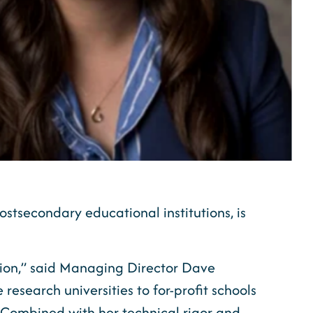
ostsecondary educational institutions, is
tion,” said Managing Director Dave
research universities to for-profit schools
t. Combined with her technical rigor and