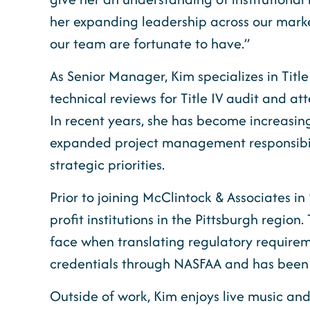
her expanding leadership across our market
our team are fortunate to have.”
As Senior Manager, Kim specializes in Titl
technical reviews for Title IV audit and a
In recent years, she has become increasing
expanded project management responsibilit
strategic priorities.
Prior to joining McClintock & Associates in
profit institutions in the Pittsburgh regio
face when translating regulatory requirem
credentials through NASFAA and has been ac
Outside of work, Kim enjoys live music and