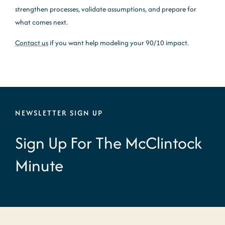
strengthen processes, validate assumptions, and prepare for
what comes next.
Contact us
if you want help modeling your 90/10 impact.
NEWSLETTER SIGN UP
Sign Up For The McClintock
Minute