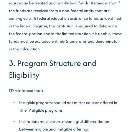
source can be treated as a non-Federal funds. Reminder that if
the funds are received from a non-Federal entity that are
comingled with Federal education assistance funds as identified
in the Federal Register, the institution is required to determine
the Federal portion and in the limited situation it is unable, these
funds must be excluded entirely (numerator and denominator)
in the calculation.
3. Program Structure and
Eligibility
ED reinforced that:
Ineligible programs should not mirror courses offered in
Title IV eligible programs
Institutions must ensure meaningful differentiation
between eligible and ineligible offerings