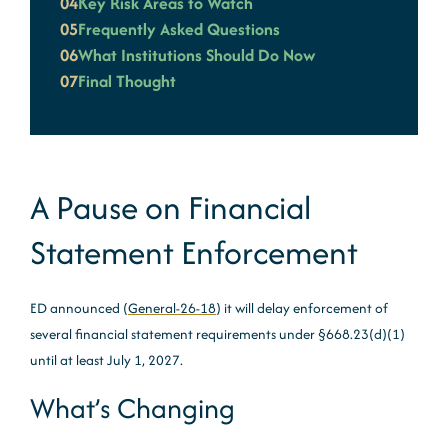
04
Key Risk Areas to Watch
05
Frequently Asked Questions
06
What Institutions Should Do Now
07
Final Thought
A Pause on Financial
Statement Enforcement
ED announced (
General-26-18
) it will delay enforcement of
several financial statement requirements under §668.23(d)(1)
until at least July 1, 2027.
What’s Changing