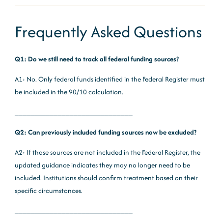
Frequently Asked Questions
Q1: Do we still need to track all federal funding sources?
A1: No. Only federal funds identified in the Federal Register must
be included in the 90/10 calculation.
______________________________
Q2: Can previously included funding sources now be excluded?
A2: If those sources are not included in the Federal Register, the
updated guidance indicates they may no longer need to be
included. Institutions should confirm treatment based on their
specific circumstances.
______________________________