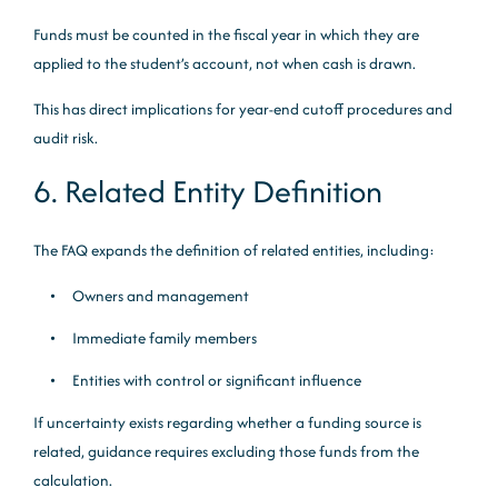
Funds must be counted in the fiscal year in which they are
applied to the student’s account, not when cash is drawn.
This has direct implications for year-end cutoff procedures and
audit risk.
6. Related Entity Definition
The FAQ expands the definition of related entities, including:
Owners and management
Immediate family members
Entities with control or significant influence
If uncertainty exists regarding whether a funding source is
related, guidance requires excluding those funds from the
calculation.