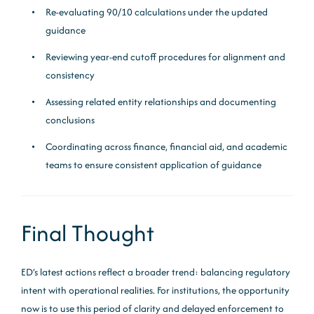
Re-evaluating 90/10 calculations under the updated
guidance
Reviewing year-end cutoff procedures for alignment and
consistency
Assessing related entity relationships and documenting
conclusions
Coordinating across finance, financial aid, and academic
teams to ensure consistent application of guidance
Final Thought
ED’s latest actions reflect a broader trend: balancing regulatory
intent with operational realities. For institutions, the opportunity
now is to use this period of clarity and delayed enforcement to