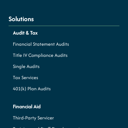
Solutions
Audit & Tax
Financial Statement Audits
Title IV Compliance Audits
Single Audits
Tax Services
401(k) Plan Audits
Financial Aid
Third-Party Servicer