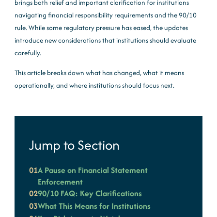
brings both relief and important clarification for institutions
navigating financial responsibility requirements and the 90/10
rule. While some regulatory pressure has eased, the updates
introduce new considerations that institutions should evaluate
carefully.
This article breaks down what has changed, what it means
operationally, and where institutions should focus next.
Jump to Section
01
A Pause on Financial Statement
Enforcement
02
90/10 FAQ: Key Clarifications
03
What This Means for Institutions