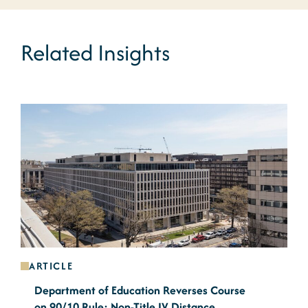
Related Insights
ARTICLE
Department of Education Reverses Course
on 90/10 Rule: Non-Title IV Distance