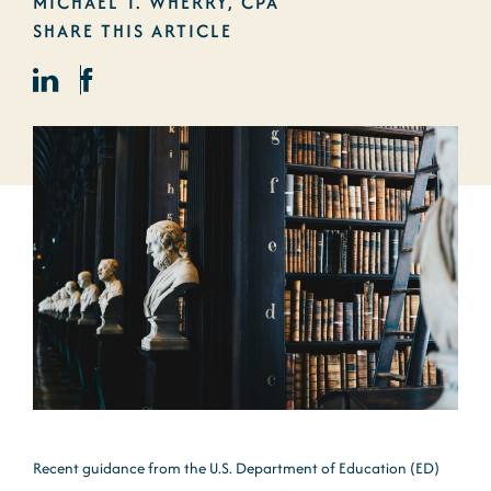
MICHAEL T. WHERRY, CPA
SHARE THIS ARTICLE
Recent guidance from the U.S. Department of Education (ED)