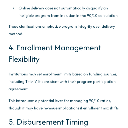
Online delivery does not automatically disqualify an
ineligible program from inclusion in the 90/10 calculation
These clarifications emphasize program integrity over delivery
method.
4. Enrollment Management
Flexibility
Institutions may set enrollment limits based on funding sources,
including Title IV, if consistent with their program participation
agreement.
This introduces a potential lever for managing 90/10 ratios,
though it may have revenue implications if enrollment mix shifts.
5. Disbursement Timing