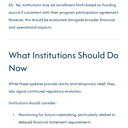
A5: Yes, institutions may set enrollment limits based on funding
source if consistent with their program participation agreement.
However, this should be evaluated alongside broader financial
and operational impacts.
What Institutions Should Do
Now
While these updates provide clarity and temporary relief, they
also signal continued regulatory evolution.
Institutions should consider:
Monitoring for future rulemaking, particularly related to
delayed financial statement requirements