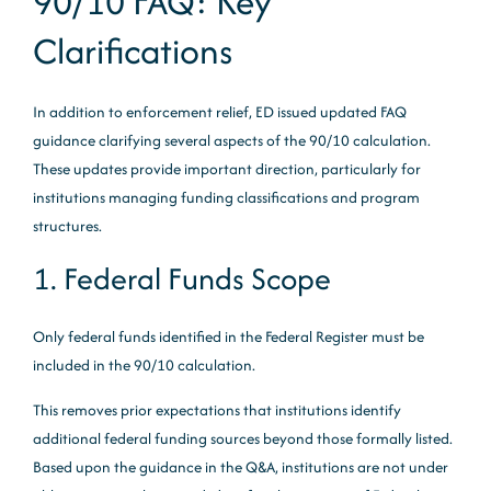
90/10 FAQ: Key
Clarifications
In addition to enforcement relief, ED issued updated FAQ
guidance clarifying several aspects of the 90/10 calculation.
These updates provide important direction, particularly for
institutions managing funding classifications and program
structures.
1. Federal Funds Scope
Only federal funds identified in the Federal Register must be
included in the 90/10 calculation.
This removes prior expectations that institutions identify
additional federal funding sources beyond those formally listed.
Based upon the guidance in the Q&A, institutions are not under