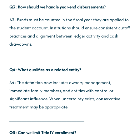
Q3: How should we handle year-end disbursements?
A3: Funds must be counted in the fiscal year they are applied to
the student account. Institutions should ensure consistent cutoff
practices and alignment between ledger activity and cash
drawdowns.
______________________________
Q4: What qualifies as a related entity?
A4: The definition now includes owners, management,
immediate family members, and entities with control or
significant influence. When uncertainty exists, conservative
treatment may be appropriate.
______________________________
Q5: Can we limit Title IV enrollment?