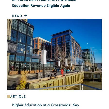
Education Revenue Eligible Again
READ
ARTICLE
Higher Education at a Crossroads: Key