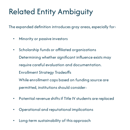
Related Entity Ambiguity
The expanded definition introduces gray areas, especially for:
Minority or passive investors
Scholarship funds or affiliated organizations
Determining whether significant influence exists may
require careful evaluation and documentation.
Enrollment Strategy Tradeoffs
While enrollment caps based on funding source are
permitted, institutions should consider:
Potential revenue shifts if Title IV students are replaced
Operational and reputational implications
Long-term sustainability of this approach