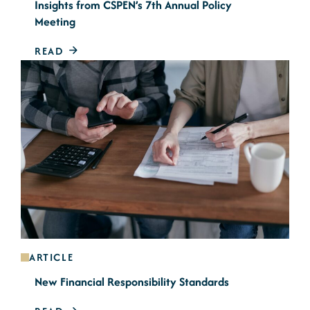
Insights from CSPEN’s 7th Annual Policy
Meeting
READ
ARTICLE
New Financial Responsibility Standards