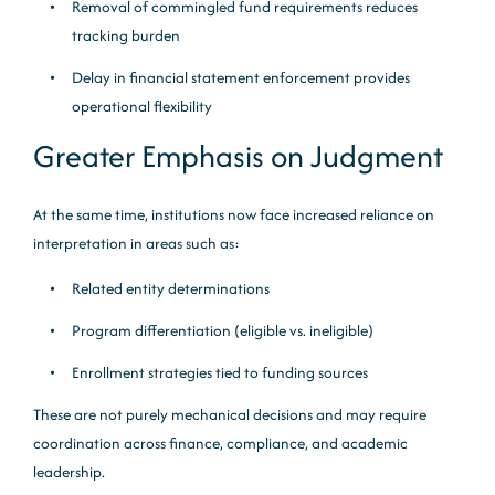
Removal of commingled fund requirements reduces
tracking burden
Delay in financial statement enforcement provides
operational flexibility
Greater Emphasis on Judgment
At the same time, institutions now face increased reliance on
interpretation in areas such as:
Related entity determinations
Program differentiation (eligible vs. ineligible)
Enrollment strategies tied to funding sources
These are not purely mechanical decisions and may require
coordination across finance, compliance, and academic
leadership.