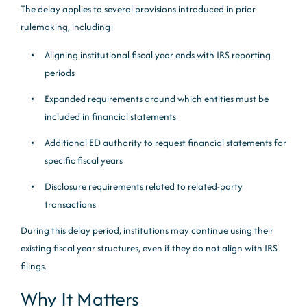
The delay applies to several provisions introduced in prior
rulemaking, including:
Aligning institutional fiscal year ends with IRS reporting
periods
Expanded requirements around which entities must be
included in financial statements
Additional ED authority to request financial statements for
specific fiscal years
Disclosure requirements related to related-party
transactions
During this delay period, institutions may continue using their
existing fiscal year structures, even if they do not align with IRS
filings.
Why It Matters