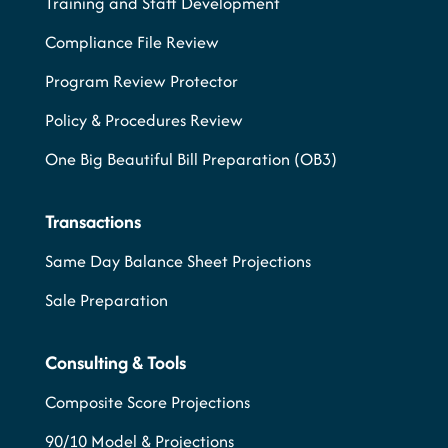
Training and Staff Development
Compliance File Review
Program Review Protector
Policy & Procedures Review
One Big Beautiful Bill Preparation (OB3)
Transactions
Same Day Balance Sheet Projections
Sale Preparation
Consulting & Tools
Composite Score Projections
90/10 Model & Projections