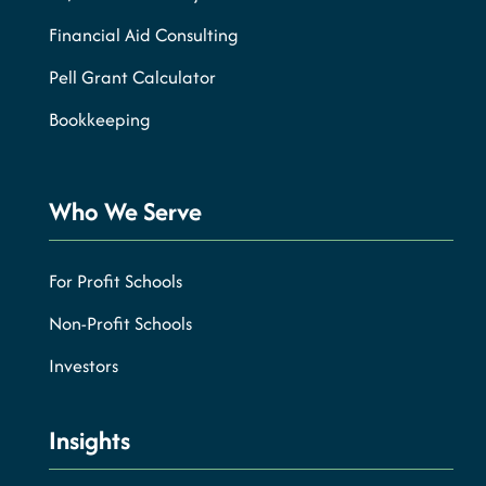
Financial Aid Consulting
Pell Grant Calculator
Bookkeeping
Who We Serve
For Profit Schools
Non-Profit Schools
Investors
Insights