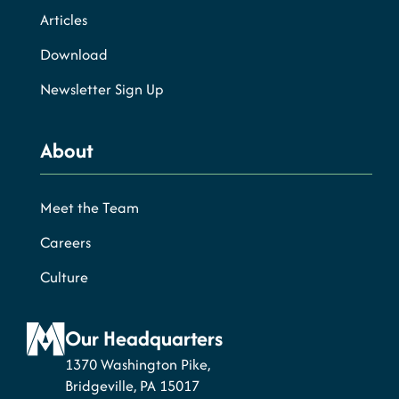
Articles
Download
Newsletter Sign Up
About
Meet the Team
Careers
Culture
Our Headquarters
1370 Washington Pike,
Bridgeville, PA 15017