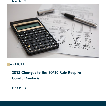
READ
ARTICLE
2023 Changes to the 90/10 Rule Require
Careful Analysis
READ