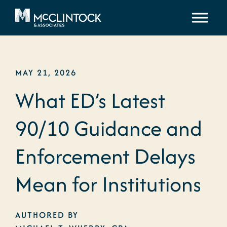
Skip to content
MAY 21, 2026
What ED’s Latest
90/10 Guidance and
Enforcement Delays
Mean for Institutions
AUTHORED BY