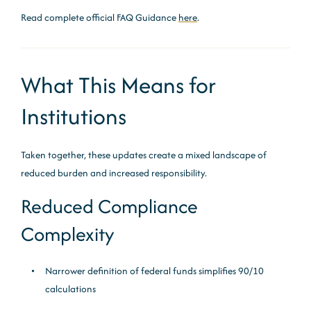
Read complete official FAQ Guidance
here
.
What This Means for
Institutions
Taken together, these updates create a mixed landscape of
reduced burden and increased responsibility.
Reduced Compliance
Complexity
Narrower definition of federal funds simplifies 90/10
calculations