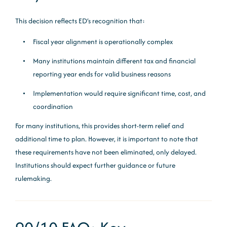
This decision reflects ED’s recognition that:
Fiscal year alignment is operationally complex
Many institutions maintain different tax and financial
reporting year ends for valid business reasons
Implementation would require significant time, cost, and
coordination
For many institutions, this provides short-term relief and
additional time to plan. However, it is important to note that
these requirements have not been eliminated, only delayed.
Institutions should expect further guidance or future
rulemaking.