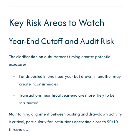
Key Risk Areas to Watch
Year-End Cutoff and Audit Risk
The clarification on disbursement timing creates potential
exposure:
Funds posted in one fiscal year but drawn in another may
create inconsistencies
Transactions near fiscal year-end are more likely to be
scrutinized
Maintaining alignment between posting and drawdown activity
is critical, particularly for institutions operating close to 90/10
thresholds.