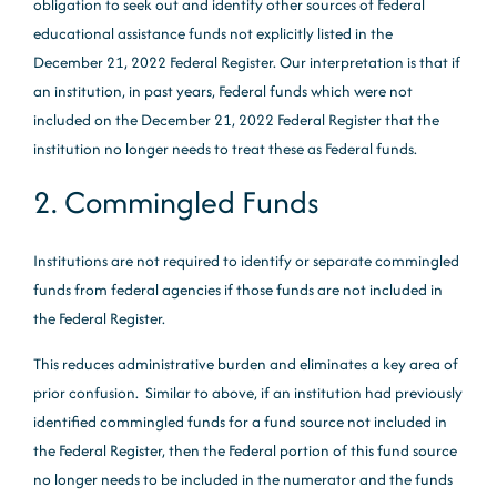
obligation to seek out and identify other sources of Federal
educational assistance funds not explicitly listed in the
December 21, 2022 Federal Register. Our interpretation is that if
an institution, in past years, Federal funds which were not
included on the December 21, 2022 Federal Register that the
institution no longer needs to treat these as Federal funds.
2. Commingled Funds
Institutions are not required to identify or separate commingled
funds from federal agencies if those funds are not included in
the Federal Register.
This reduces administrative burden and eliminates a key area of
prior confusion. Similar to above, if an institution had previously
identified commingled funds for a fund source not included in
the Federal Register, then the Federal portion of this fund source
no longer needs to be included in the numerator and the funds