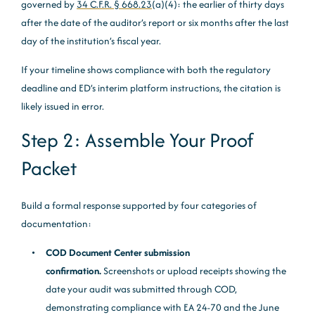
governed by
34 C.F.R. § 668.23
(a)(4): the earlier of thirty days
after the date of the auditor’s report or six months after the last
day of the institution’s fiscal year.
If your timeline shows compliance with both the regulatory
deadline and ED’s interim platform instructions, the citation is
likely issued in error.
Step 2: Assemble Your Proof
Packet
Build a formal response supported by four categories of
documentation:
COD Document Center submission
confirmation.
Screenshots or upload receipts showing the
date your audit was submitted through COD,
demonstrating compliance with EA 24-70 and the June