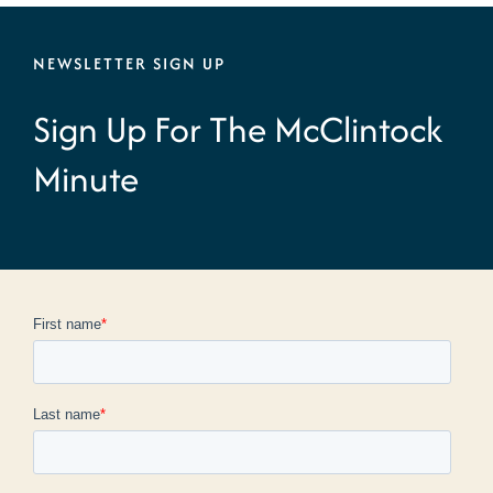
NEWSLETTER SIGN UP
Sign Up For The McClintock
Minute