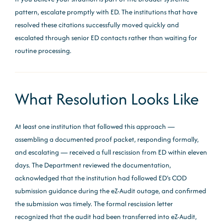
pattern, escalate promptly with ED. The institutions that have
resolved these citations successfully moved quickly and
escalated through senior ED contacts rather than waiting for
routine processing.
What Resolution Looks Like
At least one institution that followed this approach —
assembling a documented proof packet, responding formally,
and escalating — received a full rescission from ED within eleven
days. The Department reviewed the documentation,
acknowledged that the institution had followed ED’s COD
submission guidance during the eZ-Audit outage, and confirmed
the submission was timely. The formal rescission letter
recognized that the audit had been transferred into eZ-Audit,