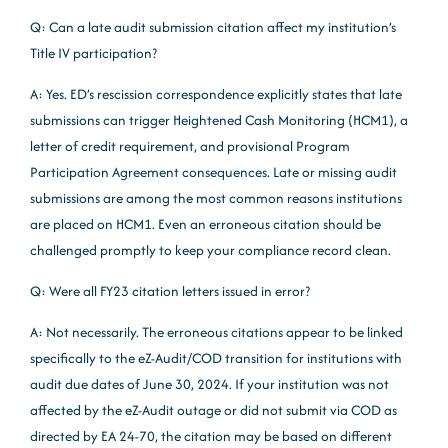
Q: Can a late audit submission citation affect my institution’s
Title IV participation?
A: Yes. ED’s rescission correspondence explicitly states that late
submissions can trigger Heightened Cash Monitoring (HCM1), a
letter of credit requirement, and provisional Program
Participation Agreement consequences. Late or missing audit
submissions are among the most common reasons institutions
are placed on HCM1. Even an erroneous citation should be
challenged promptly to keep your compliance record clean.
Q: Were all FY23 citation letters issued in error?
A: Not necessarily. The erroneous citations appear to be linked
specifically to the eZ-Audit/COD transition for institutions with
audit due dates of June 30, 2024. If your institution was not
affected by the eZ-Audit outage or did not submit via COD as
directed by EA 24-70, the citation may be based on different