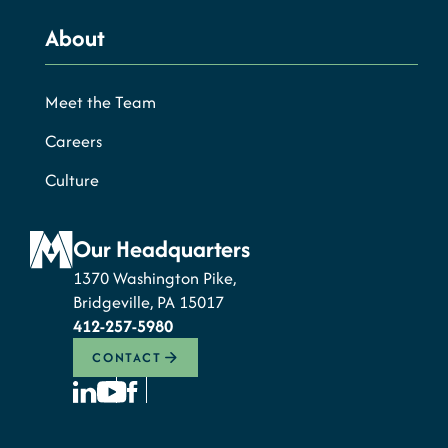
About
Meet the Team
Careers
Culture
Our Headquarters
1370 Washington Pike,
Bridgeville, PA 15017
412-257-5980
CONTACT