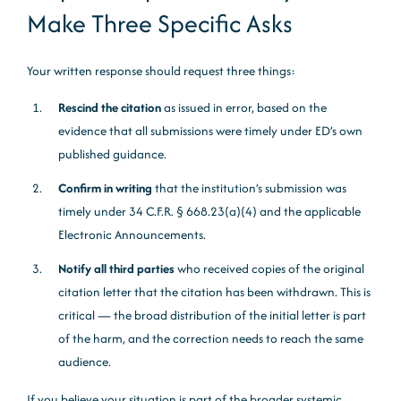
Make Three Specific Asks
Your written response should request three things:
Rescind the citation
as issued in error, based on the
evidence that all submissions were timely under ED’s own
published guidance.
Confirm in writing
that the institution’s submission was
timely under 34 C.F.R. § 668.23(a)(4) and the applicable
Electronic Announcements.
Notify all third parties
who received copies of the original
citation letter that the citation has been withdrawn. This is
critical — the broad distribution of the initial letter is part
of the harm, and the correction needs to reach the same
audience.
If you believe your situation is part of the broader systemic