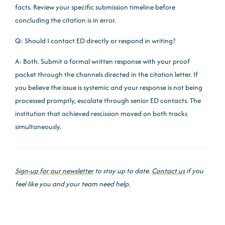
facts. Review your specific submission timeline before
concluding the citation is in error.
Q: Should I contact ED directly or respond in writing?
A: Both. Submit a formal written response with your proof
packet through the channels directed in the citation letter. If
you believe the issue is systemic and your response is not being
processed promptly, escalate through senior ED contacts. The
institution that achieved rescission moved on both tracks
simultaneously.
Sign-up for our newsletter
to stay up to date.
Contact us
if you
feel like you and your team need help.