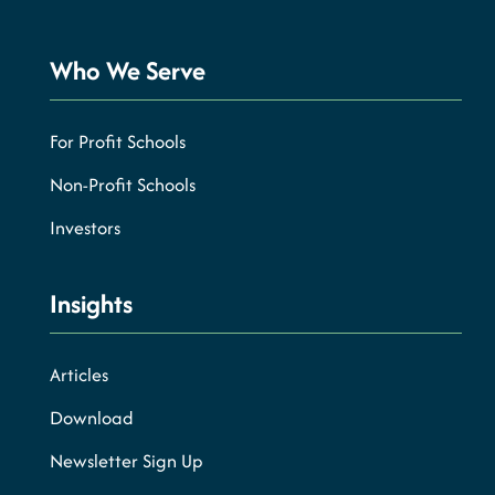
Who We Serve
For Profit Schools
Non-Profit Schools
Investors
Insights
Articles
Download
Newsletter Sign Up