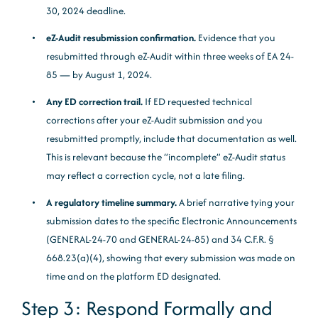
30, 2024 deadline.
eZ-Audit resubmission confirmation.
Evidence that you
resubmitted through eZ-Audit within three weeks of EA 24-
85 — by August 1, 2024.
Any ED correction trail.
If ED requested technical
corrections after your eZ-Audit submission and you
resubmitted promptly, include that documentation as well.
This is relevant because the “incomplete” eZ-Audit status
may reflect a correction cycle, not a late filing.
A regulatory timeline summary.
A brief narrative tying your
submission dates to the specific Electronic Announcements
(GENERAL-24-70 and GENERAL-24-85) and 34 C.F.R. §
668.23(a)(4), showing that every submission was made on
time and on the platform ED designated.
Step 3: Respond Formally and