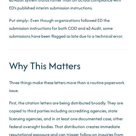
eZ-Audit system status rather than on actual compliance with
ED’s published interim submission instructions.
Put simply: Even though organizations followed ED the
submission instructions for both COD and eZ-Audit, some
submissions have been flagged as late due to a technical error.
Why This Matters
Three things make these letters more than a routine paperwork
issue.
First, the citation letters are being distributed broadly. They are
copied to third parties including accrediting agencies, state
licensing agencies, and in at least one documented case, other
federal oversight bodies. That distribution creates immediate
reputational exposure and can trigger follow-on inquiries from