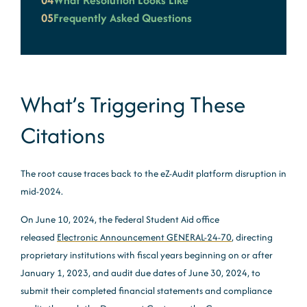
04
What Resolution Looks Like
05
Frequently Asked Questions
What’s Triggering These
Citations
The root cause traces back to the eZ-Audit platform disruption in
mid-2024.
On June 10, 2024, the Federal Student Aid office
released
Electronic Announcement GENERAL-24-70
, directing
proprietary institutions with fiscal years beginning on or after
January 1, 2023, and audit due dates of June 30, 2024, to
submit their completed financial statements and compliance