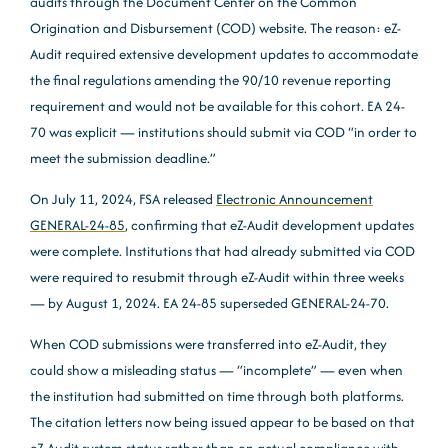
audits through the Document Center on the Common
Origination and Disbursement (COD) website. The reason: eZ-
Audit required extensive development updates to accommodate
the final regulations amending the 90/10 revenue reporting
requirement and would not be available for this cohort. EA 24-
70 was explicit — institutions should submit via COD “in order to
meet the submission deadline.”
On July 11, 2024, FSA released
Electronic Announcement
GENERAL-24-85
, confirming that eZ-Audit development updates
were complete. Institutions that had already submitted via COD
were required to resubmit through eZ-Audit within three weeks
— by August 1, 2024. EA 24-85 superseded GENERAL-24-70.
When COD submissions were transferred into eZ-Audit, they
could show a misleading status — “incomplete” — even when
the institution had submitted on time through both platforms.
The citation letters now being issued appear to be based on that