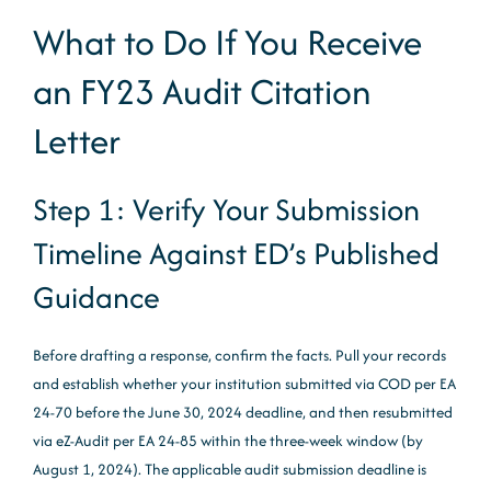
What to Do If You Receive
an FY23 Audit Citation
Letter
Step 1: Verify Your Submission
Timeline Against ED’s Published
Guidance
Before drafting a response, confirm the facts. Pull your records
and establish whether your institution submitted via COD per EA
24-70 before the June 30, 2024 deadline, and then resubmitted
via eZ-Audit per EA 24-85 within the three-week window (by
August 1, 2024). The applicable audit submission deadline is