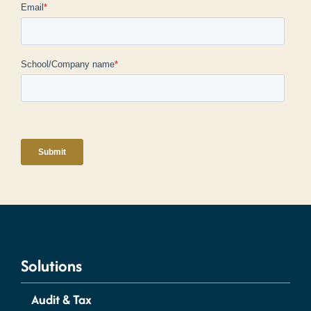
Solutions
Audit & Tax