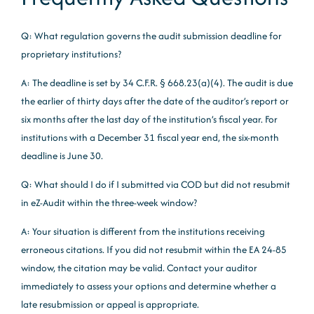
Q: What regulation governs the audit submission deadline for
proprietary institutions?
A: The deadline is set by 34 C.F.R. § 668.23(a)(4). The audit is due
the earlier of thirty days after the date of the auditor’s report or
six months after the last day of the institution’s fiscal year. For
institutions with a December 31 fiscal year end, the six-month
deadline is June 30.
Q: What should I do if I submitted via COD but did not resubmit
in eZ-Audit within the three-week window?
A: Your situation is different from the institutions receiving
erroneous citations. If you did not resubmit within the EA 24-85
window, the citation may be valid. Contact your auditor
immediately to assess your options and determine whether a
late resubmission or appeal is appropriate.