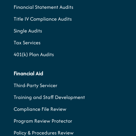
Financial Statement Audits
Title IV Compliance Audits
Single Audits
Tax Services
401(k) Plan Audits
Financial Aid
Third-Party Servicer
Training and Staff Development
Compliance File Review
Program Review Protector
Policy & Procedures Review