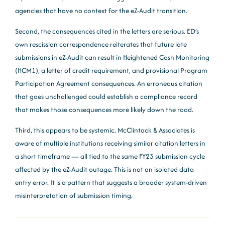
agencies that have no context for the eZ-Audit transition.
Second, the consequences cited in the letters are serious. ED’s
own rescission correspondence reiterates that future late
submissions in eZ-Audit can result in Heightened Cash Monitoring
(HCM1), a letter of credit requirement, and provisional Program
Participation Agreement consequences. An erroneous citation
that goes unchallenged could establish a compliance record
that makes those consequences more likely down the road.
Third, this appears to be systemic. McClintock & Associates is
aware of multiple institutions receiving similar citation letters in
a short timeframe — all tied to the same FY23 submission cycle
affected by the eZ-Audit outage. This is not an isolated data
entry error. It is a pattern that suggests a broader system-driven
misinterpretation of submission timing.