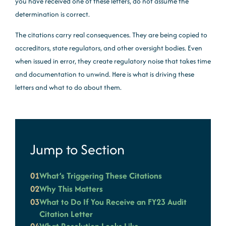
you have received one of these letters, do not assume the
determination is correct.
The citations carry real consequences. They are being copied to
accreditors, state regulators, and other oversight bodies. Even
when issued in error, they create regulatory noise that takes time
and documentation to unwind. Here is what is driving these
letters and what to do about them.
Jump to Section
01
What’s Triggering These Citations
02
Why This Matters
03
What to Do If You Receive an FY23 Audit
Citation Letter