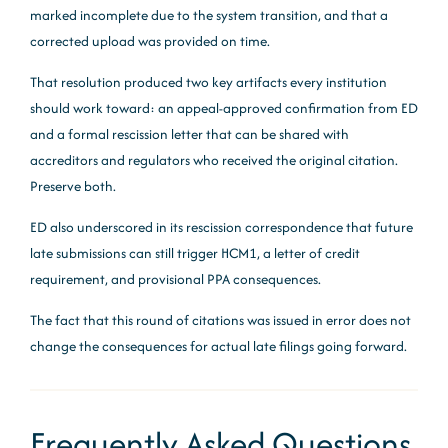
marked incomplete due to the system transition, and that a
corrected upload was provided on time.
That resolution produced two key artifacts every institution
should work toward: an appeal-approved confirmation from ED
and a formal rescission letter that can be shared with
accreditors and regulators who received the original citation.
Preserve both.
ED also underscored in its rescission correspondence that future
late submissions can still trigger HCM1, a letter of credit
requirement, and provisional PPA consequences.
The fact that this round of citations was issued in error does not
change the consequences for actual late filings going forward.
Frequently Asked Questions