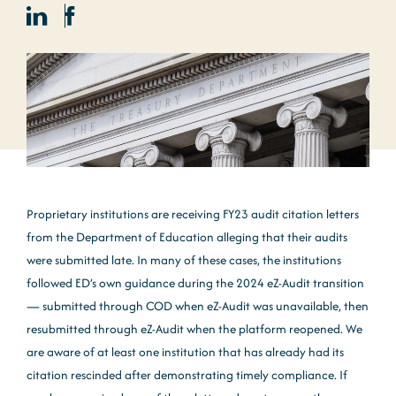
Proprietary institutions are receiving FY23 audit citation letters
from the Department of Education alleging that their audits
were submitted late. In many of these cases, the institutions
followed ED’s own guidance during the 2024 eZ-Audit transition
— submitted through COD when eZ-Audit was unavailable, then
resubmitted through eZ-Audit when the platform reopened. We
are aware of at least one institution that has already had its
citation rescinded after demonstrating timely compliance. If