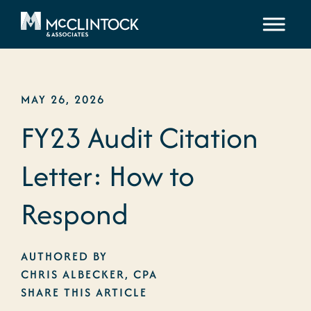
Skip to content
MAY 26, 2026
FY23 Audit Citation
Letter: How to
Respond
AUTHORED BY
CHRIS ALBECKER, CPA
SHARE THIS ARTICLE