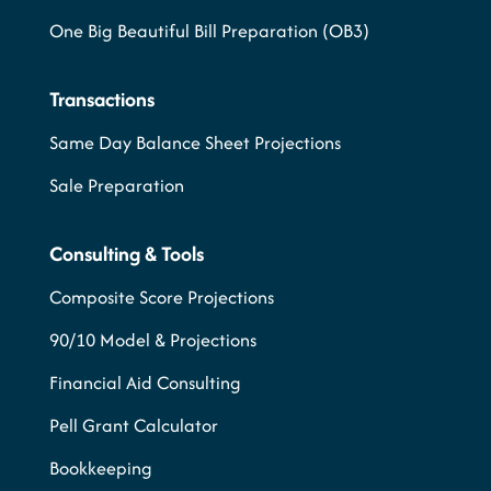
One Big Beautiful Bill Preparation (OB3)
Transactions
Same Day Balance Sheet Projections
Sale Preparation
Consulting & Tools
Composite Score Projections
90/10 Model & Projections
Financial Aid Consulting
Pell Grant Calculator
Bookkeeping