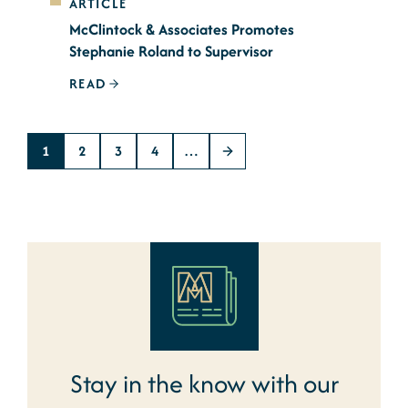
ARTICLE
McClintock & Associates Promotes
Stephanie Roland to Supervisor
READ
1
2
3
4
…
Stay in the know with our