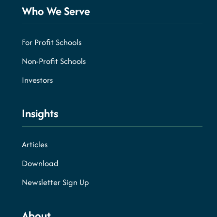
Who We Serve
For Profit Schools
Non-Profit Schools
Investors
Insights
Articles
Download
Newsletter Sign Up
About