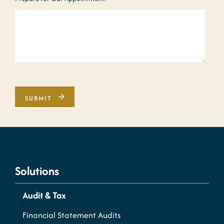
Solutions
Audit & Tax
Financial Statement Audits