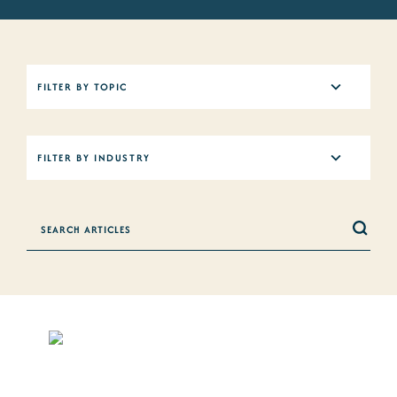
5
FILTER BY TOPIC
results
available
12
FILTER BY INDUSTRY
results
available