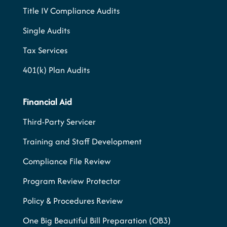
Title IV Compliance Audits
Single Audits
Tax Services
401(k) Plan Audits
Financial Aid
Third-Party Servicer
Training and Staff Development
Compliance File Review
Program Review Protector
Policy & Procedures Review
One Big Beautiful Bill Preparation (OB3)