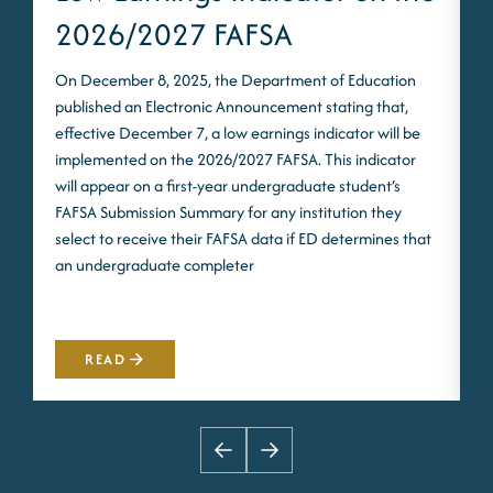
2026/2027 FAFSA
On December 8, 2025, the Department of Education
published an Electronic Announcement stating that,
I
effective December 7, a low earnings indicator will be
n
implemented on the 2026/2027 FAFSA. This indicator
m
will appear on a first-year undergraduate student’s
S
FAFSA Submission Summary for any institution they
t
select to receive their FAFSA data if ED determines that
d
an undergraduate completer
i
m
READ