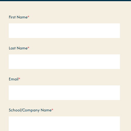
First Name
*
Last Name
*
Email
*
School/Company Name
*