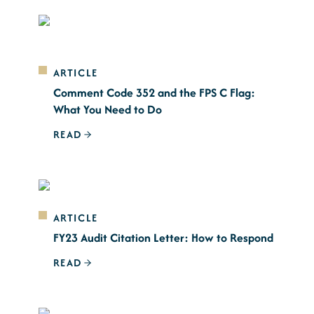
ARTICLE
Comment Code 352 and the FPS C Flag:
What You Need to Do
READ
ARTICLE
FY23 Audit Citation Letter: How to Respond
READ