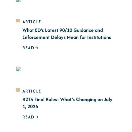
ARTICLE
What ED’s Latest 90/10 Guidance and
Enforcement Delays Mean for Institutions
READ
ARTICLE
R2T4 Final Rules: What’s Changing on July
1, 2026
READ