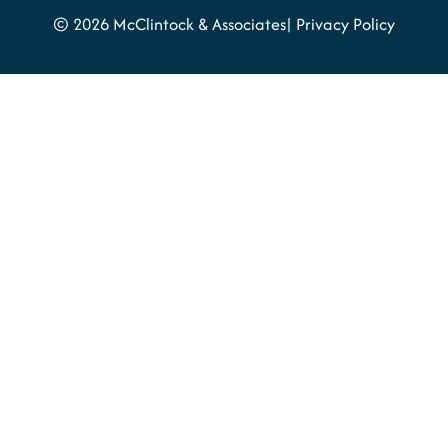
© 2026 McClintock & Associates
Privacy Policy