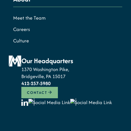
Meet the Team
Careers
Culture
Our Headquarters
1370 Washington Pike,
Bridgeville, PA 15017
412-257-5980
CONTACT