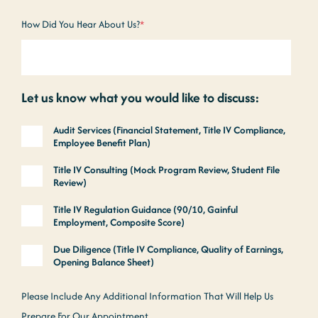
How Did You Hear About Us?
*
Let us know what you would like to discuss:
Audit Services (Financial Statement, Title IV Compliance,
Employee Benefit Plan)
Title IV Consulting (Mock Program Review, Student File
Review)
Title IV Regulation Guidance (90/10, Gainful
Employment, Composite Score)
Due Diligence (Title IV Compliance, Quality of Earnings,
Opening Balance Sheet)
Please Include Any Additional Information That Will Help Us
Prepare For Our Appointment.