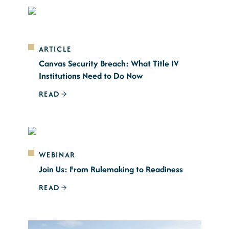
ARTICLE
Canvas Security Breach: What Title IV
Institutions Need to Do Now
READ
WEBINAR
Join Us: From Rulemaking to Readiness
READ