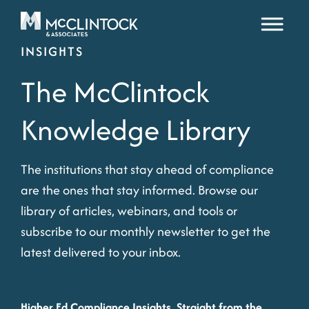
Skip to content
INSIGHTS
The McClintock
Knowledge Library
The institutions that stay ahead of compliance
are the ones that stay informed. Browse our
library of articles, webinars, and tools or
subscribe to our monthly newsletter to get the
latest delivered to your inbox.
Higher Ed Compliance Insights, Straight from the