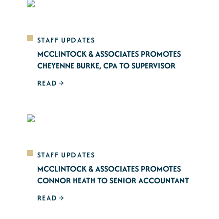
STAFF UPDATES
MCCLINTOCK & ASSOCIATES PROMOTES
CHEYENNE BURKE, CPA TO SUPERVISOR
READ
STAFF UPDATES
MCCLINTOCK & ASSOCIATES PROMOTES
CONNOR HEATH TO SENIOR ACCOUNTANT
READ