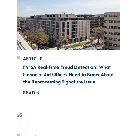
ARTICLE
FAFSA Real-Time Fraud Detection: What
Financial Aid Offices Need to Know About
the Reprocessing Signature Issue
READ