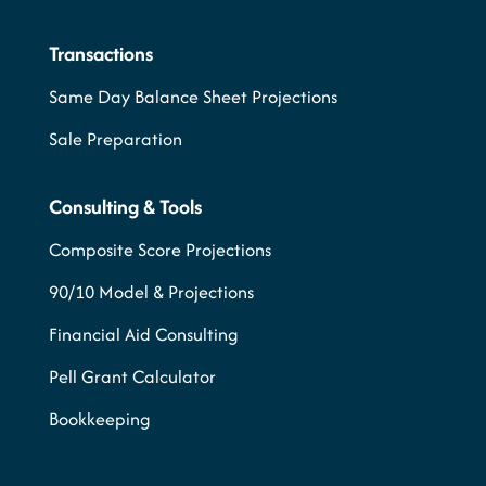
Transactions
Same Day Balance Sheet Projections
Sale Preparation
Consulting & Tools
Composite Score Projections
90/10 Model & Projections
Financial Aid Consulting
Pell Grant Calculator
Bookkeeping