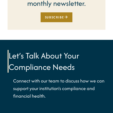
monthly newsletter.
SUBSCRIBE
Let’s Talk About Your
Compliance Needs
Connect with our team to discuss how we can
support your institution’s compliance and
financial health.