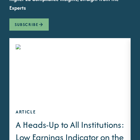
Experts
SUBSCRIBE
ARTICLE
A
A Heads-Up to All Institutions:
Low Earnings Indicator on the