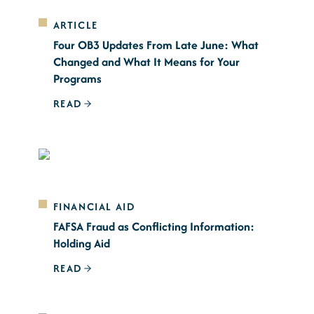
ARTICLE
Four OB3 Updates From Late June: What
Changed and What It Means for Your
Programs
READ
FINANCIAL AID
FAFSA Fraud as Conflicting Information:
Holding Aid
READ