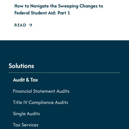
How to Navigate the Sweeping Changes to
Federal Student Aid: Part 1
READ
Solutions
Audit & Tax
Financial Statement Audits
Title IV Compliance Audits
Single Audits
Tax Services