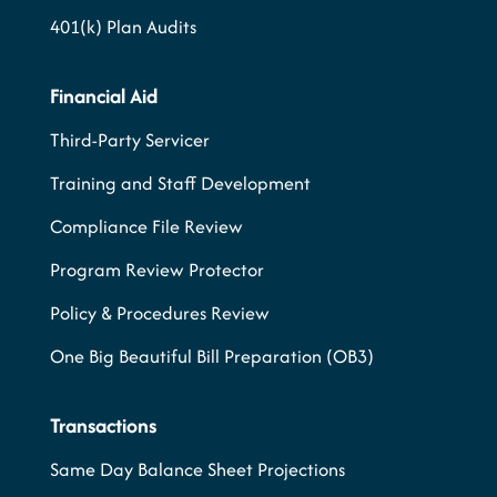
401(k) Plan Audits
Financial Aid
Third-Party Servicer
Training and Staff Development
Compliance File Review
Program Review Protector
Policy & Procedures Review
One Big Beautiful Bill Preparation (OB3)
Transactions
Same Day Balance Sheet Projections