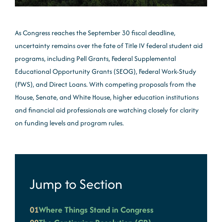
As Congress reaches the September 30 fiscal deadline,
uncertainty remains over the fate of Title IV federal student aid
programs, including Pell Grants, Federal Supplemental
Educational Opportunity Grants (SEOG), Federal Work-Study
(FWS), and Direct Loans. With competing proposals from the
House, Senate, and White House, higher education institutions
and financial aid professionals are watching closely for clarity
on funding levels and program rules.
Jump to Section
01
Where Things Stand in Congress