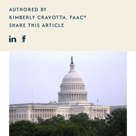
AUTHORED BY
KIMBERLY CRAVOTTA, FAAC®
SHARE THIS ARTICLE