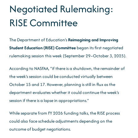
Negotiated Rulemaking:
RISE Committee
The Department of Education’s
Reimagining and Improving
Student Education (RISE) Committee
began its first negotiated
rulemaking session this week (September 29–October 3, 2025).
According to NASFAA, “if there is a shutdown, the remainder of
the week’s session could be conducted virtually between
October 15 and 17. However, planning is still in flux as the
department evaluates whether it could continue the week’s
session if there is a lapse in appropriations.”
While separate from FY 2026 funding talks, the RISE process
could also face schedule adjustments depending on the
outcome of budget negotiations.