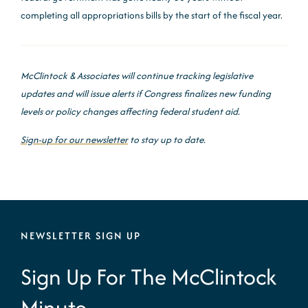
completing all appropriations bills by the start of the fiscal year.
McClintock & Associates will continue tracking legislative
updates and will issue alerts if Congress finalizes new funding
levels or policy changes affecting federal student aid.
Sign-up for our newsletter
to stay up to date.
NEWSLETTER SIGN UP
Sign Up For The McClintock
Minute