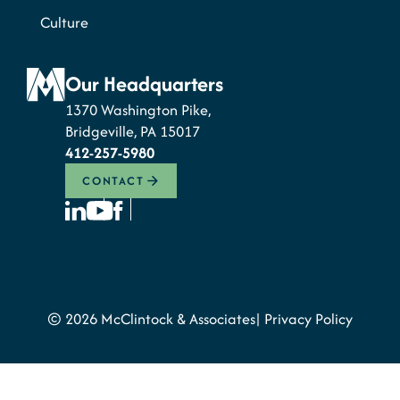
Culture
Our Headquarters
1370 Washington Pike,
Bridgeville, PA 15017
412-257-5980
CONTACT
© 2026 McClintock & Associates
Privacy Policy