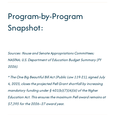
Program-by-Program
Snapshot:
Sources: House and Senate Appropriations Committees;
NASFAA; U.S. Department of Education Budget Summary (FY
2026).
* The One Big Beautiful Bill Act (Public Law 119-21), signed July
4, 2025, closes the projected Pell Grant shortfall by increasing
mandatory funding under § 401(b)(7)(A)(iii) of the Higher
Education Act. This ensures the maximum Pell award remains at
$7,395 for the 2026–27 award year.