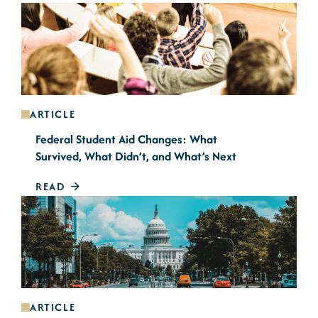
ARTICLE
Federal Student Aid Changes: What
Survived, What Didn’t, and What’s Next
READ
ARTICLE