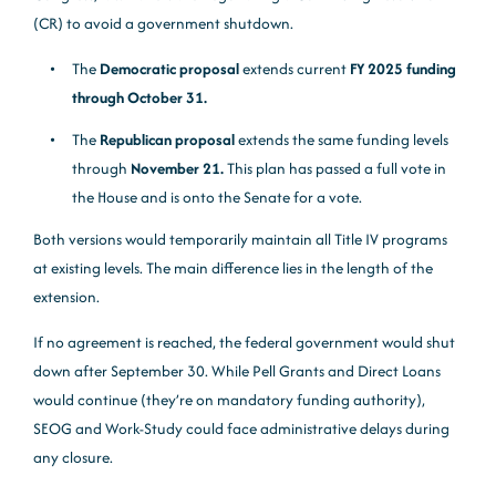
(CR) to avoid a government shutdown.
The
Democratic proposal
extends current
FY 2025 funding
through October 31.
The
Republican proposal
extends the same funding levels
through
November 21.
This plan has passed a full vote in
the House and is onto the Senate for a vote.
Both versions would temporarily maintain all Title IV programs
at existing levels. The main difference lies in the length of the
extension.
If no agreement is reached, the federal government would shut
down after September 30. While Pell Grants and Direct Loans
would continue (they’re on mandatory funding authority),
SEOG and Work-Study could face administrative delays during
any closure.