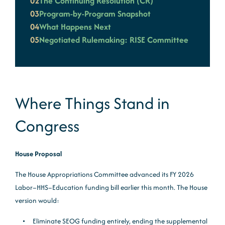
02
The Continuing Resolution (CR)
03
Program-by-Program Snapshot
04
What Happens Next
05
Negotiated Rulemaking: RISE Committee
Where Things Stand in
Congress
House Proposal
The House Appropriations Committee advanced its FY 2026
Labor–HHS–Education funding bill earlier this month. The House
version would:
Eliminate SEOG funding entirely, ending the supplemental