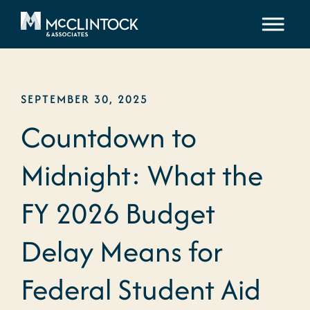
Skip to content
SEPTEMBER 30, 2025
Countdown to
Midnight: What the
FY 2026 Budget
Delay Means for
Federal Student Aid