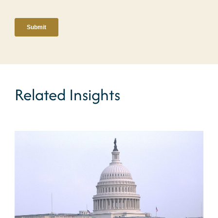
Related Insights