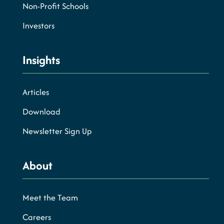
Non-Profit Schools
Investors
Insights
Articles
Download
Newsletter Sign Up
About
Meet the Team
Careers