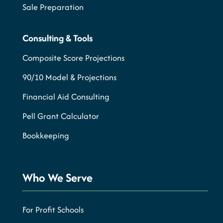
Sale Preparation
Consulting & Tools
Composite Score Projections
90/10 Model & Projections
Financial Aid Consulting
Pell Grant Calculator
Bookkeeping
Who We Serve
For Profit Schools