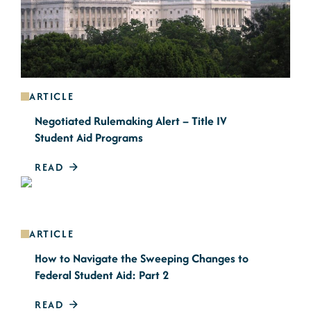
ARTICLE
Negotiated Rulemaking Alert – Title IV
Student Aid Programs
READ
ARTICLE
How to Navigate the Sweeping Changes to
Federal Student Aid: Part 2
READ