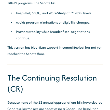
Title IV programs. The Senate bill:
Keeps Pell, SEOG, and Work-Study at FY 2025 levels.
Avoids program eliminations or eligibility changes.
Provides stability while broader fiscal negotiations
continue.
This version has bipartisan support in committee but has not yet
reached the Senate floor.
The Continuing Resolution
(CR)
Because none of the 12 annual appropriations bills have cleared
Congress, lawmakers are negotiating a Continuing Resolution