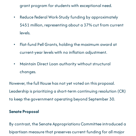
grant program for students with exceptional need.
Reduce Federal Work-Study funding by approximately
$451 million, representing about a 37% cut from current
levels.
Flat-fund Pell Grants, holding the maximum award at
current-year levels with no inflation adjustment.
Maintain Direct Loan authority without structural
changes.
However, the full House has not yet voted on this proposal.
Leadership is prioritizing a short-term continuing resolution (CR)
to keep the government operating beyond September 30.
Senate Proposal
By contrast, the Senate Appropriations Committee introduced a
bipartisan measure that preserves current funding for all major