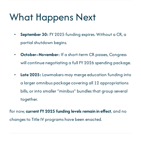
What Happens Next
September 30:
FY 2025 funding expires. Without a CR, a
partial shutdown begins.
October–November:
If a short-term CR passes, Congress
will continue negotiating a full FY 2026 spending package.
Late 2025:
Lawmakers may merge education funding into
a larger omnibus package covering all 12 appropriations
bills, or into smaller “minibus” bundles that group several
together.
For now,
current FY 2025 funding levels remain in effect
, and no
changes to Title IV programs have been enacted.