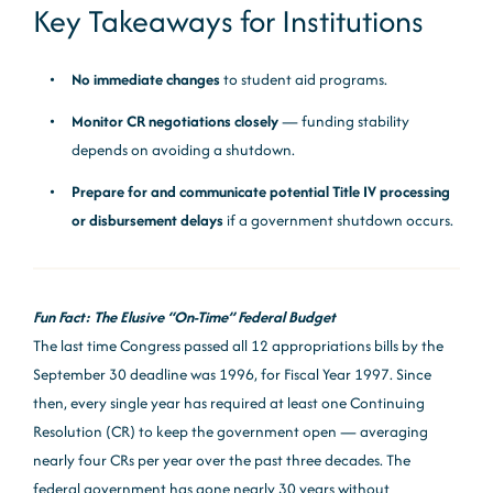
Key Takeaways for Institutions
No immediate changes
to student aid programs.
Monitor CR negotiations closely
— funding stability
depends on avoiding a shutdown.
Prepare for and communicate potential Title IV processing
or disbursement delays
if a government shutdown occurs.
Fun Fact: The Elusive “On-Time” Federal Budget
The last time Congress passed all 12 appropriations bills by the
September 30 deadline was 1996, for Fiscal Year 1997. Since
then, every single year has required at least one Continuing
Resolution (CR) to keep the government open — averaging
nearly four CRs per year over the past three decades. The
federal government has gone nearly 30 years without