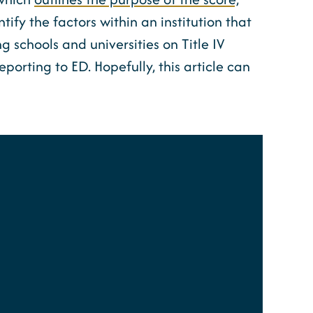
dentify the factors within an institution that
 schools and universities on Title IV
porting to ED. Hopefully, this article can