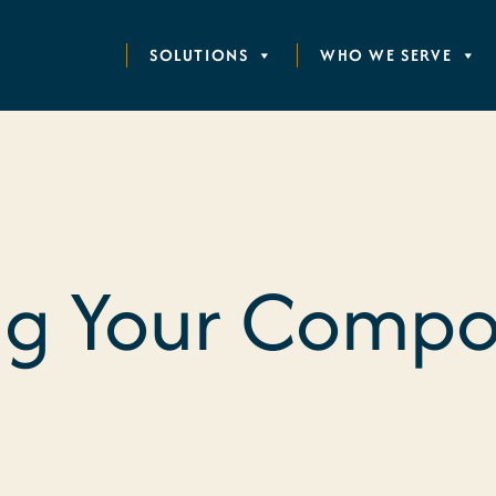
SOLUTIONS
WHO WE SERVE
g Your Compos