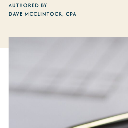
AUTHORED BY
DAVE MCCLINTOCK, CPA