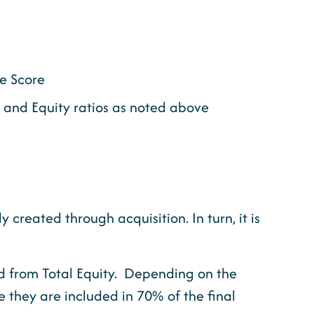
te Score
e and Equity ratios as noted above
created through acquisition. In turn, it is
ed from Total Equity. Depending on the
 they are included in 70% of the final