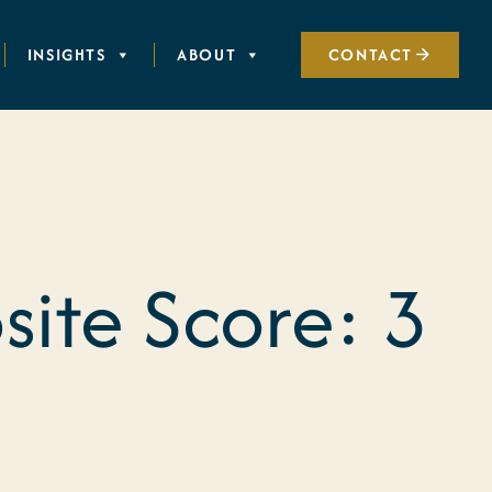
INSIGHTS
ABOUT
CONTACT
ite Score: 3