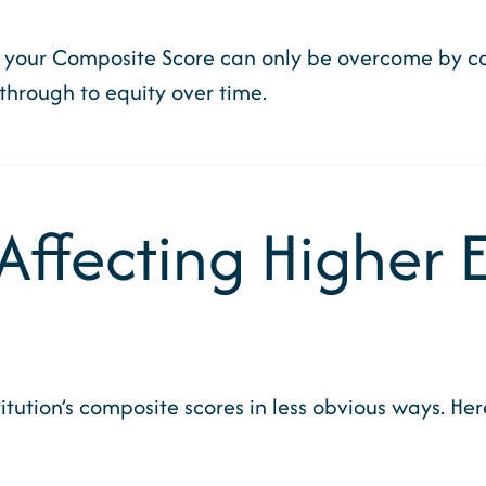
 your Composite Score can only be overcome by con
 through to equity over time.
 Affecting Higher
tution’s composite scores in less obvious ways. He