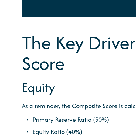
The Key Driver
Score
Equity
As a reminder, the Composite Score is cal
Primary Reserve Ratio (30%)
Equity Ratio (40%)