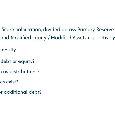
Score calculation, divided across Primary Reserve 
 and Modified Equity / Modified Assets respectively
s equity:
debt or equity?
 as distributions?
s exist?
r additional debt?