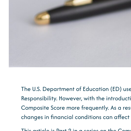
The U.S. Department of Education (ED) uses
Responsibility. However, with the introduct
Composite Score more frequently. As a res
changes in financial conditions can affect i
This article is Part 2 in a series on the C