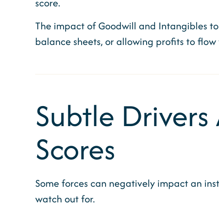
score.
The impact of Goodwill and Intangibles to
balance sheets, or allowing profits to flow
Subtle Drivers
Scores
Some forces can negatively impact an insti
watch out for.