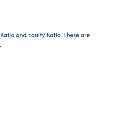
Ratio and Equity Ratio. These are
.