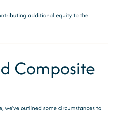
tributing additional equity to the
 Ed Composite
re, we’ve outlined some circumstances to