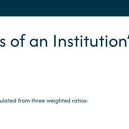
s of an Institutio
culated from three weighted ratios: