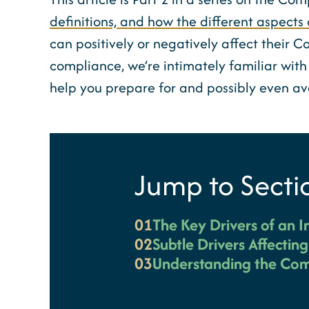
definitions, and how the different aspects 
can positively or negatively affect their C
compliance, we’re intimately familiar with 
help you prepare for and possibly even a
Jump to Secti
01
The Key Drivers of an I
02
Subtle Drivers Affectin
03
Understanding the Com