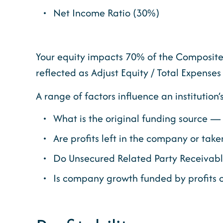
Net Income Ratio (30%)
Your equity impacts 70% of the Composite 
reflected as Adjust Equity / Total Expenses
A range of factors influence an institution’
What is the original funding source — 
Are profits left in the company or taken
Do Unsecured Related Party Receivable
Is company growth funded by profits o