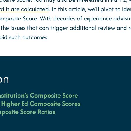
of it are calculated
. In this article, we’ll pivot to i
omposite Score. With decades of experience advising
the issues that can trigger additional review and re
void such outcomes.
on
nstitution’s Composite Score
g Higher Ed Composite Scores
posite Score Ratios