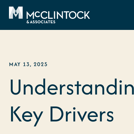
Skip to content
MAY 13, 2025
Understandin
Key Drivers