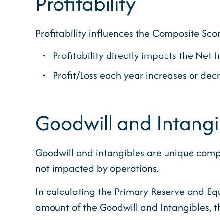
Profitability
Profitability influences the Composite Sc
Profitability directly impacts the Ne
Profit/Loss each year increases or dec
Goodwill and Intangi
Goodwill and intangibles are unique compare
not impacted by operations.
In calculating the Primary Reserve and Eq
amount of the Goodwill and Intangibles, th