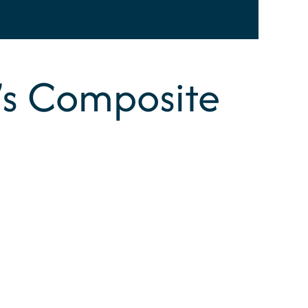
n’s Composite