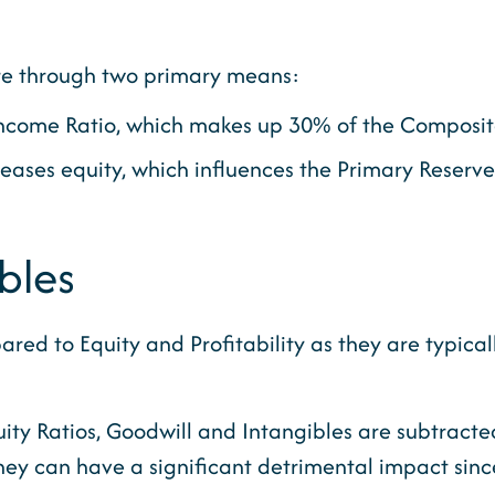
ore through two primary means:
t Income Ratio, which makes up 30% of the Composi
reases equity, which influences the Primary Reserv
bles
d to Equity and Profitability as they are typically 
uity Ratios, Goodwill and Intangibles are subtract
ey can have a significant detrimental impact since