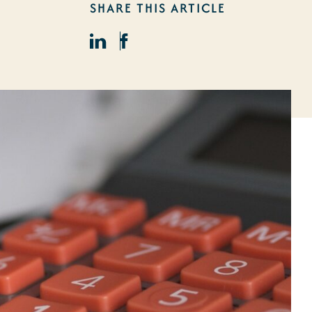
SHARE THIS ARTICLE