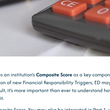
 an institution’s
Composite Score
as a key compone
ion of new Financial Responsibility Triggers, ED ma
ult, it’s more important than ever to understand 
t.
omposite Score. You may also be interested in Part 1,