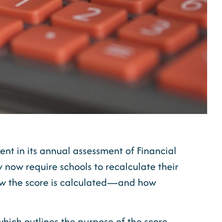
nt in its annual assessment of Financial
y now require schools to recalculate their
how the score is calculated—and how
 which
outlines the purpose of the score,