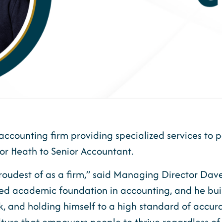
accounting firm providing specialized services to p
r Heath to Senior Accountant.
 proudest of as a firm,” said Managing Director Da
ited academic foundation in accounting, and he bui
, and holding himself to a high standard of accuracy
ture that empowers people to thrive regardless of 