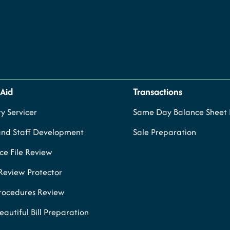
 Aid
Transactions
y Servicer
Same Day Balance Sheet P
and Staff Development
Sale Preparation
e File Review
Review Protector
Procedures Review
eautiful Bill Preparation