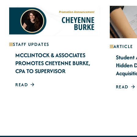
STAFF UPDATES
ARTICLE
MCCLINTOCK & ASSOCIATES
Student 
PROMOTES CHEYENNE BURKE,
Hidden D
CPA TO SUPERVISOR
Acquisiti
READ
READ