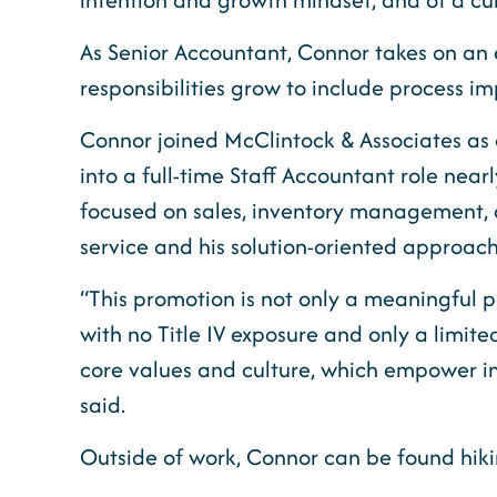
As Senior Accountant, Connor takes on an ex
responsibilities grow to include process im
Connor joined McClintock & Associates as 
into a full-time Staff Accountant role near
focused on sales, inventory management, 
service and his solution-oriented approach
“This promotion is not only a meaningful 
with no Title IV exposure and only a limi
core values and culture, which empower in
said.
Outside of work, Connor can be found hikin