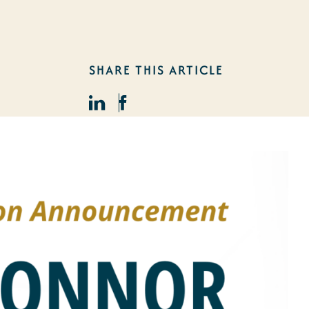
SHARE THIS ARTICLE