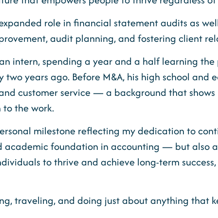
panded role in financial statement audits as well a
provement, audit planning, and fostering client rel
an intern, spending a year and a half learning th
ly two years ago. Before M&A, his high school and e
and customer service — a background that shows u
 to the work.
personal milestone reflecting my dedication to con
ted academic foundation in accounting — but also 
dividuals to thrive and achieve long-term success,
g, traveling, and doing just about anything that k