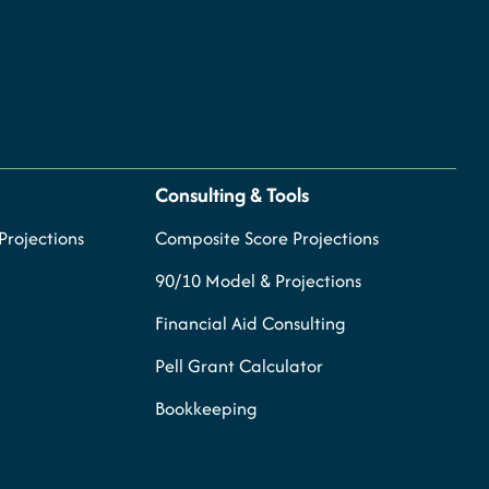
Consulting & Tools
rojections
Composite Score Projections
90/10 Model & Projections
Financial Aid Consulting
Pell Grant Calculator
Bookkeeping