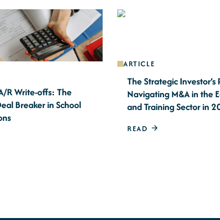
ARTICLE
The Strategic Investor’s
A/R Write-offs: The
Navigating M&A in the 
eal Breaker in School
and Training Sector in 
ons
READ