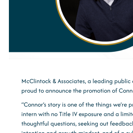
McClintock & Associates, a leading public 
proud to announce the promotion of Conno
“Connor’s story is one of the things we’re
intern with no Title IV exposure and a lim
thoughtful questions, seeking out feedback
intention and growth mindset, and of a cul