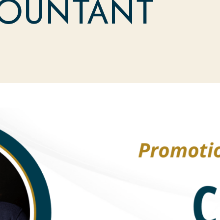
COUNTANT