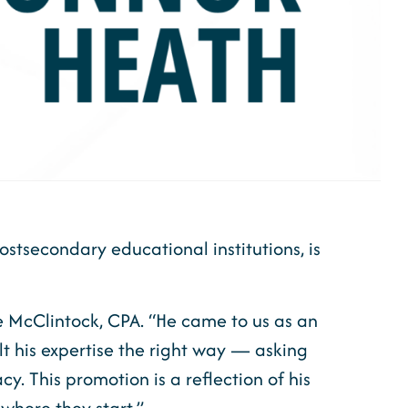
ostsecondary educational institutions, is
ve McClintock, CPA. “He came to us as an
lt his expertise the right way — asking
. This promotion is a reflection of his
where they start.”