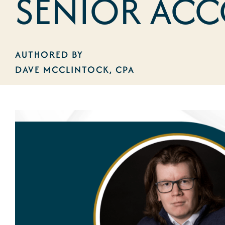
SENIOR AC
AUTHORED BY
DAVE MCCLINTOCK, CPA