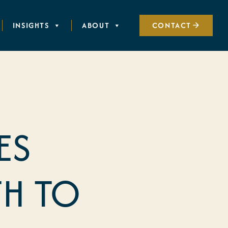
INSIGHTS
ABOUT
CONTACT
ES
H TO