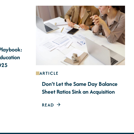
 Playbook:
Education
2025
ARTICLE
Don’t Let the Same Day Balance
Sheet Ratios Sink an Acquisition
READ