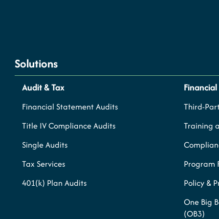
Solutions
Audit & Tax
Financial
Financial Statement Audits
Third-Part
Title IV Compliance Audits
Training 
Single Audits
Complianc
Tax Services
Program 
401(k) Plan Audits
Policy & 
One Big B
(OB3)