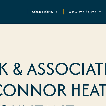
SOLUTIONS
WHO WE SERVE
 & ASSOCIAT
CONNOR HEAT