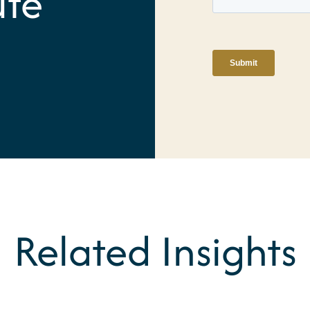
ute
Related Insights