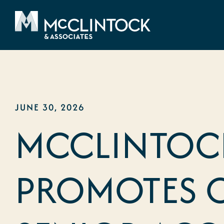
Skip to content
JUNE 30, 2026
MCCLINTOCK
PROMOTES 