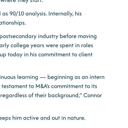
s 90/10 analysis. Internally, his
ationships.
e postsecondary industry before moving
arly college years were spent in roles
p today in his commitment to client
tinuous learning — beginning as an intern
a testament to M&A’s commitment to its
 regardless of their background,” Connor
eeps him active and out in nature.