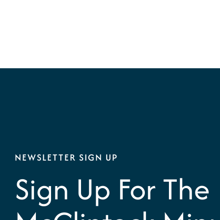
NEWSLETTER SIGN UP
Sign Up For The