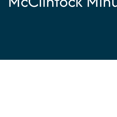
McClintock Min