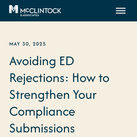
Skip to content
MAY 30, 2025
Avoiding ED
Rejections: How to
Strengthen Your
Compliance
Submissions