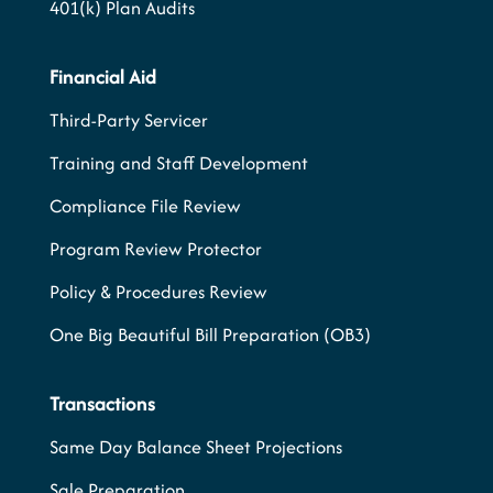
401(k) Plan Audits
Financial Aid
Third-Party Servicer
Training and Staff Development
Compliance File Review
Program Review Protector
Policy & Procedures Review
One Big Beautiful Bill Preparation (OB3)
Transactions
Same Day Balance Sheet Projections
Sale Preparation