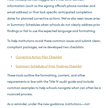
information (such as the signing official’s phone number and
email address) or that lack specific anticipated completion
dates for planned corrective actions. We’ve also seen issues arise
in Summary Schedules when schools do not clearly address prior
findings or fail to use the expected language and formatting.
To help institutions avoid these common issues and submit clean,
compliant packages, we’ve developed two checklists:
Corrective Action Plan Checklist
Summary Schedule of Prior Findings Checklist
These tools outline the formatting, content, and other
requirements in line with the Title IV audit guide and include
common examples to help schools navigate what can often be a
nuanced process.
As a reminder, under the new guidance, institutions—not