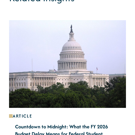
ARTICLE
Countdown to Midnight: What the FY 2026
Budget Delay Means for Federal Student