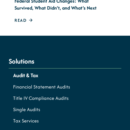
Federal Student Aid Changes: What
Survived, What Didn’t, and What’s Next
READ
Solutions
Audit & Tax
Financial Statement Audits
Title IV Compliance Audits
Single Audits
Tax Services