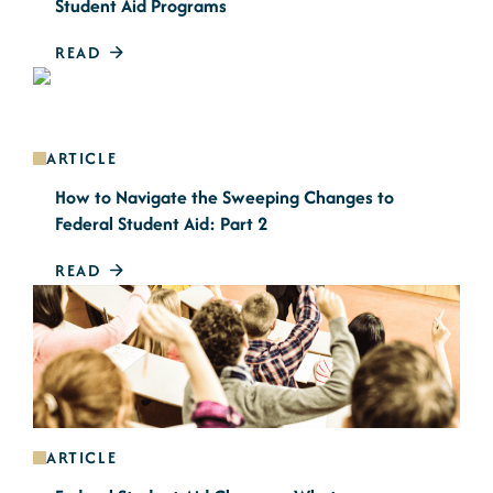
Student Aid Programs
READ
ARTICLE
How to Navigate the Sweeping Changes to
Federal Student Aid: Part 2
READ
ARTICLE