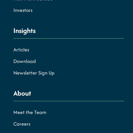
Investors
Insights
Articles
Download
Newsletter Sign Up
About
Meet the Team
Careers