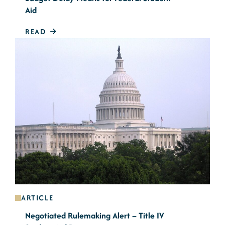
Aid
READ
ARTICLE
Negotiated Rulemaking Alert – Title IV