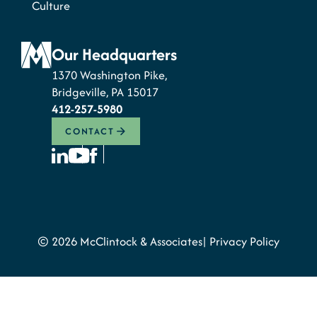
Culture
Our Headquarters
1370 Washington Pike,
Bridgeville, PA 15017
412-257-5980
CONTACT
© 2026 McClintock & Associates
Privacy Policy