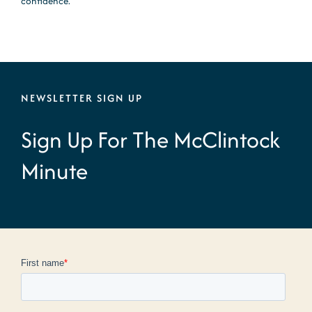
confidence.
NEWSLETTER SIGN UP
Sign Up For The McClintock
Minute