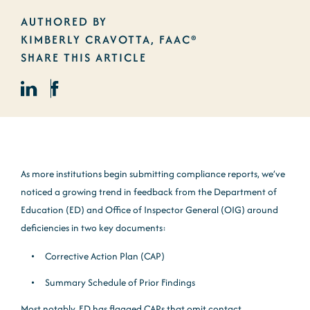
AUTHORED BY
KIMBERLY CRAVOTTA, FAAC®
SHARE THIS ARTICLE
As more institutions begin submitting compliance reports, we’ve
noticed a growing trend in feedback from the Department of
Education (ED) and Office of Inspector General (OIG) around
deficiencies in two key documents:
Corrective Action Plan (CAP)
Summary Schedule of Prior Findings
Most notably, ED has flagged CAPs that omit contact