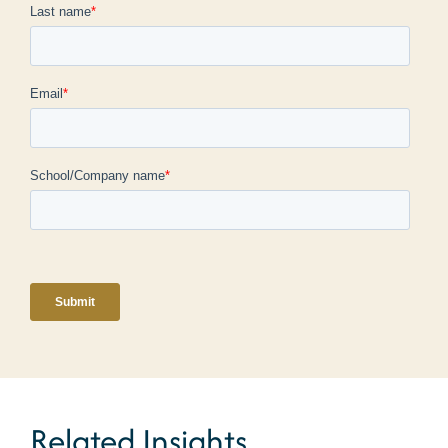
Related Insights