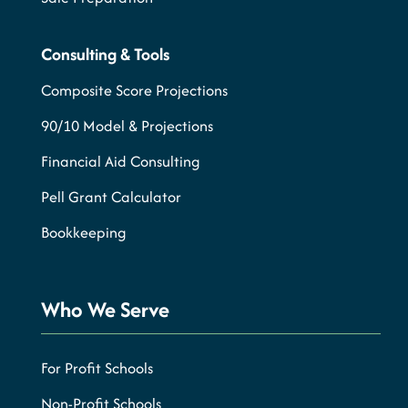
Consulting & Tools
Composite Score Projections
90/10 Model & Projections
Financial Aid Consulting
Pell Grant Calculator
Bookkeeping
Who We Serve
For Profit Schools
Non-Profit Schools