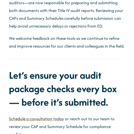
auditors—are now responsible for preparing and submitting
both documents with their Title IV audit reports. Reviewing your
CAPs and Summary Schedules carefully before submission can
help avoid unnecessary delays or rejections from ED.
We welcome feedback on these tools as we continue to refine
and improve resources for our clients and colleagues in the field.
Let’s ensure your audit
package checks every box
— before it’s submitted.
Schedule a consultation today
or reach out to our team to
review your CAP and Summary Schedule for compliance