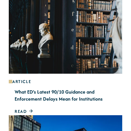
ARTICLE
What ED’s Latest 90/10 Guidance and
Enforcement Delays Mean for Institutions
READ