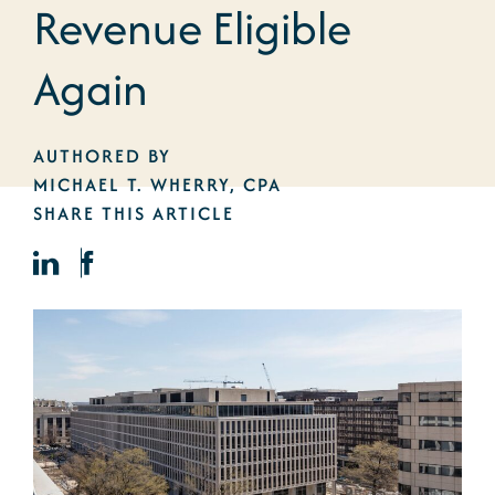
Revenue Eligible
Again
AUTHORED BY
MICHAEL T. WHERRY, CPA
SHARE THIS ARTICLE