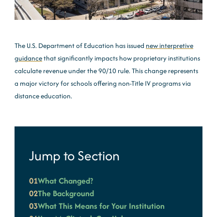
The U.S. Department of Education has issued
new interpretive
guidance
that significantly impacts how proprietary institutions
calculate revenue under the 90/10 rule. This change represents
a major victory for schools offering non-Title IV programs via
distance education.
Jump to Section
01
What Changed?
02
The Background
03
What This Means for Your Institution