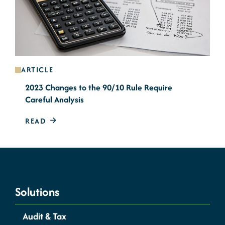
ARTICLE
2023 Changes to the 90/10 Rule Require
Careful Analysis
READ
Solutions
Audit & Tax