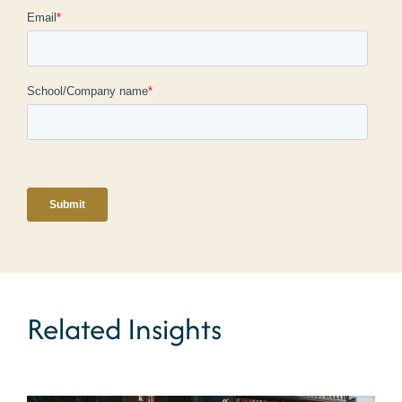
Related Insights