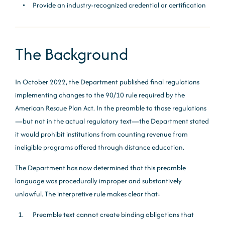
Provide an industry-recognized credential or certification
The Background
In October 2022, the Department published final regulations
implementing changes to the 90/10 rule required by the
American Rescue Plan Act. In the preamble to those regulations
—but not in the actual regulatory text—the Department stated
it would prohibit institutions from counting revenue from
ineligible programs offered through distance education.
The Department has now determined that this preamble
language was procedurally improper and substantively
unlawful. The interpretive rule makes clear that:
Preamble text cannot create binding obligations that