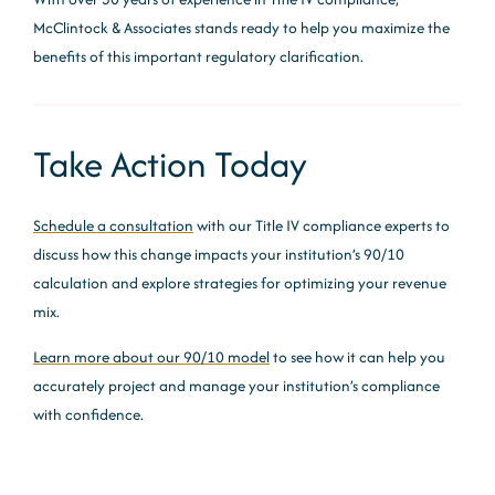
McClintock & Associates stands ready to help you maximize the
benefits of this important regulatory clarification.
Take Action Today
Schedule a consultation
with our Title IV compliance experts to
discuss how this change impacts your institution’s 90/10
calculation and explore strategies for optimizing your revenue
mix.
Learn more about our 90/10 model
to see how it can help you
accurately project and manage your institution’s compliance
with confidence.