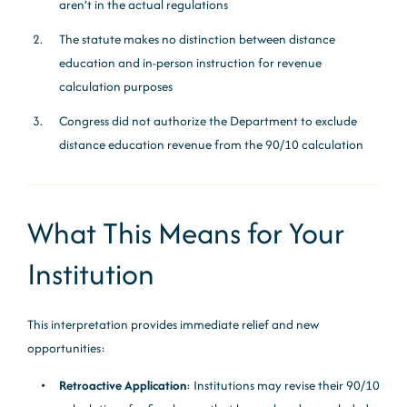
aren’t in the actual regulations
The statute makes no distinction between distance
education and in-person instruction for revenue
calculation purposes
Congress did not authorize the Department to exclude
distance education revenue from the 90/10 calculation
What This Means for Your
Institution
This interpretation provides immediate relief and new
opportunities:
Retroactive Application
: Institutions may revise their 90/10