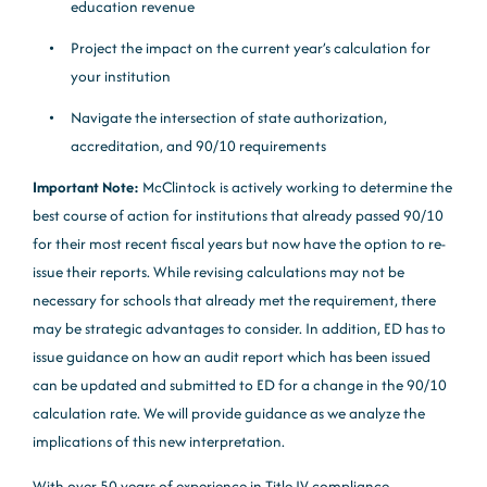
education revenue
Project the impact on the current year’s calculation for
your institution
Navigate the intersection of state authorization,
accreditation, and 90/10 requirements
Important Note:
McClintock is actively working to determine the
best course of action for institutions that already passed 90/10
for their most recent fiscal years but now have the option to re-
issue their reports. While revising calculations may not be
necessary for schools that already met the requirement, there
may be strategic advantages to consider. In addition, ED has to
issue guidance on how an audit report which has been issued
can be updated and submitted to ED for a change in the 90/10
calculation rate. We will provide guidance as we analyze the
implications of this new interpretation.
With over 50 years of experience in Title IV compliance,