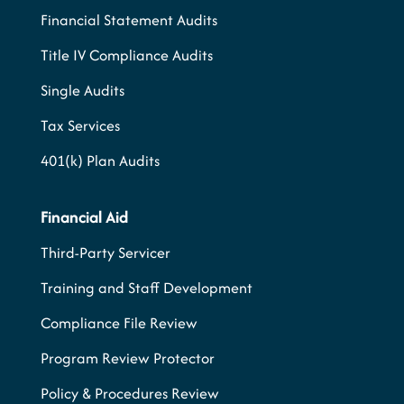
Financial Statement Audits
Title IV Compliance Audits
Single Audits
Tax Services
401(k) Plan Audits
Financial Aid
Third-Party Servicer
Training and Staff Development
Compliance File Review
Program Review Protector
Policy & Procedures Review