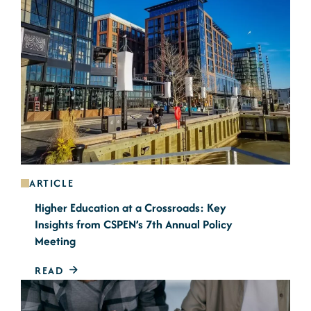
ARTICLE
Higher Education at a Crossroads: Key
Insights from CSPEN’s 7th Annual Policy
Meeting
READ