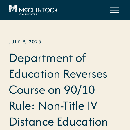
Skip to content
JULY 9, 2025
Department of
Education Reverses
Course on 90/10
Rule: Non-Title IV
Distance Education