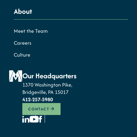
About
Meet the Team
Careers
Culture
Our Headquarters
1370 Washington Pike,
Bridgeville, PA 15017
412-257-5980
CONTACT