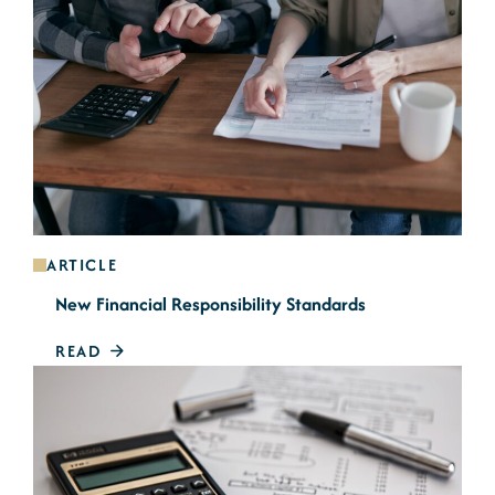
ARTICLE
New Financial Responsibility Standards
READ