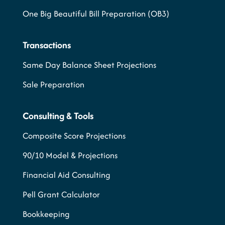
One Big Beautiful Bill Preparation (OB3)
Transactions
Same Day Balance Sheet Projections
Sale Preparation
Consulting & Tools
Composite Score Projections
90/10 Model & Projections
Financial Aid Consulting
Pell Grant Calculator
Bookkeeping