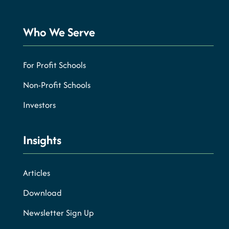
Who We Serve
For Profit Schools
Non-Profit Schools
Investors
Insights
Articles
Download
Newsletter Sign Up