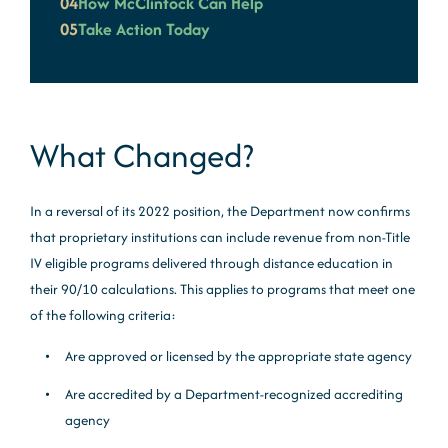
04
How McClintock Can Help
05
Take Action Today
What Changed?
In a reversal of its 2022 position, the Department now confirms
that proprietary institutions can include revenue from non-Title
IV eligible programs delivered through distance education in
their 90/10 calculations. This applies to programs that meet one
of the following criteria:
Are approved or licensed by the appropriate state agency
Are accredited by a Department-recognized accrediting
agency