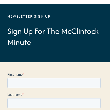
NEWSLETTER SIGN UP
Sign Up For The McClintock
Minute