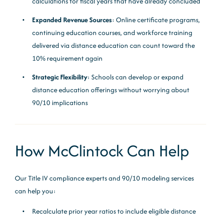
calculations for fiscal years that have already concluded
Expanded Revenue Sources
: Online certificate programs,
continuing education courses, and workforce training
delivered via distance education can count toward the
10% requirement again
Strategic Flexibility
: Schools can develop or expand
distance education offerings without worrying about
90/10 implications
How McClintock Can Help
Our Title IV compliance experts and 90/10 modeling services
can help you:
Recalculate prior year ratios to include eligible distance