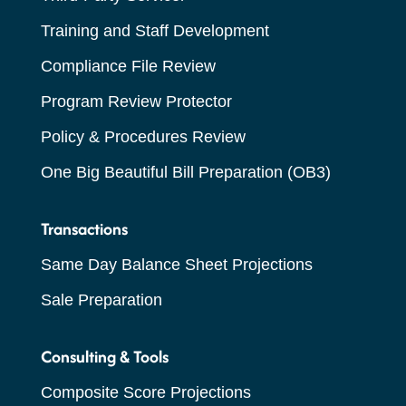
Training and Staff Development
Compliance File Review
Program Review Protector
Policy & Procedures Review
One Big Beautiful Bill Preparation (OB3)
Transactions
Same Day Balance Sheet Projections
Sale Preparation
Consulting & Tools
Composite Score Projections