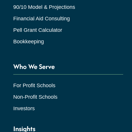
90/10 Model & Projections
Financial Aid Consulting
Pell Grant Calculator
Bookkeeping
Who We Serve
For Profit Schools
Non-Profit Schools
Investors
Insights