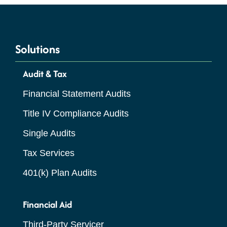
Solutions
Audit & Tax
Financial Statement Audits
Title IV Compliance Audits
Single Audits
Tax Services
401(k) Plan Audits
Financial Aid
Third-Party Servicer