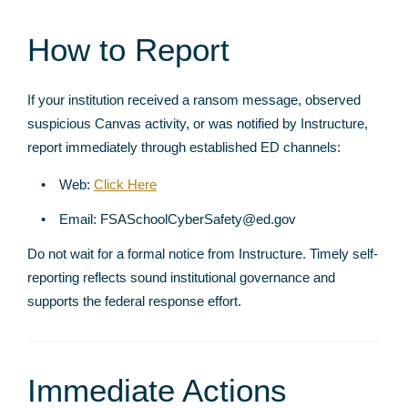
How to Report
If your institution received a ransom message, observed
suspicious Canvas activity, or was notified by Instructure,
report immediately through established ED channels:
Web:
Click Here
Email: FSASchoolCyberSafety@ed.gov
Do not wait for a formal notice from Instructure. Timely self-
reporting reflects sound institutional governance and
supports the federal response effort.
Immediate Actions