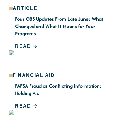
ARTICLE
Four OB3 Updates From Late June: What
Changed and What It Means for Your
Programs
READ
FINANCIAL AID
FAFSA Fraud as Conflicting Information:
Holding Aid
READ