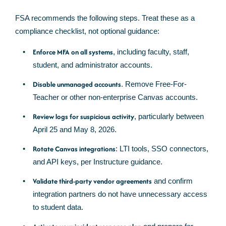
FSA recommends the following steps. Treat these as a
compliance checklist, not optional guidance:
Enforce MFA on all systems
, including faculty, staff,
student, and administrator accounts.
Disable unmanaged accounts
. Remove Free-For-
Teacher or other non-enterprise Canvas accounts.
Review logs for suspicious activity
, particularly between
April 25 and May 8, 2026.
Rotate Canvas integrations
: LTI tools, SSO connectors,
and API keys, per Instructure guidance.
Validate third-party vendor agreements
and confirm
integration partners do not have unnecessary access
to student data.