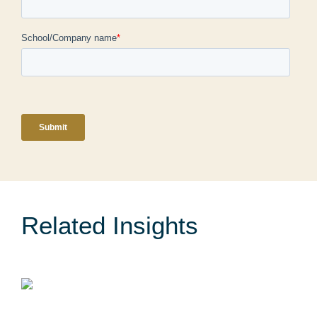
Related Insights