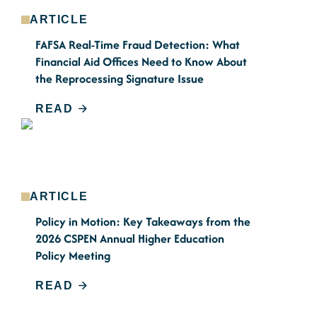
ARTICLE
FAFSA Real-Time Fraud Detection: What
Financial Aid Offices Need to Know About
the Reprocessing Signature Issue
READ
ARTICLE
Policy in Motion: Key Takeaways from the
2026 CSPEN Annual Higher Education
Policy Meeting
READ