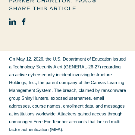
PARKER CHARLTON, FAAC®
SHARE THIS ARTICLE
On May 12, 2026, the U.S. Department of Education issued
a Technology Security Alert (
GENERAL-26-27
) regarding
an active cybersecurity incident involving Instructure
Holdings, Inc., the parent company of the Canvas Learning
Management System. The breach, claimed by ransomware
group ShinyHunters, exposed usernames, email
addresses, course names, enrollment data, and messages
at institutions worldwide. Attackers gained access through
unmanaged Free-For-Teacher accounts that lacked multi-
factor authentication (MFA).