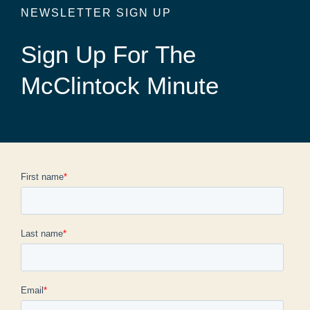
NEWSLETTER SIGN UP
Sign Up For The
McClintock Minute