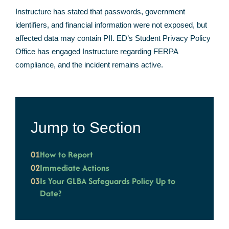
Instructure has stated that passwords, government
identifiers, and financial information were not exposed, but
affected data may contain PII. ED’s Student Privacy Policy
Office has engaged Instructure regarding FERPA
compliance, and the incident remains active.
Jump to Section
01
How to Report
02
Immediate Actions
03
Is Your GLBA Safeguards Policy Up to
Date?