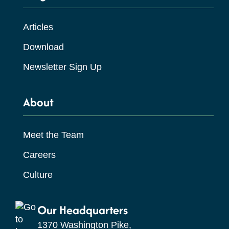
Articles
Download
Newsletter Sign Up
About
Meet the Team
Careers
Culture
Our Headquarters
1370 Washington Pike,