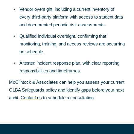
Vendor oversight, including a current inventory of
every third-party platform with access to student data
and documented periodic risk assessments.
Qualified Individual oversight, confirming that
monitoring, training, and access reviews are occurring
on schedule.
A tested incident response plan, with clear reporting
responsibilities and timeframes.
McClintock & Associates can help you assess your current
GLBA Safeguards policy and identify gaps before your next
audit.
Contact us
to schedule a consultation.