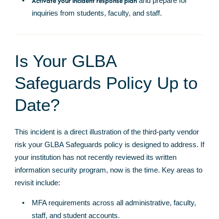
Activate your incident response plan
and prepare for
inquiries from students, faculty, and staff.
Is Your GLBA
Safeguards Policy Up to
Date?
This incident is a direct illustration of the third-party vendor
risk your GLBA Safeguards policy is designed to address. If
your institution has not recently reviewed its written
information security program, now is the time. Key areas to
revisit include:
MFA requirements across all administrative, faculty,
staff, and student accounts.