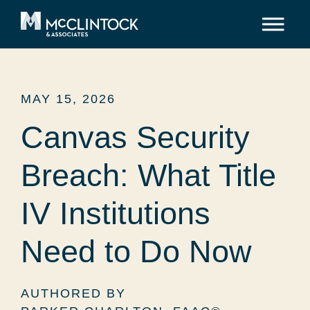
Skip to content
MAY 15, 2026
Canvas Security
Breach: What Title
IV Institutions
Need to Do Now
AUTHORED BY