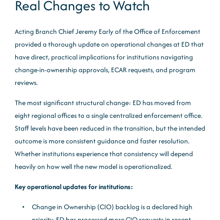
Real Changes to Watch
Acting Branch Chief Jeremy Early of the Office of Enforcement
provided a thorough update on operational changes at ED that
have direct, practical implications for institutions navigating
change-in-ownership approvals, ECAR requests, and program
reviews.
The most significant structural change: ED has moved from
eight regional offices to a single centralized enforcement office.
Staff levels have been reduced in the transition, but the intended
outcome is more consistent guidance and faster resolution.
Whether institutions experience that consistency will depend
heavily on how well the new model is operationalized.
Key operational updates for institutions:
Change in Ownership (CIO) backlog is a declared high
priority. ED has processed more CIO requests in recent