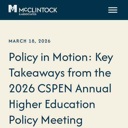
Skip to content
MARCH 18, 2026
Policy in Motion: Key
Takeaways from the
2026 CSPEN Annual
Higher Education
Policy Meeting