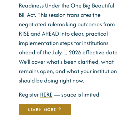
Readiness Under the One Big Beautiful
Bill Act. This session translates the
negotiated rulemaking outcomes from
RISE and AHEAD into clear, practical
implementation steps for institutions
ahead of the July 1, 2026 effective date.
We’ll cover what’s been clarified, what
remains open, and what your institution
should be doing right now.
Register
HERE
— space is limited.
LEARN MORE