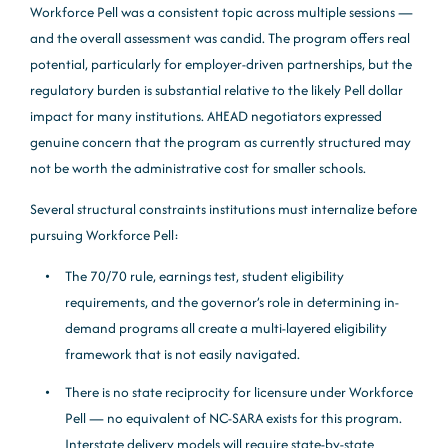
Workforce Pell was a consistent topic across multiple sessions —
and the overall assessment was candid. The program offers real
potential, particularly for employer-driven partnerships, but the
regulatory burden is substantial relative to the likely Pell dollar
impact for many institutions. AHEAD negotiators expressed
genuine concern that the program as currently structured may
not be worth the administrative cost for smaller schools.
Several structural constraints institutions must internalize before
pursuing Workforce Pell:
The 70/70 rule, earnings test, student eligibility
requirements, and the governor’s role in determining in-
demand programs all create a multi-layered eligibility
framework that is not easily navigated.
There is no state reciprocity for licensure under Workforce
Pell — no equivalent of NC-SARA exists for this program.
Interstate delivery models will require state-by-state