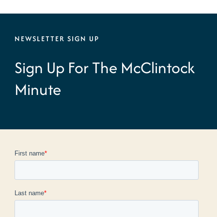
NEWSLETTER SIGN UP
Sign Up For The McClintock
Minute