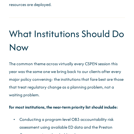
resources are deployed.
What Institutions Should Do
Now
The common theme across virtually every CSPEN session this
year was the same one we bring back to our clients after every
major policy convening: the institutions that fare best are those
that treat regulatory change as a planning problem, not a
waiting problem.
For most institutions, the near-term priority list should include:
Conducting a program-level OB3 accountability risk
assessment using available ED data and the Preston