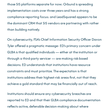
those SIS platforms separate for now; Orbund is spreading
implementation costs over three years and has a strong
compliance reporting focus; and LeadSquared appears to be
the dominant CRM that SIS vendors are partnering with rather
than building natively.
On cybersecurity, FSA’s Chief Information Security Officer Davon
Tyler offered a pragmatic message: ED’s primary concern under
GLBA is that qualified individuals — either at the institution or
through a third-party servicer — are making risk-based
decisions. ED understands that institutions have resource
constraints and must prioritize. The expectation is that
institutions address their highest-risk areas first, not that they
achieve a gold standard that may be financially out of reach.
Institutions should ensure any cybersecurity breaches are
reported to ED and that their GLBA compliance documentation
reflects active, defensible decision-making about where