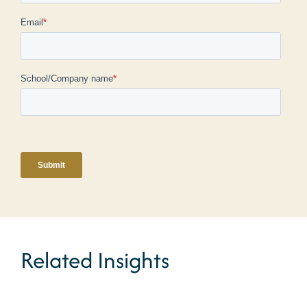
Related Insights