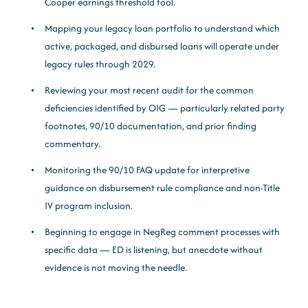
Cooper earnings threshold tool.
Mapping your legacy loan portfolio to understand which
active, packaged, and disbursed loans will operate under
legacy rules through 2029.
Reviewing your most recent audit for the common
deficiencies identified by OIG — particularly related party
footnotes, 90/10 documentation, and prior finding
commentary.
Monitoring the 90/10 FAQ update for interpretive
guidance on disbursement rule compliance and non-Title
IV program inclusion.
Beginning to engage in NegReg comment processes with
specific data — ED is listening, but anecdote without
evidence is not moving the needle.