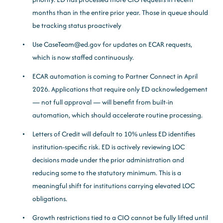
months than in the entire prior year. Those in queue should
be tracking status proactively
Use CaseTeam@ed.gov for updates on ECAR requests,
which is now staffed continuously.
ECAR automation is coming to Partner Connect in April
2026. Applications that require only ED acknowledgement
— not full approval — will benefit from built-in
automation, which should accelerate routine processing.
Letters of Credit will default to 10% unless ED identifies
institution-specific risk. ED is actively reviewing LOC
decisions made under the prior administration and
reducing some to the statutory minimum. This is a
meaningful shift for institutions carrying elevated LOC
obligations.
Growth restrictions tied to a CIO cannot be fully lifted until