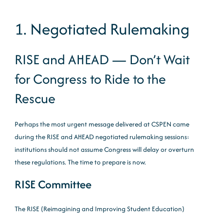
1. Negotiated Rulemaking
RISE and AHEAD — Don’t Wait
for Congress to Ride to the
Rescue
Perhaps the most urgent message delivered at CSPEN came
during the RISE and AHEAD negotiated rulemaking sessions:
institutions should not assume Congress will delay or overturn
these regulations. The time to prepare is now.
RISE Committee
The RISE (Reimagining and Improving Student Education)