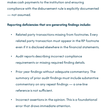
makes cash payments to the institution and ensuring
compliance with the disbursement rule is explicitly documented
— not assumed.
Reporting deficiencies that are generating findings include:
Related party transactions missing from footnotes. Every
related party transaction must appear in the RP footnote
even if it is disclosed elsewhere in the financial statements.
Audit reports describing incorrect compliance
requirements or missing required finding details.
Prior year findings without adequate commentary. The
summary of prior audit findings must include substantive
commentary on any repeat findings — a one-line
reference is not sufficient.
Incorrect assertions in the opinion. This is a foundational
error that draws immediate attention.