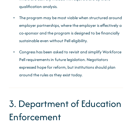
qualification analysis.
The program may be most viable when structured around
employer partnerships, where the employer is effectively a
co-sponsor and the program is designed to be financially
sustainable even without Pell eligibility.
Congress has been asked to revisit and simplify Workforce
Pell requirements in future legislation. Negotiators
expressed hope for reform, but institutions should plan
around the rules as they exist today.
3. Department of Education
Enforcement