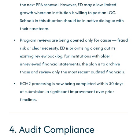
the next PPA renewal. However, ED may allow limited
growth where an institution is willing to post an LOC.
Schools in this situation should be in active dialogue with
their case team.
Program reviews are being opened only for cause — fraud
risk or clear necessity. ED is prioritizing closing out its
existing review backlog. For institutions with older
unreviewed financial statements, the plan is to archive
those and review only the most recent audited financials.
HCM2 processing is now being completed within 30 days
of submission, a significant improvement over prior
timelines.
4. Audit Compliance