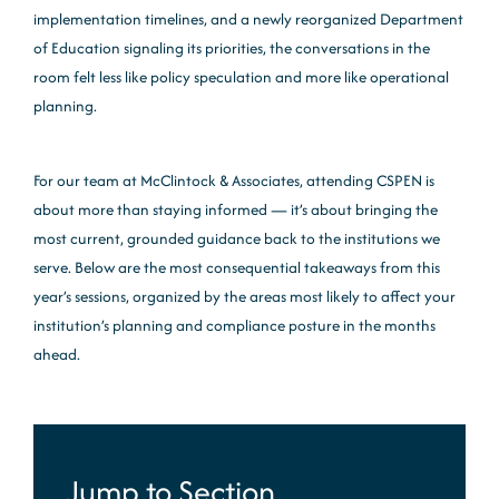
implementation timelines, and a newly reorganized Department
of Education signaling its priorities, the conversations in the
room felt less like policy speculation and more like operational
planning.
For our team at McClintock & Associates, attending CSPEN is
about more than staying informed — it’s about bringing the
most current, grounded guidance back to the institutions we
serve. Below are the most consequential takeaways from this
year’s sessions, organized by the areas most likely to affect your
institution’s planning and compliance posture in the months
ahead.
Jump to Section