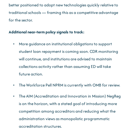
better positioned to adopt new technologies quickly relative to
traditional schools — framing this as a competitive advantage
for the sector.
Additional near-term policy signals to track:
More guidance on institutional obligations to support
student loan repayment is coming soon. CDR monitoring
will continue, and institutions are advised to maintain
collections activity rather than assuming ED will take
future action.
The Workforce Pell NPRM is currently with OMB for review.
The AIM (Accreditation and Innovation in Mission) NegReg
is on the horizon, with a stated goal of introducing more
competition among accreditors and reducing what the
administration views as monopolistic programmatic
accreditation structures.