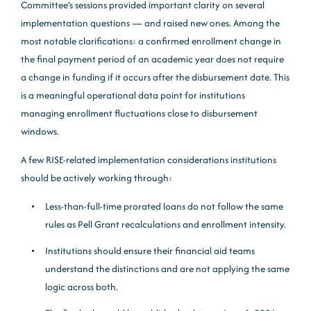
Committee’s sessions provided important clarity on several
implementation questions — and raised new ones. Among the
most notable clarifications: a confirmed enrollment change in
the final payment period of an academic year does not require
a change in funding if it occurs after the disbursement date. This
is a meaningful operational data point for institutions
managing enrollment fluctuations close to disbursement
windows.
A few RISE-related implementation considerations institutions
should be actively working through:
Less-than-full-time prorated loans do not follow the same
rules as Pell Grant recalculations and enrollment intensity.
Institutions should ensure their financial aid teams
understand the distinctions and are not applying the same
logic across both.