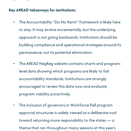
Key AHEAD takeaways for institutions:
The Accountability “Do No Harm” framework is likely here
to stay. It may evolve incrementally, but the underlying
approach is not going backwards. Institutions should be
building compliance and operational strategies around its
permanence, not its potential elimination.
The AHEAD NegReg website contains charts and program-
level data showing which programs are likely to fail
accountability standards. Institutions are strongly
encouraged to review this data now and evaluate
program viability proactively.
The inclusion of governors in Workforce Pell program
approval structures is widely viewed as a deliberate nod
toward returning more responsibility to the states — a
theme that ran throughout many sessions at this year’s