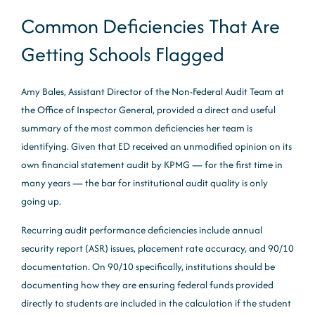
Common Deficiencies That Are
Getting Schools Flagged
Amy Bales, Assistant Director of the Non-Federal Audit Team at
the Office of Inspector General, provided a direct and useful
summary of the most common deficiencies her team is
identifying. Given that ED received an unmodified opinion on its
own financial statement audit by KPMG — for the first time in
many years — the bar for institutional audit quality is only
going up.
Recurring audit performance deficiencies include annual
security report (ASR) issues, placement rate accuracy, and 90/10
documentation. On 90/10 specifically, institutions should be
documenting how they are ensuring federal funds provided
directly to students are included in the calculation if the student