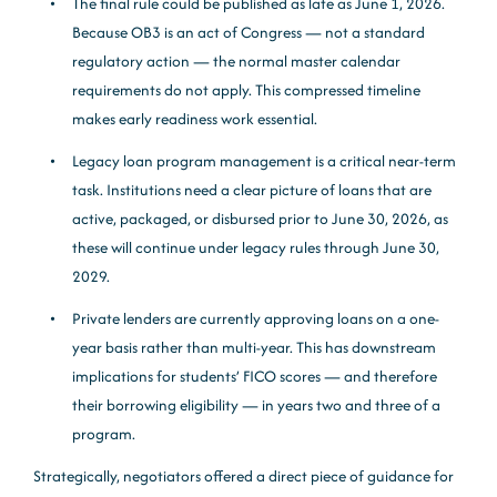
The final rule could be published as late as June 1, 2026.
Because OB3 is an act of Congress — not a standard
regulatory action — the normal master calendar
requirements do not apply. This compressed timeline
makes early readiness work essential.
Legacy loan program management is a critical near-term
task. Institutions need a clear picture of loans that are
active, packaged, or disbursed prior to June 30, 2026, as
these will continue under legacy rules through June 30,
2029.
Private lenders are currently approving loans on a one-
year basis rather than multi-year. This has downstream
implications for students’ FICO scores — and therefore
their borrowing eligibility — in years two and three of a
program.
Strategically, negotiators offered a direct piece of guidance for