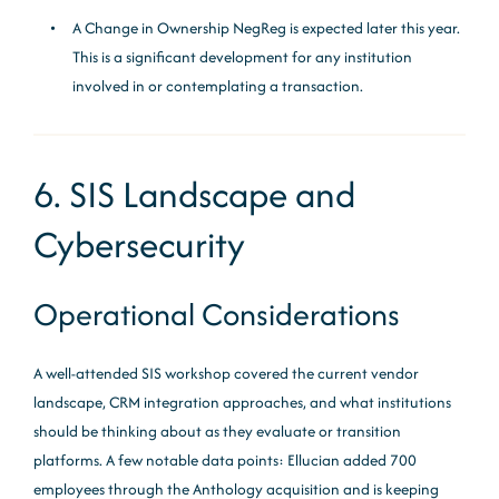
A Change in Ownership NegReg is expected later this year.
This is a significant development for any institution
involved in or contemplating a transaction.
6. SIS Landscape and
Cybersecurity
Operational Considerations
A well-attended SIS workshop covered the current vendor
landscape, CRM integration approaches, and what institutions
should be thinking about as they evaluate or transition
platforms. A few notable data points: Ellucian added 700
employees through the Anthology acquisition and is keeping