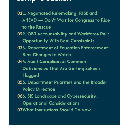
01
1. Negotiated Rulemaking: RISE and
AHEAD — Don’t Wait for Congress to Ride
to the Rescue
02
2. OB3 Accountability and Workforce Pell:
Opportunity With Real Constraints
03
3. Department of Education Enforcement:
Real Changes to Watch
04
4. Audit Compliance: Common
Deficiencies That Are Getting Schools
Flagged
05
5. Department Priorities and the Broader
Policy Direction
06
6. SIS Landscape and Cybersecurity:
Operational Considerations
07
What Institutions Should Do Now