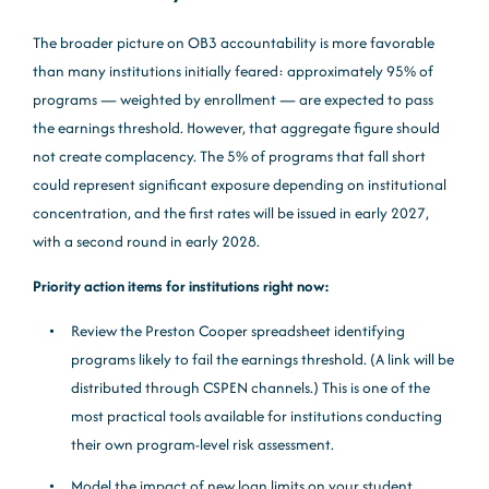
The broader picture on OB3 accountability is more favorable
than many institutions initially feared: approximately 95% of
programs — weighted by enrollment — are expected to pass
the earnings threshold. However, that aggregate figure should
not create complacency. The 5% of programs that fall short
could represent significant exposure depending on institutional
concentration, and the first rates will be issued in early 2027,
with a second round in early 2028.
Priority action items for institutions right now:
Review the Preston Cooper spreadsheet identifying
programs likely to fail the earnings threshold. (A link will be
distributed through CSPEN channels.) This is one of the
most practical tools available for institutions conducting
their own program-level risk assessment.
Model the impact of new loan limits on your student