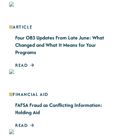
ARTICLE
Four OB3 Updates From Late June: What
Changed and What It Means for Your
Programs
READ
FINANCIAL AID
FAFSA Fraud as Conflicting Information:
Holding Aid
READ