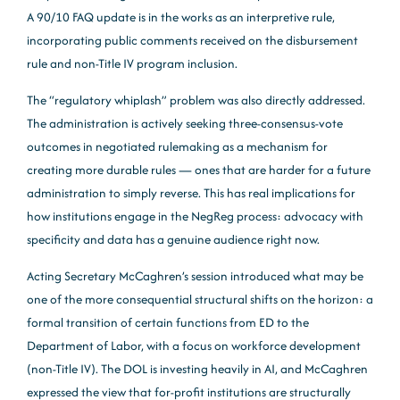
A 90/10 FAQ update is in the works as an interpretive rule,
incorporating public comments received on the disbursement
rule and non-Title IV program inclusion.
The “regulatory whiplash” problem was also directly addressed.
The administration is actively seeking three-consensus-vote
outcomes in negotiated rulemaking as a mechanism for
creating more durable rules — ones that are harder for a future
administration to simply reverse. This has real implications for
how institutions engage in the NegReg process: advocacy with
specificity and data has a genuine audience right now.
Acting Secretary McCaghren’s session introduced what may be
one of the more consequential structural shifts on the horizon: a
formal transition of certain functions from ED to the
Department of Labor, with a focus on workforce development
(non-Title IV). The DOL is investing heavily in AI, and McCaghren
expressed the view that for-profit institutions are structurally