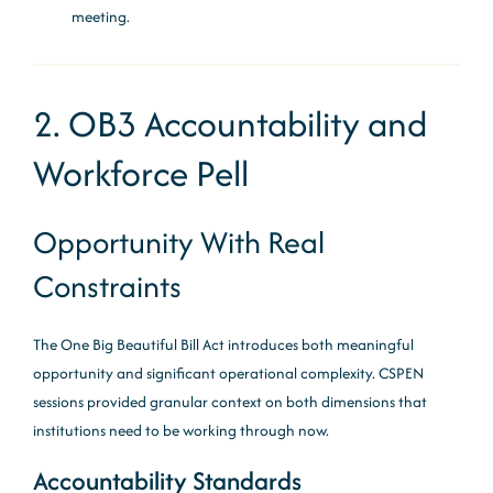
meeting.
2. OB3 Accountability and
Workforce Pell
Opportunity With Real
Constraints
The One Big Beautiful Bill Act introduces both meaningful
opportunity and significant operational complexity. CSPEN
sessions provided granular context on both dimensions that
institutions need to be working through now.
Accountability Standards