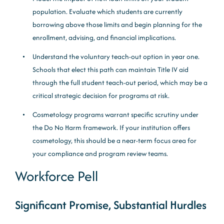
population. Evaluate which students are currently
borrowing above those limits and begin planning for the
enrollment, advising, and financial implications.
Understand the voluntary teach-out option in year one.
Schools that elect this path can maintain Title IV aid
through the full student teach-out period, which may be a
critical strategic decision for programs at risk.
Cosmetology programs warrant specific scrutiny under
the Do No Harm framework. If your institution offers
cosmetology, this should be a near-term focus area for
your compliance and program review teams.
Workforce Pell
Significant Promise, Substantial Hurdles