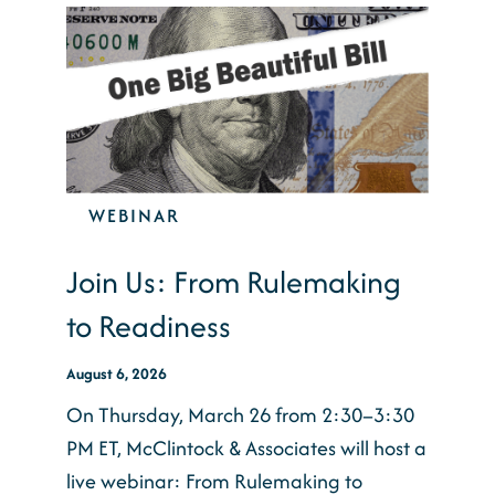
WEBINAR
Join Us: From Rulemaking
to Readiness
August 6, 2026
On Thursday, March 26 from 2:30–3:30
PM ET, McClintock & Associates will host a
live webinar: From Rulemaking to