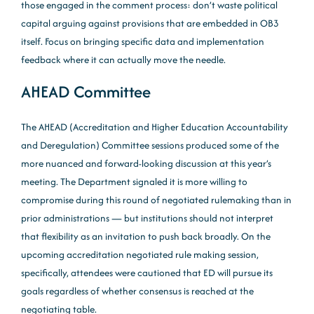
those engaged in the comment process: don’t waste political
capital arguing against provisions that are embedded in OB3
itself. Focus on bringing specific data and implementation
feedback where it can actually move the needle.
AHEAD Committee
The AHEAD (Accreditation and Higher Education Accountability
and Deregulation) Committee sessions produced some of the
more nuanced and forward-looking discussion at this year’s
meeting. The Department signaled it is more willing to
compromise during this round of negotiated rulemaking than in
prior administrations — but institutions should not interpret
that flexibility as an invitation to push back broadly. On the
upcoming accreditation negotiated rule making session,
specifically, attendees were cautioned that ED will pursue its
goals regardless of whether consensus is reached at the
negotiating table.