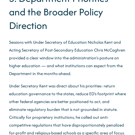
and the Broader Policy
Direction
Sessions with Under Secretary of Education Nicholas Kent and
Acting Secretary of Post-Secondary Education Chris McCaghren
provided a clear window into the administration’s posture on
higher education — and what institutions can expect from the
Department in the months ahead.
Under Secretary Kent was direct about his priorities: return
education governance to the states, reduce ED’s footprint where
other federal agencies are better positioned to act, and
eliminate regulatory burden that is not grounded in statute.
Critically for proprietary institutions, he called out anti-
competitive regulations that have disproportionately penalized
for-profit and religious-based schools as a specific area of focus.