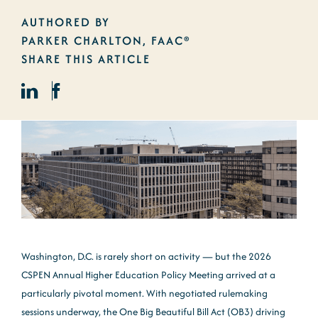
AUTHORED BY
PARKER CHARLTON, FAAC®
SHARE THIS ARTICLE
Washington, D.C. is rarely short on activity — but the 2026
CSPEN Annual Higher Education Policy Meeting arrived at a
particularly pivotal moment. With negotiated rulemaking
sessions underway, the One Big Beautiful Bill Act (OB3) driving