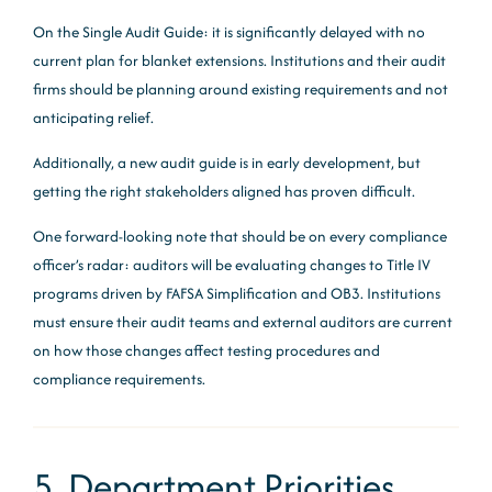
On the Single Audit Guide: it is significantly delayed with no
current plan for blanket extensions. Institutions and their audit
firms should be planning around existing requirements and not
anticipating relief.
Additionally, a new audit guide is in early development, but
getting the right stakeholders aligned has proven difficult.
One forward-looking note that should be on every compliance
officer’s radar: auditors will be evaluating changes to Title IV
programs driven by FAFSA Simplification and OB3. Institutions
must ensure their audit teams and external auditors are current
on how those changes affect testing procedures and
compliance requirements.
5. Department Priorities