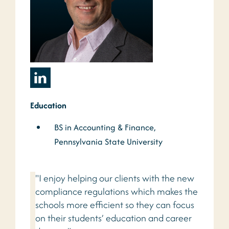
Education
BS in Accounting & Finance,
Pennsylvania State University
"I enjoy helping our clients with the new
compliance regulations which makes the
schools more efficient so they can focus
on their students’ education and career