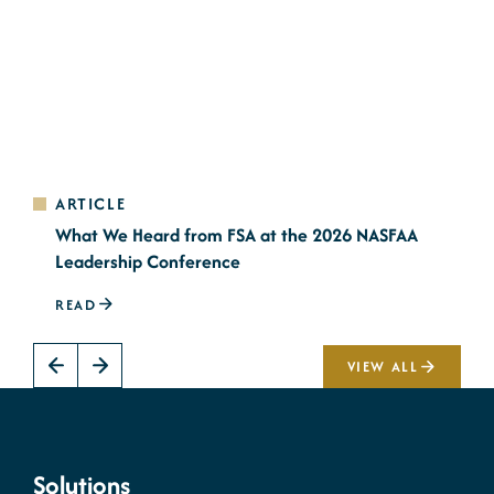
ARTICLE
A
What We Heard from FSA at the 2026 NASFAA
N
Leadership Conference
2
READ
R
VIEW ALL
Solutions