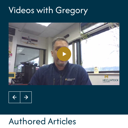
Videos with Gregory
Authored Articles