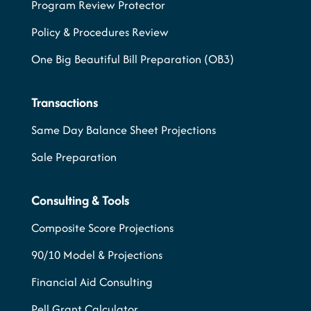
Program Review Protector
Policy & Procedures Review
One Big Beautiful Bill Preparation (OB3)
Transactions
Same Day Balance Sheet Projections
Sale Preparation
Consulting & Tools
Composite Score Projections
90/10 Model & Projections
Financial Aid Consulting
Pell Grant Calculator