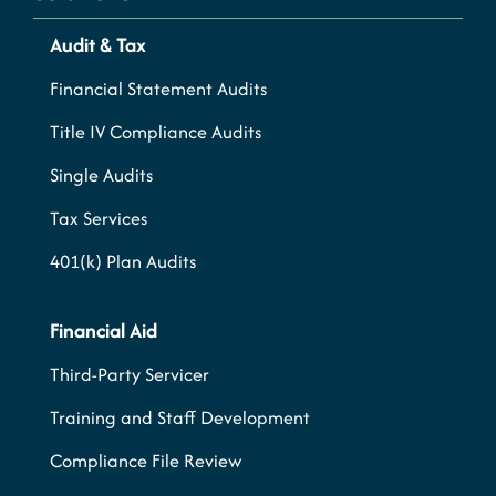
Audit & Tax
Financial Statement Audits
Title IV Compliance Audits
Single Audits
Tax Services
401(k) Plan Audits
Financial Aid
Third-Party Servicer
Training and Staff Development
Compliance File Review