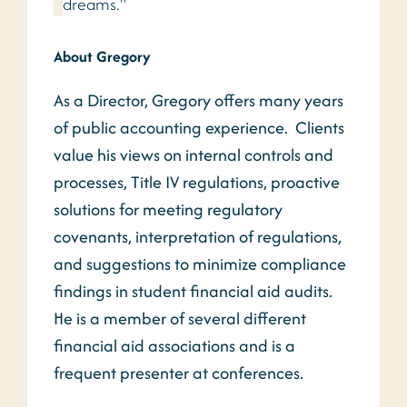
dreams."
About Gregory
As a Director, Gregory offers many years
of public accounting experience. Clients
value his views on internal controls and
processes, Title IV regulations, proactive
solutions for meeting regulatory
covenants, interpretation of regulations,
and suggestions to minimize compliance
findings in student financial aid audits.
He is a member of several different
financial aid associations and is a
frequent presenter at conferences.