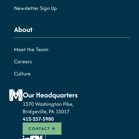
Newsletter Sign Up
About
Meet the Team
Careers
Culture
Our Headquarters
1370 Washington Pike,
Bridgeville, PA 15017
412-257-5980
CONTACT