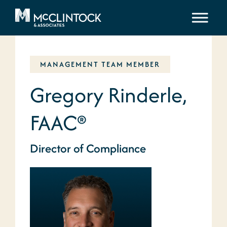
Skip to content
MANAGEMENT TEAM MEMBER
Gregory Rinderle,
FAAC®
Director of Compliance