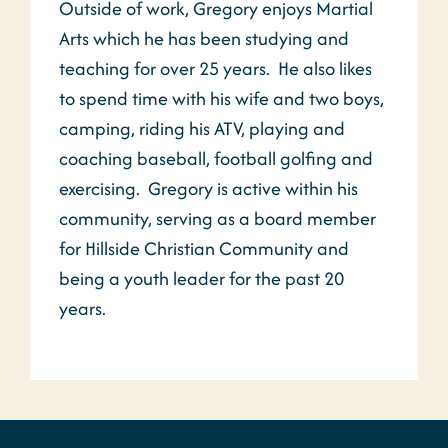
Outside of work, Gregory enjoys Martial
Arts which he has been studying and
teaching for over 25 years. He also likes
to spend time with his wife and two boys,
camping, riding his ATV, playing and
coaching baseball, football golfing and
exercising. Gregory is active within his
community, serving as a board member
for Hillside Christian Community and
being a youth leader for the past 20
years.