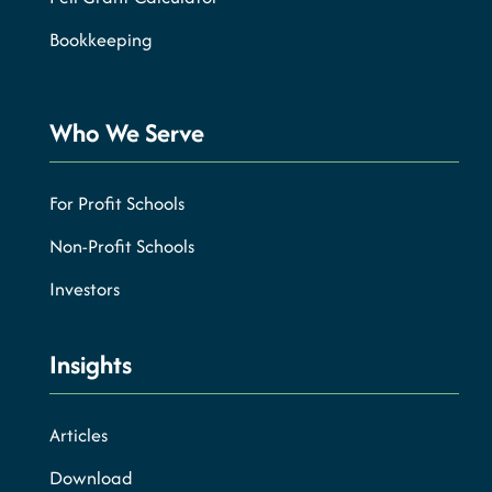
Bookkeeping
Who We Serve
For Profit Schools
Non-Profit Schools
Investors
Insights
Articles
Download