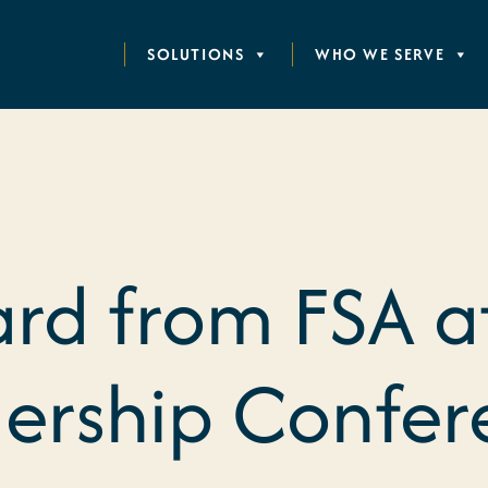
SOLUTIONS
WHO WE SERVE
rd from FSA a
ership Confer