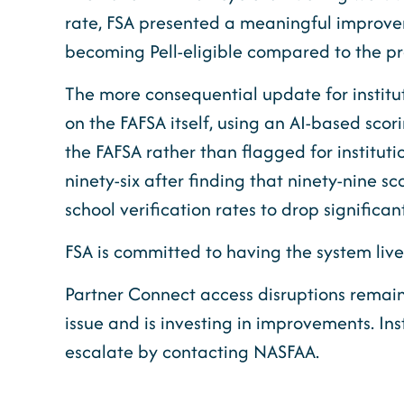
rate, FSA presented a meaningful improveme
becoming Pell-eligible compared to the pr
The more consequential update for instituti
on the FAFSA itself, using an AI-based sco
the FAFSA rather than flagged for institutio
ninety-six after finding that ninety-nine 
school verification rates to drop significa
FSA is committed to having the system live
Partner Connect access disruptions remain
issue and is investing in improvements. In
escalate by contacting NASFAA.