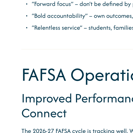
“Forward focus” – don’t be defined by p
“Bold accountability” – own outcomes
“Relentless service” – students, famili
FAFSA Operati
Improved Performance
Connect
The 2026-27 FAFSA cycle is tracking well. Wi