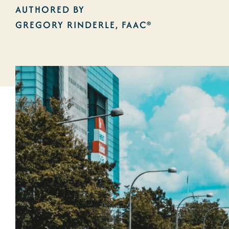
AUTHORED BY
GREGORY RINDERLE, FAAC®