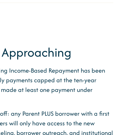
f Approaching
tering Income-Based Repayment has been
hly payments capped at the ten-year
d made at least one payment under
off: any Parent PLUS borrower with a first
ers will only have access to the new
ling, borrower outreach, and institutional