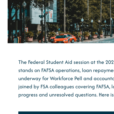
The Federal Student Aid session at the 2
stands on FAFSA operations, loan repayment
underway for Workforce Pell and accountab
joined by FSA colleagues covering FAFSA, 
progress and unresolved questions. Here i