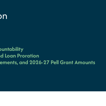
on
ountability
d Loan Proration
irements, and 2026-27 Pell Grant Amounts