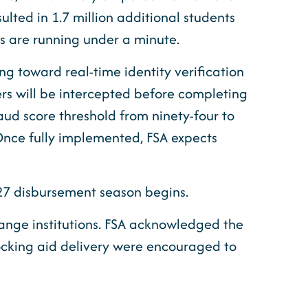
lted in 1.7 million additional students
es are running under a minute.
ng toward real-time identity verification
ers will be intercepted before completing
fraud score threshold from ninety-four to
. Once fully implemented, FSA expects
-27 disbursement season begins.
hange institutions. FSA acknowledged the
locking aid delivery were encouraged to