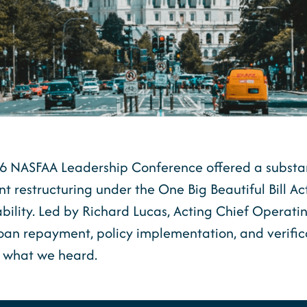
026 NASFAA Leadership Conference offered a substa
 restructuring under the One Big Beautiful Bill Ac
ility. Led by Richard Lucas, Acting Chief Operatin
loan repayment, policy implementation, and verific
s what we heard.