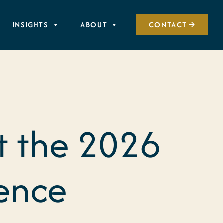
INSIGHTS
ABOUT
CONTACT
t the 2026
ence