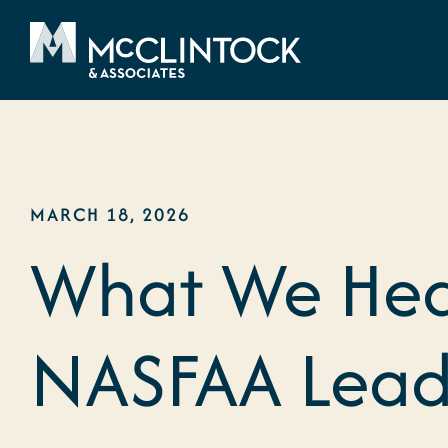
Skip to content
MARCH 18, 2026
What We Hea
NASFAA Lead