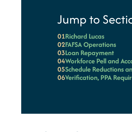
Jump to Secti
01
Richard Lucas
02
FAFSA Operations
03
Loan Repayment
04
Workforce Pell and Acc
05
Schedule Reductions an
06
Verification, PPA Requ