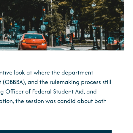
ntive look at where the department
t (OBBBA), and the rulemaking process still
g Officer of Federal Student Aid, and
ation, the session was candid about both