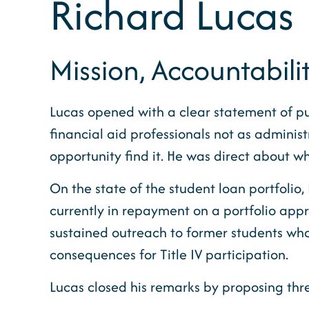
Richard Lucas
Mission, Accountabili
Lucas opened with a clear statement of pu
financial aid professionals not as adminis
opportunity find it. He was direct about w
On the state of the student loan portfolio,
currently in repayment on a portfolio appro
sustained outreach to former students who a
consequences for Title IV participation.
Lucas closed his remarks by proposing th