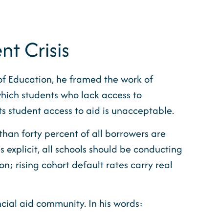
t Crisis
of Education, he framed the work of
which students who lack access to
ts student access to aid is unacceptable.
 than forty percent of all borrowers are
s explicit, all schools should be conducting
n; rising cohort default rates carry real
ial aid community. In his words: