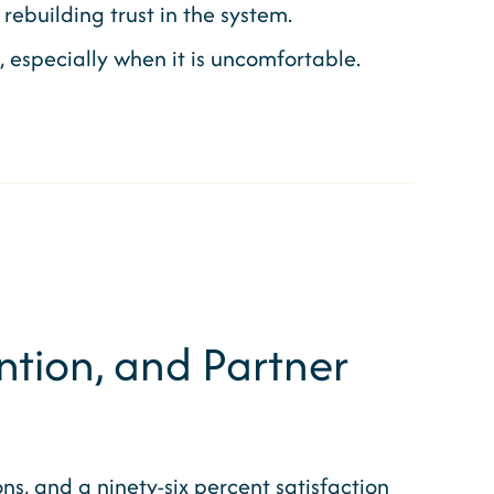
rebuilding trust in the system.
especially when it is uncomfortable.
tion, and Partner
ons, and a ninety-six percent satisfaction