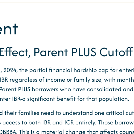
nt
ffect, Parent PLUS Cutof
, 2024, the partial financial hardship cap for en
BR regardless of income or family size, with mont
 Parent PLUS borrowers who have consolidated an
 IBR-a significant benefit for that population.
 their families need to understand one critical cut
es access to both IBR and ICR entirely. Those borrow
BA. This is a material change that affects counse