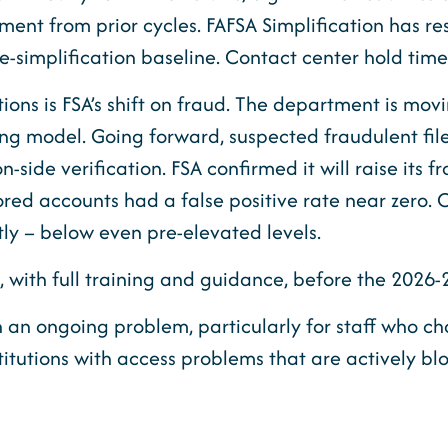
nt from prior cycles. FAFSA Simplification has resu
e-simplification baseline. Contact center hold tim
ons is FSA’s shift on fraud. The department is movi
ring model. Going forward, suspected fraudulent fil
n-side verification. FSA confirmed it will raise its 
scored accounts had a false positive rate near zero
ntly – below even pre-elevated levels.
, with full training and guidance, before the 2026
 an ongoing problem, particularly for staff who c
stitutions with access problems that are actively b