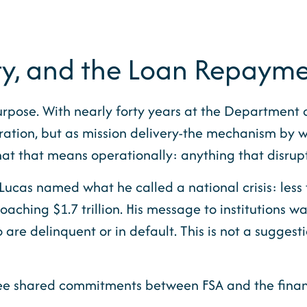
ty, and the Loan Repaymen
rpose. With nearly forty years at the Department 
tration, but as mission delivery-the mechanism by 
hat that means operationally: anything that disrup
 Lucas named what he called a national crisis: less
aching $1.7 trillion. His message to institutions wa
re delinquent or in default. This is not a suggestio
ree shared commitments between FSA and the financ