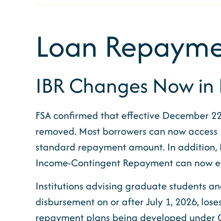
Loan Repayme
IBR Changes Now in E
FSA confirmed that effective December 22
removed. Most borrowers can now access I
standard repayment amount. In addition,
Income-Contingent Repayment can now enter
Institutions advising graduate students and
disbursement on or after July 1, 2026, los
repayment plans being developed under OBB