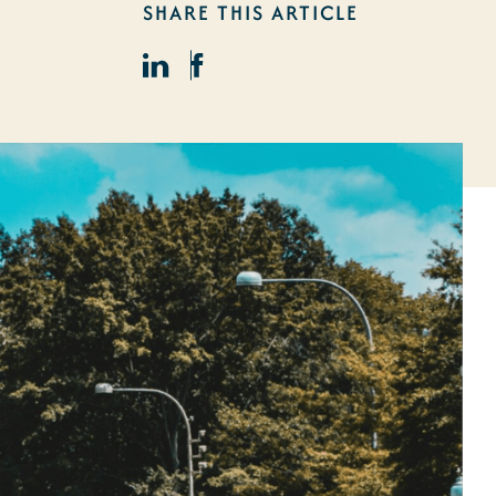
SHARE THIS ARTICLE