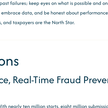
ast failures; keep eyes on what is possible and on 
, embrace data, and be honest about performance, 
es, and taxpayers are the North Star.
ons
, Real-Time Fraud Preven
th nearly ten million starts, eight million submissi