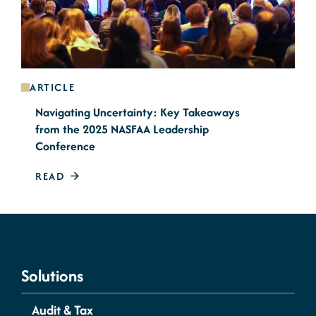
ARTICLE
Navigating Uncertainty: Key Takeaways
from the 2025 NASFAA Leadership
Conference
READ
Solutions
Audit & Tax