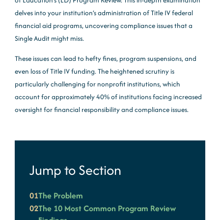
of Education’s (ED) Program Review. This in-depth examination
delves into your institution’s administration of Title IV federal
financial aid programs, uncovering compliance issues that a
Single Audit might miss.
These issues can lead to hefty fines, program suspensions, and
even loss of Title IV funding. The heightened scrutiny is
particularly challenging for nonprofit institutions, which
account for approximately 40% of institutions facing increased
oversight for financial responsibility and compliance issues.
Jump to Section
01
The Problem
02
The 10 Most Common Program Review