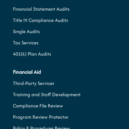
Financial Statement Audits
Title IV Compliance Audits
Single Audits
Tax Services
401(k) Plan Audits
Financial Aid
Third-Party Servicer
Training and Staff Development
Compliance File Review
Program Review Protector
Policy & Procedures Review