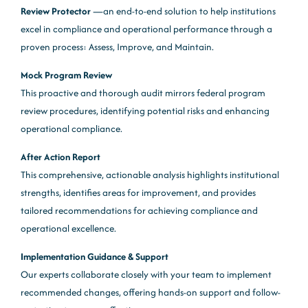
Review Protector
—an end-to-end solution to help institutions
excel in compliance and operational performance through a
proven process: Assess, Improve, and Maintain.
Mock Program Review
This proactive and thorough audit mirrors federal program
review procedures, identifying potential risks and enhancing
operational compliance.
After Action Report
This comprehensive, actionable analysis highlights institutional
strengths, identifies areas for improvement, and provides
tailored recommendations for achieving compliance and
operational excellence.
Implementation Guidance & Support
Our experts collaborate closely with your team to implement
recommended changes, offering hands-on support and follow-