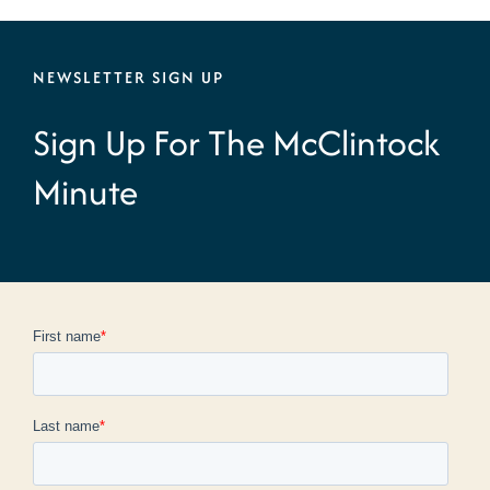
NEWSLETTER SIGN UP
Sign Up For The McClintock
Minute