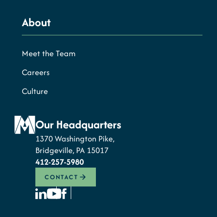
About
Meet the Team
Careers
Culture
Our Headquarters
1370 Washington Pike,
Bridgeville, PA 15017
412-257-5980
CONTACT