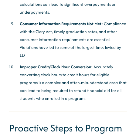
calculations can lead to significant overpayments or
underpayments.
Consumer Information Requirements Not Met:
Compliance
with the Clery Act, timely graduation rates, and other
consumer information requirements are essential.
Violations have led to some of the largest fines levied by
ED
Improper Credit/Clock Hour Conversion:
Accurately
converting clock hours to credit hours for eligible
programs is a complex and often-misunderstood area that
can lead to being required to refund financial aid for all
students who enrolled in a program.
Proactive Steps to Program