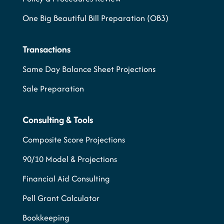
One Big Beautiful Bill Preparation (OB3)
Transactions
Same Day Balance Sheet Projections
Sale Preparation
Consulting & Tools
Composite Score Projections
90/10 Model & Projections
Financial Aid Consulting
Pell Grant Calculator
Bookkeeping