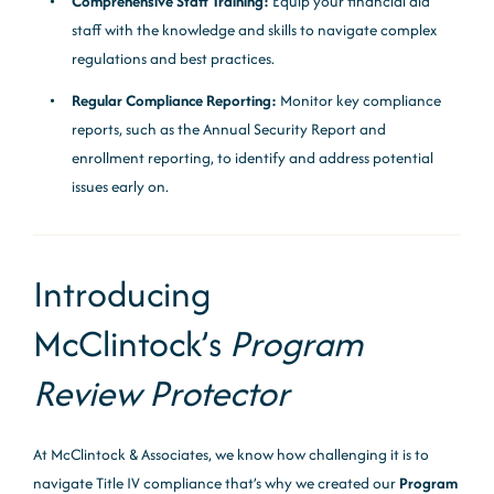
Comprehensive Staff Training:
Equip your financial aid
staff with the knowledge and skills to navigate complex
regulations and best practices.
Regular Compliance Reporting:
Monitor key compliance
reports, such as the Annual Security Report and
enrollment reporting, to identify and address potential
issues early on.
Introducing
McClintock’s
Program
Review Protector
At McClintock & Associates, we know how challenging it is to
navigate Title IV compliance that’s why we created our
Program