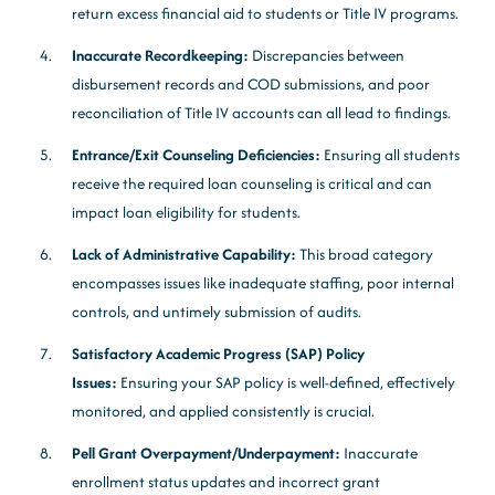
return excess financial aid to students or Title IV programs.
Inaccurate Recordkeeping:
Discrepancies between
disbursement records and COD submissions, and poor
reconciliation of Title IV accounts can all lead to findings.
Entrance/Exit Counseling Deficiencies:
Ensuring all students
receive the required loan counseling is critical and can
impact loan eligibility for students.
Lack of Administrative Capability:
This broad category
encompasses issues like inadequate staffing, poor internal
controls, and untimely submission of audits.
Satisfactory Academic Progress (SAP) Policy
Issues:
Ensuring your SAP policy is well-defined, effectively
monitored, and applied consistently is crucial.
Pell Grant Overpayment/Underpayment:
Inaccurate
enrollment status updates and incorrect grant