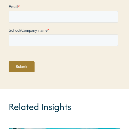
Related Insights