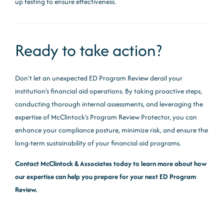
up testing to ensure effectiveness.
Ready to take action?
Don’t let an unexpected ED Program Review derail your
institution’s financial aid operations. By taking proactive steps,
conducting thorough internal assessments, and leveraging the
expertise of McClintock’s Program Review Protector, you can
enhance your compliance posture, minimize risk, and ensure the
long-term sustainability of your financial aid programs.
Contact McClintock & Associates today to learn more about how
our expertise can help you prepare for your next ED Program
Review.