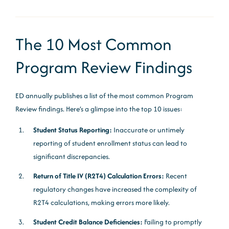
The 10 Most Common
Program Review Findings
ED annually publishes a list of the most common Program
Review findings. Here’s a glimpse into the top 10 issues:
Student Status Reporting:
Inaccurate or untimely
reporting of student enrollment status can lead to
significant discrepancies.
Return of Title IV (R2T4) Calculation Errors:
Recent
regulatory changes have increased the complexity of
R2T4 calculations, making errors more likely.
Student Credit Balance Deficiencies:
Failing to promptly