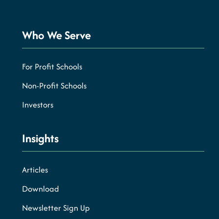
Who We Serve
For Profit Schools
Non-Profit Schools
Investors
Insights
Articles
Download
Newsletter Sign Up