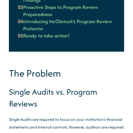
Findings
03
Proactive Steps to Program Review
Preparedness
04
Introducing McClintock’s Program Review
Protector
05
Ready to take action?
The Problem
Single Audits vs. Program
Reviews
Single Audits are required to focus on your institution’s financial
statements and internal controls. However, auditors are required