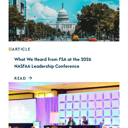
ARTICLE
What We Heard from FSA at the 2026
NASFAA Leadership Conference
READ