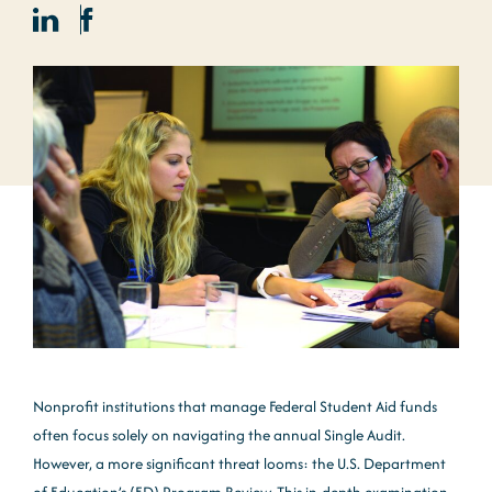
Nonprofit institutions that manage Federal Student Aid funds
often focus solely on navigating the annual Single Audit.
However, a more significant threat looms: the U.S. Department