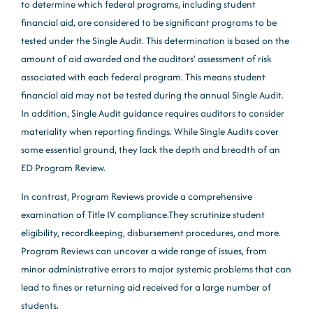
to determine which federal programs, including student
financial aid, are considered to be significant programs to be
tested under the Single Audit. This determination is based on the
amount of aid awarded and the auditors’ assessment of risk
associated with each federal program. This means student
financial aid may not be tested during the annual Single Audit.
In addition, Single Audit guidance requires auditors to consider
materiality when reporting findings. While Single Audits cover
some essential ground, they lack the depth and breadth of an
ED Program Review.
In contrast, Program Reviews provide a comprehensive
examination of Title IV compliance.They scrutinize student
eligibility, recordkeeping, disbursement procedures, and more.
Program Reviews can uncover a wide range of issues, from
minor administrative errors to major systemic problems that can
lead to fines or returning aid received for a large number of
students.