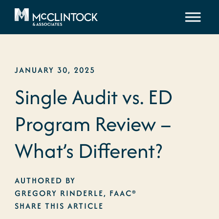
Skip to content
JANUARY 30, 2025
Single Audit vs. ED
Program Review –
What’s Different?
AUTHORED BY
GREGORY RINDERLE, FAAC®
SHARE THIS ARTICLE