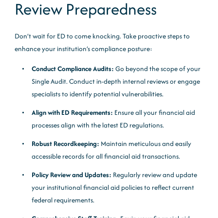
Review Preparedness
Don’t wait for ED to come knocking. Take proactive steps to
enhance your institution’s compliance posture:
Conduct Compliance Audits:
Go beyond the scope of your
Single Audit. Conduct in-depth internal reviews or engage
specialists to identify potential vulnerabilities.
Align with ED Requirements:
Ensure all your financial aid
processes align with the latest ED regulations.
Robust Recordkeeping:
Maintain meticulous and easily
accessible records for all financial aid transactions.
Policy Review and Updates:
Regularly review and update
your institutional financial aid policies to reflect current
federal requirements.