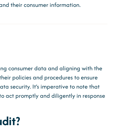
ts and their consumer information.
ding consumer data and aligning with the
their policies and procedures to ensure
 security. It’s imperative to note that
to act promptly and diligently in response
dit?