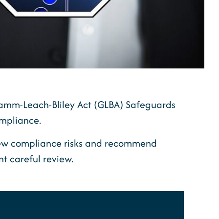
Gramm-Leach-Bliley Act (GLBA) Safeguards
ompliance.
view compliance risks and recommend
nt careful review.