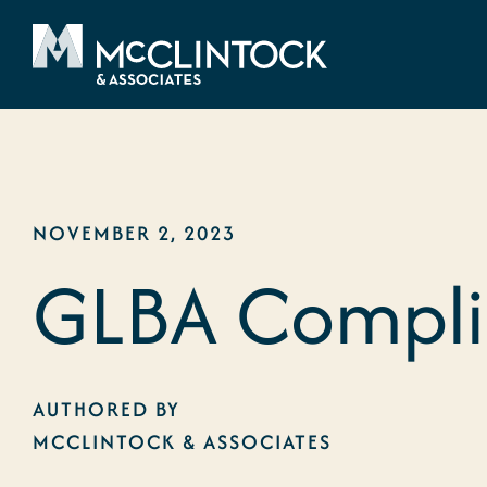
Skip to content
NOVEMBER 2, 2023
GLBA Complia
AUTHORED BY
MCCLINTOCK & ASSOCIATES