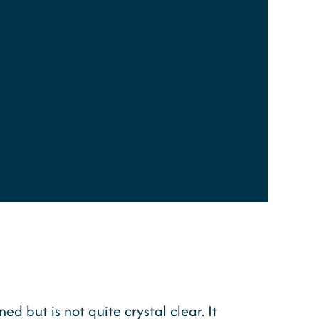
 but is not quite crystal clear. It