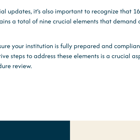
ial updates, it’s also important to recognize that 
ns a total of nine crucial elements that demand 
ure your institution is fully prepared and complian
ive steps to address these elements is a crucial a
dure review.