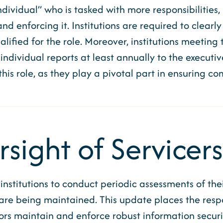
ndividual” who is tasked with more responsibilitie
nd enforcing it. Institutions are required to clearly
qualified for the role. Moreover, institutions meeti
individual reports at least annually to the executiv
 this role, as they play a pivotal part in ensuring c
ight of Servicers
itutions to conduct periodic assessments of their 
e being maintained. This update places the respons
ors maintain and enforce robust information securi