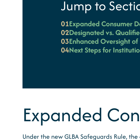
Jump to Secti
01
Expanded Consumer De
02
Designated vs. Qualifie
03
Enhanced Oversight of 
04
Next Steps for Instituti
Expanded Cons
Under the new GLBA Safeguards Rule, the de