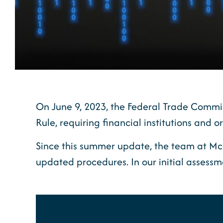
On June 9, 2023, the Federal Trade Commis
Rule, requiring financial institutions and
Since this summer update, the team at Mc
updated procedures. In our initial assessme