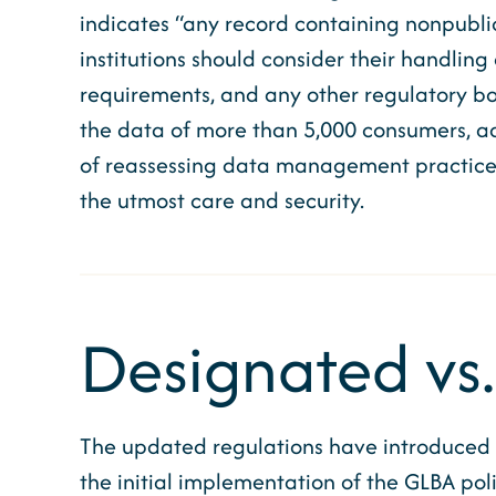
indicates “any record containing nonpublic 
institutions should consider their handling
requirements, and any other regulatory bo
the data of more than 5,000 consumers, ad
of reassessing data management practices 
the utmost care and security.
Designated vs.
The updated regulations have introduced a
the initial implementation of the GLBA poli