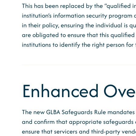
This has been replaced by the “qualified i
institution’s information security program a
in their policy, ensuring the individual is 
are obligated to ensure that this qualified 
institutions to identify the right person for
Enhanced Overs
The new GLBA Safeguards Rule mandates inst
and confirm that appropriate safeguards ar
ensure that servicers and third-party vend