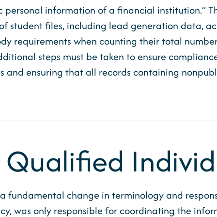
personal information of a financial institution.” T
 of student files, including lead generation data, a
dy requirements when counting their total number o
ditional steps must be taken to ensure compliance
and ensuring that all records containing nonpubli
 Qualified Indivi
 fundamental change in terminology and responsib
cy, was only responsible for coordinating the infor