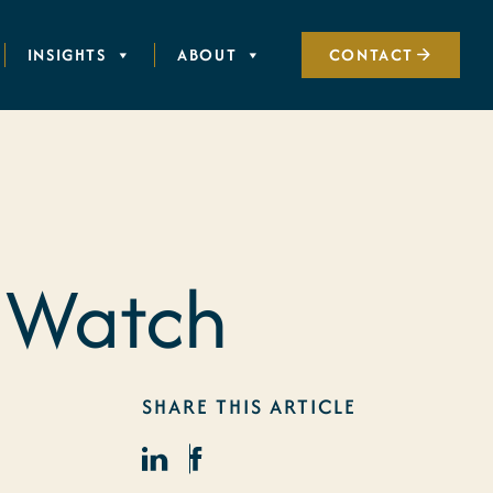
INSIGHTS
ABOUT
CONTACT
 Watch
SHARE THIS ARTICLE