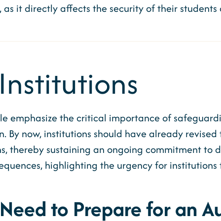
, as it directly affects the security of their studen
Institutions
le emphasize the critical importance of safeguar
. By now, institutions should have already revised 
, thereby sustaining an ongoing commitment to data
uences, highlighting the urgency for institutions 
 Need to Prepare for an Au