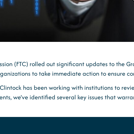
sion (FTC) rolled out significant updates to the 
 organizations to take immediate action to ensure c
Clintock has been working with institutions to re
nts, we’ve identified several key issues that warra