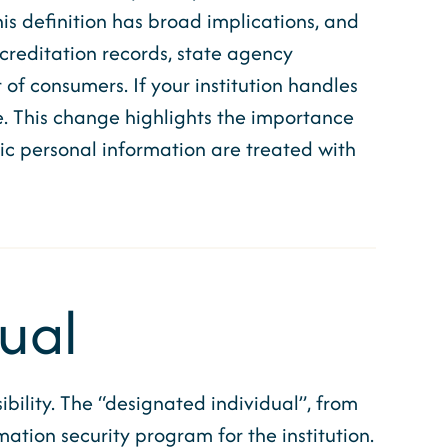
his definition has broad implications, and
ccreditation records, state agency
f consumers. If your institution handles
. This change highlights the importance
c personal information are treated with
dual
ility. The “designated individual”, from
mation security program for the institution.