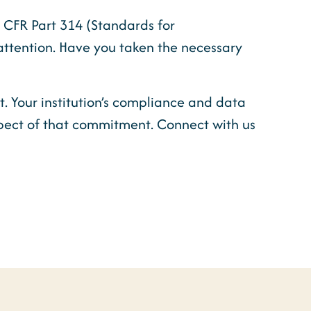
16 CFR Part 314 (Standards for
attention. Have you taken the necessary
t. Your institution’s compliance and data
spect of that commitment. Connect with us