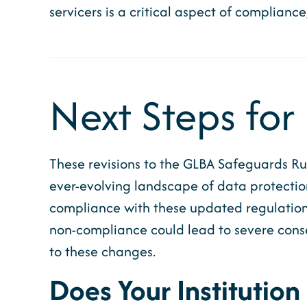
servicers is a critical aspect of compliance
Next Steps for 
These revisions to the GLBA Safeguards Ru
ever-evolving landscape of data protection
compliance with these updated regulations
non-compliance could lead to severe conseq
to these changes.
Does Your Institution