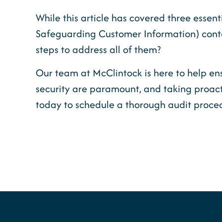
While this article has covered three essent
Safeguarding Customer Information) contai
steps to address all of them?
Our team at McClintock is here to help ens
security are paramount, and taking proact
today to schedule a thorough audit proce