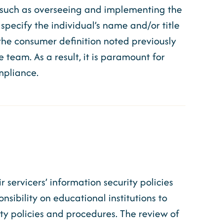
s, such as overseeing and implementing the
 specify the individual’s name and/or title
ng the consumer definition noted previously
e team. As a result, it is paramount for
ompliance.
servicers’ information security policies
ibility on educational institutions to
ty policies and procedures. The review of