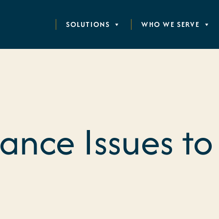
SOLUTIONS
WHO WE SERVE
nce Issues to