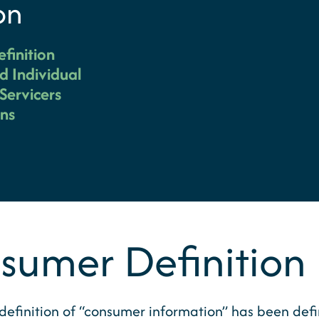
on
finition
d Individual
Servicers
ons
umer Definition
finition of “consumer information” has been defined