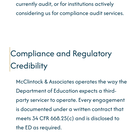
currently audit, or for institutions actively
considering us for compliance audit services.
Compliance and Regulatory
Credibility
McClintock & Associates operates the way the
Department of Education expects a third-
party servicer to operate. Every engagement
is documented under a written contract that
meets 34 CFR 668.25(c) and is disclosed to
the ED as required.