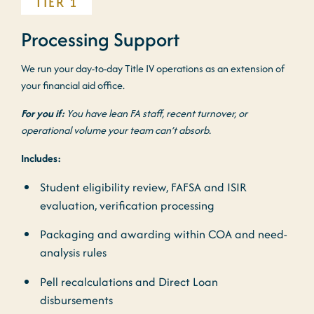
TIER 1
Processing Support
We run your day-to-day Title IV operations as an extension of
your financial aid office.
For you if:
You have lean FA staff, recent turnover, or
operational volume your team can’t absorb.
Includes:
Student eligibility review, FAFSA and ISIR
evaluation, verification processing
Packaging and awarding within COA and need-
analysis rules
Pell recalculations and Direct Loan
disbursements