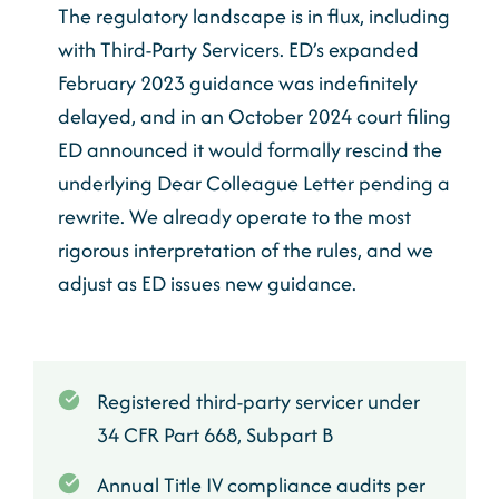
The regulatory landscape is in flux, including
with Third-Party Servicers. ED’s expanded
February 2023 guidance was indefinitely
delayed, and in an October 2024 court filing
ED announced it would formally rescind the
underlying Dear Colleague Letter pending a
rewrite. We already operate to the most
rigorous interpretation of the rules, and we
adjust as ED issues new guidance.
Registered third-party servicer under
34 CFR Part 668, Subpart B
Annual Title IV compliance audits per