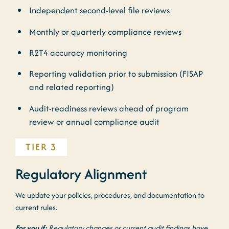
Independent second-level file reviews
Monthly or quarterly compliance reviews
R2T4 accuracy monitoring
Reporting validation prior to submission (FISAP
and related reporting)
Audit-readiness reviews ahead of program
review or annual compliance audit
TIER 3
Regulatory Alignment
We update your policies, procedures, and documentation to
current rules.
For you if:
Regulatory changes or current audit findings have