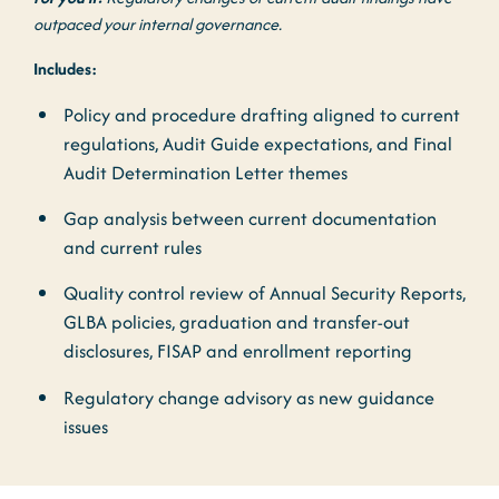
outpaced your internal governance.
Includes:
Policy and procedure drafting aligned to current
regulations, Audit Guide expectations, and Final
Audit Determination Letter themes
Gap analysis between current documentation
and current rules
Quality control
review of Annual Security Reports,
GLBA policies, graduation and transfer-out
disclosures, FISAP and enrollment reporting
Regulatory change advisory as new guidance
issues