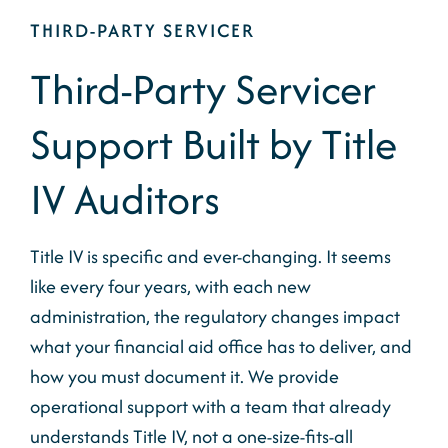
THIRD-PARTY SERVICER
Third-Party Servicer
Support Built by Title
IV Auditors
Title IV is specific and ever-changing. It seems
like every four years, with each new
administration, the regulatory changes impact
what your financial aid office
has to
deliver, and
how
you must document it. We provide
operational support with a team that already
understands Title IV, not a one-size-fits-all