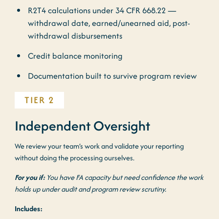
R2T4 calculations under 34 CFR 668.22 —
withdrawal date, earned/unearned aid, post-
withdrawal disbursements
Credit balance monitoring
Documentation built to survive program review
TIER 2
Independent Oversight
We review your team’s work and validate your reporting
without doing the processing ourselves.
For you if:
You have FA capacity but need confidence the work
holds up under audit and program review scrutiny.
Includes: