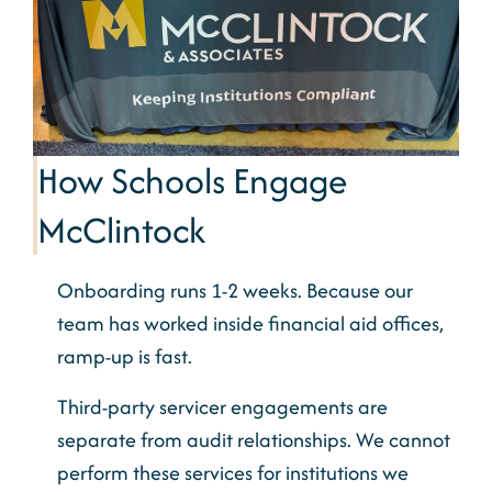
How Schools Engage
McClintock
Onboarding runs 1-2 weeks. Because our
team has worked inside financial aid offices,
ramp-up is fast.
Third-party servicer engagements are
separate from audit relationships. We cannot
perform these services for institutions we