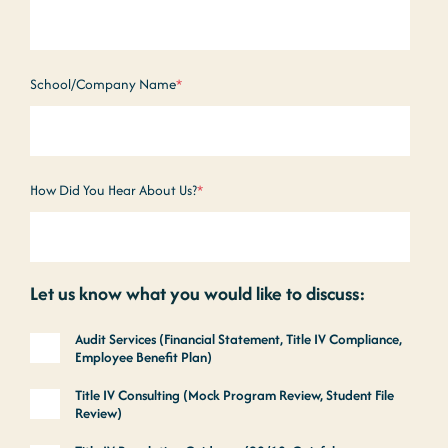
School/Company Name
*
How Did You Hear About Us?
*
Let us know what you would like to discuss:
Audit Services (Financial Statement, Title IV Compliance,
Employee Benefit Plan)
Title IV Consulting (Mock Program Review, Student File
Review)