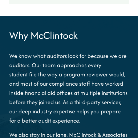
Why McClintock
We know what auditors look for because we are
auditors. Our team approaches every
student file the way a program reviewer would,
and most of our compliance staff have worked
inside financial aid offices at multiple institutions
before they joined us. As a
third-party servicer,
our deep industry expertise helps you prepare
for a better audit experience.
We also stay in our lane. McClintock & Associates