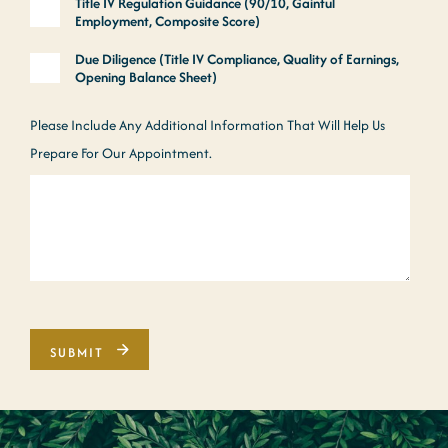
Title IV Regulation Guidance (90/10, Gainful
Employment, Composite Score)
Due Diligence (Title IV Compliance, Quality of Earnings,
Opening Balance Sheet)
Please Include Any Additional Information That Will Help Us
Prepare For Our Appointment.