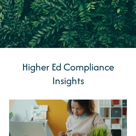
Higher Ed Compliance
Insights