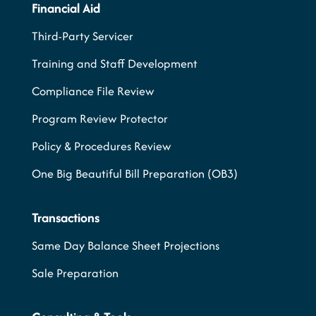
Financial Aid
Third-Party Servicer
Training and Staff Development
Compliance File Review
Program Review Protector
Policy & Procedures Review
One Big Beautiful Bill Preparation (OB3)
Transactions
Same Day Balance Sheet Projections
Sale Preparation