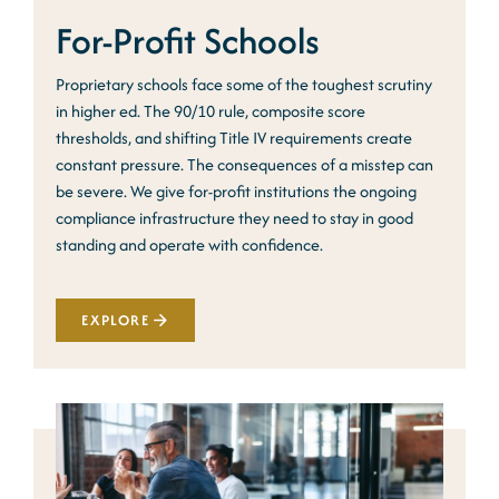
For-Profit Schools
Proprietary schools face some of the toughest scrutiny
in higher ed. The 90/10 rule, composite score
thresholds, and shifting Title IV requirements create
constant pressure. The consequences of a misstep can
be severe. We give for-profit institutions the ongoing
compliance infrastructure they need to stay in good
standing and operate with confidence.
EXPLORE