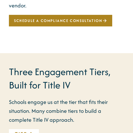
vendor.
SCHEDULE A COMPLIANCE CONSULTATION
Three Engagement Tiers,
Built for Title IV
Schools engage us at the tier that fits their
situation. Many combine tiers to build a
complete Title IV approach.