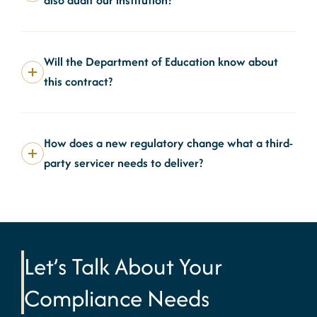
Will the Department of Education know about
this contract?
How does a new regulatory change what a third-
party servicer needs to deliver?
Let’s Talk About Your
Compliance Needs