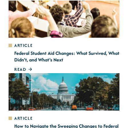
ARTICLE
Federal Student Aid Changes: What Survived, What
Didn’t, and What’s Next
READ
ARTICLE
How to Navigate the Sweeping Changes to Federal