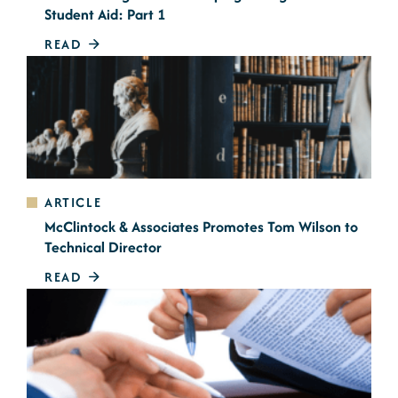
Student Aid: Part 1
READ
ARTICLE
McClintock & Associates Promotes Tom Wilson to
Technical Director
READ