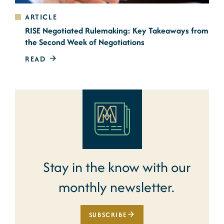
ARTICLE
RISE Negotiated Rulemaking: Key Takeaways from
the Second Week of Negotiations
READ
Stay in the know with our
monthly newsletter.
SUBSCRIBE