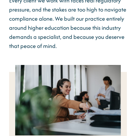
Every client we work with faces real regulatory
pressure, and the stakes are too high to navigate
compliance alone. We built our practice entirely
around higher education because this industry
demands a specialist, and because you deserve
that peace of mind.