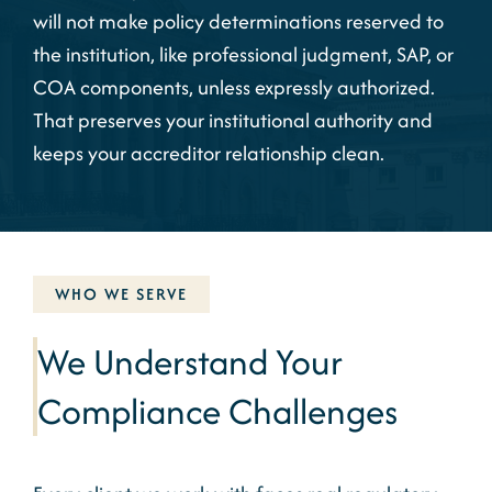
will not make policy determinations reserved to
the institution, like professional judgment, SAP, or
COA components, unless expressly authorized.
That preserves your institutional authority and
keeps your accreditor relationship clean.
WHO WE SERVE
We Understand Your
Compliance Challenges