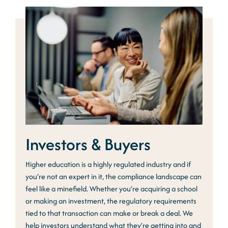
Investors & Buyers
Higher education is a highly regulated industry and if
you’re not an expert in it, the compliance landscape can
feel like a minefield. Whether you’re acquiring a school
or making an investment, the regulatory requirements
tied to that transaction can make or break a deal. We
help investors understand what they’re getting into and