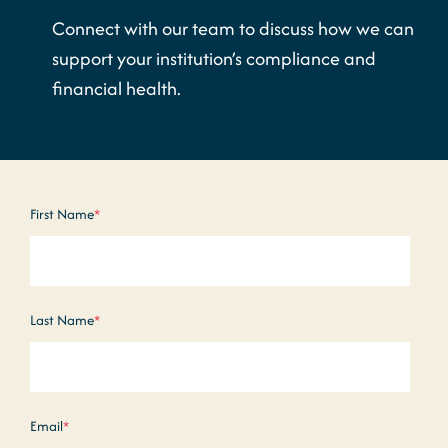
Connect with our team to discuss how we can
support your institution’s compliance and
financial health.
First Name
*
Last Name
*
Email
*