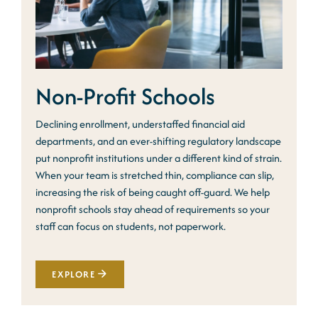
Non-Profit Schools
Declining enrollment, understaffed financial aid
departments, and an ever-shifting regulatory landscape
put nonprofit institutions under a different kind of strain.
When your team is stretched thin, compliance can slip,
increasing the risk of being caught off-guard. We help
nonprofit schools stay ahead of requirements so your
staff can focus on students, not paperwork.
EXPLORE