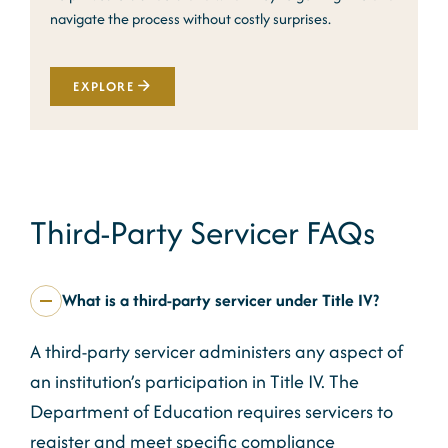
navigate the process without costly surprises.
EXPLORE
Third-Party Servicer FAQs
What is a third-party servicer under Title IV?
A third-party servicer administers any aspect of
an institution’s participation in Title IV. The
Department of Education requires servicers to
register and meet specific compliance