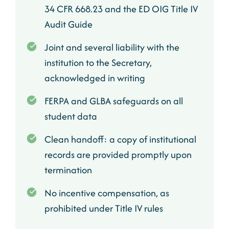
34 CFR 668.23 and the ED OIG Title IV
Audit Guide
Joint and several liability with the
institution to the Secretary,
acknowledged in writing
FERPA and GLBA safeguards on all
student data
Clean handoff: a copy of institutional
records are provided promptly upon
termination
No incentive compensation, as
prohibited under Title IV rules