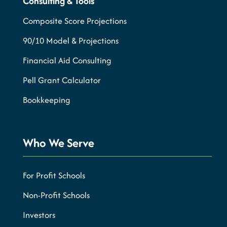
Consulting & Tools
Composite Score Projections
90/10 Model & Projections
Financial Aid Consulting
Pell Grant Calculator
Bookkeeping
Who We Serve
For Profit Schools
Non-Profit Schools
Investors