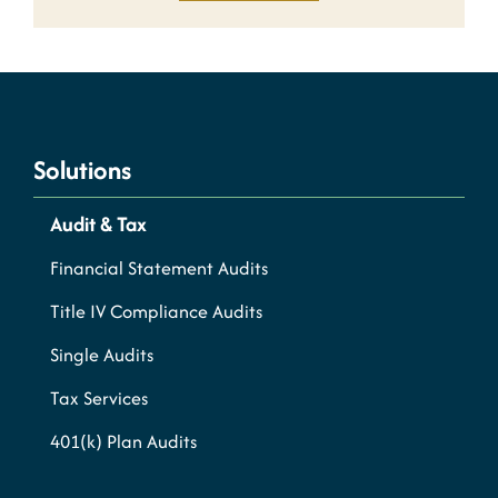
Solutions
Audit & Tax
Financial Statement Audits
Title IV Compliance Audits
Single Audits
Tax Services
401(k) Plan Audits