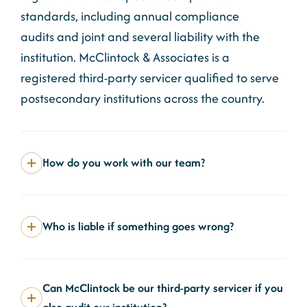
standards, including annual compliance
audits
and joint and several liability
with the
institution. McClintock & Associates is a
registered third-party servicer qualified to serve
postsecondary institutions across the country.
How do you work with our team?
Who is liable if something goes wrong?
Can McClintock be our third-party servicer if you
also audit our institution?