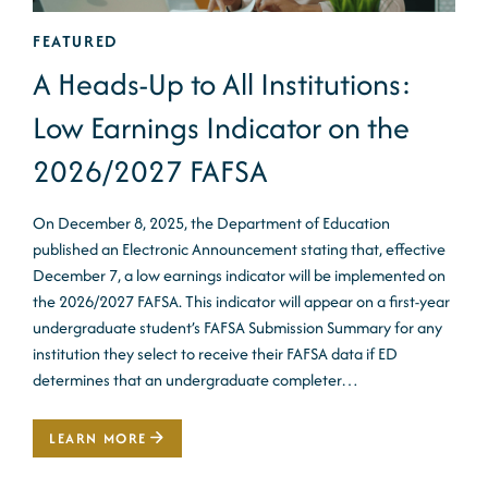
FEATURED
A Heads-Up to All Institutions:
Low Earnings Indicator on the
2026/2027 FAFSA
On December 8, 2025, the Department of Education
published an Electronic Announcement stating that, effective
December 7, a low earnings indicator will be implemented on
the 2026/2027 FAFSA. This indicator will appear on a first-year
undergraduate student’s FAFSA Submission Summary for any
institution they select to receive their FAFSA data if ED
determines that an undergraduate completer…
LEARN MORE