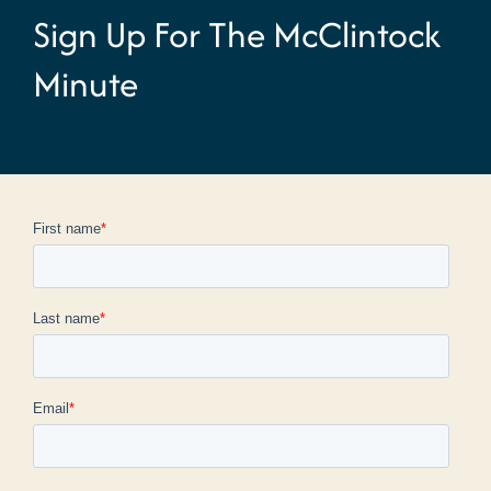
Sign Up For The McClintock
Minute