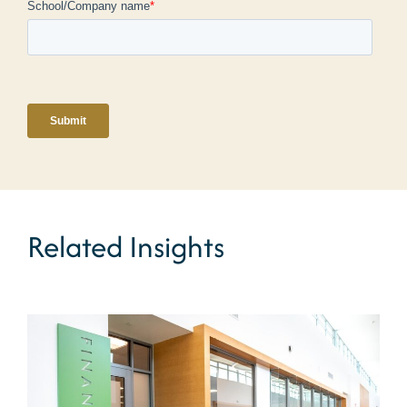
Related Insights