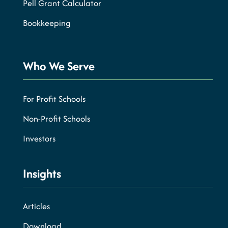
Pell Grant Calculator
Bookkeeping
Who We Serve
For Profit Schools
Non-Profit Schools
Investors
Insights
Articles
Download