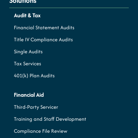
Solutions
Audit & Tax
Financial Statement Audits
Title IV Compliance Audits
Single Audits
Tax Services
401(k) Plan Audits
Financial Aid
Third-Party Servicer
Training and Staff Development
Compliance File Review