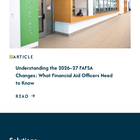
ARTICLE
Understanding the 2026–27 FAFSA
Changes: What Financial Aid Officers Need
to Know
READ