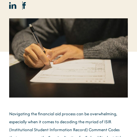
Navigating the financial aid process can be overwhelming,
especially when it comes to decoding the myriad of ISIR
(Institutional Student Information Record) Comment Codes