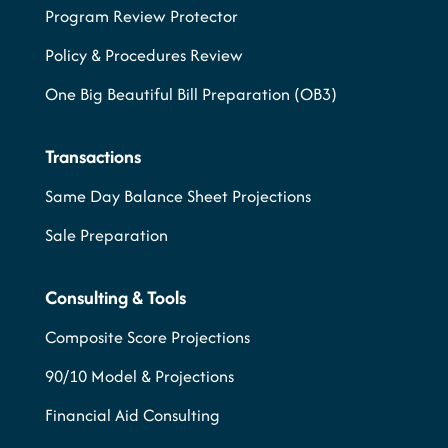
Program Review Protector
Policy & Procedures Review
One Big Beautiful Bill Preparation (OB3)
Transactions
Same Day Balance Sheet Projections
Sale Preparation
Consulting & Tools
Composite Score Projections
90/10 Model & Projections
Financial Aid Consulting