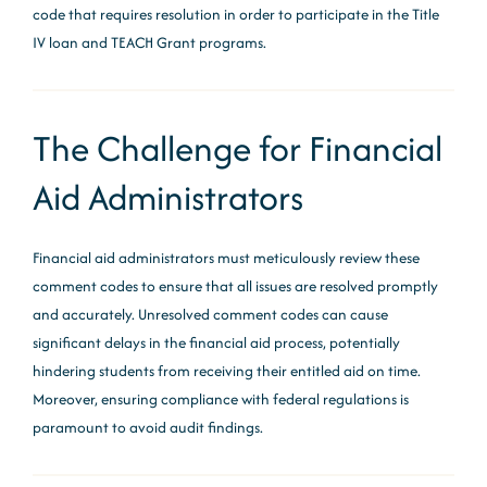
code that requires resolution in order to participate in the Title
IV loan and TEACH Grant programs.
The Challenge for Financial
Aid Administrators
Financial aid administrators must meticulously review these
comment codes to ensure that all issues are resolved promptly
and accurately. Unresolved comment codes can cause
significant delays in the financial aid process, potentially
hindering students from receiving their entitled aid on time.
Moreover, ensuring compliance with federal regulations is
paramount to avoid audit findings.