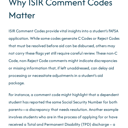
Why ISIR Comment Codes
Matter
ISIR Comment Codes provide vital insights into a student’s FAFSA
application. While some codes generate C Codes or Reject Codes
that must be resolved before aid can be disbursed, others may
not carry these flags yet still require careful review. These non-C
Code, non-Reject Code comments might indicate discrepancies
or missing information that, if left unaddressed, can delay aid
processing or necessitate adjustments in a student’s aid
package.
For instance, a comment code might highlight that a dependent
student has reported the same Social Security Number for both
parents—a discrepancy that needs resolution. Another example
involves students who are in the process of applying for or have
received a Total and Permanent Disability (TPD) discharge – a