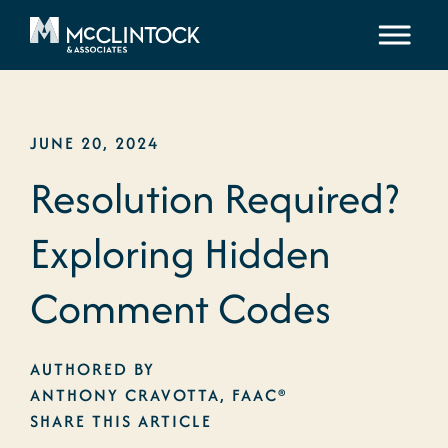
Skip to content
JUNE 20, 2024
Resolution Required?
Exploring Hidden
Comment Codes
AUTHORED BY
ANTHONY CRAVOTTA, FAAC®
SHARE THIS ARTICLE