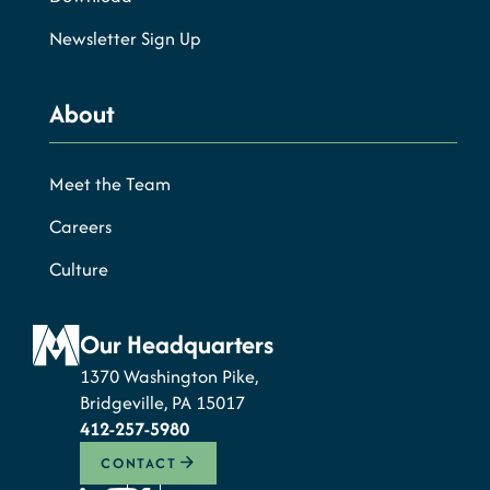
Newsletter Sign Up
About
Meet the Team
Careers
Culture
Our Headquarters
1370 Washington Pike,
Bridgeville, PA 15017
412-257-5980
CONTACT