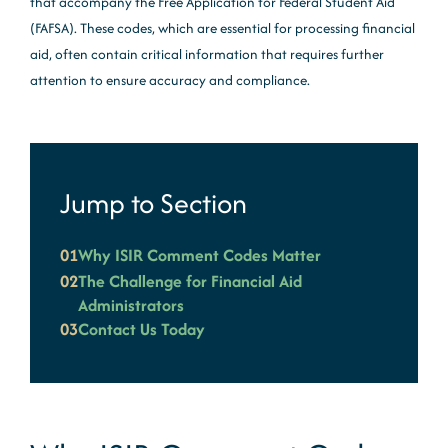
that accompany the Free Application for Federal Student Aid
(FAFSA). These codes, which are essential for processing financial
aid, often contain critical information that requires further
attention to ensure accuracy and compliance.
Jump to Section
01
Why ISIR Comment Codes Matter
02
The Challenge for Financial Aid
Administrators
03
Contact Us Today