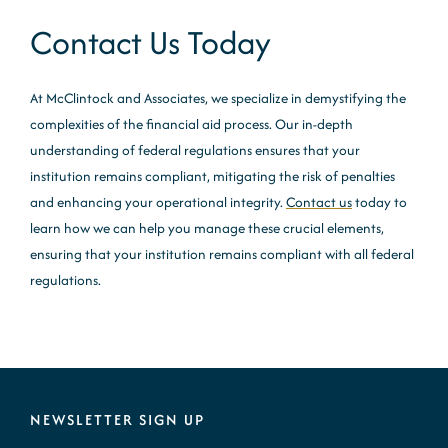
Contact Us Today
At McClintock and Associates, we specialize in demystifying the
complexities of the financial aid process. Our in-depth
understanding of federal regulations ensures that your
institution remains compliant, mitigating the risk of penalties
and enhancing your operational integrity.
Contact us
today to
learn how we can help you manage these crucial elements,
ensuring that your institution remains compliant with all federal
regulations.
NEWSLETTER SIGN UP