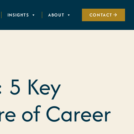
INSIGHTS
ABOUT
CONTACT
 5 Key
re of Career