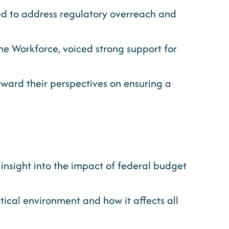
d to address regulatory overreach and
e Workforce, voiced strong support for
ward their perspectives on ensuring a
 insight into the impact of federal budget
itical environment and how it affects all