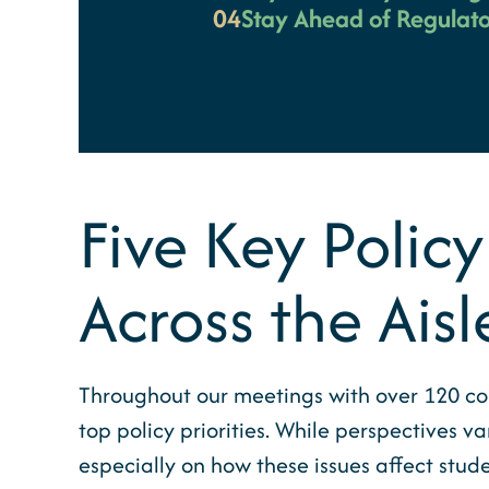
04
Stay Ahead of Regulato
Five Key Policy
Across the Aisl
Throughout our meetings with over 120 con
top policy priorities. While perspectives
especially on how these issues affect stud