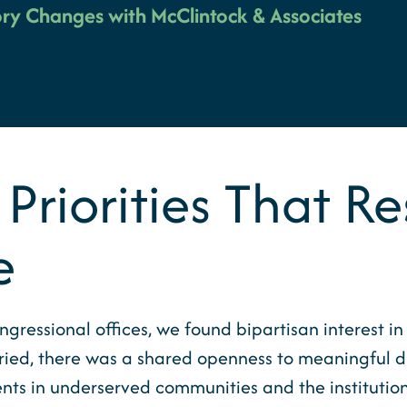
ry Changes with McClintock & Associates
 Priorities That 
e
gressional offices, we found bipartisan interest i
 varied, there was a shared openness to meaningfu
ents in underserved communities and the institutio