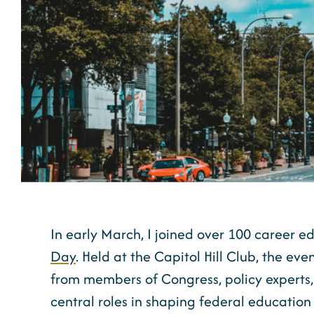
In early March, I joined over 100 career e
Day
. Held at the Capitol Hill Club, the eve
from members of Congress, policy experts
central roles in shaping federal education 