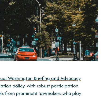
ual Washington Briefing and Advocacy
cation policy, with robust participation
arks from prominent lawmakers who play