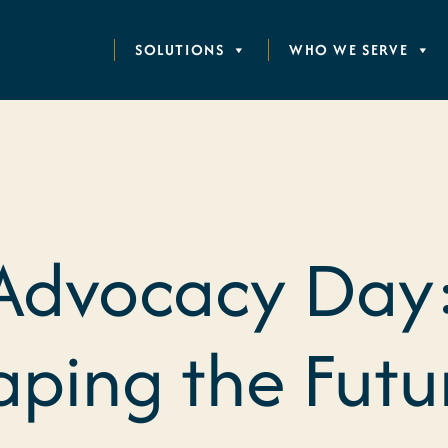
SOLUTIONS
WHO WE SERVE
Advocacy Day:
haping the Futu