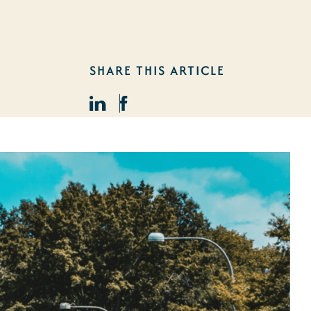
SHARE THIS ARTICLE