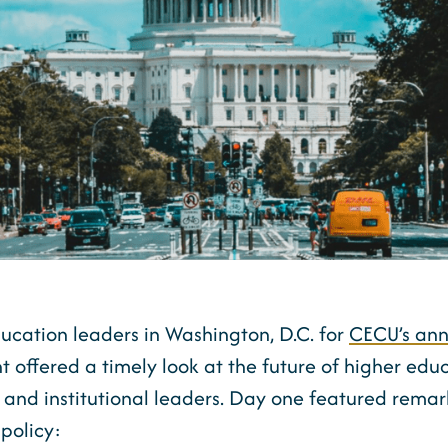
ducation leaders in Washington, D.C. for
CECU’s ann
nt offered a timely look at the future of higher edu
, and institutional leaders. Day one featured rem
policy: