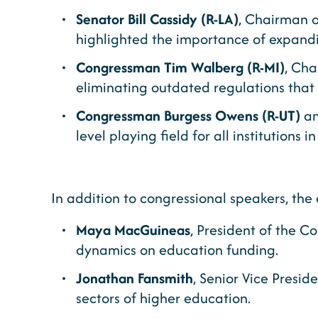
Senator Bill Cassidy (R-LA)
, Chairman 
highlighted the importance of expanding
Congressman Tim Walberg (R-MI)
, Cha
eliminating outdated regulations that 
Congressman Burgess Owens (R-UT)
a
level playing field for all institutions
In addition to congressional speakers, the 
Maya MacGuineas
, President of the C
dynamics on education funding.
Jonathan Fansmith
, Senior Vice Presid
sectors of higher education.