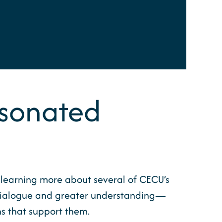
Resonated
n learning more about several of CECU’s
l dialogue and greater understanding—
ns that support them.