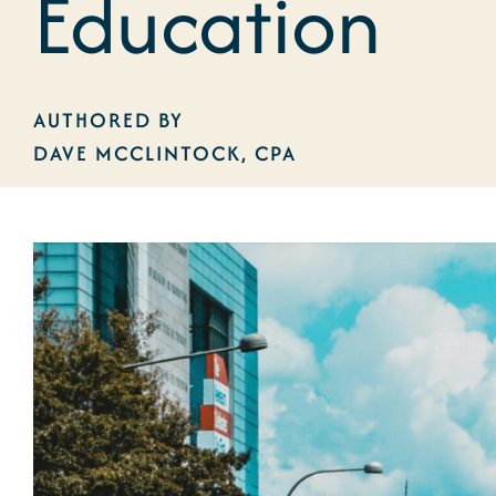
Education
AUTHORED BY
DAVE MCCLINTOCK, CPA