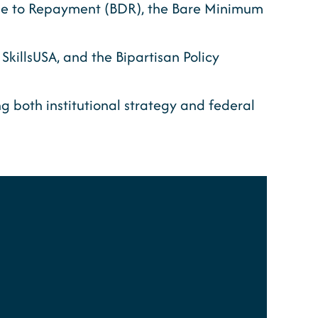
nse to Repayment (BDR), the Bare Minimum
killsUSA, and the Bipartisan Policy
 both institutional strategy and federal