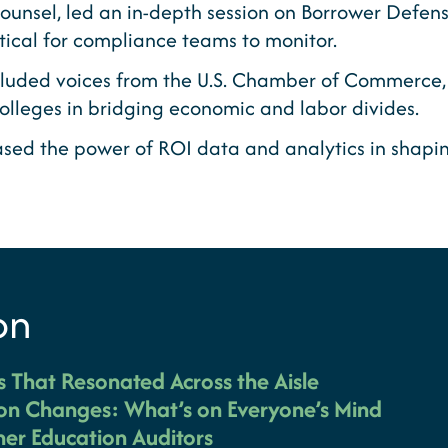
ounsel, led an in-depth session on Borrower Defe
ical for compliance teams to monitor.
cluded voices from the U.S. Chamber of Commerce, S
colleges in bridging economic and labor divides.
ed the power of ROI data and analytics in shaping
on
es That Resonated Across the Aisle
on Changes: What’s on Everyone’s Mind
er Education Auditors