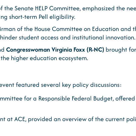
of the Senate HELP Committee, emphasized the nee
 short-term Pell eligibility.
irman of the House Committee on Education and th
hinder student access and institutional innovation.
nd
Congresswoman Virginia Foxx (R-NC)
brought for
 in the higher education ecosystem.
event featured several key policy discussions:
ommittee for a Responsible Federal Budget, offered
ent at ACE, provided an overview of the current pol