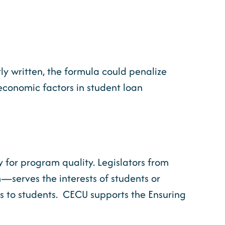
ly written, the formula could penalize
oeconomic factors in student loan
xy for program quality. Legislators from
m—serves the interests of students or
sts to students. CECU supports the Ensuring