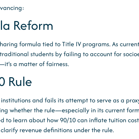
dvancing:
ula Reform
aring formula tied to Title IV programs. As current
traditional students by failing to account for soci
it’s a matter of fairness.
0 Rule
institutions and fails its attempt to serve as a pro
ring whether the rule—especially in its current for
ted to learn about how 90/10 can inflate tuition co
clarify revenue definitions under the rule.