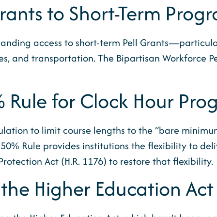
Grants to Short-Term Prog
anding access to short-term Pell Grants—particularl
des, and transportation. The Bipartisan Workforce 
% Rule for Clock Hour Pro
lation to limit course lengths to the “bare minimu
0% Rule provides institutions the flexibility to d
tection Act (H.R. 1176) to restore that flexibility.
 the Higher Education Act