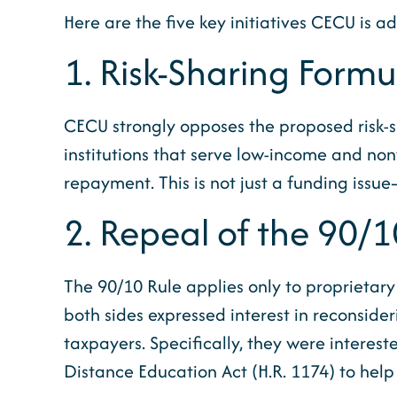
Here are the five key initiatives CECU is a
1. Risk-Sharing Form
CECU strongly opposes the proposed risk-sh
institutions that serve low-income and non
repayment. This is not just a funding issue—
2. Repeal of the 90/1
The 90/10 Rule applies only to proprietary 
both sides expressed interest in reconside
taxpayers. Specifically, they were interes
Distance Education Act (H.R. 1174) to help 