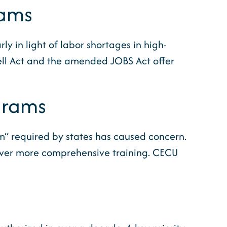
rams
y in light of labor shortages in high-
Pell Act and the amended JOBS Act offer
grams
m” required by states has caused concern.
eliver more comprehensive training. CECU