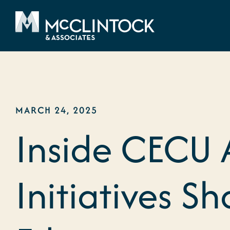
Skip to content
MARCH 24, 2025
Inside CECU 
Initiatives S