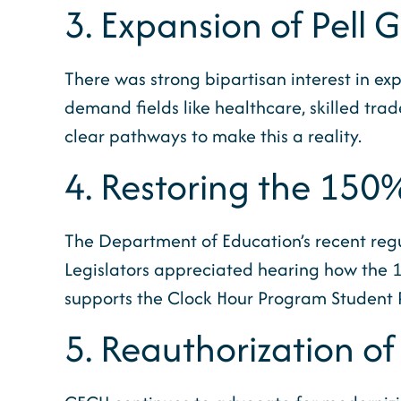
3. Expansion of Pell 
There was strong bipartisan interest in exp
demand fields like healthcare, skilled tra
clear pathways to make this a reality.
4. Restoring the 150
The Department of Education’s recent regu
Legislators appreciated hearing how the 15
supports the Clock Hour Program Student Pro
5. Reauthorization of