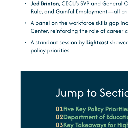
Jed Brinton
, CECU’s SVP and General C
Rule, and Gainful Employment—all crit
A panel on the workforce skills gap in
Center, reinforcing the role of career 
A standout session by
Lightcast
showcas
policy priorities.
Jump to Secti
01
Five Key Policy Prioriti
02
Department of Educati
03
Key Takeaways for High