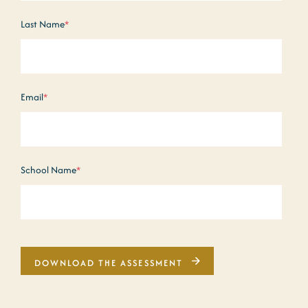
Last Name
*
Email
*
School Name
*