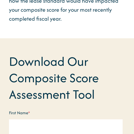
how the lease standard would have impacted
your composite score for your most recently
completed fiscal year.
Download Our
Composite Score
Assessment Tool
First Name
*