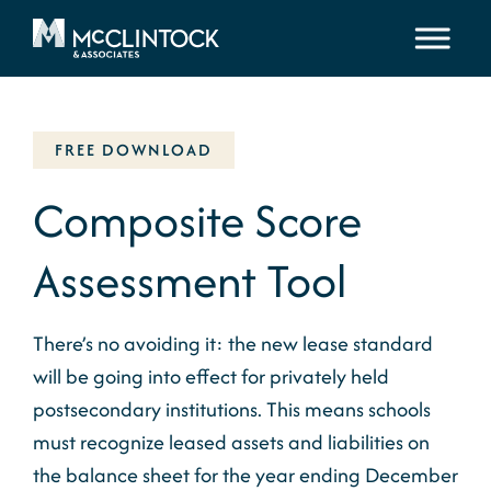
Skip to content
FREE DOWNLOAD
Composite Score
Assessment Tool
There’s no avoiding it: the new lease standard
will be going into effect for privately held
postsecondary institutions. This means schools
must recognize leased assets and liabilities on
the balance sheet for the year ending December