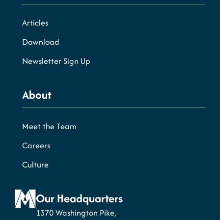
Articles
Download
Newsletter Sign Up
About
Meet the Team
Careers
Culture
Our Headquarters
1370 Washington Pike,