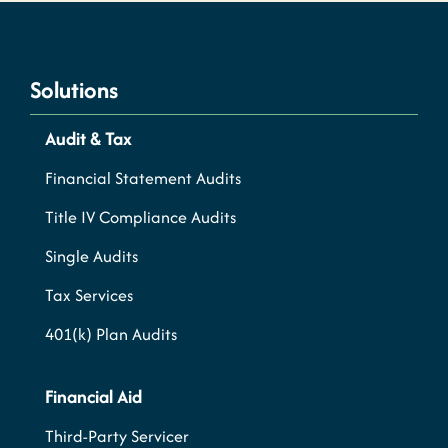
Solutions
Audit & Tax
Financial Statement Audits
Title IV Compliance Audits
Single Audits
Tax Services
401(k) Plan Audits
Financial Aid
Third-Party Servicer