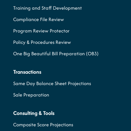
Training and Staff Development
Compliance File Review
Program Review Protector
Policy & Procedures Review
One Big Beautiful Bill Preparation (OB3)
Transactions
Same Day Balance Sheet Projections
Sale Preparation
Consulting & Tools
Composite Score Projections