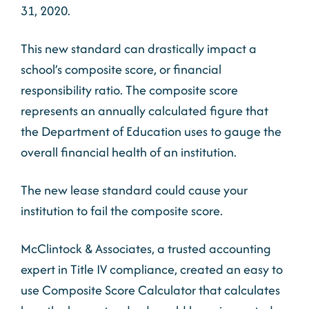
31, 2020.
This new standard can drastically impact a
school’s composite score, or financial
responsibility ratio. The composite score
represents an annually calculated figure that
the Department of Education uses to gauge the
overall financial health of an institution.
The new lease standard could cause your
institution to fail the composite score.
McClintock & Associates, a trusted accounting
expert in Title IV compliance, created an easy to
use Composite Score Calculator that calculates