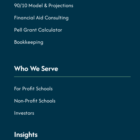
90/10 Model & Projections
Financial Aid Consulting
Pell Grant Calculator
Bookkeeping
Who We Serve
For Profit Schools
Non-Profit Schools
Investors
Insights