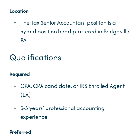
Location
The Tax Senior Accountant position is a
hybrid position headquartered in Bridgeville,
PA
Qualifications
Required
CPA, CPA candidate, or IRS Enrolled Agent
(EA)
3-5 years’ professional accounting
experience
Preferred