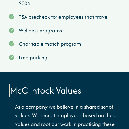
2006
TSA precheck for employees that travel
Wellness programs
Charitable match program
Free parking
McClintock
Values
As a company we believe in a shared set of
values. We recruit employees based on these
values and root our work in practicing these