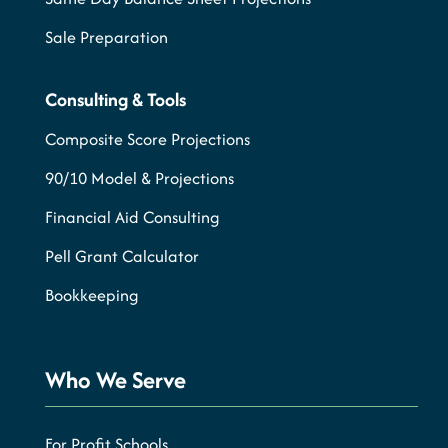
Sale Preparation
Consulting & Tools
Composite Score Projections
90/10 Model & Projections
Financial Aid Consulting
Pell Grant Calculator
Bookkeeping
Who We Serve
For Profit Schools