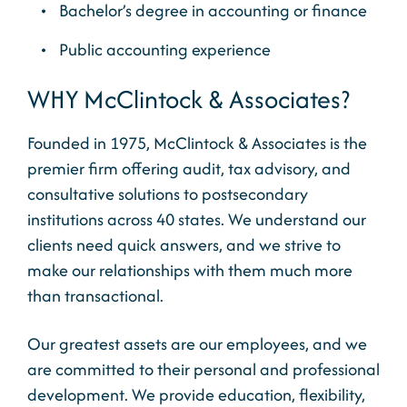
Bachelor’s degree in accounting or finance
Public accounting experience
WHY McClintock & Associates?
Founded in 1975, McClintock & Associates is the
premier firm offering audit, tax advisory, and
consultative solutions to postsecondary
institutions across 40 states. We understand our
clients need quick answers, and we strive to
make our relationships with them much more
than transactional.
Our greatest assets are our employees, and we
are committed to their personal and professional
development. We provide education, flexibility,