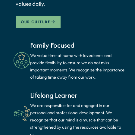
values daily.
OUR CULTURE
Family Focused
We value time at home with loved ones and
provide flexibility to ensure we do not miss
important moments. We recognize the importance
of taking time away from our work.
Lifelong Learner
We are responsible for and engaged in our
personal and professional development. We
recognize that our mind is a muscle that can be
strengthened by using the resources available to
us.