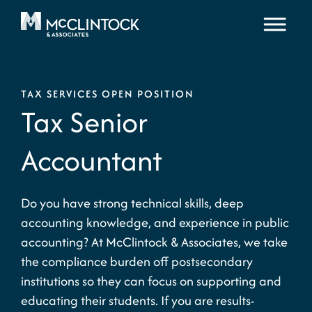
Skip to content
TAX SERVICES OPEN POSITION
Tax Senior
Accountant
Do you have strong technical skills, deep
accounting knowledge, and experience in public
accounting? At McClintock & Associates, we take
the compliance burden off postsecondary
institutions so they can focus on supporting and
educating their students. If you are results-