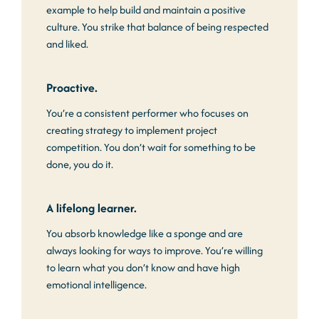
example to help build and maintain a positive
culture. You strike that balance of being respected
and liked.
Proactive.
You’re a consistent performer who focuses on
creating strategy to implement project
competition. You don’t wait for something to be
done, you do it.
A lifelong learner.
You absorb knowledge like a sponge and are
always looking for ways to improve. You’re willing
to learn what you don’t know and have high
emotional intelligence.