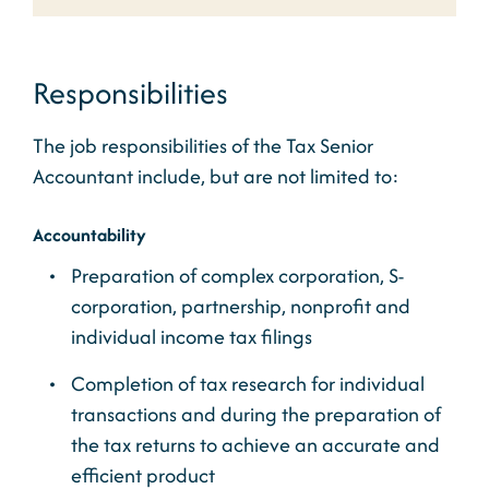
Responsibilities
The job responsibilities of the Tax Senior
Accountant include, but are not limited to:
Accountability
Preparation of complex corporation, S-
corporation, partnership, nonprofit and
individual income tax filings
Completion of tax research for individual
transactions and during the preparation of
the tax returns to achieve an accurate and
efficient product