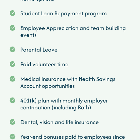
Student Loan Repayment program
Employee Appreciation and team building
events
Parental Leave
Paid volunteer time
Medical insurance with Health Savings
Account opportunities
401(k) plan with monthly employer
contribution (including Roth)
Dental, vision and life insurance
Year-end bonuses paid to employees since