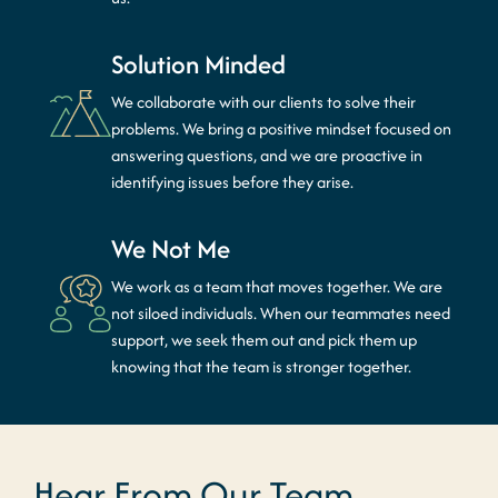
Solution Minded
We collaborate with our clients to solve their
problems. We bring a positive mindset focused on
answering questions, and we are proactive in
identifying issues before they arise.
We Not Me
We work as a team that moves together. We are
not siloed individuals. When our teammates need
support, we seek them out and pick them up
knowing that the team is stronger together.
Hear From Our Team