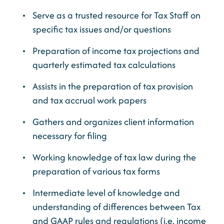
Serve as a trusted resource for Tax Staff on
specific tax issues and/or questions
Preparation of income tax projections and
quarterly estimated tax calculations
Assists in the preparation of tax provision
and tax accrual work papers
Gathers and organizes client information
necessary for filing
Working knowledge of tax law during the
preparation of various tax forms
Intermediate level of knowledge and
understanding of differences between Tax
and GAAP rules and regulations (i.e. income