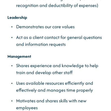
recognition and deductibility of expenses)
Leadership
Demonstrates our core values
Act as a client contact for general questions
and information requests
Management
Shares experience and knowledge to help
train and develop other staff
Uses available resources efficiently and
effectively and manages time properly
Motivates and shares skills with new
employees