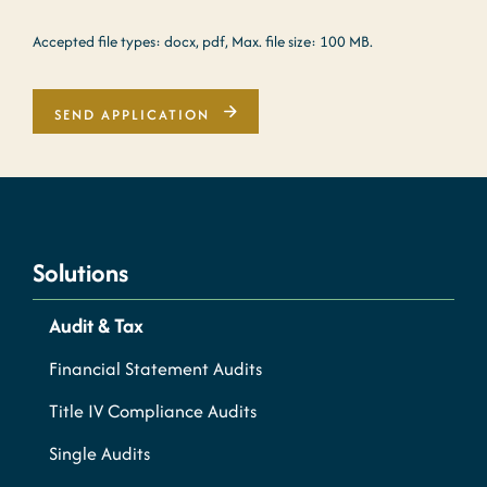
Accepted file types: docx, pdf, Max. file size: 100 MB.
SEND APPLICATION
Solutions
Audit & Tax
Financial Statement Audits
Title IV Compliance Audits
Single Audits