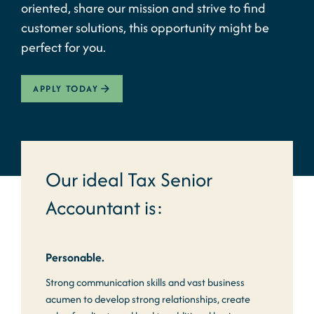
oriented, share our mission and strive to find
customer solutions, this opportunity might be
perfect for you.
APPLY TODAY
Our ideal Tax Senior
Accountant is:
Personable.
Strong communication skills and vast business
acumen to develop strong relationships, create