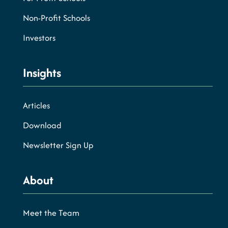
Non-Profit Schools
Investors
Insights
Articles
Download
Newsletter Sign Up
About
Meet the Team