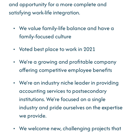
and opportunity for a more complete and
satisfying work-life integration.
We value family-life balance and have a
family-focused culture
Voted best place to work in 2021
We’re a growing and profitable company
offering competitive employee benefits
We’re an industry niche leader in providing
accounting services to postsecondary
institutions. We’re focused on a single
industry and pride ourselves on the expertise
we provide.
We welcome new, challenging projects that