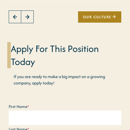
OUR CULTURE
Apply For This Position
Today
If you are ready to make a big impact on a growing
company, apply today!
Name
*
First Name
*
Last Name
*