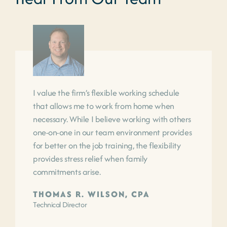
I value the firm’s flexible working schedule
that allows me to work from home when
necessary. While I believe working with others
one-on-one in our team environment provides
for better on the job training, the flexibility
provides stress relief when family
commitments arise.
THOMAS R. WILSON, CPA
Technical Director