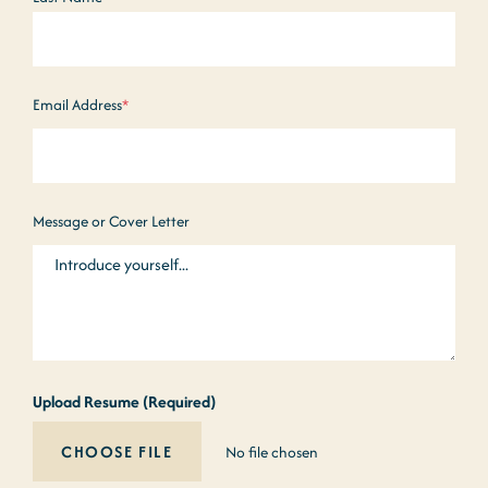
Email Address
*
Message or Cover Letter
Upload Resume (Required)
No file chosen