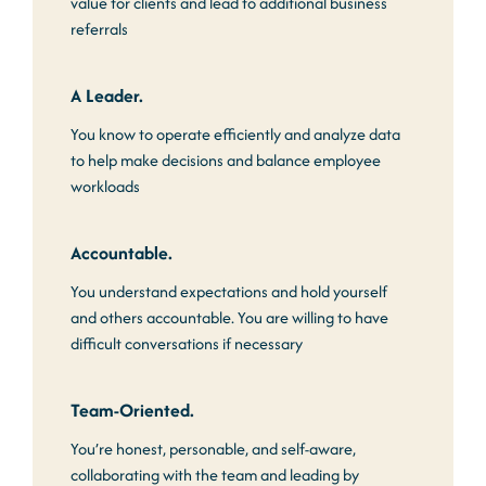
value for clients and lead to additional business
referrals
A Leader.
You know to operate efficiently and analyze data
to help make decisions and balance employee
workloads
Accountable.
You understand expectations and hold yourself
and others accountable. You are willing to have
difficult conversations if necessary
Team-Oriented.
You’re honest, personable, and self-aware,
collaborating with the team and leading by