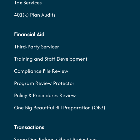
Tax Services
401(k) Plan Audits
Financial Aid
Third-Party Servicer
Training and Staff Development
Compliance File Review
Program Review Protector
Policy & Procedures Review
One Big Beautiful Bill Preparation (OB3)
Transactions
Same Day Balance Sheet Projections