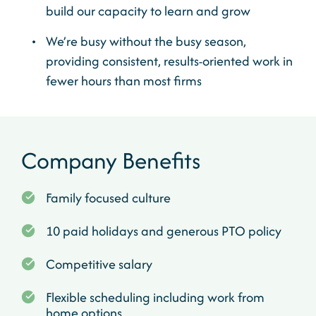
build our capacity to learn and grow
We’re busy without the busy season,
providing consistent, results-oriented work in
fewer hours than most firms
Company Benefits
Family focused culture
10 paid holidays and generous PTO policy
Competitive salary
Flexible scheduling including work from
home options