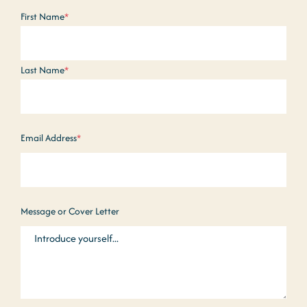
Name
*
First Name
*
Last Name
*
Email Address
*
Message or Cover Letter