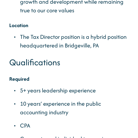
growth and development while remaining
true to our core values
Location
The Tax Director position is a hybrid position
headquartered in Bridgeville, PA
Qualifications
Required
5+ years leadership experience
10 years’ experience in the public
accounting industry
CPA