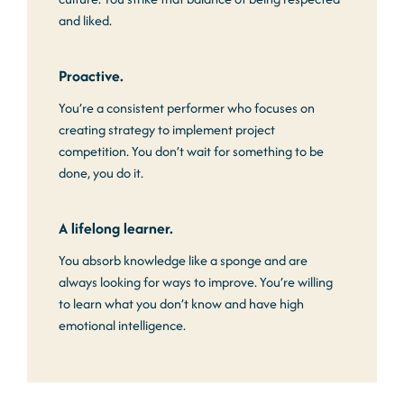
and liked.
Proactive.
You’re a consistent performer who focuses on
creating strategy to implement project
competition. You don’t wait for something to be
done, you do it.
A lifelong learner.
You absorb knowledge like a sponge and are
always looking for ways to improve. You’re willing
to learn what you don’t know and have high
emotional intelligence.