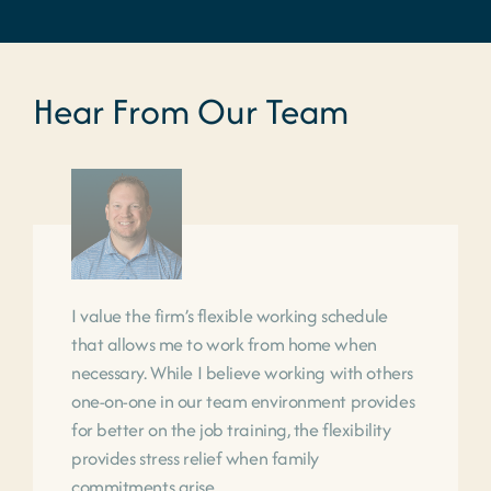
Hear From Our Team
I value the firm’s flexible working schedule
that allows me to work from home when
necessary. While I believe working with others
one-on-one in our team environment provides
for better on the job training, the flexibility
provides stress relief when family
commitments arise.