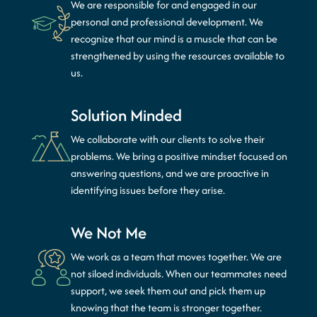
We are responsible for and engaged in our
personal and professional development. We
recognize that our mind is a muscle that can be
strengthened by using the resources available to
us.
Solution Minded
We collaborate with our clients to solve their
problems. We bring a positive mindset focused on
answering questions, and we are proactive in
identifying issues before they arise.
We Not Me
We work as a team that moves together. We are
not siloed individuals. When our teammates need
support, we seek them out and pick them up
knowing that the team is stronger together.