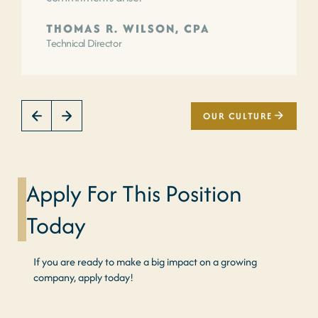
THOMAS R. WILSON, CPA
Technical Director
OUR CULTURE
Apply For This Position
Today
If you are ready to make a big impact on a growing
company, apply today!