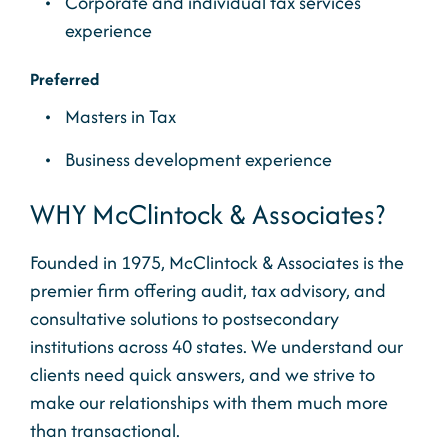
Corporate and individual tax services
experience
Preferred
Masters in Tax
Business development experience
WHY McClintock & Associates?
Founded in 1975, McClintock & Associates is the
premier firm offering audit, tax advisory, and
consultative solutions to postsecondary
institutions across 40 states. We understand our
clients need quick answers, and we strive to
make our relationships with them much more
than transactional.