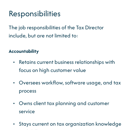
Responsibilities
The job responsibilities of the Tax Director
include, but are not limited to:
Accountability
Retains current business relationships with
focus on high customer value
Oversees workflow, software usage, and tax
process
Owns client tax planning and customer
service
Stays current on tax organization knowledge