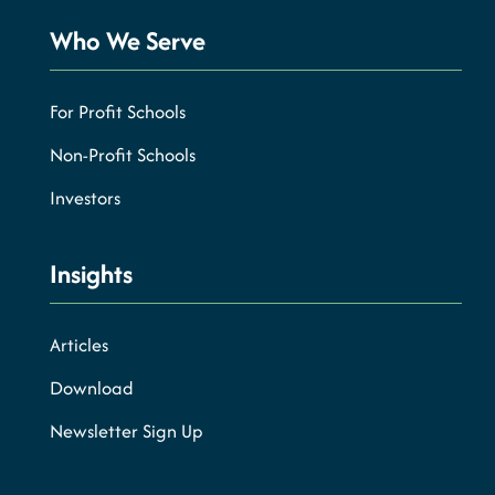
Who We Serve
For Profit Schools
Non-Profit Schools
Investors
Insights
Articles
Download
Newsletter Sign Up