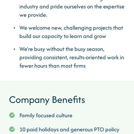
industry and pride ourselves on the expertise
we provide.
We welcome new, challenging projects that
build our capacity to learn and grow
We’re busy without the busy season,
providing consistent, results-oriented work in
fewer hours than most firms
Company Benefits
Family focused culture
10 paid holidays and generous PTO policy