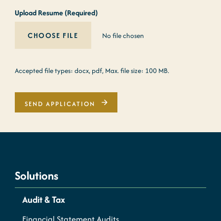
Upload Resume (Required)
No file chosen
Accepted file types: docx, pdf, Max. file size: 100 MB.
SEND APPLICATION
Solutions
Audit & Tax
Financial Statement Audits