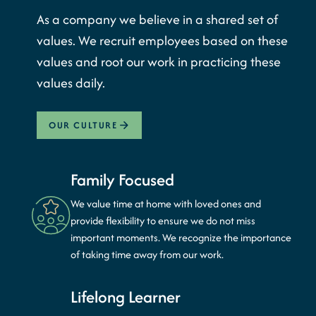
As a company we believe in a shared set of
values. We recruit employees based on these
values and root our work in practicing these
values daily.
OUR CULTURE
Family Focused
We value time at home with loved ones and
provide flexibility to ensure we do not miss
important moments. We recognize the importance
of taking time away from our work.
Lifelong Learner