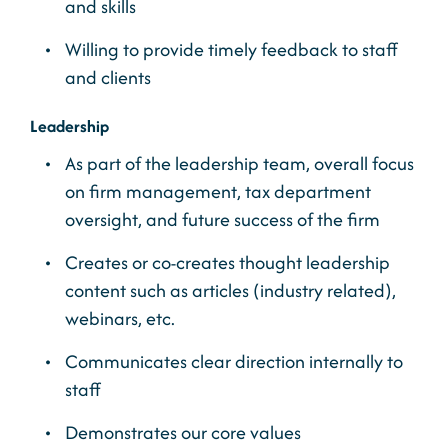
and skills
Willing to provide timely feedback to staff
and clients
Leadership
As part of the leadership team, overall focus
on firm management, tax department
oversight, and future success of the firm
Creates or co-creates thought leadership
content such as articles (industry related),
webinars, etc.
Communicates clear direction internally to
staff
Demonstrates our core values