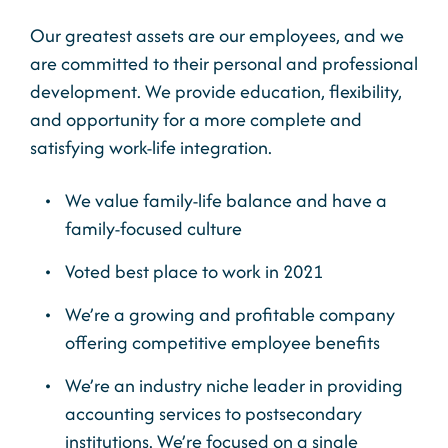
Our greatest assets are our employees, and we
are committed to their personal and professional
development. We provide education, flexibility,
and opportunity for a more complete and
satisfying work-life integration.
We value family-life balance and have a
family-focused culture
Voted best place to work in 2021
We’re a growing and profitable company
offering competitive employee benefits
We’re an industry niche leader in providing
accounting services to postsecondary
institutions. We’re focused on a single