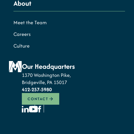
About
Meet the Team
Careers
Culture
Our Headquarters
1370 Washington Pike,
Bridgeville, PA 15017
412-257-5980
CONTACT