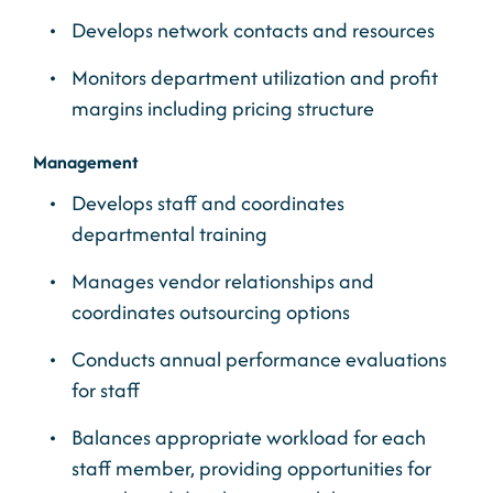
Develops network contacts and resources
Monitors department utilization and profit
margins including pricing structure
Management
Develops staff and coordinates
departmental training
Manages vendor relationships and
coordinates outsourcing options
Conducts annual performance evaluations
for staff
Balances appropriate workload for each
staff member, providing opportunities for