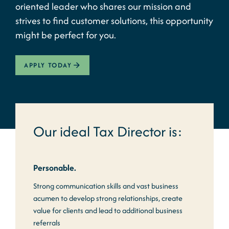
oriented leader who shares our mission and
strives to find customer solutions, this opportunity
might be perfect for you.
APPLY TODAY
Our ideal Tax Director is:
Personable.
Strong communication skills and vast business
acumen to develop strong relationships, create
value for clients and lead to additional business
referrals