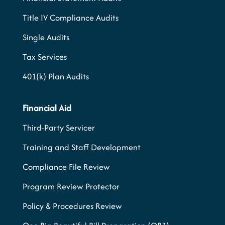
Title IV Compliance Audits
Single Audits
Tax Services
401(k) Plan Audits
Financial Aid
Third-Party Servicer
Training and Staff Development
Compliance File Review
Program Review Protector
Policy & Procedures Review