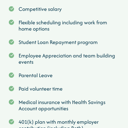
Competitive salary
Flexible scheduling including work from
home options
Student Loan Repayment program
Employee Appreciation and team building
events
Parental Leave
Paid volunteer time
Medical insurance with Health Savings
Account opportunities
401(k) plan with monthly employer