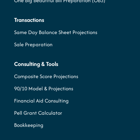
One Big Beautiful Bill Preparation (OB3)
Transactions
Same Day Balance Sheet Projections
Sale Preparation
Consulting & Tools
Composite Score Projections
90/10 Model & Projections
Financial Aid Consulting
Pell Grant Calculator
Bookkeeping