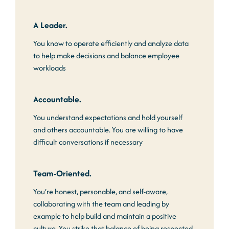
A Leader.
You know to operate efficiently and analyze data
to help make decisions and balance employee
workloads
Accountable.
You understand expectations and hold yourself
and others accountable. You are willing to have
difficult conversations if necessary
Team-Oriented.
You’re honest, personable, and self-aware,
collaborating with the team and leading by
example to help build and maintain a positive
culture. You strike that balance of being respected