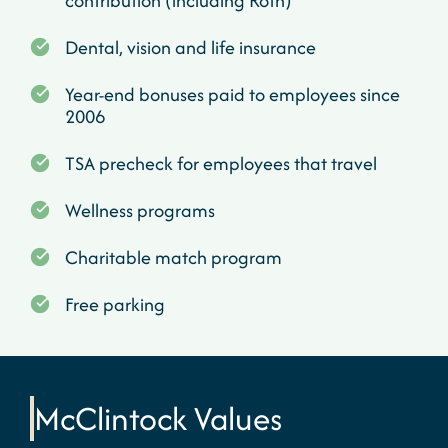
contribution (including Roth)
Dental, vision and life insurance
Year-end bonuses paid to employees since
2006
TSA precheck for employees that travel
Wellness programs
Charitable match program
Free parking
McClintock
Values