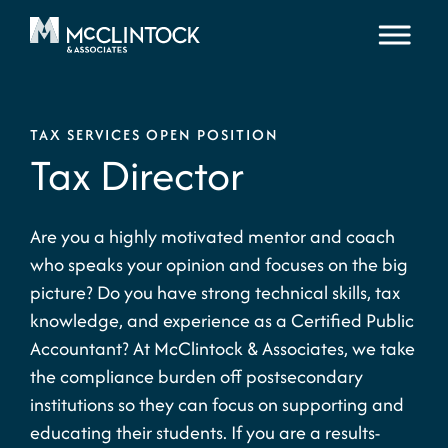
Skip to content
TAX SERVICES OPEN POSITION
Tax Director
Are you a highly motivated mentor and coach
who speaks your opinion and focuses on the big
picture? Do you have strong technical skills, tax
knowledge, and experience as a Certified Public
Accountant? At McClintock & Associates, we take
the compliance burden off postsecondary
institutions so they can focus on supporting and
educating their students. If you are a results-