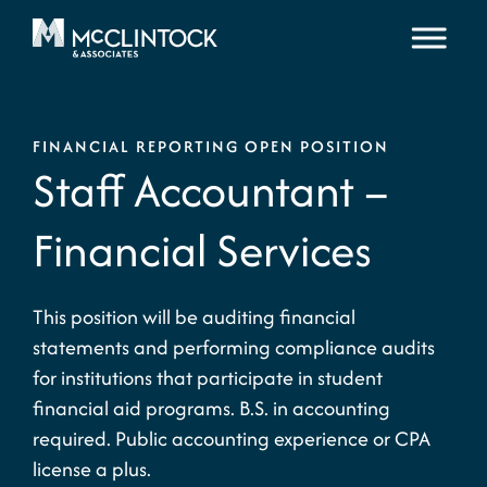
Skip to content
FINANCIAL REPORTING OPEN POSITION
Staff Accountant –
Financial Services
This position will be auditing financial
statements and performing compliance audits
for institutions that participate in student
financial aid programs. B.S. in accounting
required. Public accounting experience or CPA
license a plus.