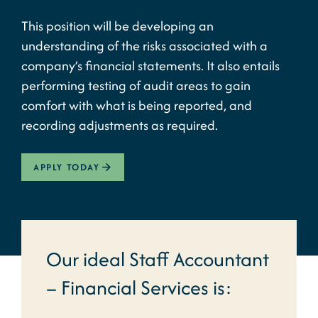
This position will be developing an
understanding of the risks associated with a
company’s financial statements. It also entails
performing testing of audit areas to gain
comfort with what is being reported, and
recording adjustments as required.
APPLY TODAY
Our ideal Staff Accountant
– Financial Services is: