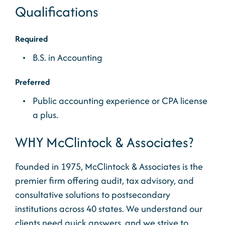
Qualifications
Required
B.S. in Accounting
Preferred
Public accounting experience or CPA license
a plus.
WHY McClintock & Associates?
Founded in 1975, McClintock & Associates is the
premier firm offering audit, tax advisory, and
consultative solutions to postsecondary
institutions across 40 states. We understand our
clients need quick answers, and we strive to