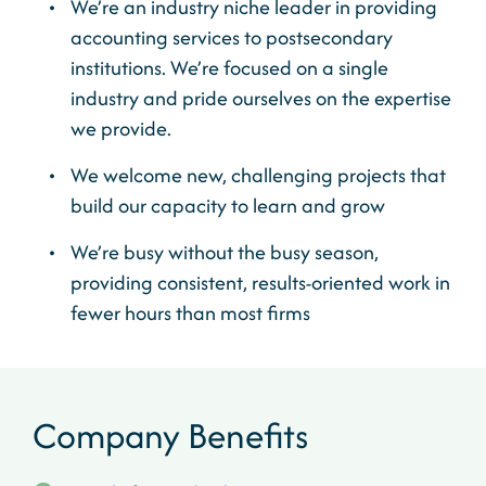
We’re an industry niche leader in providing
accounting services to postsecondary
institutions. We’re focused on a single
industry and pride ourselves on the expertise
we provide.
We welcome new, challenging projects that
build our capacity to learn and grow
We’re busy without the busy season,
providing consistent, results-oriented work in
fewer hours than most firms
Company Benefits