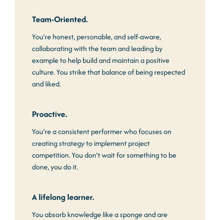
Team-Oriented.
You’re honest, personable, and self-aware,
collaborating with the team and leading by
example to help build and maintain a positive
culture. You strike that balance of being respected
and liked.
Proactive.
You’re a consistent performer who focuses on
creating strategy to implement project
competition. You don’t wait for something to be
done, you do it.
A lifelong learner.
You absorb knowledge like a sponge and are