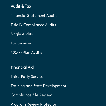
Audit & Tax
Financial Statement Audits
Title IV Compliance Audits
Single Audits
Tax Services
401(k) Plan Audits
Financial Aid
Third-Party Servicer
Training and Staff Development
Compliance File Review
Program Review Protector