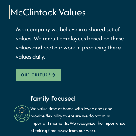
McClintock
Values
As a company we believe in a shared set of
values. We recruit employees based on these
values and root our work in practicing these
values daily.
OUR CULTURE
Family Focused
We value time at home with loved ones and
provide flexibility to ensure we do not miss
important moments. We recognize the importance
of taking time away from our work.