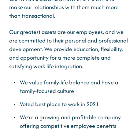
make our relationships with them much more
than transactional.
Our greatest assets are our employees, and we
are committed to their personal and professional
development. We provide education, flexibility,
and opportunity for a more complete and
satisfying work-life integration.
We value family-life balance and have a
family-focused culture
Voted best place to work in 2021
We’re a growing and profitable company
offering competitive employee benefits