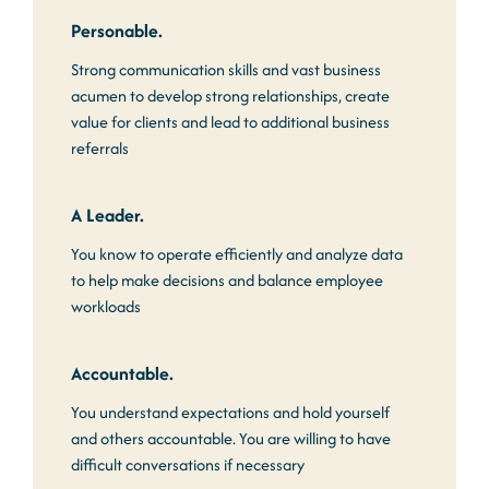
Personable.
Strong communication skills and vast business
acumen to develop strong relationships, create
value for clients and lead to additional business
referrals
A Leader.
You know to operate efficiently and analyze data
to help make decisions and balance employee
workloads
Accountable.
You understand expectations and hold yourself
and others accountable. You are willing to have
difficult conversations if necessary