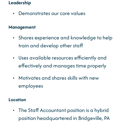
Leadership
Demonstrates our core values
Management
Shares experience and knowledge to help
train and develop other staff
Uses available resources efficiently and
effectively and manages time properly
Motivates and shares skills with new
employees
Location
The Staff Accountant position is a hybrid
position headquartered in Bridgeville, PA