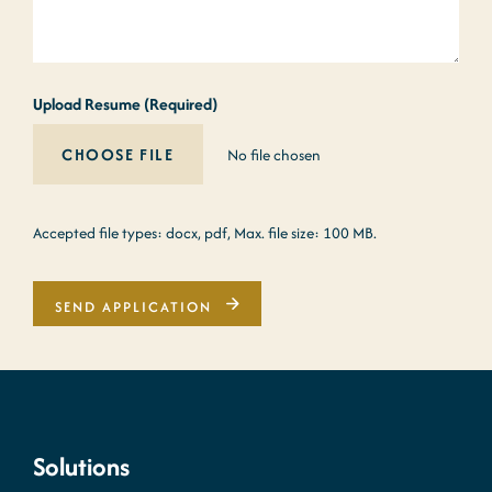
Upload Resume (Required)
No file chosen
Accepted file types: docx, pdf, Max. file size: 100 MB.
SEND APPLICATION
Solutions