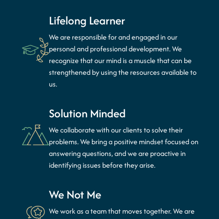
Lifelong Learner
We are responsible for and engaged in our
personal and professional development. We
recognize that our mind is a muscle that can be
strengthened by using the resources available to
us.
Solution Minded
We collaborate with our clients to solve their
problems. We bring a positive mindset focused on
answering questions, and we are proactive in
identifying issues before they arise.
We Not Me
We work as a team that moves together. We are