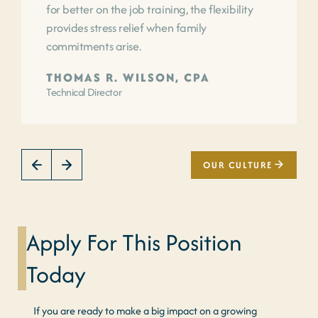
for better on the job training, the flexibility
provides stress relief when family
commitments arise.
THOMAS R. WILSON, CPA
Technical Director
OUR CULTURE
Apply For This Position
Today
If you are ready to make a big impact on a growing