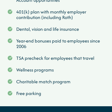
Account opportunities
401(k) plan with monthly employer
contribution (including Roth)
Dental, vision and life insurance
Year-end bonuses paid to employees since
2006
TSA precheck for employees that travel
Wellness programs
Charitable match program
Free parking