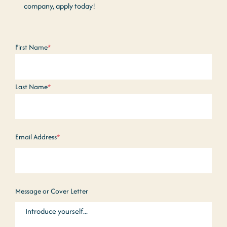
company, apply today!
Name
*
First Name
*
Last Name
*
Email Address
*
Message or Cover Letter