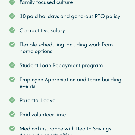
Family focused culture
10 paid holidays and generous PTO policy
Competitive salary
Flexible scheduling including work from
home options
Student Loan Repayment program
Employee Appreciation and team building
events
Parental Leave
Paid volunteer time
Medical insurance with Health Savings