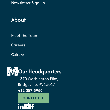
Newsletter Sign Up
About
Meet the Team
Careers
Culture
Our Headquarters
1370 Washington Pike,
Bridgeville, PA 15017
412-257-5980
CONTACT