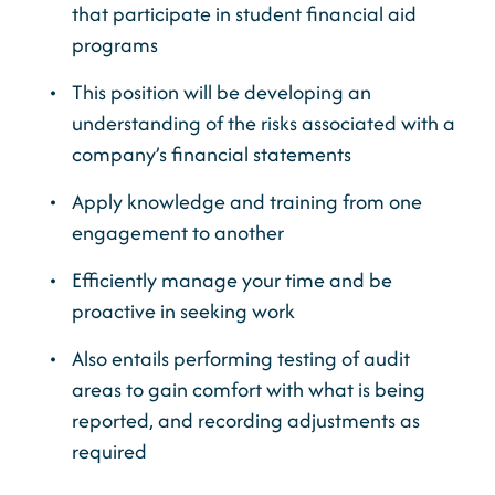
that participate in student financial aid
programs
This position will be developing an
understanding of the risks associated with a
company’s financial statements
Apply knowledge and training from one
engagement to another
Efficiently manage your time and be
proactive in seeking work
Also entails performing testing of audit
areas to gain comfort with what is being
reported, and recording adjustments as
required