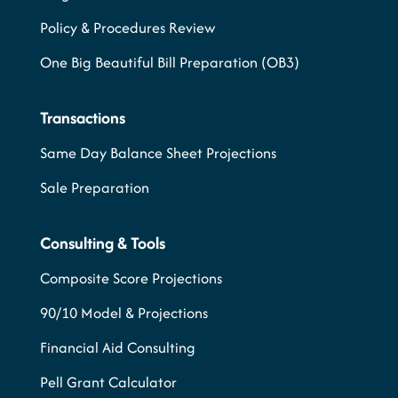
Policy & Procedures Review
One Big Beautiful Bill Preparation (OB3)
Transactions
Same Day Balance Sheet Projections
Sale Preparation
Consulting & Tools
Composite Score Projections
90/10 Model & Projections
Financial Aid Consulting
Pell Grant Calculator