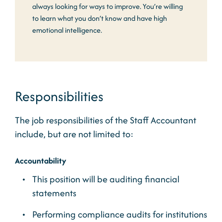
always looking for ways to improve. You’re willing
to learn what you don’t know and have high
emotional intelligence.
Responsibilities
The job responsibilities of the Staff Accountant
include, but are not limited to:
Accountability
This position will be auditing financial
statements
Performing compliance audits for institutions