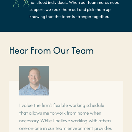
not siloed individuals. When our teammates need
support, we seek them out and pick them up
knowing that the team is stronger together.
Hear From Our Team
I value the firm’s flexible working schedule
that allows me to work from home when
necessary. While I believe working with others
one-on-one in our team environment provides