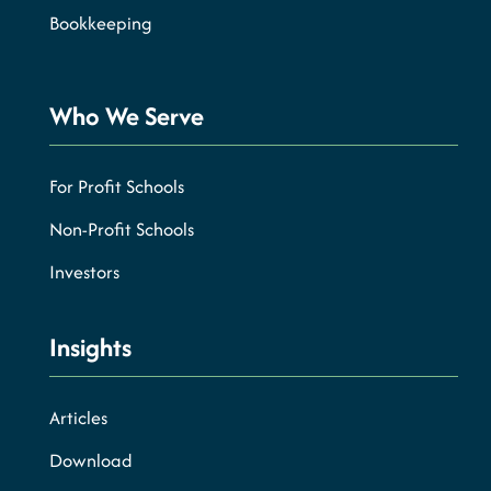
Bookkeeping
Who We Serve
For Profit Schools
Non-Profit Schools
Investors
Insights
Articles
Download