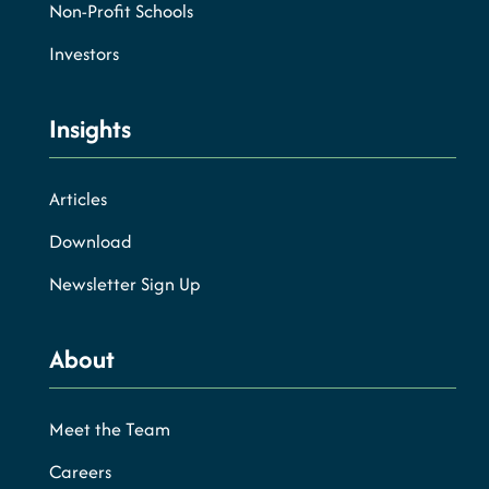
Non-Profit Schools
Investors
Insights
Articles
Download
Newsletter Sign Up
About
Meet the Team
Careers