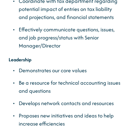
Coordinate with tax department regarding
potential impact of entries on tax liability
and projections, and financial statements
Effectively communicate questions, issues,
and job progress/status with Senior
Manager/Director
Leadership
Demonstrates our core values
Be a resource for technical accounting issues
and questions
Develops network contacts and resources
Proposes new initiatives and ideas to help
increase efficiencies