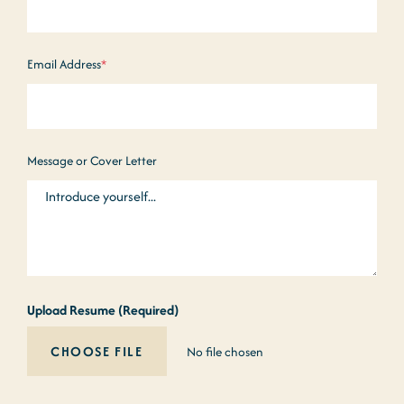
Email Address
*
Message or Cover Letter
Upload Resume (Required)
No file chosen