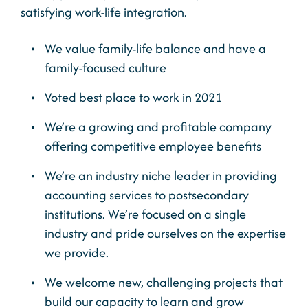
satisfying work-life integration.
We value family-life balance and have a
family-focused culture
Voted best place to work in 2021
We’re a growing and profitable company
offering competitive employee benefits
We’re an industry niche leader in providing
accounting services to postsecondary
institutions. We’re focused on a single
industry and pride ourselves on the expertise
we provide.
We welcome new, challenging projects that
build our capacity to learn and grow