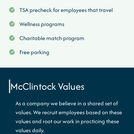
TSA precheck for employees that travel
Wellness programs
Charitable match program
Free parking
McClintock
Values
As a company we believe in a shared set of
values. We recruit employees based on these
values and root our work in practicing these
values daily.