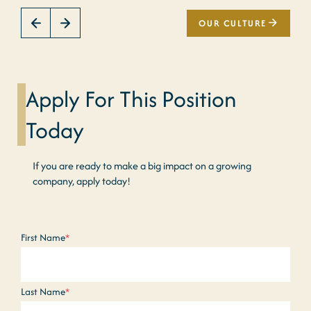
OUR CULTURE
Apply For This Position
Today
If you are ready to make a big impact on a growing
company, apply today!
Name
*
First Name
*
Last Name
*