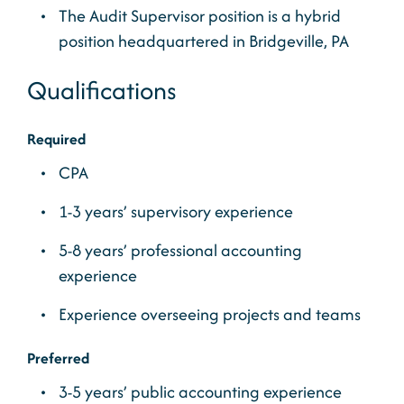
The Audit Supervisor position is a hybrid
position headquartered in Bridgeville, PA
Qualifications
Required
CPA
1-3 years’ supervisory experience
5-8 years’ professional accounting
experience
Experience overseeing projects and teams
Preferred
3-5 years’ public accounting experience