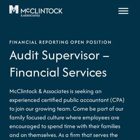
Skip to content
FINANCIAL REPORTING OPEN POSITION
Audit Supervisor –
Financial Services
McClintock & Associates is seeking an
experienced certified public accountant (CPA)
to join our growing team. Come be part of our
family focused culture where employees are
encouraged to spend time with their families
and on themselves. As a firm that serves the