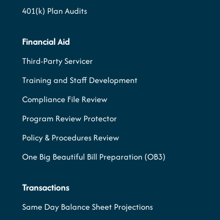
401(k) Plan Audits
Financial Aid
Third-Party Servicer
Training and Staff Development
Compliance File Review
Program Review Protector
Policy & Procedures Review
One Big Beautiful Bill Preparation (OB3)
Transactions
Same Day Balance Sheet Projections