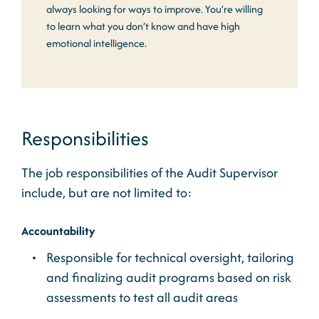
always looking for ways to improve. You’re willing
to learn what you don’t know and have high
emotional intelligence.
Responsibilities
The job responsibilities of the Audit Supervisor
include, but are not limited to:
Accountability
Responsible for technical oversight, tailoring
and finalizing audit programs based on risk
assessments to test all audit areas