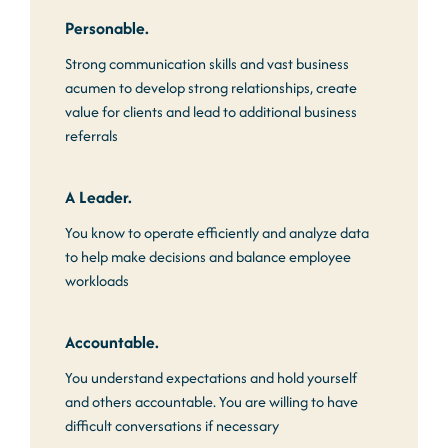
Personable.
Strong communication skills and vast business
acumen to develop strong relationships, create
value for clients and lead to additional business
referrals
A Leader.
You know to operate efficiently and analyze data
to help make decisions and balance employee
workloads
Accountable.
You understand expectations and hold yourself
and others accountable. You are willing to have
difficult conversations if necessary