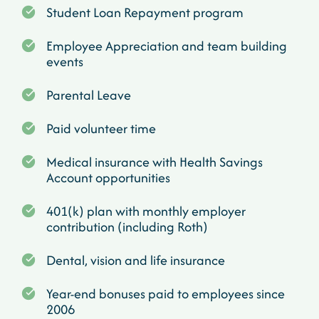
Student Loan Repayment program
Employee Appreciation and team building
events
Parental Leave
Paid volunteer time
Medical insurance with Health Savings
Account opportunities
401(k) plan with monthly employer
contribution (including Roth)
Dental, vision and life insurance
Year-end bonuses paid to employees since
2006