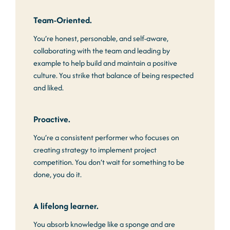
Team-Oriented.
You’re honest, personable, and self-aware,
collaborating with the team and leading by
example to help build and maintain a positive
culture. You strike that balance of being respected
and liked.
Proactive.
You’re a consistent performer who focuses on
creating strategy to implement project
competition. You don’t wait for something to be
done, you do it.
A lifelong learner.
You absorb knowledge like a sponge and are