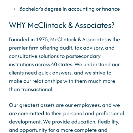
Bachelor’s degree in accounting or finance
WHY McClintock & Associates?
Founded in 1975, McClintock & Associates is the
premier firm offering audit, tax advisory, and
consultative solutions to postsecondary
institutions across 40 states. We understand our
clients need quick answers, and we strive to
make our relationships with them much more
than transactional.
Our greatest assets are our employees, and we
are committed to their personal and professional
development. We provide education, flexibility,
and opportunity for a more complete and