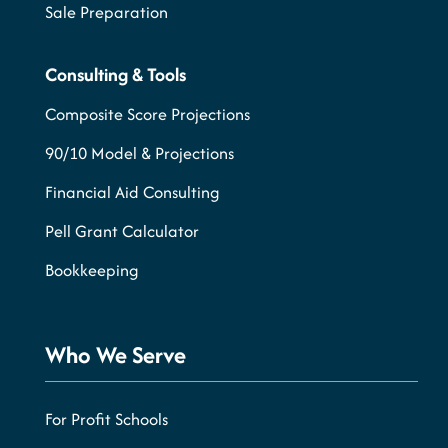
Sale Preparation
Consulting & Tools
Composite Score Projections
90/10 Model & Projections
Financial Aid Consulting
Pell Grant Calculator
Bookkeeping
Who We Serve
For Profit Schools