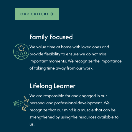
OUR CULTURE
Family Focused
We value time at home with loved ones and
provide flexibility to ensure we do not miss
important moments. We recognize the importance
of taking time away from our work.
Lifelong Learner
We are responsible for and engaged in our
personal and professional development. We
recognize that our mind is a muscle that can be
strengthened by using the resources available to
us.