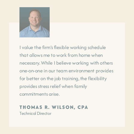
I value the firm’s flexible working schedule
that allows me to work from home when
necessary. While I believe working with others
one-on-one in our team environment provides
for better on the job training, the flexibility
provides stress relief when family
commitments arise.
THOMAS R. WILSON, CPA
Technical Director