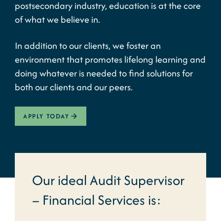
postsecondary industry, education is at the core
of what we believe in.
In addition to our clients, we foster an
environment that promotes lifelong learning and
doing whatever is needed to find solutions for
both our clients and our peers.
APPLY TODAY
Our ideal Audit Supervisor
– Financial Services is: