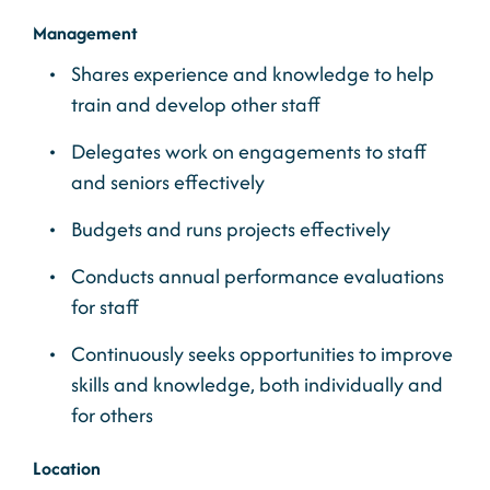
Management
Shares experience and knowledge to help
train and develop other staff
Delegates work on engagements to staff
and seniors effectively
Budgets and runs projects effectively
Conducts annual performance evaluations
for staff
Continuously seeks opportunities to improve
skills and knowledge, both individually and
for others
Location