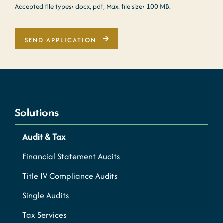
Accepted file types: docx, pdf, Max. file size: 100 MB.
SEND APPLICATION
Solutions
Audit & Tax
Financial Statement Audits
Title IV Compliance Audits
Single Audits
Tax Services