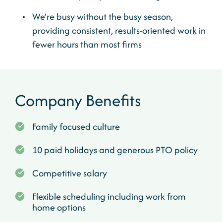
We’re busy without the busy season,
providing consistent, results-oriented work in
fewer hours than most firms
Company Benefits
Family focused culture
10 paid holidays and generous PTO policy
Competitive salary
Flexible scheduling including work from
home options