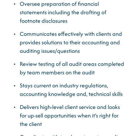
Oversee preparation of financial
statements including the drafting of
footnote disclosures
Communicates effectively with clients and
provides solutions to their accounting and
auditing issues/questions
Review testing of all audit areas completed
by team members on the audit
Stays current on industry regulations,
accounting knowledge and, technical skills
Delivers high-level client service and looks
for up-sell opportunities when it’s right for
the client