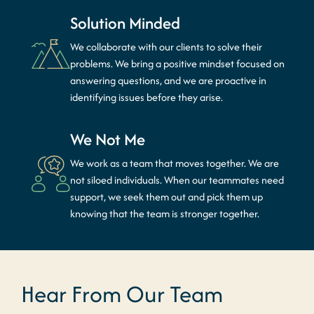
Solution Minded
We collaborate with our clients to solve their
problems. We bring a positive mindset focused on
answering questions, and we are proactive in
identifying issues before they arise.
We Not Me
We work as a team that moves together. We are
not siloed individuals. When our teammates need
support, we seek them out and pick them up
knowing that the team is stronger together.
Hear From Our Team