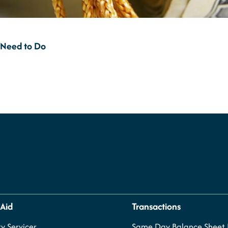
 Need to Do
 Aid
Transactions
y Servicer
Same Day Balance Sheet P