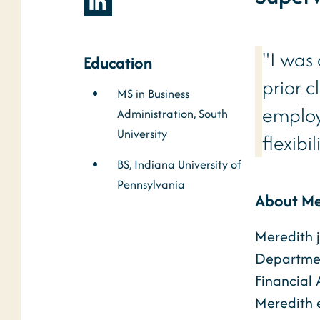
"I was
Education
prior c
MS in Business
employ
Administration, South
University
flexibi
BS, Indiana University of
Pennsylvania
About Me
Meredith j
Department
Financial 
Meredith e