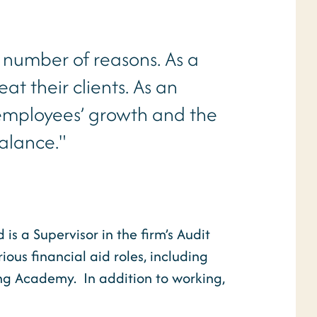
 number of reasons. As a
eat their clients. As an
 employees’ growth and the
balance."
s a Supervisor in the firm’s Audit
ous financial aid roles, including
ning Academy. In addition to working,