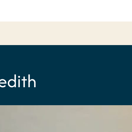
edith