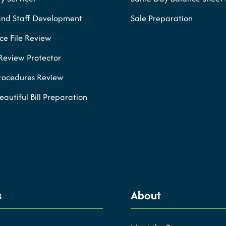
and Staff Development
Sale Preparation
e File Review
Review Protector
Procedures Review
eautiful Bill Preparation
s
About