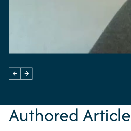
Authored Article