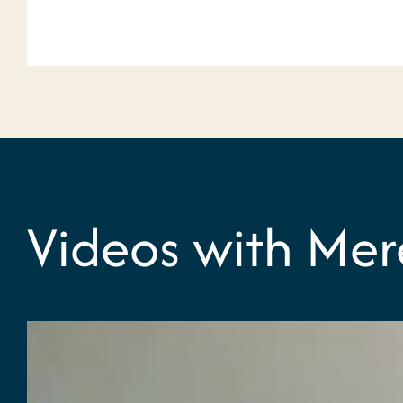
Videos with Mer