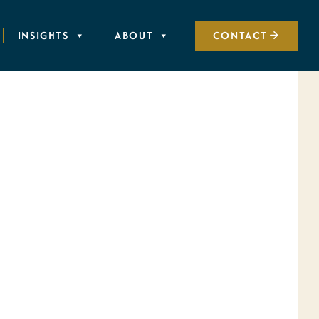
INSIGHTS
ABOUT
CONTACT