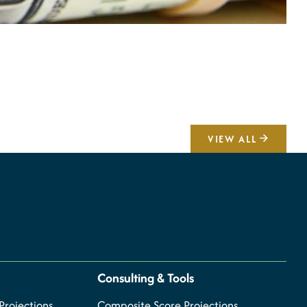
A
V
VIEW ALL
Consulting & Tools
rojections
Composite Score Projections