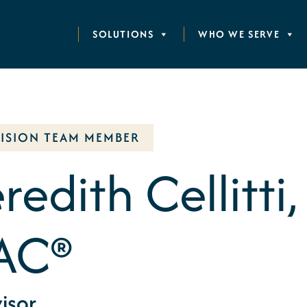
SOLUTIONS
WHO WE SERVE
VISION TEAM MEMBER
edith Cellitti,
AC®
isor