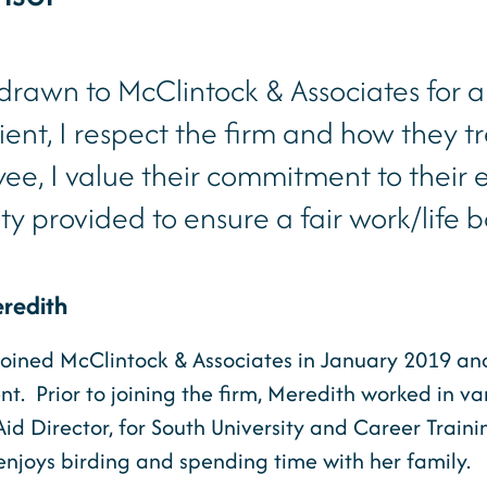
 drawn to McClintock & Associates for a
lient, I respect the firm and how they tr
ee, I value their commitment to their
lity provided to ensure a fair work/life 
redith
oined McClintock & Associates in January 2019 and i
. Prior to joining the firm, Meredith worked in vari
Aid Director, for South University and Career Trai
njoys birding and spending time with her family.