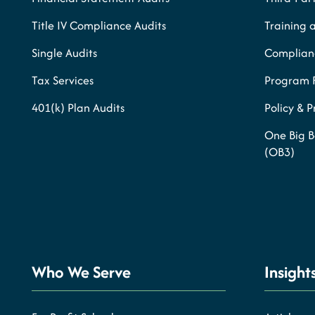
Title IV Compliance Audits
Training 
Single Audits
Complianc
Tax Services
Program 
401(k) Plan Audits
Policy & 
One Big B
(OB3)
Who We Serve
Insight