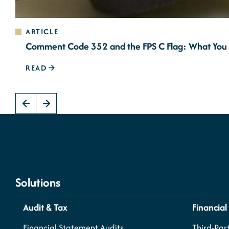
ARTICLE
Comment Code 352 and the FPS C Flag: What You
READ
Solutions
Audit & Tax
Financial
Financial Statement Audits
Third-Part