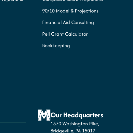
90/10 Model & Projections
Financial Aid Consulting
Pell Grant Calculator
Bookkeeping
Our Headquarters
1370 Washington Pike,
Bridgeville, PA 15017