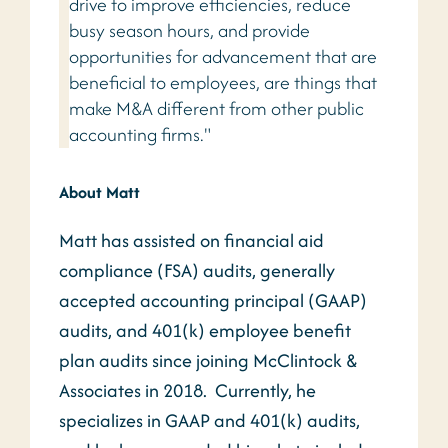
drive to improve efficiencies, reduce
busy season hours, and provide
opportunities for advancement that are
beneficial to employees, are things that
make M&A different from other public
accounting firms."
About Matt
Matt has assisted on financial aid
compliance (FSA) audits, generally
accepted accounting principal (GAAP)
audits, and 401(k) employee benefit
plan audits since joining McClintock &
Associates in 2018. Currently, he
specializes in GAAP and 401(k) audits,