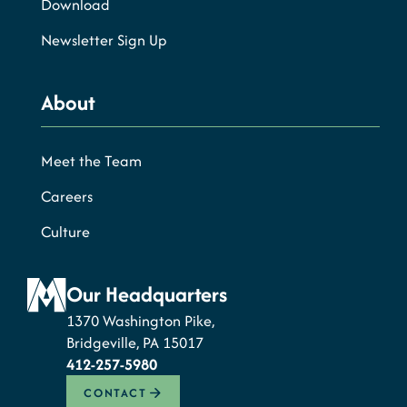
Download
Newsletter Sign Up
About
Meet the Team
Careers
Culture
Our Headquarters
1370 Washington Pike,
Bridgeville, PA 15017
412-257-5980
CONTACT