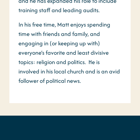
and he has expanded his role to include
training staff and leading audits.
In his free time, Matt enjoys spending
time with friends and family, and
engaging in (or keeping up with)
everyone’s favorite and least divisive
topics: religion and politics. He is
involved in his local church and is an avid
follower of political news.