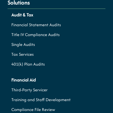
Solutions
Audit & Tax
Financial Statement Audits
Title IV Compliance Audits
Single Audits
Tax Services
401(k) Plan Audits
Financial Aid
Third-Party Servicer
Training and Staff Development
Compliance File Review