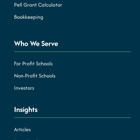
Pell Grant Calculator
Bookkeeping
Who We Serve
For Profit Schools
Non-Profit Schools
Investors
Insights
Articles