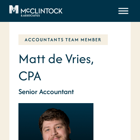
Skip to content
ACCOUNTANTS TEAM MEMBER
Matt de Vries,
CPA
Senior Accountant