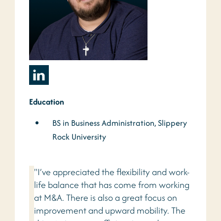
Education
BS in Business Administration, Slippery
Rock University
"I’ve appreciated the flexibility and work-
life balance that has come from working
at M&A. There is also a great focus on
improvement and upward mobility. The