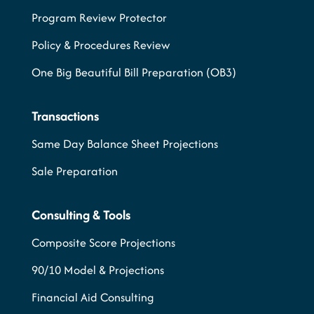
Program Review Protector
Policy & Procedures Review
One Big Beautiful Bill Preparation (OB3)
Transactions
Same Day Balance Sheet Projections
Sale Preparation
Consulting & Tools
Composite Score Projections
90/10 Model & Projections
Financial Aid Consulting