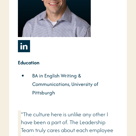
Education
BA in English Writing &
Communications, University of
Pittsburgh
"The culture here is unlike any other I
have been a part of. The Leadership
Team truly cares about each employee