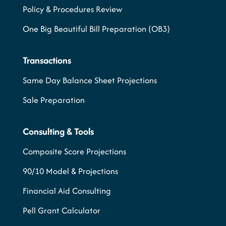
Policy & Procedures Review
One Big Beautiful Bill Preparation (OB3)
Transactions
Same Day Balance Sheet Projections
Sale Preparation
Consulting & Tools
Composite Score Projections
90/10 Model & Projections
Financial Aid Consulting
Pell Grant Calculator