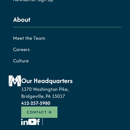
About
Meet the Team
Careers
Culture
Our Headquarters
1370 Washington Pike,
Bridgeville, PA 15017
412-257-5980
CONTACT