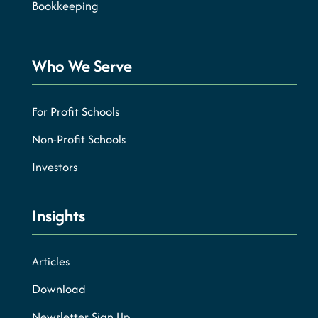
Bookkeeping
Who We Serve
For Profit Schools
Non-Profit Schools
Investors
Insights
Articles
Download
Newsletter Sign Up