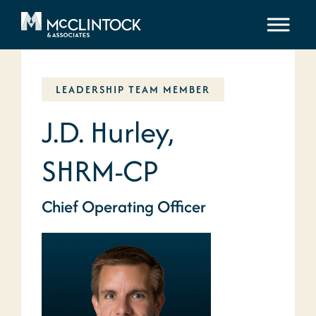
Skip to content
LEADERSHIP TEAM MEMBER
J.D. Hurley,
SHRM-CP
Chief Operating Officer