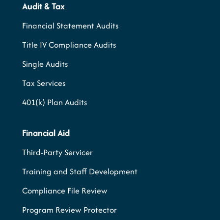
Audit & Tax
Financial Statement Audits
Title IV Compliance Audits
Single Audits
Tax Services
401(k) Plan Audits
Financial Aid
Third-Party Servicer
Training and Staff Development
Compliance File Review
Program Review Protector