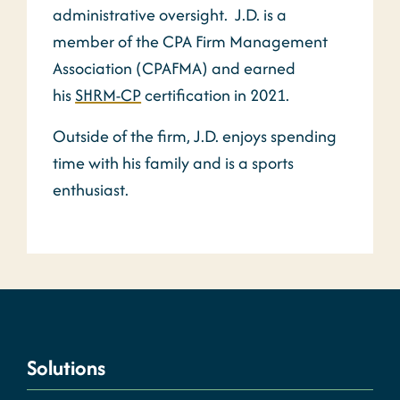
administrative oversight. J.D. is a
member of the CPA Firm Management
Association (CPAFMA) and earned
his
SHRM-CP
certification in 2021.
Outside of the firm, J.D. enjoys spending
time with his family and is a sports
enthusiast.
Solutions