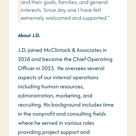
and their goals, families, and general
interests. Since day one I have felt
extremely welcomed and supported."
About J.D.
J.D. joined McClintock & Associates in
2018 and became the Chief Operating
Officer in 2023. He oversees several
aspects of our internal operations
including human resources,
administration, marketing, and
recruiting. His background includes time
in the nonprofit and consulting fields
where he served in various roles
providing project support and