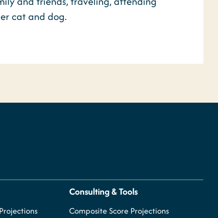
ly and friends, traveling, attending
her cat and dog.
Consulting & Tools
rojections
Composite Score Projections