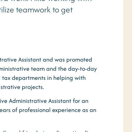
tilize teamwork to get
trative Assistant and was promoted
dministrative team and the day-to-day
 tax departments in helping with
trative projects.
ive Administrative Assistant for an
ars of professional experience as an