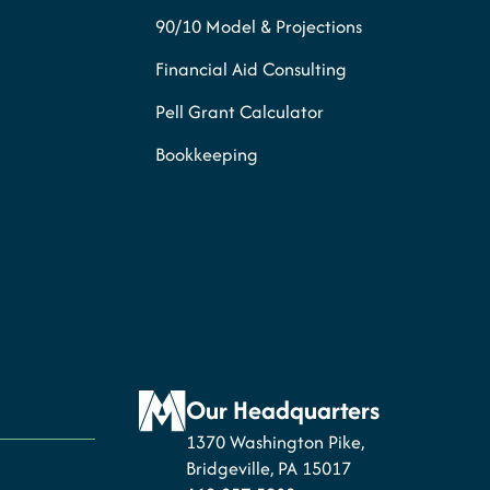
90/10 Model & Projections
Financial Aid Consulting
Pell Grant Calculator
Bookkeeping
Our Headquarters
1370 Washington Pike,
Bridgeville, PA 15017