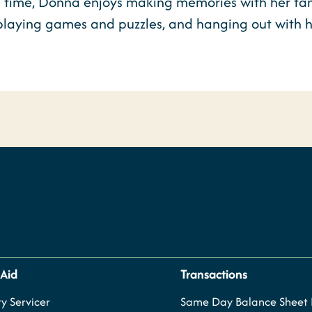
e time, Donna enjoys making memories with her fami
 playing games and puzzles, and hanging out with 
 Aid
Transactions
y Servicer
Same Day Balance Sheet P