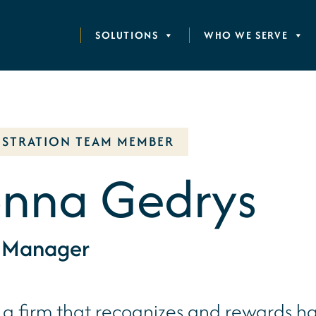
SOLUTIONS
WHO WE SERVE
ISTRATION TEAM MEMBER
nna Gedrys
e Manager
s a firm that recognizes and rewards ha