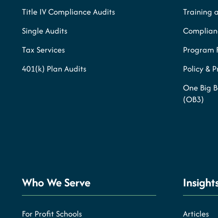
Title IV Compliance Audits
Training 
Single Audits
Complianc
Tax Services
Program 
401(k) Plan Audits
Policy & 
One Big B
(OB3)
Who We Serve
Insight
For Profit Schools
Articles