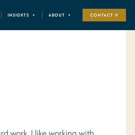
INSIGHTS
ABOUT
CONTACT
rd work. I like working with