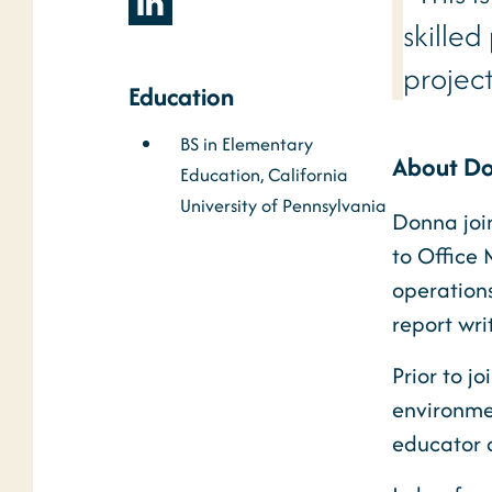
skille
projec
Education
BS in Elementary
About D
Education, California
University of Pennsylvania
Donna joi
to Office
operation
report wri
Prior to j
environme
educator 