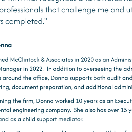
d professionals that challenge me and u
ts completed."
onna
ned McClintock & Associates in 2020 as an Adminis
 Manager in 2022. In addition to overseeing the a
s around the office, Donna supports both audit and
ting, document preparation, and additional adminis
oining the firm, Donna worked 10 years as an Execut
ntal engineering company. She also has over 15 ye
and as a child support mediator.