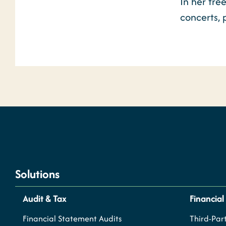
In her fre
concerts,
Solutions
Audit & Tax
Financial
Financial Statement Audits
Third-Part