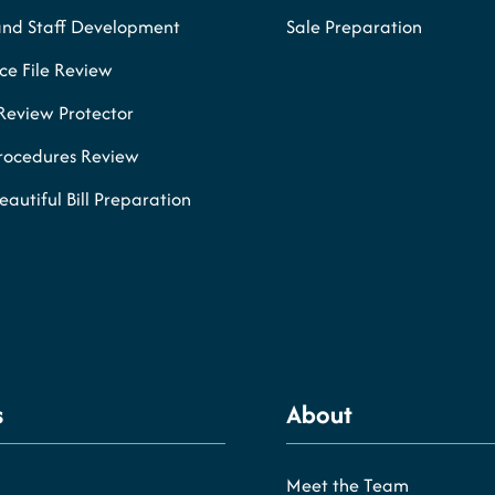
and Staff Development
Sale Preparation
e File Review
Review Protector
Procedures Review
eautiful Bill Preparation
s
About
Meet the Team