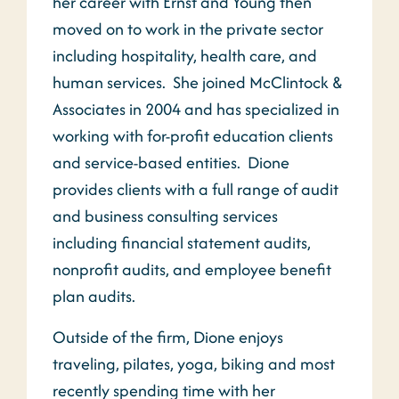
her career with Ernst and Young then
moved on to work in the private sector
including hospitality, health care, and
human services. She joined McClintock &
Associates in 2004 and has specialized in
working with for-profit education clients
and service-based entities. Dione
provides clients with a full range of audit
and business consulting services
including financial statement audits,
nonprofit audits, and employee benefit
plan audits.
Outside of the firm, Dione enjoys
traveling, pilates, yoga, biking and most
recently spending time with her