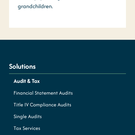
grandchildren.
Solutions
Audit & Tax
Financial Statement Audits
Title IV Compliance Audits
Single Audits
Tax Services