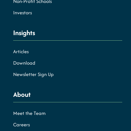
Non-Profit Schools
Investors
Insights
Articles
Download
Newsletter Sign Up
About
Meet the Team
Careers