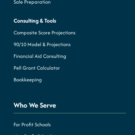
Sale Preparation
Consulting & Tools
Composite Score Projections
90/10 Model & Projections
Financial Aid Consulting
Pell Grant Calculator
Bookkeeping
Who We Serve
For Profit Schools