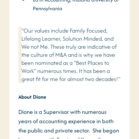
Pennsylvania
"Our values include Family Focused,
Lifelong Learner, Solution Minded, and
We not Me. These truly are indicative of
the culture of M&A and is why we have
been nominated as a “Best Places to
Work” numerous times. It has been a
great fit for me for almost two decades!"
About Dione
Dione is a Supervisor with numerous
years of accounting experience in both
the public and private sector. She began