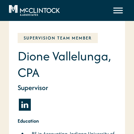
Skip to content
SUPERVISION TEAM MEMBER
Dione Vallelunga,
CPA
Supervisor
Education
BS in Accounting, Indiana University of