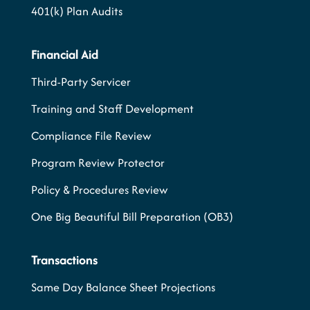
401(k) Plan Audits
Financial Aid
Third-Party Servicer
Training and Staff Development
Compliance File Review
Program Review Protector
Policy & Procedures Review
One Big Beautiful Bill Preparation (OB3)
Transactions
Same Day Balance Sheet Projections