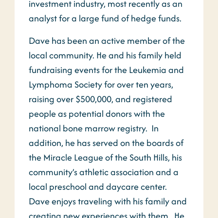
investment industry, most recently as an
analyst for a large fund of hedge funds.
Dave has been an active member of the
local community. He and his family held
fundraising events for the Leukemia and
Lymphoma Society for over ten years,
raising over $500,000, and registered
people as potential donors with the
national bone marrow registry. In
addition, he has served on the boards of
the Miracle League of the South Hills, his
community’s athletic association and a
local preschool and daycare center.
Dave enjoys traveling with his family and
creating new experiences with them. He