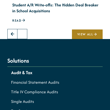
Student A/R Write-offs: The Hidden Deal Breaker
T
in School Acquisitions
M
READ
R
VIEW ALL
Solutions
Audit & Tax
Financial Statement Audits
Title IV Compliance Audits
Single Audits