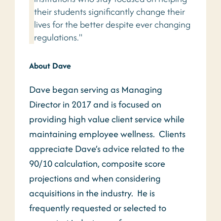
their students significantly change their
lives for the better despite ever changing
regulations."
About Dave
Dave began serving as Managing
Director in 2017 and is focused on
providing high value client service while
maintaining employee wellness. Clients
appreciate Dave’s advice related to the
90/10 calculation, composite score
projections and when considering
acquisitions in the industry. He is
frequently requested or selected to