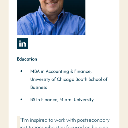
Education
MBA in Accounting & Finance,
University of Chicago Booth School of
Business
BS in Finance, Miami University
"I’m inspired to work with postsecondary
institutions who stay focused on helping