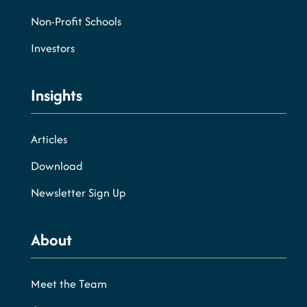
Non-Profit Schools
Investors
Insights
Articles
Download
Newsletter Sign Up
About
Meet the Team