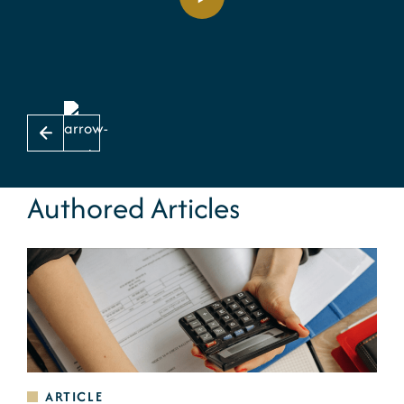
Authored Articles
ARTICLE
A