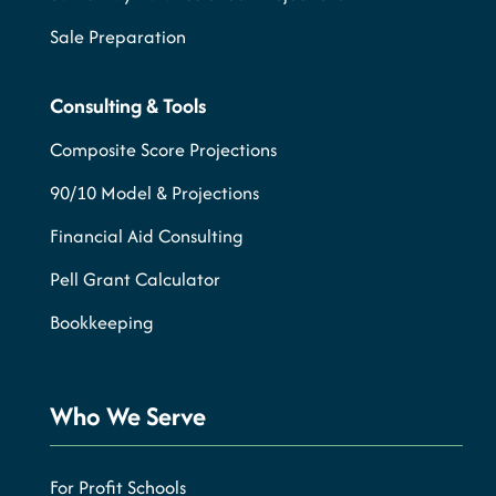
Sale Preparation
Consulting & Tools
Composite Score Projections
90/10 Model & Projections
Financial Aid Consulting
Pell Grant Calculator
Bookkeeping
Who We Serve
For Profit Schools