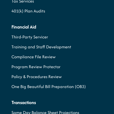
Tax Services
401(k) Plan Audits
Financial Aid
Third-Party Servicer
Training and Staff Development
Compliance File Review
Program Review Protector
Policy & Procedures Review
One Big Beautiful Bill Preparation (OB3)
Transactions
Same Day Balance Sheet Projections