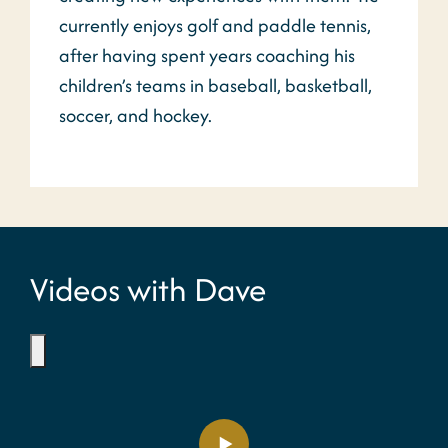
currently enjoys golf and paddle tennis,
after having spent years coaching his
children’s teams in baseball, basketball,
soccer, and hockey.
Videos with Dave