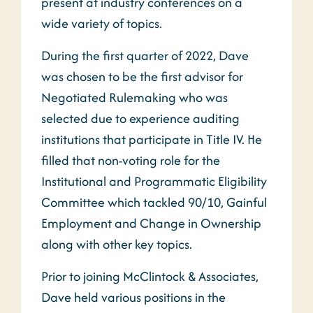
present at industry conferences on a
wide variety of topics.
During the first quarter of 2022, Dave
was chosen to be the first advisor for
Negotiated Rulemaking who was
selected due to experience auditing
institutions that participate in Title IV. He
filled that non-voting role for the
Institutional and Programmatic Eligibility
Committee which tackled 90/10, Gainful
Employment and Change in Ownership
along with other key topics.
Prior to joining McClintock & Associates,
Dave held various positions in the