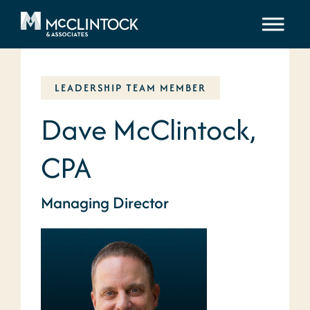
Skip to content
LEADERSHIP TEAM MEMBER
Dave McClintock,
CPA
Managing Director