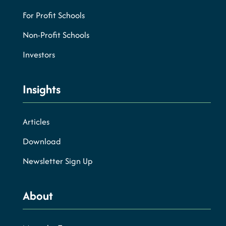
For Profit Schools
Non-Profit Schools
Investors
Insights
Articles
Download
Newsletter Sign Up
About