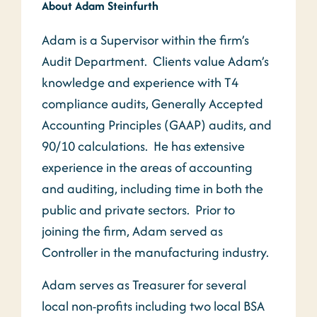
About Adam Steinfurth
Adam is a Supervisor within the firm’s
Audit Department. Clients value Adam’s
knowledge and experience with T4
compliance audits, Generally Accepted
Accounting Principles (GAAP) audits, and
90/10 calculations. He has extensive
experience in the areas of accounting
and auditing, including time in both the
public and private sectors. Prior to
joining the firm, Adam served as
Controller in the manufacturing industry.
Adam serves as Treasurer for several
local non-profits including two local BSA