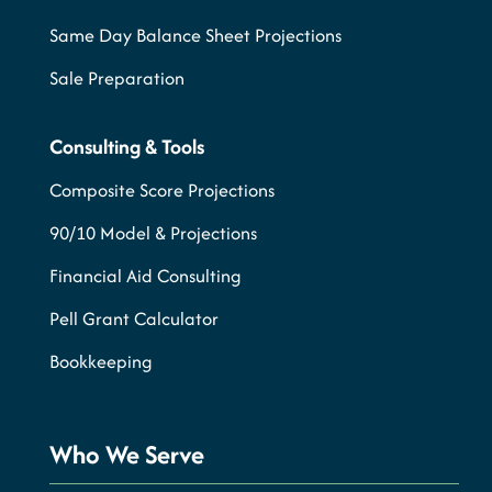
Same Day Balance Sheet Projections
Sale Preparation
Consulting & Tools
Composite Score Projections
90/10 Model & Projections
Financial Aid Consulting
Pell Grant Calculator
Bookkeeping
Who We Serve