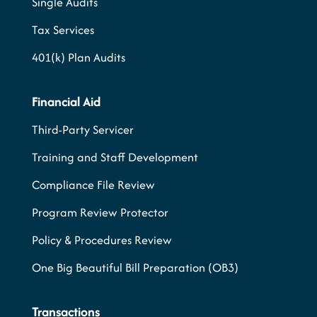
Single Audits
Tax Services
401(k) Plan Audits
Financial Aid
Third-Party Servicer
Training and Staff Development
Compliance File Review
Program Review Protector
Policy & Procedures Review
One Big Beautiful Bill Preparation (OB3)
Transactions