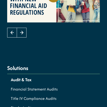
Solutions
Audit & Tax
Financial Statement Audits
Title IV Compliance Audits