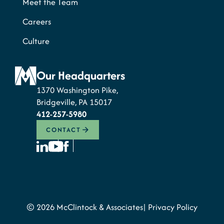
Meet the Team
Careers
Culture
Our Headquarters
1370 Washington Pike,
Bridgeville, PA 15017
412-257-5980
CONTACT
© 2026 McClintock & Associates
Privacy Policy