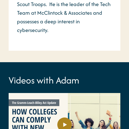
Scout Troops. He is the leader of the Tech
Team at McClintock & Associates and
possesses a deep interest in
cybersecurity.
Videos with Adam