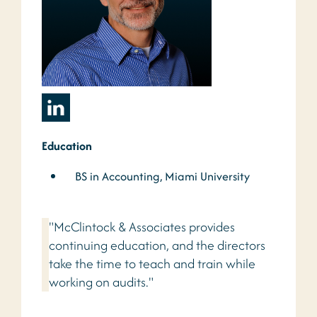
Education
BS in Accounting, Miami University
"McClintock & Associates provides
continuing education, and the directors
take the time to teach and train while
working on audits."