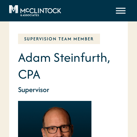
Skip to content
SUPERVISION TEAM MEMBER
Adam Steinfurth,
CPA
Supervisor