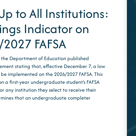
p to All Institutions:
ings Indicator on
/2027 FAFSA
 the Department of Education published
ement stating that, effective December 7, a low
ll be implemented on the 2026/2027 FAFSA. This
on a first-year undergraduate student’s FAFSA
 any institution they select to receive their
ermines that an undergraduate completer