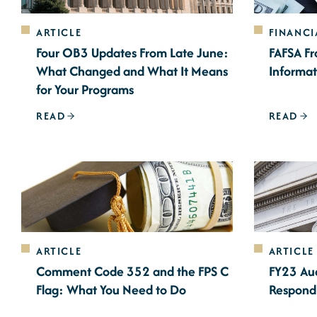
ARTICLE
FINANCI
Four OB3 Updates From Late June:
FAFSA Fr
What Changed and What It Means
Informat
for Your Programs
READ
READ
ARTICLE
ARTICLE
Comment Code 352 and the FPS C
FY23 Aud
Flag: What You Need to Do
Respond