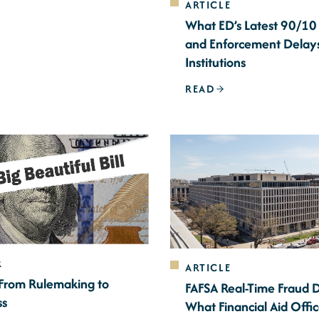
ARTICLE
What ED’s Latest 90/10
and Enforcement Delay
Institutions
READ
R
ARTICLE
 From Rulemaking to
FAFSA Real-Time Fraud 
ss
What Financial Aid Offi