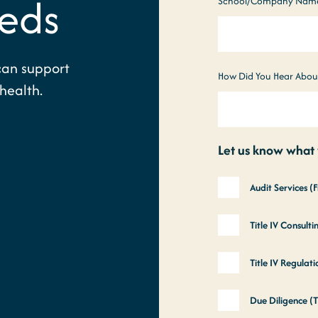
eds
School/Company Nam
can support
How Did You Hear Abou
health.
Let us know what y
Audit Services (
Title IV Consult
Title IV Regula
Due Diligence (T