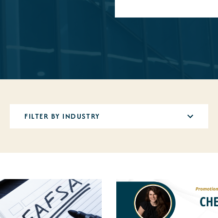
12
results
available