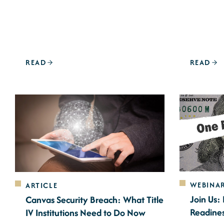
READ
READ
WEBINA
ARTICLE
Join Us:
Canvas Security Breach: What Title
Readine
IV Institutions Need to Do Now