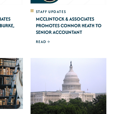
STAFF UPDATES
IATES
MCCLINTOCK & ASSOCIATES
BURKE,
PROMOTES CONNOR HEATH TO
SENIOR ACCOUNTANT
READ