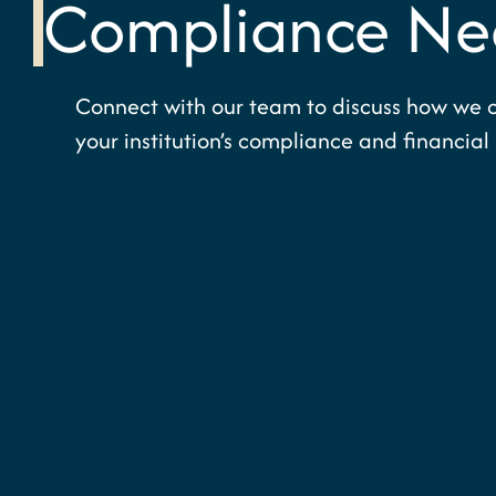
Compliance Ne
Connect with our team to discuss how we 
your institution’s compliance and financial 