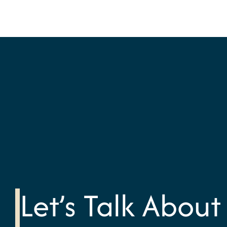
Let’s Talk About