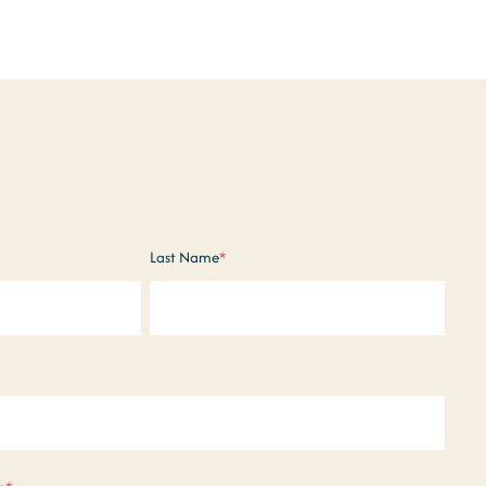
Last Name
*