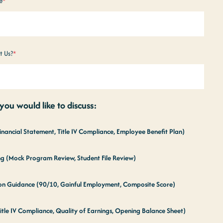
e
*
t Us?
*
ou would like to discuss:
Financial Statement, Title IV Compliance, Employee Benefit Plan)
ing (Mock Program Review, Student File Review)
tion Guidance (90/10, Gainful Employment, Composite Score)
itle IV Compliance, Quality of Earnings, Opening Balance Sheet)