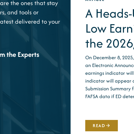
are the ones that stay
A Heads-U
rs, and tools or
latest delivered to your
Low Earn
the 2026
om the Experts
On December 8, 2025,
an Electronic Announc
earnings indicator wi
indicator will appear 
Submission Summary for
FAFSA data if ED det
READ