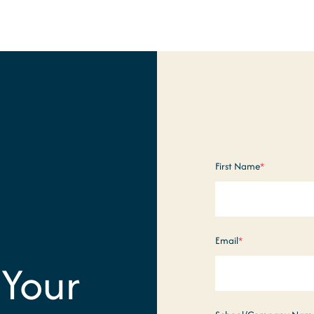
First Name
*
Email
*
 Your