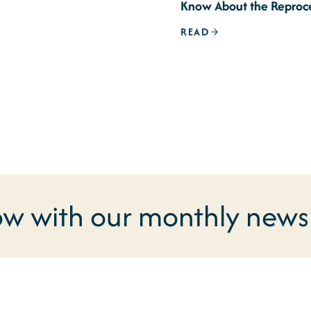
Know About the Reproc
Signature Issue
READ
ow with our monthly newsl