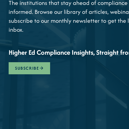
The institutions that stay ahead of compliance 
informed. Browse our library of articles, webina
subscribe to our monthly newsletter to get the 
inbox.
Higher Ed Compliance Insights, Straight fr
SUBSCRIBE