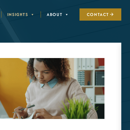
INSIGHTS
ABOUT
CONTACT