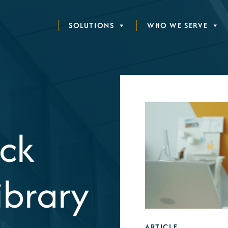
SOLUTIONS
WHO WE SERVE
ck
ibrary
ARTICLE