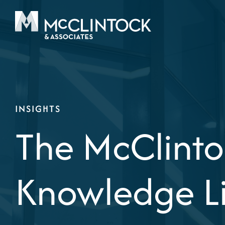
Skip to content
INSIGHTS
The McClinto
Knowledge L