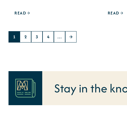
READ
READ
1
2
3
4
…
Stay in the kn