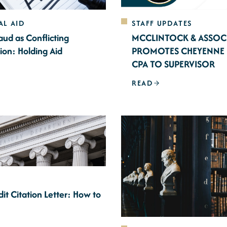
AL AID
STAFF UPDATES
aud as Conflicting
MCCLINTOCK & ASSOC
ion: Holding Aid
PROMOTES CHEYENNE 
CPA TO SUPERVISOR
READ
it Citation Letter: How to