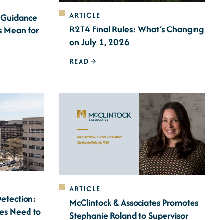
ARTICLE
 Guidance
R2T4 Final Rules: What’s Changing
s Mean for
on July 1, 2026
READ
ARTICLE
Detection:
McClintock & Associates Promotes
ces Need to
Stephanie Roland to Supervisor