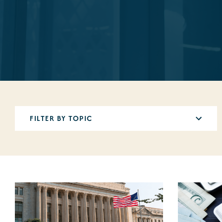
5
results
available