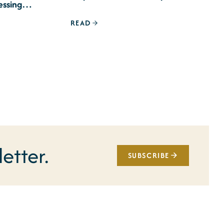
essing
READ
etter.
SUBSCRIBE