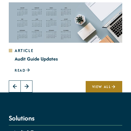
ARTICLE
Audit Guide Updates
READ
VIEW ALL
Solutions