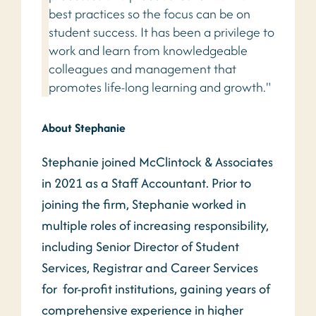
best practices so the focus can be on
student success. It has been a privilege to
work and learn from knowledgeable
colleagues and management that
promotes life-long learning and growth."
About Stephanie
Stephanie joined McClintock & Associates
in 2021 as a Staff Accountant. Prior to
joining the firm, Stephanie worked in
multiple roles of increasing responsibility,
including Senior Director of Student
Services, Registrar and Career Services
for for-profit institutions, gaining years of
comprehensive experience in higher