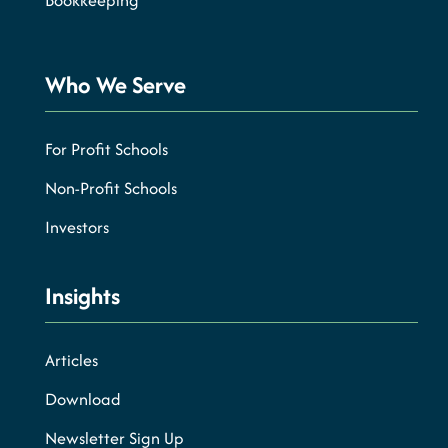
Bookkeeping
Who We Serve
For Profit Schools
Non-Profit Schools
Investors
Insights
Articles
Download
Newsletter Sign Up