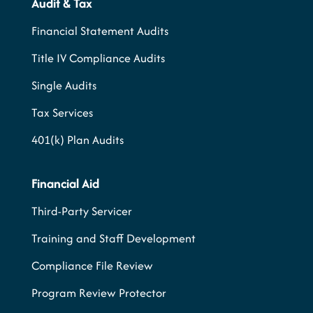
Audit & Tax
Financial Statement Audits
Title IV Compliance Audits
Single Audits
Tax Services
401(k) Plan Audits
Financial Aid
Third-Party Servicer
Training and Staff Development
Compliance File Review
Program Review Protector