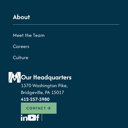
About
Meet the Team
Careers
Culture
Our Headquarters
1370 Washington Pike,
Bridgeville, PA 15017
412-257-5980
CONTACT