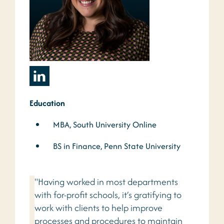
Education
MBA, South University Online
BS in Finance, Penn State University
"Having worked in most departments
with for-profit schools, it’s gratifying to
work with clients to help improve
processes and procedures to maintain