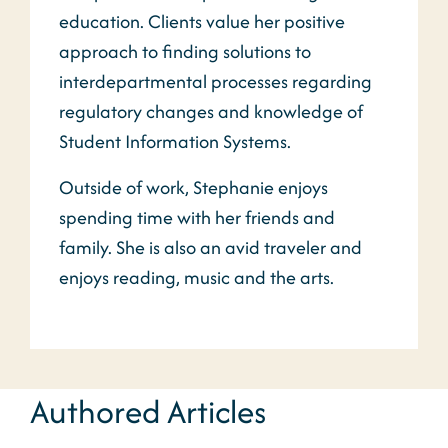
education. Clients value her positive
approach to finding solutions to
interdepartmental processes regarding
regulatory changes and knowledge of
Student Information Systems.
Outside of work, Stephanie enjoys
spending time with her friends and
family. She is also an avid traveler and
enjoys reading, music and the arts.
Authored Articles