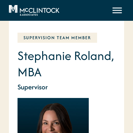
Skip to content
SUPERVISION TEAM MEMBER
Stephanie Roland,
MBA
Supervisor