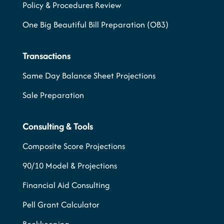
Policy & Procedures Review
One Big Beautiful Bill Preparation (OB3)
Transactions
Same Day Balance Sheet Projections
Sale Preparation
Consulting & Tools
Composite Score Projections
90/10 Model & Projections
Financial Aid Consulting
Pell Grant Calculator