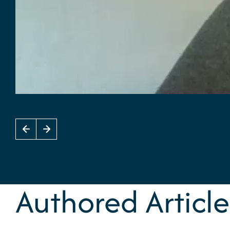
Authored Article