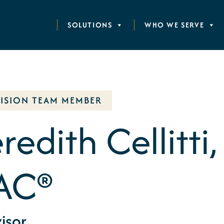
SOLUTIONS
WHO WE SERVE
VISION TEAM MEMBER
edith Cellitti,
AC®
isor