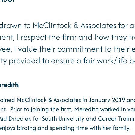
 drawn to McClintock & Associates for a
lient, I respect the firm and how they tr
ee, I value their commitment to their
lity provided to ensure a fair work/life 
redith
oined McClintock & Associates in January 2019 and i
. Prior to joining the firm, Meredith worked in vari
Aid Director, for South University and Career Trai
njoys birding and spending time with her family.