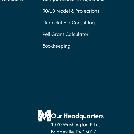
90/10 Model & Projections
Financial Aid Consulting
Pell Grant Calculator
Bookkeeping
Our Headquarters
1370 Washington Pike,
Bridgeville, PA 15017