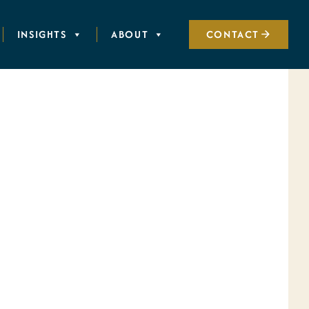
INSIGHTS
ABOUT
CONTACT