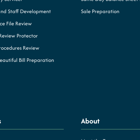
and Staff Development
Sale Preparation
e File Review
Review Protector
Procedures Review
eautiful Bill Preparation
s
About