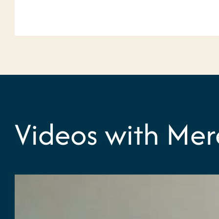
Videos with Mer