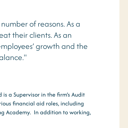
 number of reasons. As a
eat their clients. As an
 employees’ growth and the
balance."
s a Supervisor in the firm’s Audit
ous financial aid roles, including
ning Academy. In addition to working,