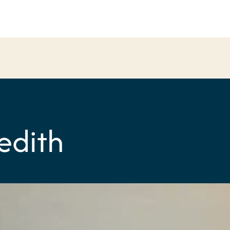
edith