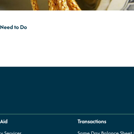
 Need to Do
 Aid
Transactions
y Servicer
Same Day Balance Sheet P