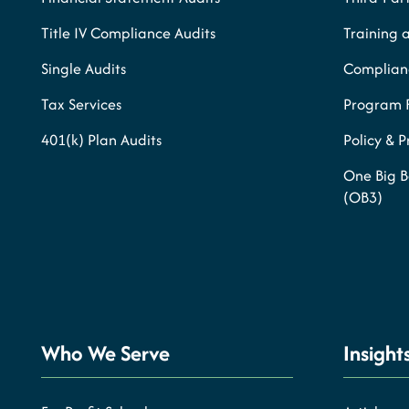
Title IV Compliance Audits
Training 
Single Audits
Complianc
Tax Services
Program 
401(k) Plan Audits
Policy & 
One Big B
(OB3)
Who We Serve
Insight