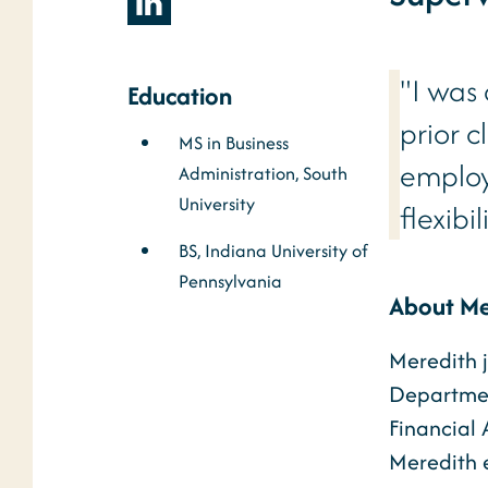
"I was
Education
prior c
MS in Business
employ
Administration, South
University
flexibi
BS, Indiana University of
Pennsylvania
About Me
Meredith j
Department
Financial 
Meredith e