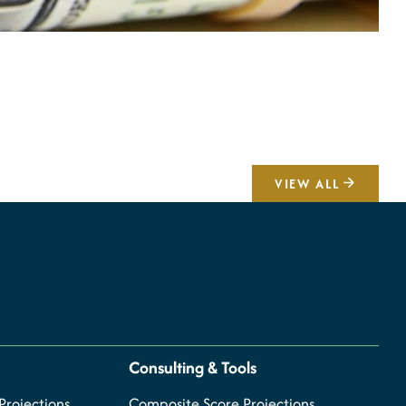
A
V
VIEW ALL
Consulting & Tools
rojections
Composite Score Projections