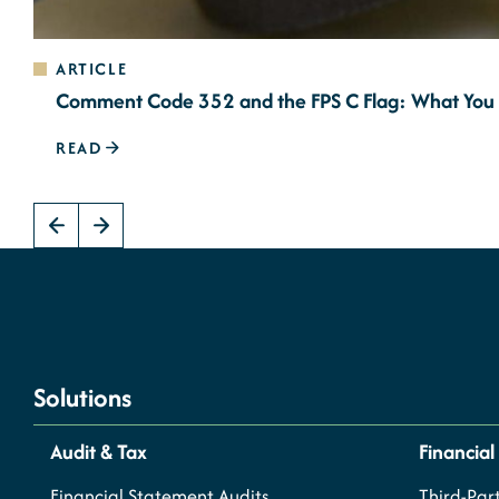
ARTICLE
Comment Code 352 and the FPS C Flag: What You
READ
Solutions
Audit & Tax
Financial
Financial Statement Audits
Third-Part