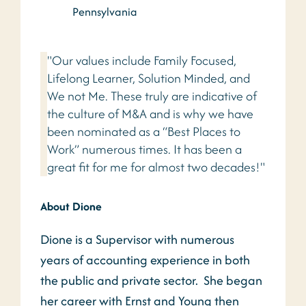
Pennsylvania
"Our values include Family Focused,
Lifelong Learner, Solution Minded, and
We not Me. These truly are indicative of
the culture of M&A and is why we have
been nominated as a “Best Places to
Work” numerous times. It has been a
great fit for me for almost two decades!"
About Dione
Dione is a Supervisor with numerous
years of accounting experience in both
the public and private sector. She began
her career with Ernst and Young then