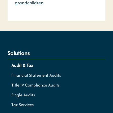
grandchildren.
Solutions
Audit & Tax
Financial Statement Audits
Title IV Compliance Audits
Single Audits
Tax Services