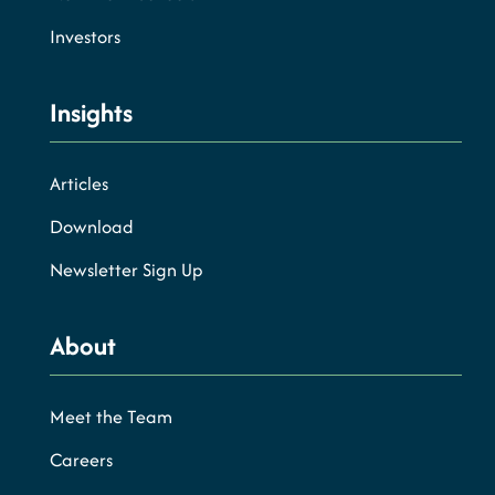
Investors
Insights
Articles
Download
Newsletter Sign Up
About
Meet the Team
Careers