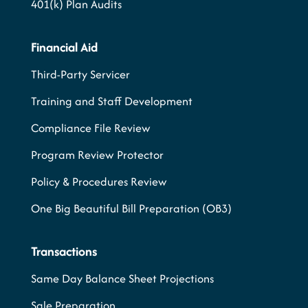
401(k) Plan Audits
Financial Aid
Third-Party Servicer
Training and Staff Development
Compliance File Review
Program Review Protector
Policy & Procedures Review
One Big Beautiful Bill Preparation (OB3)
Transactions
Same Day Balance Sheet Projections
Sale Preparation