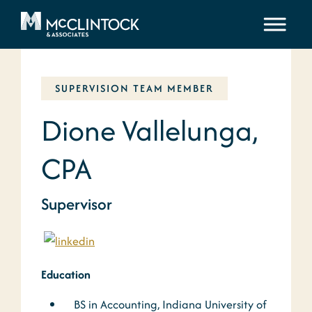
Skip to content
SUPERVISION TEAM MEMBER
Dione Vallelunga,
CPA
Supervisor
Education
BS in Accounting, Indiana University of