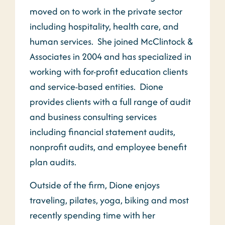
moved on to work in the private sector
including hospitality, health care, and
human services. She joined McClintock &
Associates in 2004 and has specialized in
working with for-profit education clients
and service-based entities. Dione
provides clients with a full range of audit
and business consulting services
including financial statement audits,
nonprofit audits, and employee benefit
plan audits.
Outside of the firm, Dione enjoys
traveling, pilates, yoga, biking and most
recently spending time with her