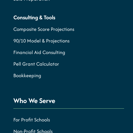
Consulting & Tools
Composite Score Projections
90/10 Model & Projections
Financial Aid Consulting
Pell Grant Calculator
Bookkeeping
Who We Serve
For Profit Schools
Non-Profit Schools