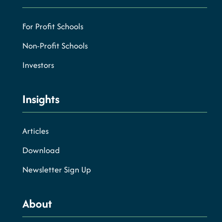
For Profit Schools
Non-Profit Schools
Investors
Insights
Articles
Download
Newsletter Sign Up
About