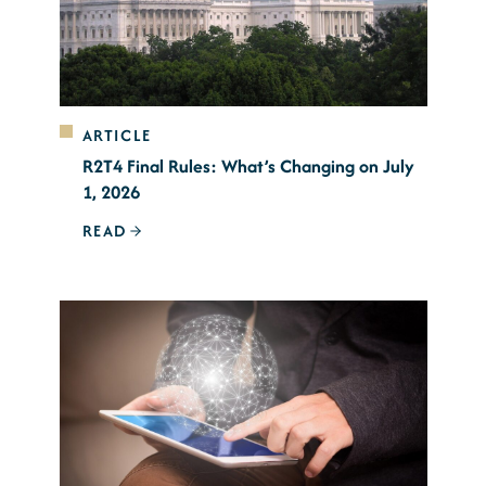
ARTICLE
R2T4 Final Rules: What’s Changing on July
1, 2026
READ