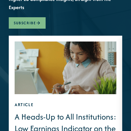
Experts
SUBSCRIBE
ARTICLE
A
A Heads-Up to All Institutions:
Low Earnings Indicator on the