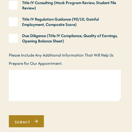
Title IV Consulting (Mock Program Review, Student File
Review)
Title IV Regulation Guidance (90/10, Gainful
Employment, Composite Score)
Due Diligence (Title IV Compliance, Quality of Earnings,
Opening Balance Sheet)
Please Include Any Additional Information That Will Help Us
Prepare For Our Appointment.