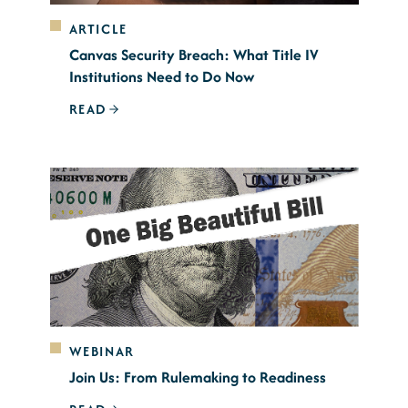
ARTICLE
Canvas Security Breach: What Title IV
Institutions Need to Do Now
READ
WEBINAR
Join Us: From Rulemaking to Readiness