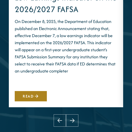
2026/2027 FAFSA
On December 8, 2025, the Department of Education
published an Electronic Announcement stating that,
I
effective December 7, a low earnings indicator will be
n
implemented on the 2026/2027 FAFSA. This indicator
m
will appear on a first-year undergraduate student’s
S
FAFSA Submission Summary for any institution they
t
select to receive their FAFSA data if ED determines that
d
an undergraduate completer
i
m
READ