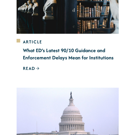
ARTICLE
What ED’s Latest 90/10 Guidance and
Enforcement Delays Mean for Institutions
READ