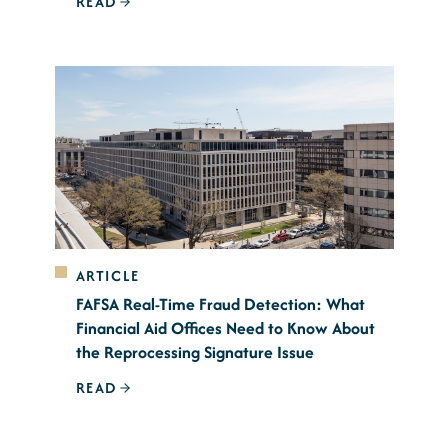
READ
ARTICLE
FAFSA Real-Time Fraud Detection: What
Financial Aid Offices Need to Know About
the Reprocessing Signature Issue
READ