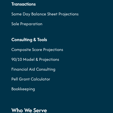
Transactions
Same Day Balance Sheet Projections
Sale Preparation
Consulting & Tools
Composite Score Projections
90/10 Model & Projections
Financial Aid Consulting
Pell Grant Calculator
Bookkeeping
Who We Serve