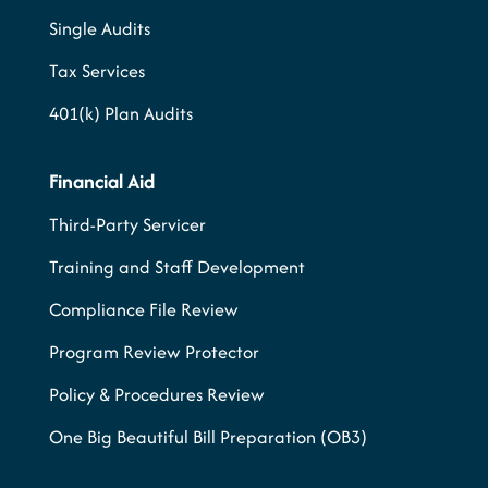
Single Audits
Tax Services
401(k) Plan Audits
Financial Aid
Third-Party Servicer
Training and Staff Development
Compliance File Review
Program Review Protector
Policy & Procedures Review
One Big Beautiful Bill Preparation (OB3)