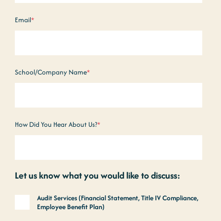
Email
*
School/Company Name
*
How Did You Hear About Us?
*
Let us know what you would like to discuss:
Audit Services (Financial Statement, Title IV Compliance,
Employee Benefit Plan)