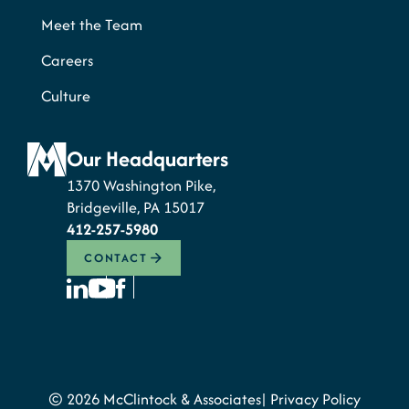
Meet the Team
Careers
Culture
Our Headquarters
1370 Washington Pike,
Bridgeville, PA 15017
412-257-5980
CONTACT
© 2026 McClintock & Associates
Privacy Policy