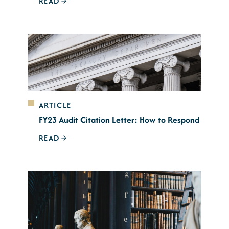
READ
ARTICLE
FY23 Audit Citation Letter: How to Respond
READ