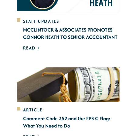
STAFF UPDATES
MCCLINTOCK & ASSOCIATES PROMOTES
CONNOR HEATH TO SENIOR ACCOUNTANT
READ
ARTICLE
Comment Code 352 and the FPS C Flag:
What You Need to Do