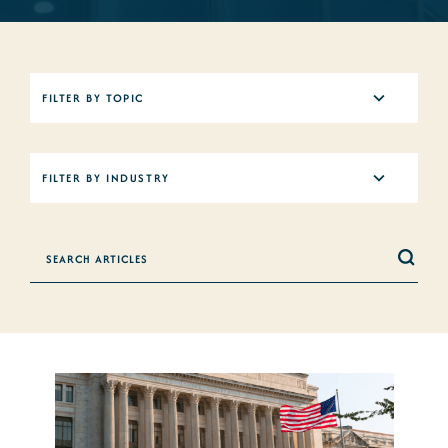
5
FILTER BY TOPIC
results
available
12
FILTER BY INDUSTRY
results
available