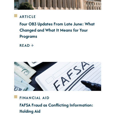
ARTICLE
Four OB3 Updates From Late June: What
Changed and What It Means for Your
Programs
READ
FINANCIAL AID
FAFSA Fraud as Conflicting Information:
Holding Aid