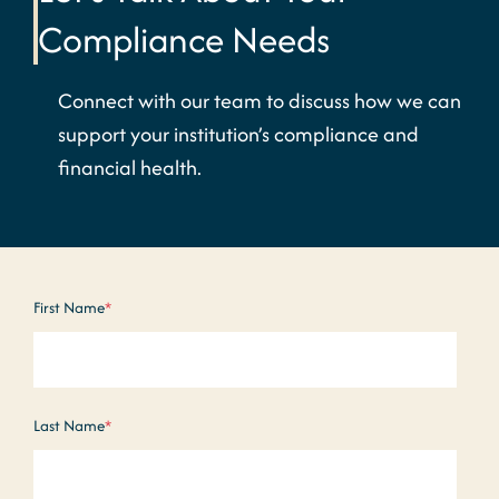
Compliance Needs
Connect with our team to discuss how we can
support your institution’s compliance and
financial health.
First Name
*
Last Name
*