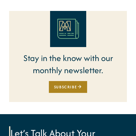
Stay in the know with our
monthly newsletter.
SUBSCRIBE
Let’s Talk About Your