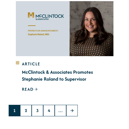
ARTICLE
McClintock & Associates Promotes
Stephanie Roland to Supervisor
READ
1
2
3
4
…