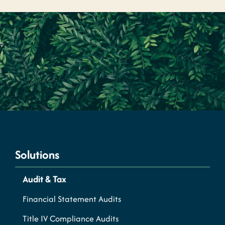
Solutions
Audit & Tax
Financial Statement Audits
Title IV Compliance Audits