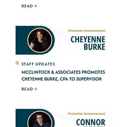
READ
STAFF UPDATES
MCCLINTOCK & ASSOCIATES PROMOTES
CHEYENNE BURKE, CPA TO SUPERVISOR
READ