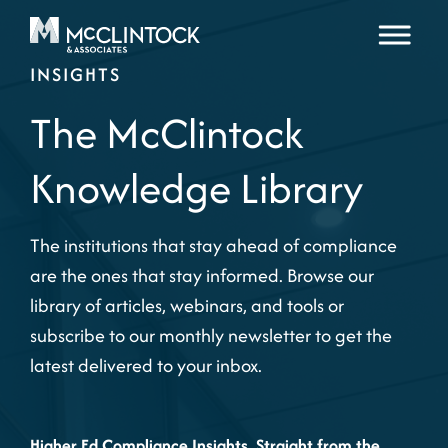
Skip to content
INSIGHTS
The McClintock
Knowledge Library
The institutions that stay ahead of compliance
are the ones that stay informed. Browse our
library of articles, webinars, and tools or
subscribe to our monthly newsletter to get the
latest delivered to your inbox.
Higher Ed Compliance Insights, Straight from the