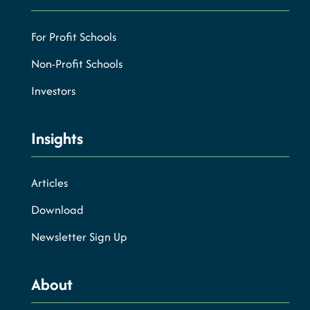
For Profit Schools
Non-Profit Schools
Investors
Insights
Articles
Download
Newsletter Sign Up
About