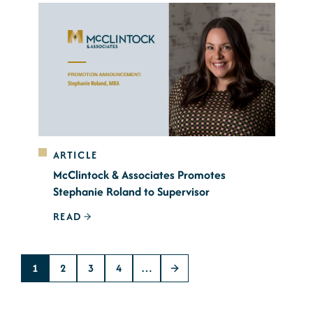
ARTICLE
McClintock & Associates Promotes
Stephanie Roland to Supervisor
READ
1
2
3
4
…