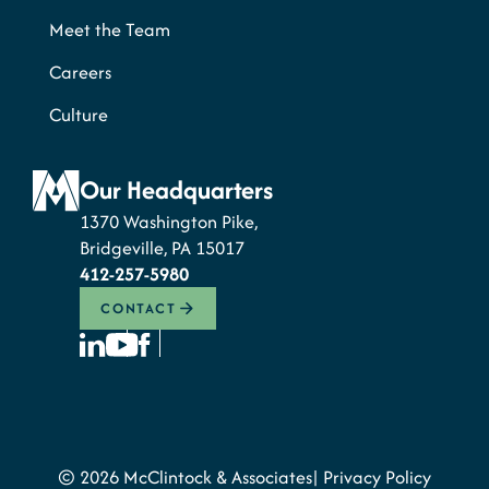
Meet the Team
Careers
Culture
Our Headquarters
1370 Washington Pike,
Bridgeville, PA 15017
412-257-5980
CONTACT
© 2026 McClintock & Associates
Privacy Policy