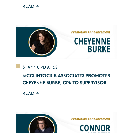
READ
STAFF UPDATES
MCCLINTOCK & ASSOCIATES PROMOTES
CHEYENNE BURKE, CPA TO SUPERVISOR
READ