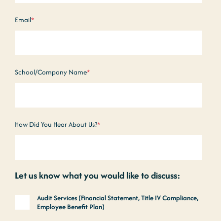
Email
*
School/Company Name
*
How Did You Hear About Us?
*
Let us know what you would like to discuss:
Audit Services (Financial Statement, Title IV Compliance,
Employee Benefit Plan)