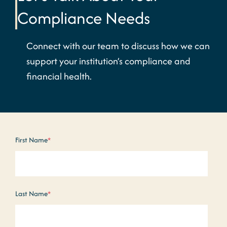
Compliance Needs
Connect with our team to discuss how we can
support your institution’s compliance and
financial health.
First Name
*
Last Name
*