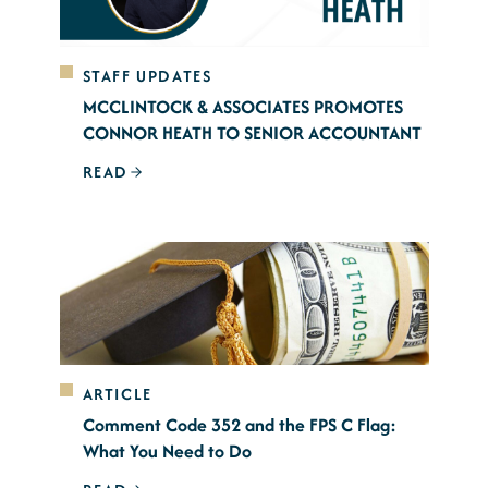
STAFF UPDATES
MCCLINTOCK & ASSOCIATES PROMOTES
CONNOR HEATH TO SENIOR ACCOUNTANT
READ
ARTICLE
Comment Code 352 and the FPS C Flag:
What You Need to Do