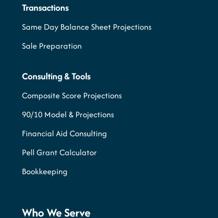
Transactions
Same Day Balance Sheet Projections
Sale Preparation
Consulting & Tools
Composite Score Projections
90/10 Model & Projections
Financial Aid Consulting
Pell Grant Calculator
Bookkeeping
Who We Serve