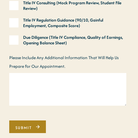
Title IV Consulting (Mock Program Review, Student File
Review)
Title IV Regulation Guidance (90/10, Gainful
Employment, Composite Score)
Due Diligence (Title IV Compliance, Quality of Earnings,
Opening Balance Sheet)
Please Include Any Additional Information That Will Help Us
Prepare For Our Appointment.