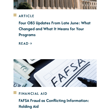
ARTICLE
Four OB3 Updates From Late June: What
Changed and What It Means for Your
Programs
READ
FINANCIAL AID
FAFSA Fraud as Conflicting Information:
Holding Aid