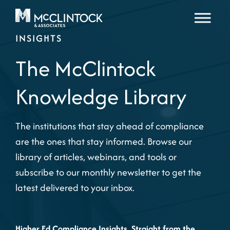
Skip to content
INSIGHTS
The McClintock
Knowledge Library
The institutions that stay ahead of compliance
are the ones that stay informed. Browse our
library of articles, webinars, and tools or
subscribe to our monthly newsletter to get the
latest delivered to your inbox.
Higher Ed Compliance Insights, Straight from the