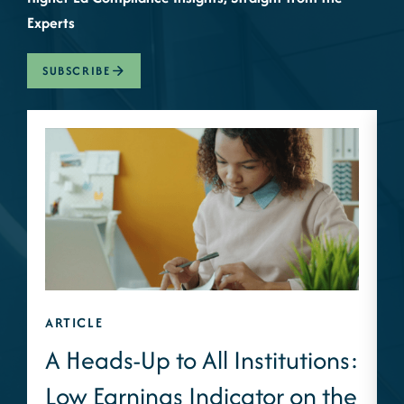
Experts
SUBSCRIBE
ARTICLE
A
A Heads-Up to All Institutions:
Low Earnings Indicator on the