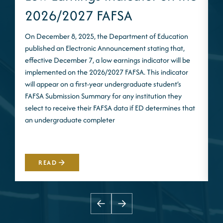
2026/2027 FAFSA
On December 8, 2025, the Department of Education
published an Electronic Announcement stating that,
I
effective December 7, a low earnings indicator will be
n
implemented on the 2026/2027 FAFSA. This indicator
m
will appear on a first-year undergraduate student’s
S
FAFSA Submission Summary for any institution they
t
select to receive their FAFSA data if ED determines that
d
an undergraduate completer
i
m
READ