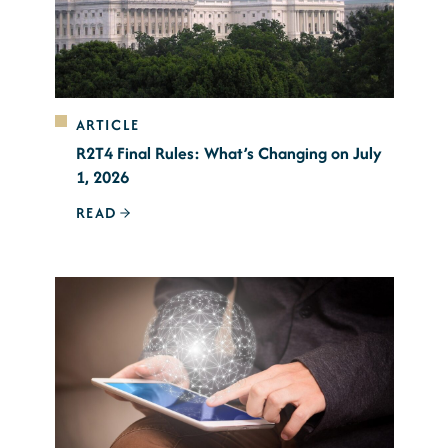
ARTICLE
R2T4 Final Rules: What’s Changing on July
1, 2026
READ