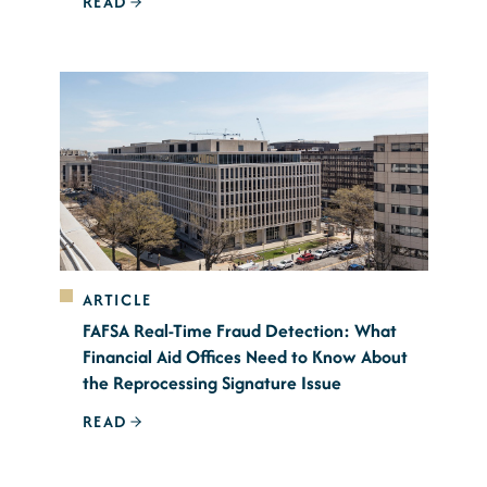
READ
ARTICLE
FAFSA Real-Time Fraud Detection: What
Financial Aid Offices Need to Know About
the Reprocessing Signature Issue
READ