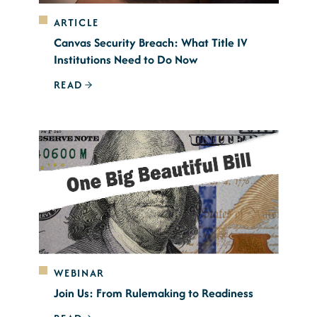
ARTICLE
Canvas Security Breach: What Title IV
Institutions Need to Do Now
READ
WEBINAR
Join Us: From Rulemaking to Readiness