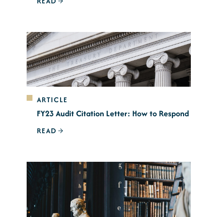
READ
ARTICLE
FY23 Audit Citation Letter: How to Respond
READ