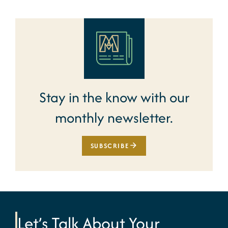
Stay in the know with our
monthly newsletter.
SUBSCRIBE
Let’s Talk About Your