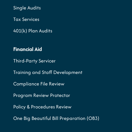
Single Audits
Tax Services
401(k) Plan Audits
Financial Aid
Third-Party Servicer
Training and Staff Development
Compliance File Review
Program Review Protector
Policy & Procedures Review
One Big Beautiful Bill Preparation (OB3)