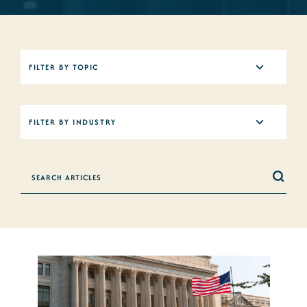
5
FILTER BY TOPIC
results
available
12
FILTER BY INDUSTRY
results
available