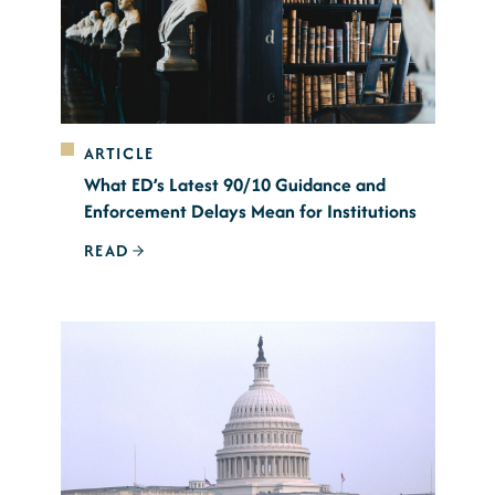
ARTICLE
What ED’s Latest 90/10 Guidance and
Enforcement Delays Mean for Institutions
READ