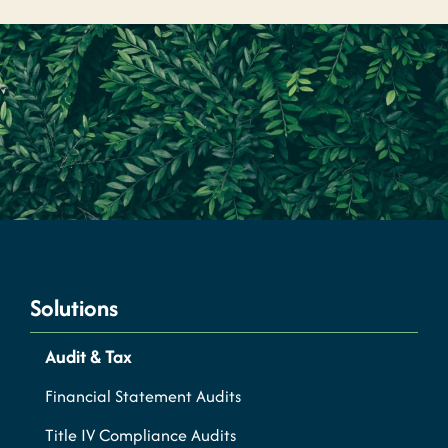
Solutions
Audit & Tax
Financial Statement Audits
Title IV Compliance Audits