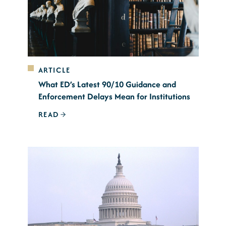
ARTICLE
What ED’s Latest 90/10 Guidance and
Enforcement Delays Mean for Institutions
READ