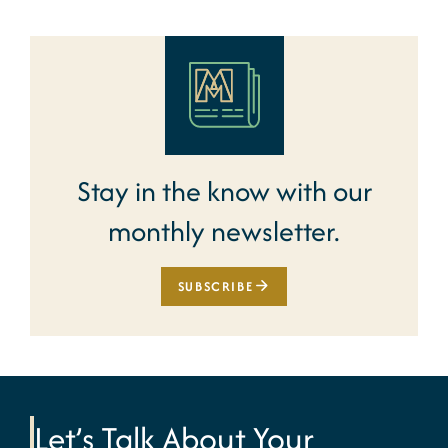
Stay in the know with our
monthly newsletter.
SUBSCRIBE
Let’s Talk About Your