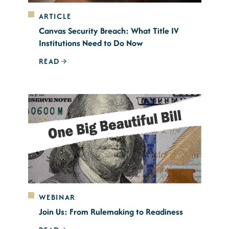
ARTICLE
Canvas Security Breach: What Title IV
Institutions Need to Do Now
READ
WEBINAR
Join Us: From Rulemaking to Readiness