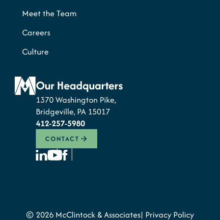
Meet the Team
Careers
Culture
Our Headquarters
1370 Washington Pike,
Bridgeville, PA 15017
412-257-5980
CONTACT
© 2026 McClintock & Associates
Privacy Policy