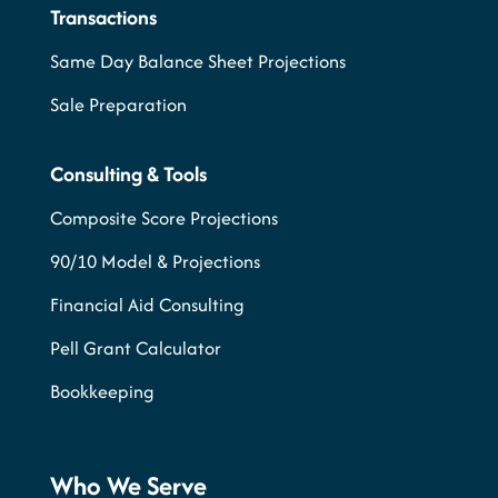
Transactions
Same Day Balance Sheet Projections
Sale Preparation
Consulting & Tools
Composite Score Projections
90/10 Model & Projections
Financial Aid Consulting
Pell Grant Calculator
Bookkeeping
Who We Serve