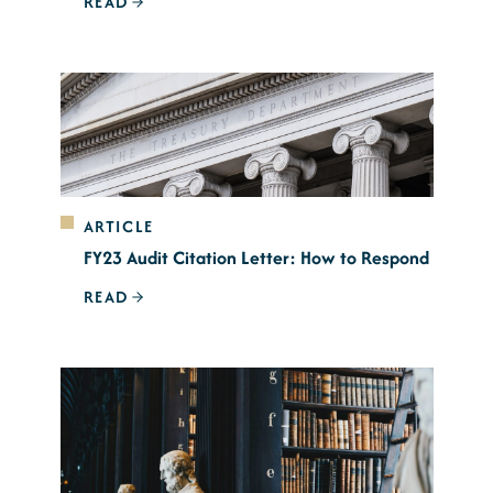
READ
ARTICLE
FY23 Audit Citation Letter: How to Respond
READ