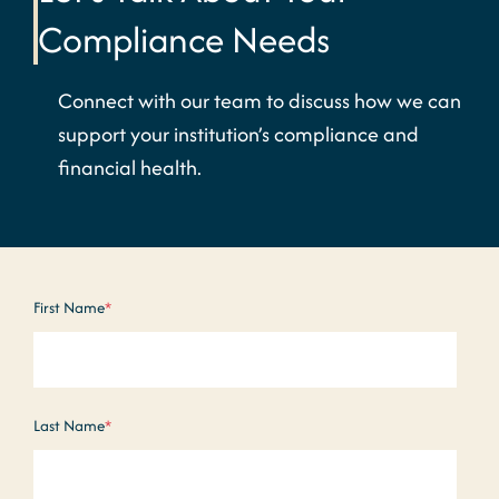
Compliance Needs
Connect with our team to discuss how we can
support your institution’s compliance and
financial health.
First Name
*
Last Name
*