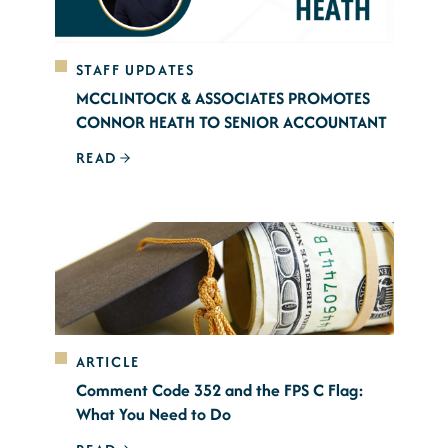
STAFF UPDATES
MCCLINTOCK & ASSOCIATES PROMOTES
CONNOR HEATH TO SENIOR ACCOUNTANT
READ
ARTICLE
Comment Code 352 and the FPS C Flag:
What You Need to Do