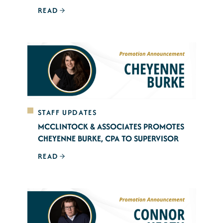
READ
STAFF UPDATES
MCCLINTOCK & ASSOCIATES PROMOTES
CHEYENNE BURKE, CPA TO SUPERVISOR
READ