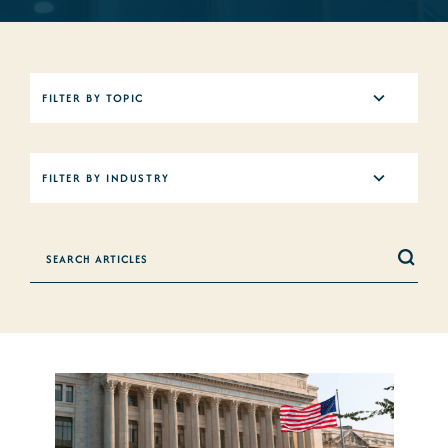
5
FILTER BY TOPIC
results
available
12
FILTER BY INDUSTRY
results
available