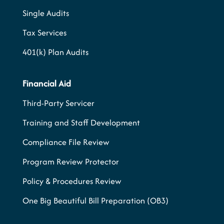
Single Audits
Tax Services
401(k) Plan Audits
Financial Aid
Third-Party Servicer
Training and Staff Development
Compliance File Review
Program Review Protector
Policy & Procedures Review
One Big Beautiful Bill Preparation (OB3)