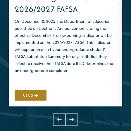
2026/2027 FAFSA
On December 8, 2025, the Department of Education
published an Electronic Announcement stating that,
I
effective December 7, a low earnings indicator will be
n
implemented on the 2026/2027 FAFSA. This indicator
m
will appear on a first-year undergraduate student’s
S
FAFSA Submission Summary for any institution they
t
select to receive their FAFSA data if ED determines that
d
an undergraduate completer
i
m
READ