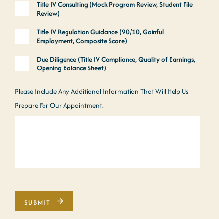
Title IV Consulting (Mock Program Review, Student File
Review)
Title IV Regulation Guidance (90/10, Gainful
Employment, Composite Score)
Due Diligence (Title IV Compliance, Quality of Earnings,
Opening Balance Sheet)
Please Include Any Additional Information That Will Help Us
Prepare For Our Appointment.