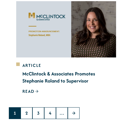
ARTICLE
McClintock & Associates Promotes
Stephanie Roland to Supervisor
READ
1
2
3
4
…