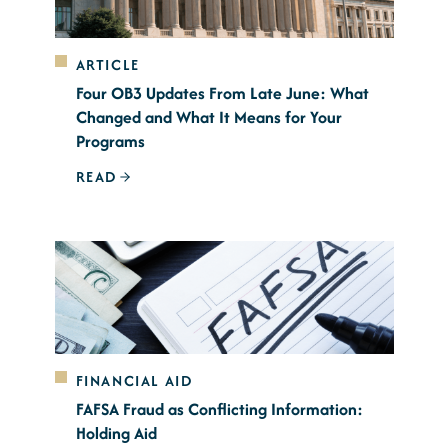
ARTICLE
Four OB3 Updates From Late June: What
Changed and What It Means for Your
Programs
READ
FINANCIAL AID
FAFSA Fraud as Conflicting Information:
Holding Aid