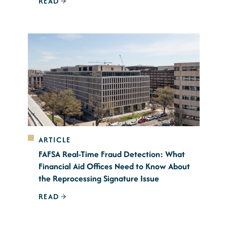
READ
ARTICLE
FAFSA Real-Time Fraud Detection: What
Financial Aid Offices Need to Know About
the Reprocessing Signature Issue
READ