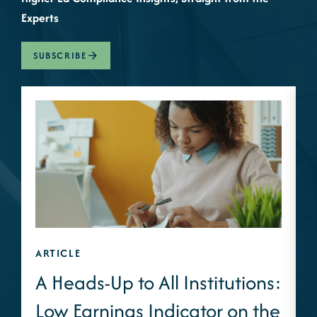
Experts
SUBSCRIBE
ARTICLE
A
A Heads-Up to All Institutions:
Low Earnings Indicator on the