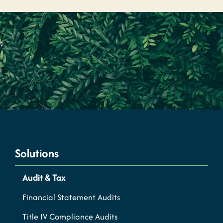
Solutions
Audit & Tax
Financial Statement Audits
Title IV Compliance Audits