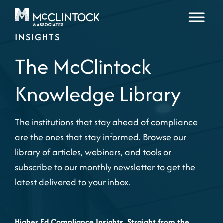
Skip to content
INSIGHTS
The McClintock
Knowledge Library
The institutions that stay ahead of compliance
are the ones that stay informed. Browse our
library of articles, webinars, and tools or
subscribe to our monthly newsletter to get the
latest delivered to your inbox.
Higher Ed Compliance Insights, Straight from the