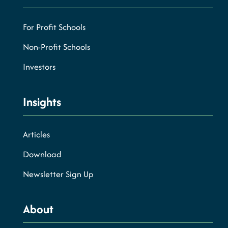
For Profit Schools
Non-Profit Schools
Investors
Insights
Articles
Download
Newsletter Sign Up
About