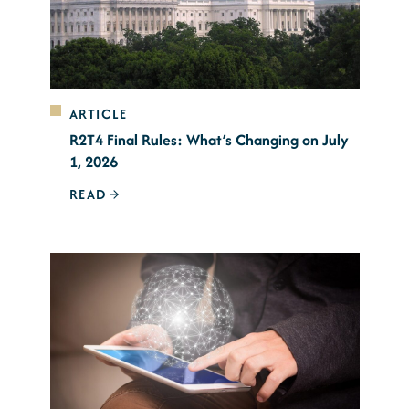
ARTICLE
R2T4 Final Rules: What’s Changing on July
1, 2026
READ