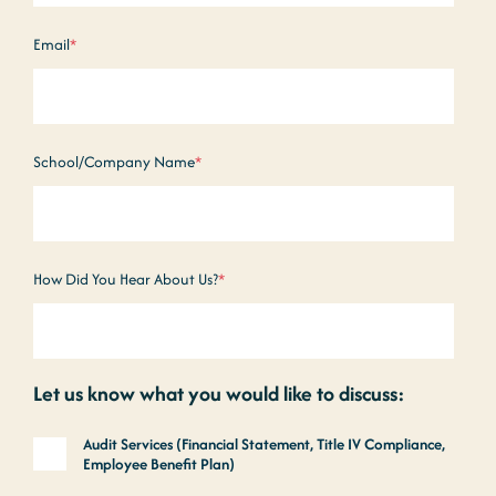
Email
*
School/Company Name
*
How Did You Hear About Us?
*
Let us know what you would like to discuss:
Audit Services (Financial Statement, Title IV Compliance,
Employee Benefit Plan)