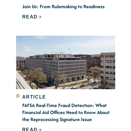
Join Us: From Rulemaking to Readiness
READ
ARTICLE
FAFSA Real-Time Fraud Detection: What
Financial Aid Offices Need to Know About
the Reprocessing Signature Issue
READ