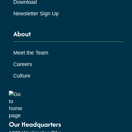
Download
Newsletter Sign Up
About
Meet the Team
Careers
Culture
Our Headquarters