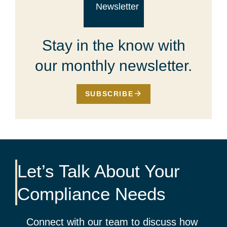
Stay in the know with
our monthly newsletter.
SUBSCRIBE
Let’s Talk About Your
Compliance Needs
Connect with our team to discuss how