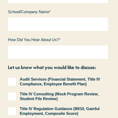
School/Company Name
*
How Did You Hear About Us?
*
Let us know what you would like to discuss:
Audit Services (Financial Statement, Title IV
Compliance, Employee Benefit Plan)
Title IV Consulting (Mock Program Review,
Student File Review)
Title IV Regulation Guidance (90/10, Gainful
Employment, Composite Score)