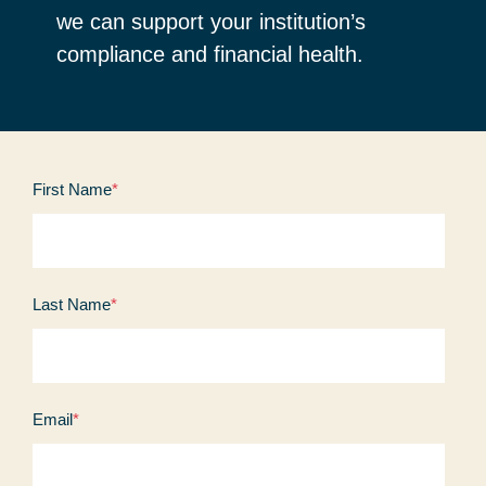
we can support your institution’s
compliance and financial health.
First Name
*
Last Name
*
Email
*