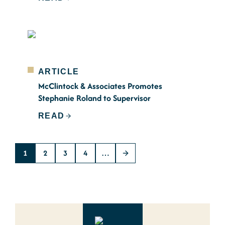
ARTICLE
McClintock & Associates Promotes
Stephanie Roland to Supervisor
READ
1
2
3
4
…