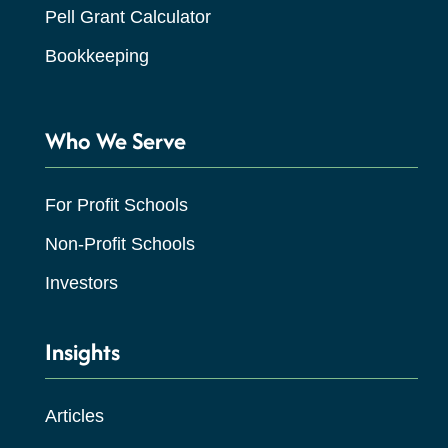
Pell Grant Calculator
Bookkeeping
Who We Serve
For Profit Schools
Non-Profit Schools
Investors
Insights
Articles