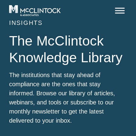
Skip to content
INSIGHTS
The McClintock
Knowledge Library
The institutions that stay ahead of
compliance are the ones that stay
informed. Browse our library of articles,
webinars, and tools or subscribe to our
monthly newsletter to get the latest
delivered to your inbox.