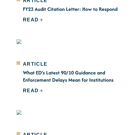
ARTICLE
FY23 Audit Citation Letter: How to Respond
READ
ARTICLE
What ED’s Latest 90/10 Guidance and
Enforcement Delays Mean for Institutions
READ
ARTICLE