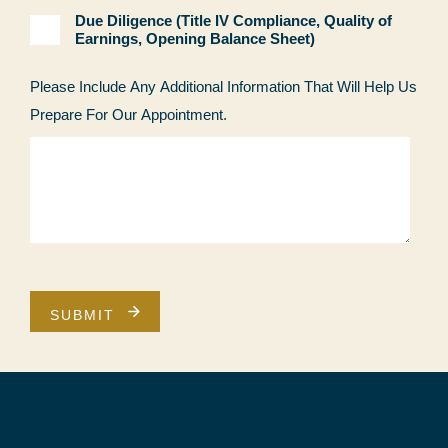
Due Diligence (Title IV Compliance, Quality of
Earnings, Opening Balance Sheet)
Please Include Any Additional Information That Will Help Us
Prepare For Our Appointment.