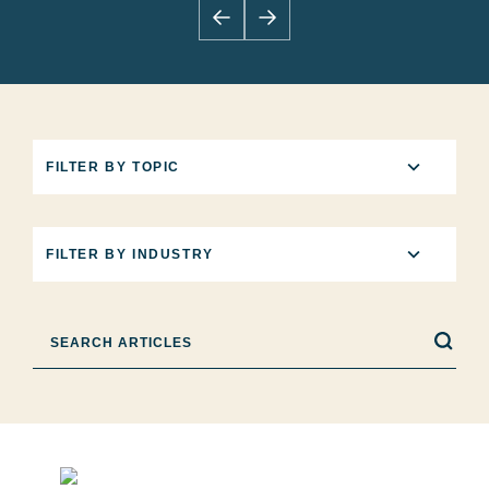
5
FILTER BY TOPIC
results
available
12
FILTER BY INDUSTRY
results
available