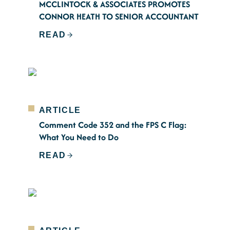
MCCLINTOCK & ASSOCIATES PROMOTES
CONNOR HEATH TO SENIOR ACCOUNTANT
READ
ARTICLE
Comment Code 352 and the FPS C Flag:
What You Need to Do
READ