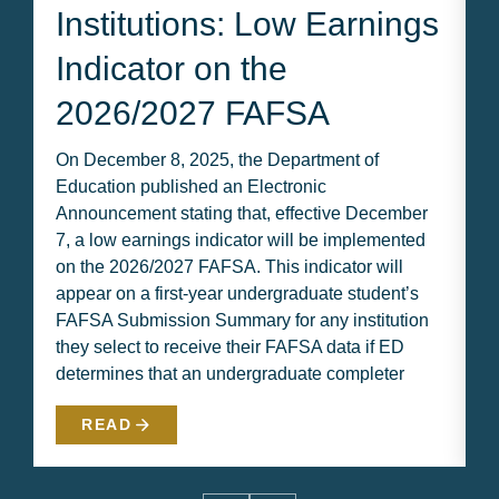
Institutions: Low Earnings
Indicator on the
2026/2027 FAFSA
On December 8, 2025, the Department of
I
Education published an Electronic
n
Announcement stating that, effective December
b
7, a low earnings indicator will be implemented
H
on the 2026/2027 FAFSA. This indicator will
B
appear on a first-year undergraduate student’s
m
FAFSA Submission Summary for any institution
p
they select to receive their FAFSA data if ED
w
determines that an undergraduate completer
m
READ