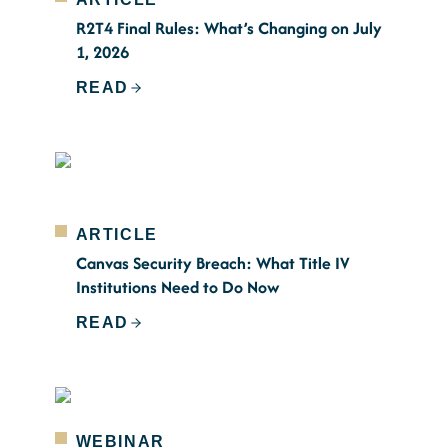
R2T4 Final Rules: What’s Changing on July
1, 2026
READ
ARTICLE
Canvas Security Breach: What Title IV
Institutions Need to Do Now
READ
WEBINAR