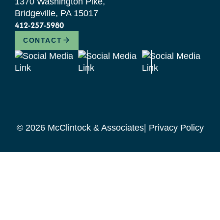
1370 Washington Pike,
Bridgeville, PA 15017
412-257-5980
CONTACT
© 2026 McClintock & Associates
Privacy Policy