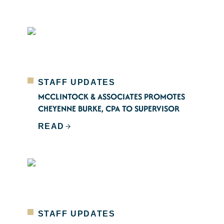
STAFF UPDATES
MCCLINTOCK & ASSOCIATES PROMOTES
CHEYENNE BURKE, CPA TO SUPERVISOR
READ
STAFF UPDATES