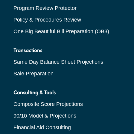
Program Review Protector
Policy & Procedures Review
One Big Beautiful Bill Preparation (OB3)
Transactions
Same Day Balance Sheet Projections
Sale Preparation
Consulting & Tools
Composite Score Projections
90/10 Model & Projections
Financial Aid Consulting