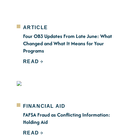
ARTICLE
Four OB3 Updates From Late June: What
Changed and What It Means for Your
Programs
READ
FINANCIAL AID
FAFSA Fraud as Conflicting Information:
Holding Aid
READ