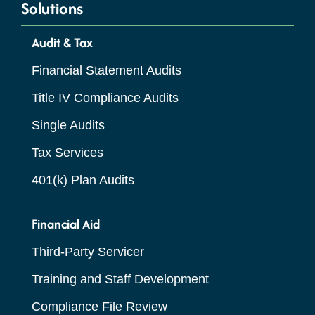
Solutions
Audit & Tax
Financial Statement Audits
Title IV Compliance Audits
Single Audits
Tax Services
401(k) Plan Audits
Financial Aid
Third-Party Servicer
Training and Staff Development
Compliance File Review