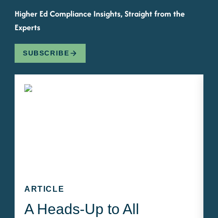
Higher Ed Compliance Insights, Straight from the
Experts
SUBSCRIBE
ARTICLE
A Heads-Up to All