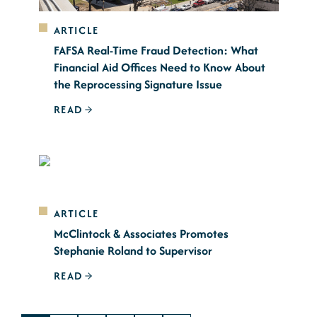
ARTICLE
FAFSA Real-Time Fraud Detection: What
Financial Aid Offices Need to Know About
the Reprocessing Signature Issue
READ
ARTICLE
McClintock & Associates Promotes
Stephanie Roland to Supervisor
READ