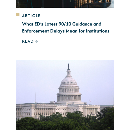
ARTICLE
What ED’s Latest 90/10 Guidance and
Enforcement Delays Mean for Institutions
READ