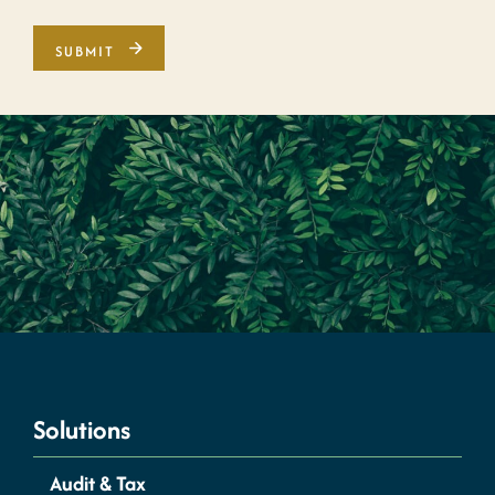
Solutions
Audit & Tax