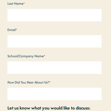
Last Name
*
Email
*
School/Company Name
*
How Did You Hear About Us?
*
Let us know what you would like to discuss: