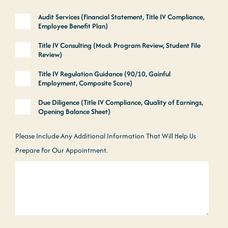
Audit Services (Financial Statement, Title IV Compliance,
Employee Benefit Plan)
Title IV Consulting (Mock Program Review, Student File
Review)
Title IV Regulation Guidance (90/10, Gainful
Employment, Composite Score)
Due Diligence (Title IV Compliance, Quality of Earnings,
Opening Balance Sheet)
Please Include Any Additional Information That Will Help Us
Prepare For Our Appointment.