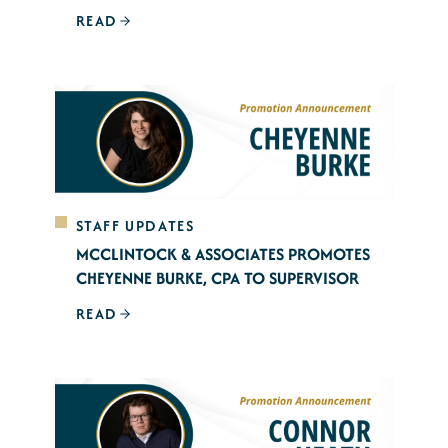
READ
STAFF UPDATES
MCCLINTOCK & ASSOCIATES PROMOTES
CHEYENNE BURKE, CPA TO SUPERVISOR
READ