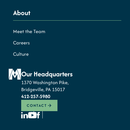
About
Meet the Team
Careers
Culture
Our Headquarters
1370 Washington Pike,
Bridgeville, PA 15017
412-257-5980
CONTACT