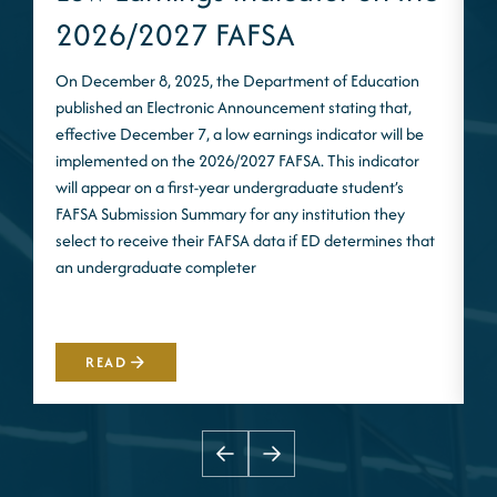
2026/2027 FAFSA
On December 8, 2025, the Department of Education
published an Electronic Announcement stating that,
I
effective December 7, a low earnings indicator will be
n
implemented on the 2026/2027 FAFSA. This indicator
m
will appear on a first-year undergraduate student’s
S
FAFSA Submission Summary for any institution they
t
select to receive their FAFSA data if ED determines that
d
an undergraduate completer
i
m
READ