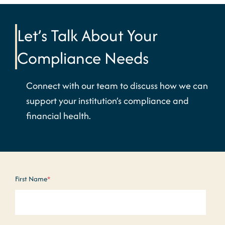
Let’s Talk About Your
Compliance Needs
Connect with our team to discuss how we can
support your institution’s compliance and
financial health.
First Name
*