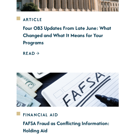
ARTICLE
Four OB3 Updates From Late June: What
Changed and What It Means for Your
Programs
READ
FINANCIAL AID
FAFSA Fraud as Conflicting Information:
Holding Aid