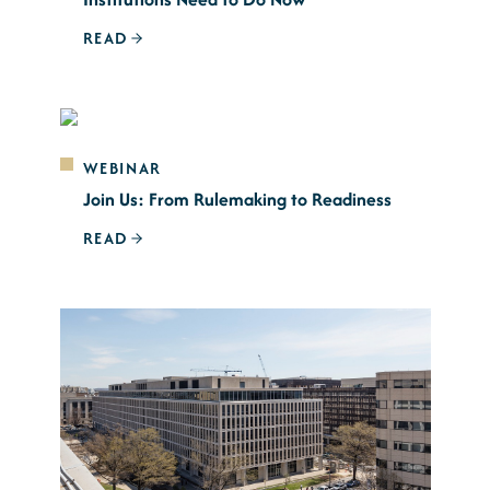
READ
WEBINAR
Join Us: From Rulemaking to Readiness
READ