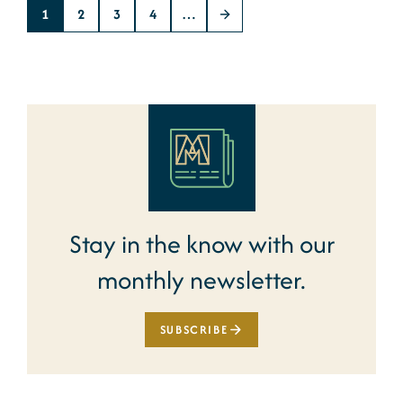
1
2
3
4
…
Stay in the know with our
monthly newsletter.
SUBSCRIBE