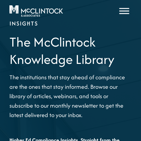
Skip to content
INSIGHTS
The McClintock
Knowledge Library
The institutions that stay ahead of compliance
are the ones that stay informed. Browse our
library of articles, webinars, and tools or
subscribe to our monthly newsletter to get the
latest delivered to your inbox.
Higher Ed Compliance Insights, Straight from the