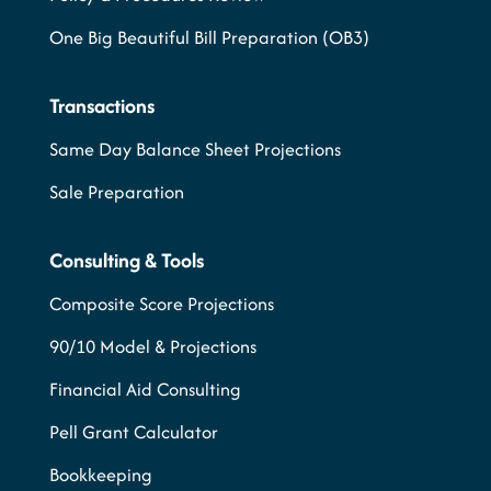
One Big Beautiful Bill Preparation (OB3)
Transactions
Same Day Balance Sheet Projections
Sale Preparation
Consulting & Tools
Composite Score Projections
90/10 Model & Projections
Financial Aid Consulting
Pell Grant Calculator
Bookkeeping