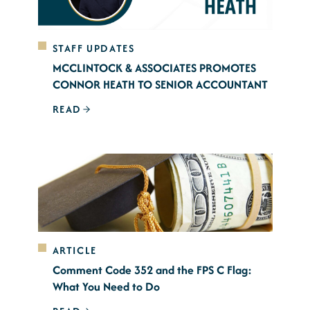
STAFF UPDATES
MCCLINTOCK & ASSOCIATES PROMOTES
CONNOR HEATH TO SENIOR ACCOUNTANT
READ
ARTICLE
Comment Code 352 and the FPS C Flag:
What You Need to Do