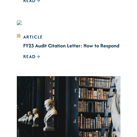
READ
ARTICLE
FY23 Audit Citation Letter: How to Respond
READ