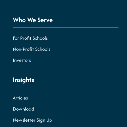
Who We Serve
For Profit Schools
Non-Profit Schools
Investors
Insights
Articles
Download
Newsletter Sign Up