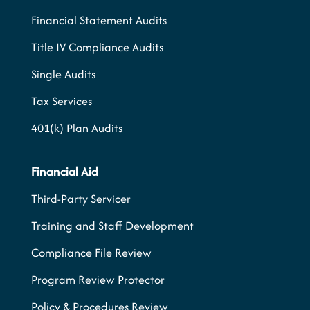
Financial Statement Audits
Title IV Compliance Audits
Single Audits
Tax Services
401(k) Plan Audits
Financial Aid
Third-Party Servicer
Training and Staff Development
Compliance File Review
Program Review Protector
Policy & Procedures Review