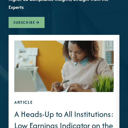
Experts
SUBSCRIBE
ARTICLE
A
A Heads-Up to All Institutions:
Low Earnings Indicator on the