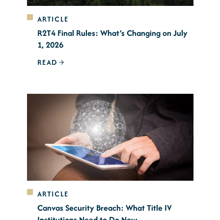
ARTICLE
R2T4 Final Rules: What’s Changing on July
1, 2026
READ
ARTICLE
Canvas Security Breach: What Title IV
Institutions Need to Do Now