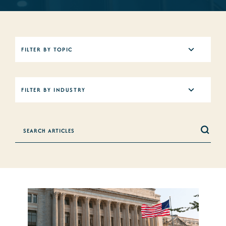
5
FILTER BY TOPIC
results
available
12
FILTER BY INDUSTRY
results
available