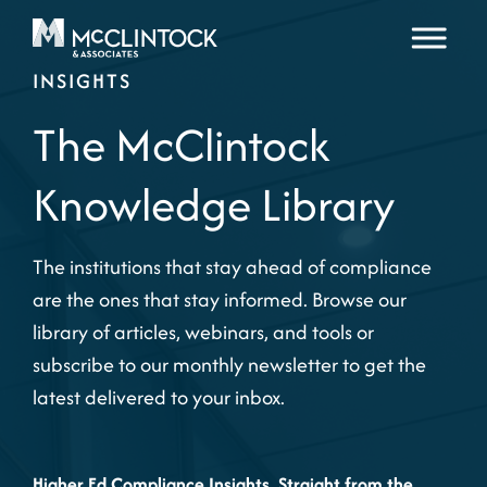
Skip to content
INSIGHTS
The McClintock
Knowledge Library
The institutions that stay ahead of compliance
are the ones that stay informed. Browse our
library of articles, webinars, and tools or
subscribe to our monthly newsletter to get the
latest delivered to your inbox.
Higher Ed Compliance Insights, Straight from the