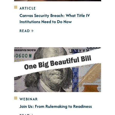
ARTICLE
Canvas Security Breach: What Title IV
Institutions Need to Do Now
READ
WEBINAR
Join Us: From Rulemaking to Readiness