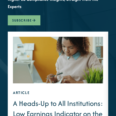
Experts
SUBSCRIBE
ARTICLE
A
A Heads-Up to All Institutions:
Low Earnings Indicator on the