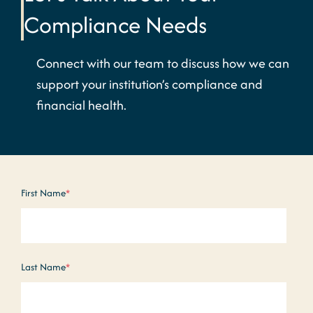
Compliance Needs
Connect with our team to discuss how we can
support your institution’s compliance and
financial health.
First Name
*
Last Name
*