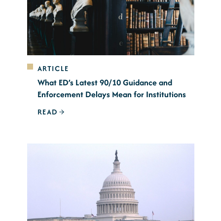
ARTICLE
What ED’s Latest 90/10 Guidance and
Enforcement Delays Mean for Institutions
READ