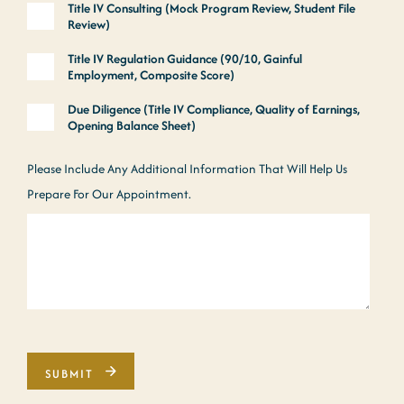
Title IV Consulting (Mock Program Review, Student File
Review)
Title IV Regulation Guidance (90/10, Gainful
Employment, Composite Score)
Due Diligence (Title IV Compliance, Quality of Earnings,
Opening Balance Sheet)
Please Include Any Additional Information That Will Help Us
Prepare For Our Appointment.