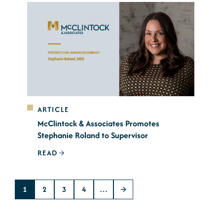
ARTICLE
McClintock & Associates Promotes
Stephanie Roland to Supervisor
READ
1
2
3
4
…