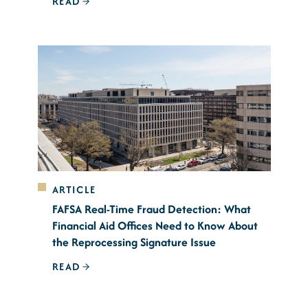
READ
ARTICLE
FAFSA Real-Time Fraud Detection: What
Financial Aid Offices Need to Know About
the Reprocessing Signature Issue
READ