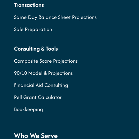
Transactions
Same Day Balance Sheet Projections
Sale Preparation
Consulting & Tools
Composite Score Projections
90/10 Model & Projections
Financial Aid Consulting
Pell Grant Calculator
Bookkeeping
Who We Serve