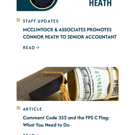
STAFF UPDATES
MCCLINTOCK & ASSOCIATES PROMOTES
CONNOR HEATH TO SENIOR ACCOUNTANT
READ
ARTICLE
Comment Code 352 and the FPS C Flag:
What You Need to Do