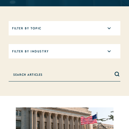
5
FILTER BY TOPIC
results
available
12
FILTER BY INDUSTRY
results
available