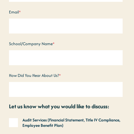
Email
*
School/Company Name
*
How Did You Hear About Us?
*
Let us know what you would like to discuss:
Audit Services (Financial Statement, Title IV Compliance,
Employee Benefit Plan)