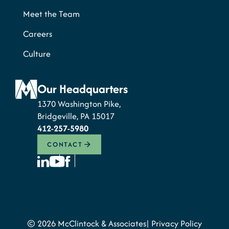
Meet the Team
Careers
Culture
Our Headquarters
1370 Washington Pike,
Bridgeville, PA 15017
412-257-5980
CONTACT
© 2026 McClintock & Associates
Privacy Policy