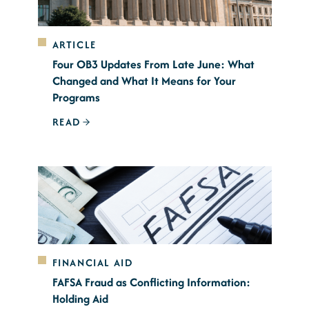
ARTICLE
Four OB3 Updates From Late June: What
Changed and What It Means for Your
Programs
READ
FINANCIAL AID
FAFSA Fraud as Conflicting Information:
Holding Aid