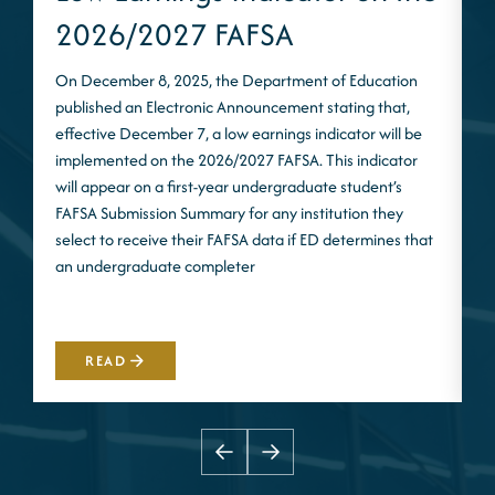
2026/2027 FAFSA
On December 8, 2025, the Department of Education
published an Electronic Announcement stating that,
I
effective December 7, a low earnings indicator will be
n
implemented on the 2026/2027 FAFSA. This indicator
m
will appear on a first-year undergraduate student’s
S
FAFSA Submission Summary for any institution they
t
select to receive their FAFSA data if ED determines that
d
an undergraduate completer
i
m
READ