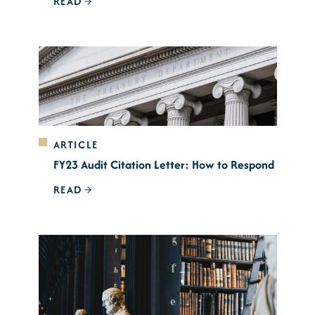
READ
ARTICLE
FY23 Audit Citation Letter: How to Respond
READ