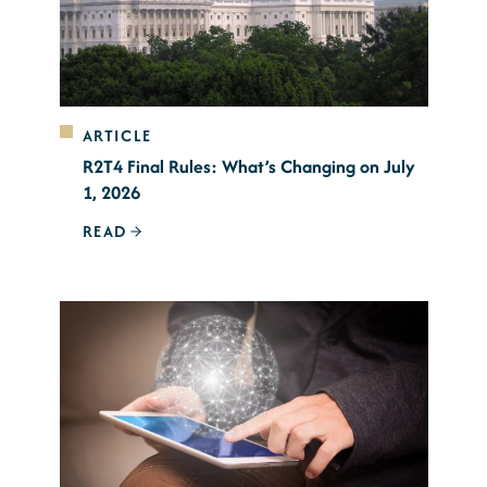
ARTICLE
R2T4 Final Rules: What’s Changing on July
1, 2026
READ