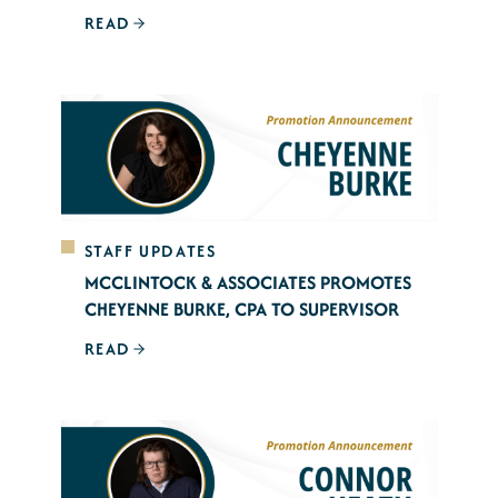
READ
STAFF UPDATES
MCCLINTOCK & ASSOCIATES PROMOTES
CHEYENNE BURKE, CPA TO SUPERVISOR
READ