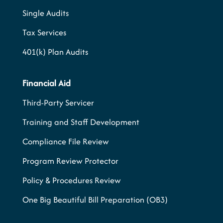
Single Audits
Tax Services
401(k) Plan Audits
Financial Aid
Third-Party Servicer
Training and Staff Development
Compliance File Review
Program Review Protector
Policy & Procedures Review
One Big Beautiful Bill Preparation (OB3)