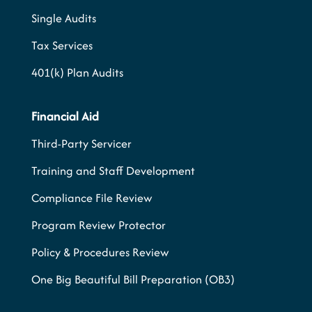
Single Audits
Tax Services
401(k) Plan Audits
Financial Aid
Third-Party Servicer
Training and Staff Development
Compliance File Review
Program Review Protector
Policy & Procedures Review
One Big Beautiful Bill Preparation (OB3)