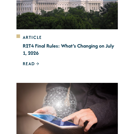
ARTICLE
R2T4 Final Rules: What’s Changing on July
1, 2026
READ