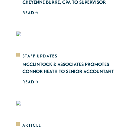
CHEYENNE BURKE, CPA TO SUPERVISOR
READ
STAFF UPDATES
MCCLINTOCK & ASSOCIATES PROMOTES
CONNOR HEATH TO SENIOR ACCOUNTANT
READ
ARTICLE