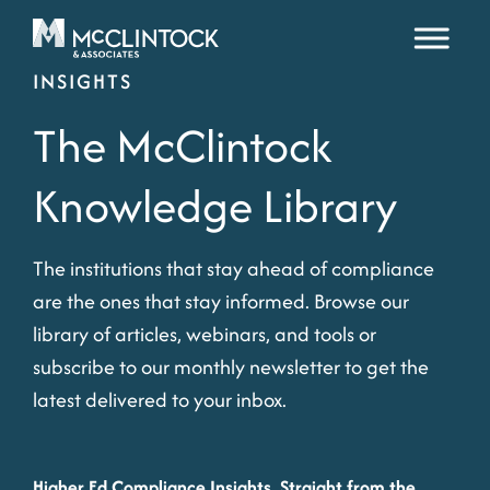
Skip to content
INSIGHTS
The McClintock
Knowledge Library
The institutions that stay ahead of compliance
are the ones that stay informed. Browse our
library of articles, webinars, and tools or
subscribe to our monthly newsletter to get the
latest delivered to your inbox.
Higher Ed Compliance Insights, Straight from the