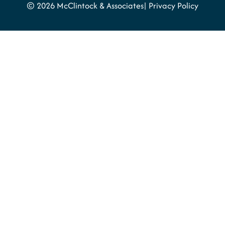
© 2026 McClintock & Associates
Privacy Policy