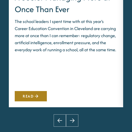
Once Than Ever
The school leaders I spent time with at this year's
O
Career Education Convention in Cleveland are carrying
p
more at once than I can remember: regulatory change,
e
artificial intelligence, enrollment pressure, and the
i
everyday work of running a school, all at the same time.
w
F
s
a
READ