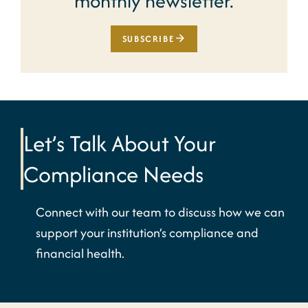
monthly newsletter.
SUBSCRIBE
Let’s Talk About Your
Compliance Needs
Connect with our team to discuss how we can
support your institution’s compliance and
financial health.