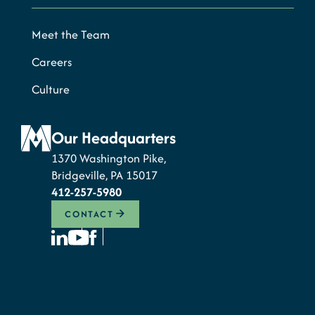
Meet the Team
Careers
Culture
Our Headquarters
1370 Washington Pike,
Bridgeville, PA 15017
412-257-5980
CONTACT