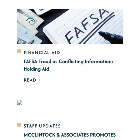
FINANCIAL AID
FAFSA Fraud as Conflicting Information:
Holding Aid
READ
STAFF UPDATES
MCCLINTOCK & ASSOCIATES PROMOTES