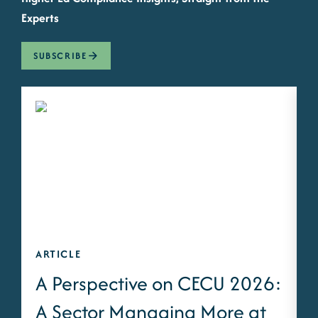
Experts
SUBSCRIBE
ARTICLE
A
A Perspective on CECU 2026:
A Sector Managing More at