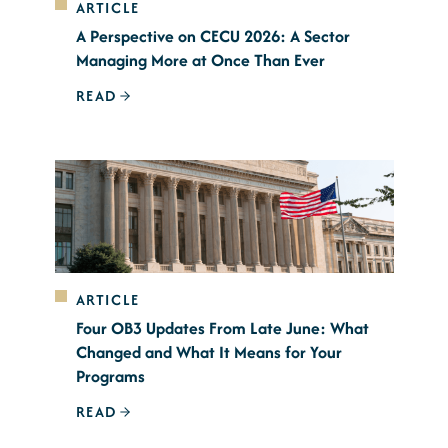
ARTICLE
A Perspective on CECU 2026: A Sector
Managing More at Once Than Ever
READ
ARTICLE
Four OB3 Updates From Late June: What
Changed and What It Means for Your
Programs
READ