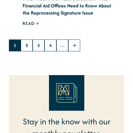
Financial Aid Offices Need to Know About
the Reprocessing Signature Issue
READ
1
2
3
4
…
Stay in the know with our