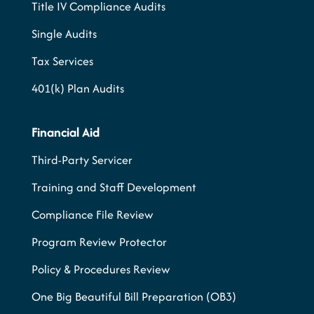
Title IV Compliance Audits
Single Audits
Tax Services
401(k) Plan Audits
Financial Aid
Third-Party Servicer
Training and Staff Development
Compliance File Review
Program Review Protector
Policy & Procedures Review
One Big Beautiful Bill Preparation (OB3)