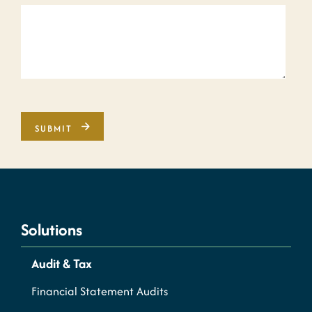
Solutions
Audit & Tax
Financial Statement Audits