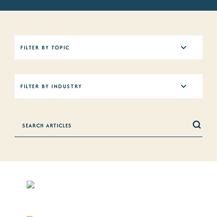
5
FILTER BY TOPIC
results
available
12
FILTER BY INDUSTRY
results
available