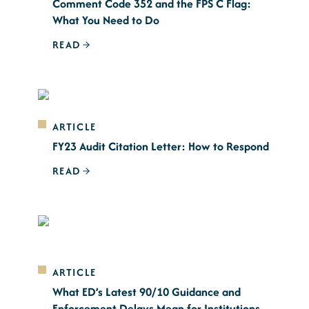
Comment Code 352 and the FPS C Flag:
What You Need to Do
READ
ARTICLE
FY23 Audit Citation Letter: How to Respond
READ
ARTICLE
What ED’s Latest 90/10 Guidance and
Enforcement Delays Mean for Institutions