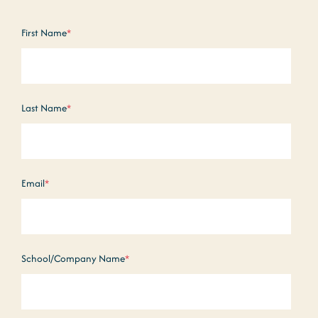
First Name
*
Last Name
*
Email
*
School/Company Name
*