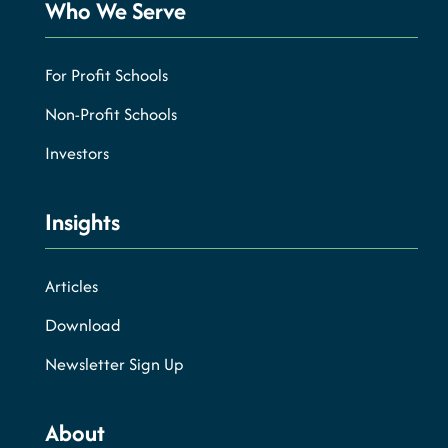
Who We Serve
For Profit Schools
Non-Profit Schools
Investors
Insights
Articles
Download
Newsletter Sign Up
About