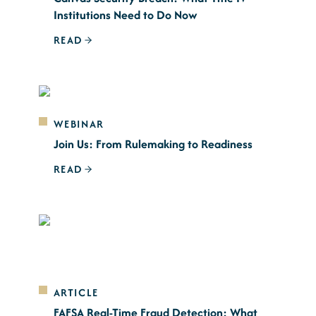
Institutions Need to Do Now
READ
WEBINAR
Join Us: From Rulemaking to Readiness
READ
ARTICLE
FAFSA Real-Time Fraud Detection: What