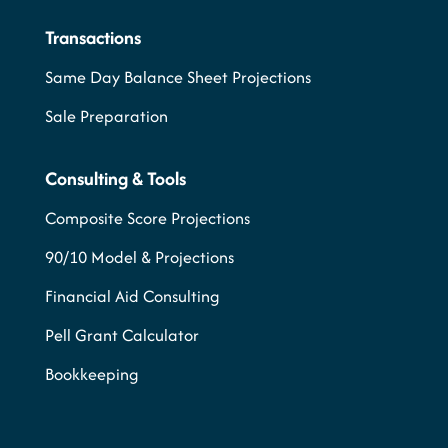
Transactions
Same Day Balance Sheet Projections
Sale Preparation
Consulting & Tools
Composite Score Projections
90/10 Model & Projections
Financial Aid Consulting
Pell Grant Calculator
Bookkeeping