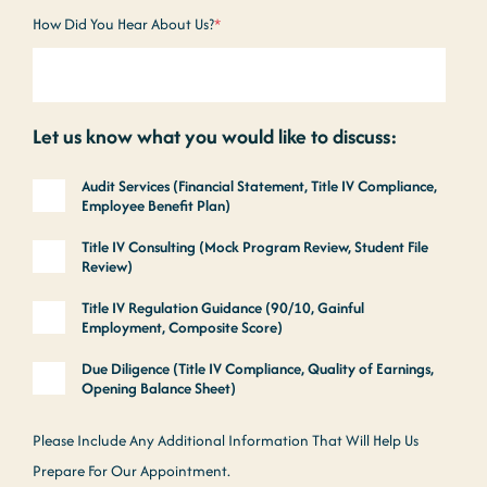
How Did You Hear About Us?
*
Let us know what you would like to discuss:
Audit Services (Financial Statement, Title IV Compliance,
Employee Benefit Plan)
Title IV Consulting (Mock Program Review, Student File
Review)
Title IV Regulation Guidance (90/10, Gainful
Employment, Composite Score)
Due Diligence (Title IV Compliance, Quality of Earnings,
Opening Balance Sheet)
Please Include Any Additional Information That Will Help Us
Prepare For Our Appointment.