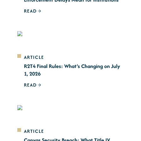
READ
ARTICLE
R2T4 Final Rules: What’s Changing on July
1, 2026
READ
ARTICLE
Canvas Security Breach: What Title IV